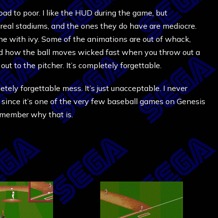
ad to poor. I like the HUD during the game, but
 real stadiums, and the ones they do have are mediocre.
ne with ivy. Some of the animations are out of whack,
 and how the ball moves wicked fast when you throw out a
ut to the pitcher. It’s completely forgettable.
letely forgettable mess. It’s just unacceptable. I never
ow since it’s one of the very few baseball games on Genesis
remember why that is.