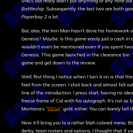
SNES but really didn’t put anything of any note ou
Battleship
. Subsequently, the last two are both game
Paperboy 2
a lot.
But, alas, the Iron Man hasn’t done his homework o
Genesis?
Maybe
. Is this game easily just a cash i
wouldn’t even be mentioned even if you spent two 
Genesis. This game launched in the clearance bin. Th
game and get down to the review.
Well, first thing I notice when I turn it on is that
feet from the screen, I shot back and almost fell o
line of the introduction. I press start, having no id
freeze frame of Cal with his autograph. It’s not as
Montana’s “
SEGA
” gold, either. You can barely tell t
Now it’ll bring you to a rather blah colored menu. 
derby, team rosters and options. I thought that if y