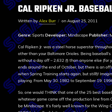
CAL RIPKEN JR. BASEBA
Written by
Alex Burr
on
August 25, 2011
Genre:
Sports
Developer:
Mindscape
Publisher:
M
Cal Ripken Jr. was a steel horse superstar through
other than your Baltimore Orioles. Being baseball’
without a day off – 2,632 (!) than anyone else (for
ends around the end of October, but there is an of
when Spring Training starts again, but still!)! Imagine,
playing. From May 30, 1982 to September 19, 1998,
So, one would THINK that one of the 25 best basebal
whatever game came off the production line from
be Mindscape. It’s fairly well known for the
Wing 