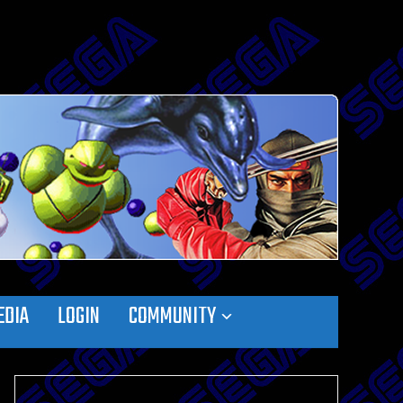
EDIA
LOGIN
COMMUNITY