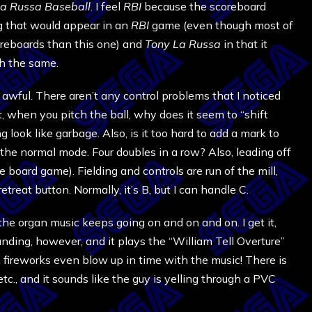
a Russa Baseball
. I feel
RBI
because the scoreboard
g that would appear in an
RBI
game (even though most of
reboards than this one) and
Tony La Russa
in that it
ch the same.
awful. There aren’t any control problems that I noticed
t, when you pitch the ball, why does it seem to “shift
 look like garbage. Also, is it too hard to add a mark to
n the normal mode. Four doubles in a row? Also, leading off
e board game). Fielding and controls are run of the mill,
treat button. Normally, it’s B, but I can handle C.
the organ music keeps going on and on and on. I get it,
unding, however, and it plays the “William Tell Overture”
fireworks even blow up in time with the music! There is
tc., and it sounds like the guy is yelling through a PVC