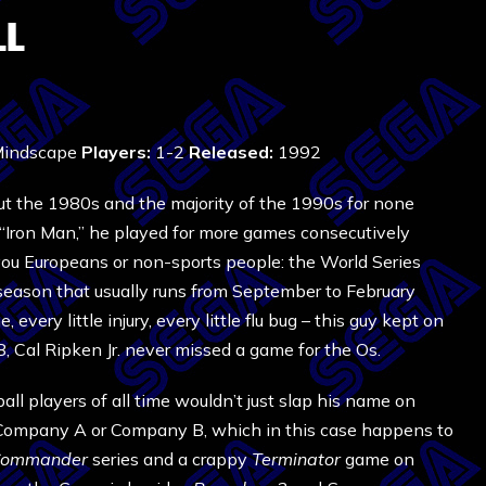
LL
indscape
Players:
1-2
Released:
1992
out the 1980s and the majority of the 1990s for none
s “Iron Man,” he played for more games consecutively
 you Europeans or non-sports people: the World Series
fseason that usually runs from September to February
 every little injury, every little flu bug – this guy kept on
 Cal Ripken Jr. never missed a game for the Os.
l players of all time wouldn’t just slap his name on
 Company A or Company B, which in this case happens to
Commander
series and a crappy
Terminator
game on