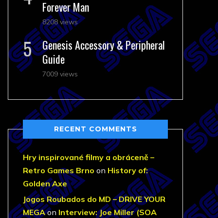
Forever Man
8208 views
Genesis Accessory & Peripheral
Guide
7009 views
RECENT COMMENTS
Hry inspirované filmy a obráceně –
Retro Games Brno
on
History of:
Golden Axe
Jogos Roubados do MD – DRIVE YOUR
MEGA
on
Interview: Joe Miller (SOA