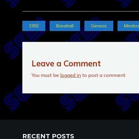
1992
Baseball
Genesis
Mindsc
Leave a Comment
You must be
logged in
to post a comment.
RECENT POSTS