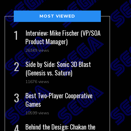
MOST VIEWED
Interview: Mike Fischer (VP/SOA
Product Manager)
26349 views
Side by Side: Sonic 3D Blast
(Genesis vs. Saturn)
11676 views
Best Two-Player Cooperative
Games
10599 views
Behind the Design: Chakan the