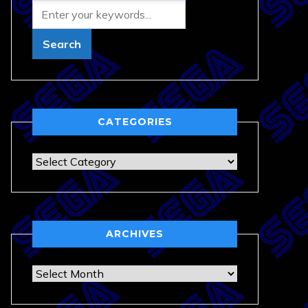
CATEGORIES
Categories
ARCHIVES
Archives