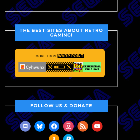
THE BEST SITES ABOUT RETRO
GAMING!
WARP POINT
MORE FROM
FOLLOW US & DONATE
discord
bluesky
facebook
instagram
rss
youtube
amazon
paypal