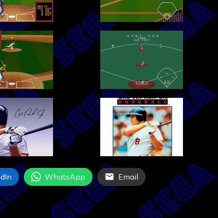
dIn
WhatsApp
Email