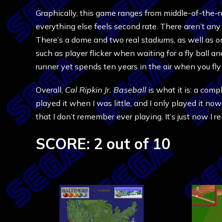
Graphically, this game ranges from middle-of-the-ro
everything else feels second rate. There aren’t any
There’s a dome and two real stadiums, as well as o
such as player flicker when waiting for a fly ball
runner yet spends ten years in the air when you fly o
Overall,
Cal Ripkin Jr. Baseball
is what it is: a comp
played it when I was little, and I only played it n
that I don’t remember ever playing. It’s just now I 
SCORE: 2 out of 10