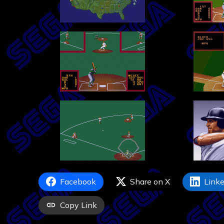
Facebook
Share on X
Linke
Copy Link