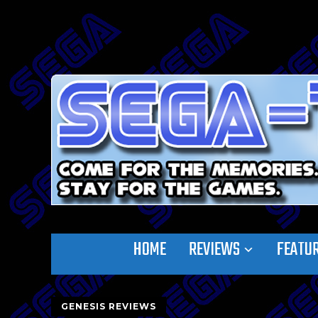
HOME
REVIEWS
FEATU
GENESIS REVIEWS