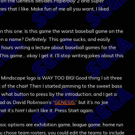
t on the Genesis besides
Paperboy 2
and
Super
s that I like. Make fun of me all you want, I liked
n this one. Is this game the worst baseball game on the
n on a name?
Definitely.
This game sucks, and easily
hours writing a lecture about baseball games for the
is game… okay I get it. I’ll stop writing jokes about this
 the Mindscape logo is WAY TOO BIG! Good thing I sit three
ut of the chair! Then I started jamming to the sweet bass
ea what button to press by the introduction, and I get a
 bad as David Robinson’s “
GENESIS
,” but it’s no Joe
hat it’s him! I don’t like it. Press Start again.
Basic options are exhibition game, league game, home run
ou chose team rosters, you could edit the teams to include