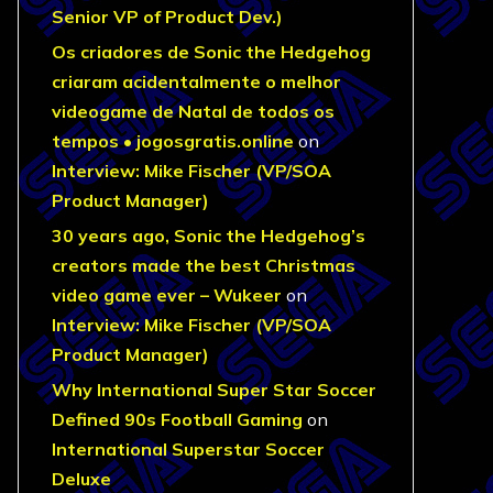
Senior VP of Product Dev.)
Os criadores de Sonic the Hedgehog
criaram acidentalmente o melhor
videogame de Natal de todos os
tempos • jogosgratis.online
on
Interview: Mike Fischer (VP/SOA
Product Manager)
30 years ago, Sonic the Hedgehog’s
creators made the best Christmas
video game ever – Wukeer
on
Interview: Mike Fischer (VP/SOA
Product Manager)
Why International Super Star Soccer
Defined 90s Football Gaming
on
International Superstar Soccer
Deluxe