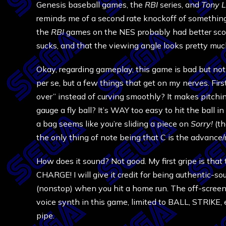
Genesis baseball games, the
RBI
series, and
Tony L
reminds me of a second rate knockoff of somethin
the
RBI
games on the NES probably had better sco
sucks, and that the viewing angle looks pretty mu
Okay, regarding gameplay, this game is bad but not 
per se, but a few things that get on my nerves. Firs
over” instead of curving smoothly? It makes pitching
gauge a fly ball? It’s WAY too easy to hit the ball i
a bag seems like you’re sliding a piece on
Sorry!
(th
the only thing of note being that C is the advance/re
How does it sound? Not good. My first gripe is that 
CHARGE! I will give it credit for being authentic-so
(nonstop) when you hit a home run. The off-screen 
voice synth in this game, limited to BALL, STRIKE, e
pipe.