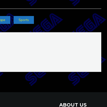
ape
Sports
ABOUT US