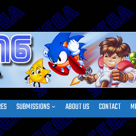
RES
SUBMISSIONS
ABOUT US
CONTACT
M