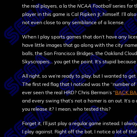
the real players, a la the
NCAA Football
series for t
player in this game is Cal Ripken Jr, himself. I’ll als
not even close to any semblance of a license.
When I play sports games that don’t have any lice
have little images that go along with the city nam
balls, the San Francisco Bridges, the Oakland Clou
Skyscrapers… you get the point. It’s stupid because t
All right, so we’re ready to play, but I wanted to g
The first red flag that I noticed was the “number 
ever seen the real HRD? Chris Berman’s “
BACK BA
and every swing that’s not a homer is an out. It’s a
you release it? I mean, who tested this?
Forget it, I’ll just play a regular game instead. I al
I play against. Right off the bat, I notice a lot of