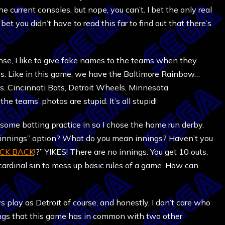
he current consoles, but nope, you can’t. I bet the only real
o bet you didn’t have to read this far to find out that there’s
nse, I like to give fake names to the teams when they
es. Like in this game, we have the Baltimore Rainbow…
ds. Cincinnati Bats, Detroit Wheels, Minnesota
he teams’ photos are stupid. It’s all stupid!
et some batting practice in so I chose the home run derby.
of innings” option? What do you mean innings? Haven’t you
CK BACK
!?” YIKES! There are no innings. You get 10 outs,
 cardinal sin to mess up basic rules of a game. How can
ways play as Detroit of course, and honestly, I don’t care who
 things that this game has in common with two other