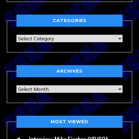
CATEGORIES
Categories
ARCHIVES
Archives
MOST VIEWED