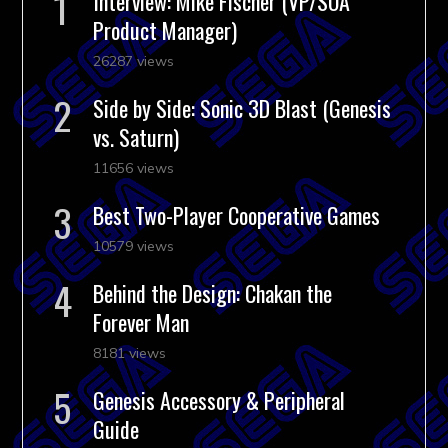
Interview: Mike Fischer (VP/SOA
Product Manager)
26287 views
Side by Side: Sonic 3D Blast (Genesis
vs. Saturn)
11656 views
Best Two-Player Cooperative Games
10579 views
Behind the Design: Chakan the
Forever Man
8181 views
Genesis Accessory & Peripheral
Guide