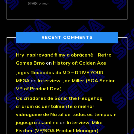
6988 views
RECENT COMMENTS
Hry inspirované filmy a obráceně – Retro
Games Brno
on
History of: Golden Axe
Jogos Roubados do MD – DRIVE YOUR
MEGA
on
Interview: Joe Miller (SOA Senior
VP of Product Dev.)
Os criadores de Sonic the Hedgehog
criaram acidentalmente o melhor
videogame de Natal de todos os tempos •
jogosgratis.online
on
Interview: Mike
Fischer (VP/SOA Product Manager)