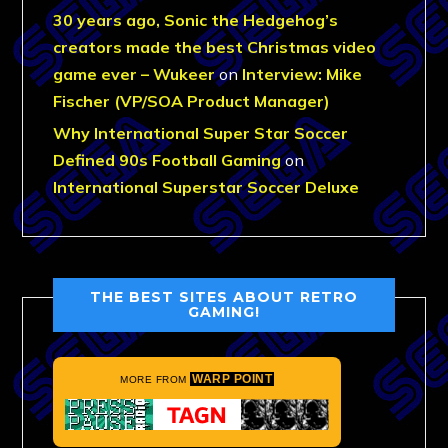
30 years ago, Sonic the Hedgehog’s
creators made the best Christmas video
game ever – Wukeer
on
Interview: Mike
Fischer (VP/SOA Product Manager)
Why International Super Star Soccer
Defined 90s Football Gaming
on
International Superstar Soccer Deluxe
THE BEST SITES ABOUT RETRO
GAMING!
WARP POINT
MORE FROM