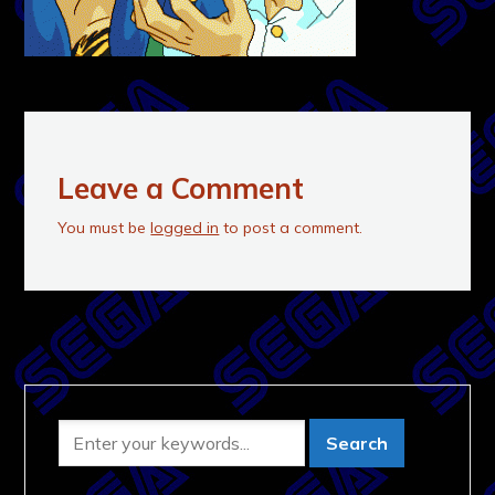
Leave a Comment
You must be
logged in
to post a comment.