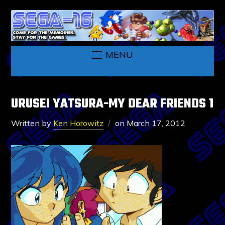
MENU
URUSEI YATSURA-MY DEAR FRIENDS 1
Written by
Ken Horowitz
on
March 17, 2012