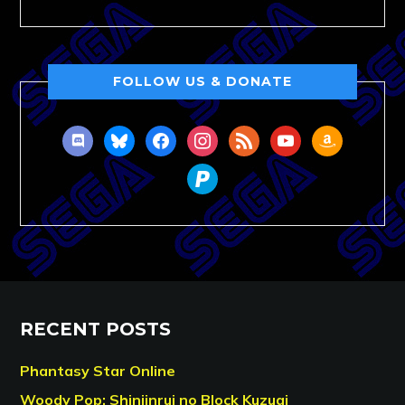
FOLLOW US & DONATE
discord
bluesky
facebook
instagram
rss
youtube
amazon
paypal
RECENT POSTS
Phantasy Star Online
Woody Pop: Shinjinrui no Block Kuzugi