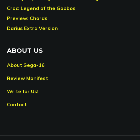
Croc: Legend of the Gobbos
Preview: Chords
Darius Extra Version
ABOUT US
About Sega-16
Review Manifest
Write for Us!
Contact