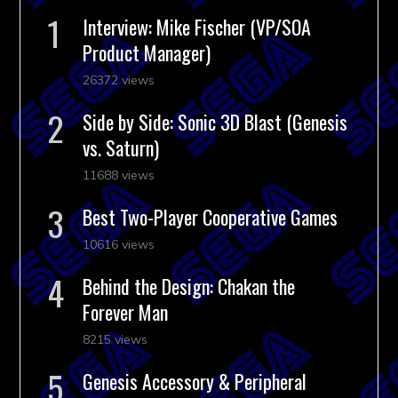
Interview: Mike Fischer (VP/SOA
Product Manager)
26372 views
Side by Side: Sonic 3D Blast (Genesis
vs. Saturn)
11688 views
Best Two-Player Cooperative Games
10616 views
Behind the Design: Chakan the
Forever Man
8215 views
Genesis Accessory & Peripheral