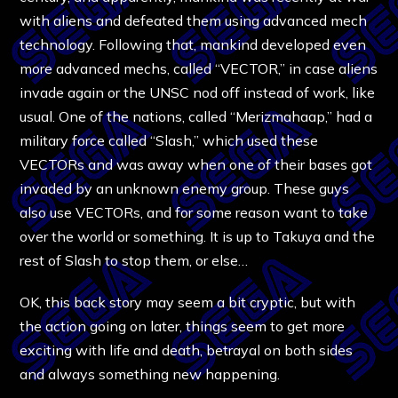
with aliens and defeated them using advanced mech
technology. Following that, mankind developed even
more advanced mechs, called “VECTOR,” in case aliens
invade again or the UNSC nod off instead of work, like
usual. One of the nations, called “Merizmahaap,” had a
military force called “Slash,” which used these
VECTORs and was away when one of their bases got
invaded by an unknown enemy group. These guys
also use VECTORs, and for some reason want to take
over the world or something. It is up to Takuya and the
rest of Slash to stop them, or else…
OK, this back story may seem a bit cryptic, but with
the action going on later, things seem to get more
exciting with life and death, betrayal on both sides
and always something new happening.