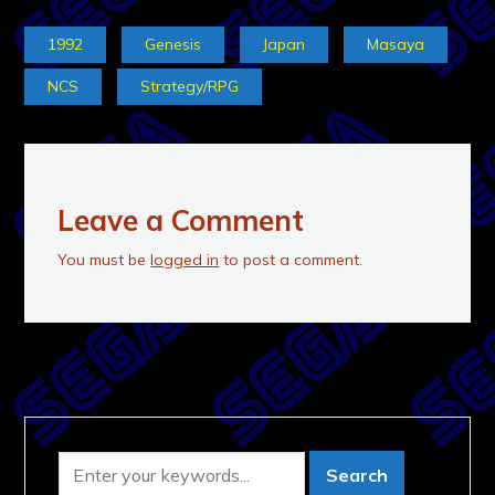
1992
Genesis
Japan
Masaya
NCS
Strategy/RPG
Leave a Comment
You must be
logged in
to post a comment.