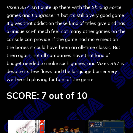
Vixen 357
isn’t quite up there with the
Shining Force
games and
Langrisser II
, but it’s still a very good game.
It gives that addiction these kind of titles give and has
a unique sci-fi mech feel not many other games on the
console can provide. If the game had more meat on
the bones it could have been an all-time classic. But
then again, not all companies have that kind of
budget needed to make such games, and
Vixen 357
is
despite its few flaws and the language barrier very
well worth playing for fans of the genre.
SCORE: 7 out of 10