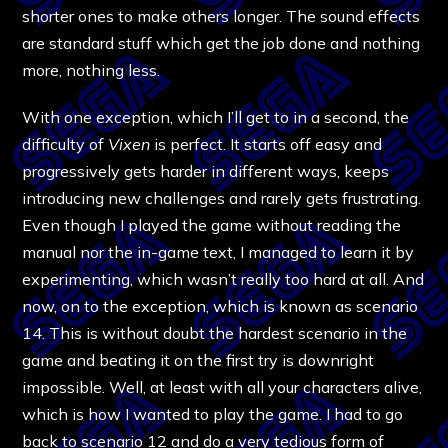
shorter ones to make others longer. The sound effects
are standard stuff which get the job done and nothing
more, nothing less.
With one exception, which I’ll get to in a second, the
difficulty of
Vixen
is perfect. It starts off easy and
progressively gets harder in different ways, keeps
introducing new challenges and rarely gets frustrating.
Even though I played the game without reading the
manual nor the in-game text, I managed to learn it by
experimenting, which wasn’t really too hard at all. And
now, on to the exception, which is known as scenario
14. This is without doubt the hardest scenario in the
game and beating it on the first try is downright
impossible. Well, at least with all your characters alive,
which is how I wanted to play the game. I had to go
back to scenario 12 and do a very tedious form of