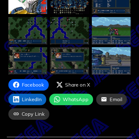
Facebook
Share on X
LinkedIn
WhatsApp
Email
Copy Link