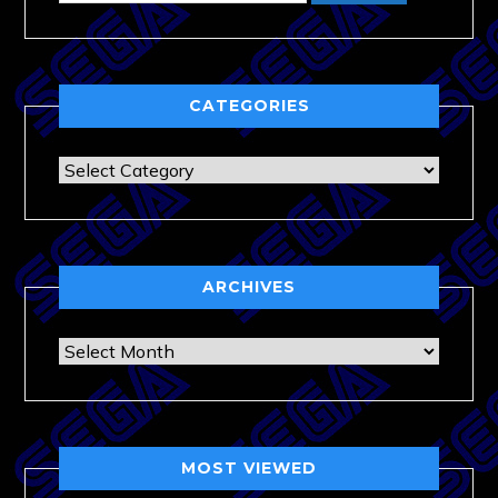
CATEGORIES
Categories
ARCHIVES
Archives
MOST VIEWED