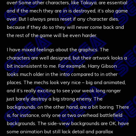
over! Some other characters, like Takuya, are essential
and if the mech they are in is destroyed, it’s also game
over. But I always press reset if any character dies,
because if they do so they will never come back and
the rest of the game will be even harder.
I have mixed feelings about the graphics. The
characters are well designed, but their artwork looks a
bit inconsistent to me. For example, Harry Gibson
looks much older in the intro compared to in other
places. The mechs look very nice – big and animated,
and it’s really exciting to see your weak long ranger
just barely destroy a big strong enemy. The
backgrounds, on the other hand, are a bit boring. There
is, for instance, only one or two overhead battlefield
backgrounds. The side-view backgrounds are OK, have
some animation but still lack detail and parallax