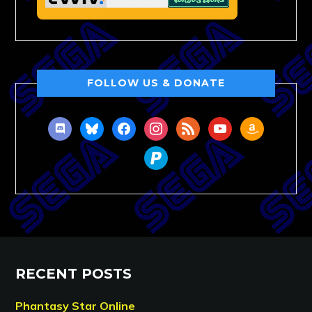
FOLLOW US & DONATE
discord
bluesky
facebook
instagram
rss
youtube
amazon
paypal
RECENT POSTS
Phantasy Star Online