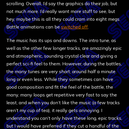
scrolling. Overall, I’d say the graphics do their job, but
not much more. I’d really want more stuff to see, but
hey, maybe this is all they could cram into eight megs.
Battle animations can be
switched off
.
The music has its ups and downs. The intro tune, as
well as the other few longer tracks, are amazingly epic
and atmospheric, sounding crystal clear and giving a
perfect sci-fi feel to them. However, during the battles,
the many tunes are very short, around half a minute
long or even less. While they sometimes can have
good composition and fit the feel of the battle, the
many, many loops get repetitive very fast to say the
least, and when you don’t like the music (a few tracks
aren’t my cup of tea), it really gets annoying. I
understand you can’t only have these long, epic tracks,
but I would have preferred if they cut a handful of the