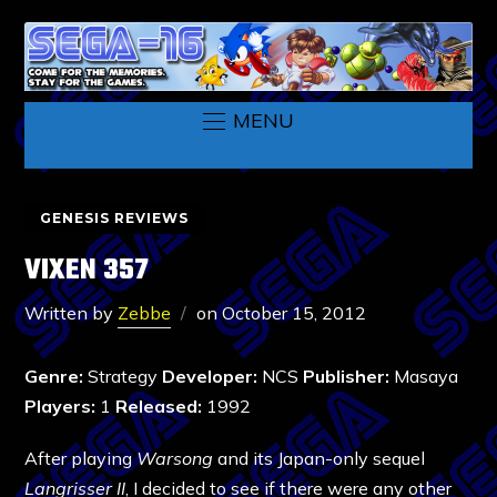
MENU
GENESIS REVIEWS
VIXEN 357
Written by
Zebbe
on
October 15, 2012
Genre:
Strategy
Developer:
NCS
Publisher:
Masaya
Players:
1
Released:
1992
After playing
Warsong
and its Japan-only sequel
Langrisser II
, I decided to see if there were any other