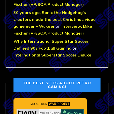
Fischer (VP/SOA Product Manager)
30 years ago, Sonic the Hedgehog’s
creators made the best Christmas video
game ever – Wukeer
on
Interview: Mike
Fischer (VP/SOA Product Manager)
Why International Super Star Soccer
Defined 90s Football Gaming
on
International Superstar Soccer Deluxe
THE BEST SITES ABOUT RETRO
GAMING!
WARP POINT
MORE FROM