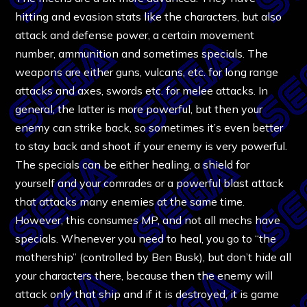
hitting and evasion stats like the characters, but also
attack and defense power, a certain movement
number, ammunition and sometimes specials. The
weapons are either guns, vulcans, etc. for long range
attacks and axes, swords etc. for melee attacks. In
general, the latter is more powerful, but then your
enemy can strike back, so sometimes it’s even better
to stay back and shoot if your enemy is very powerful.
The specials can be either healing, a shield for
yourself and your comrades or a powerful blast attack
that attacks many enemies at the same time.
However, this consumes MP, and not all mechs have
specials. Whenever you need to heal, you go to “the
mothership” (controlled by Ben Busk), but don’t hide all
your characters there, because then the enemy will
attack only that ship and if it is destroyed, it is game