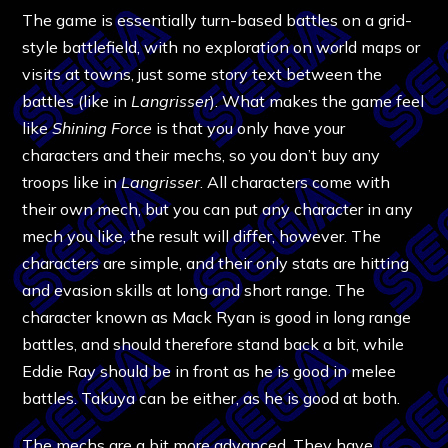
The game is essentially turn-based battles on a grid-
style battlefield, with no exploration on world maps or
visits at towns, just some story text between the
battles (like in
Langrisser
). What makes the game feel
like
Shining Force
is that you only have your
characters and their mechs, so you don’t buy any
troops like in
Langrisser
. All characters come with
their own mech, but you can put any character in any
mech you like, the result will differ, however. The
characters are simple, and their only stats are hitting
and evasion skills at long and short range. The
character known as Mack Ryan is good in long range
battles, and should therefore stand back a bit, while
Eddie Ray should be in front as he is good in melee
battles. Takuya can be either, as he is good at both.
The mechs are a bit more advanced. They have