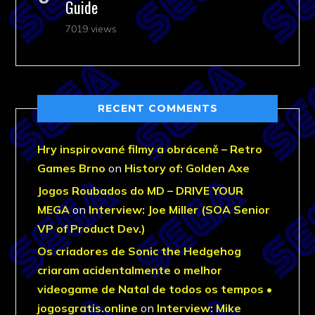
Guide
7019 views
RECENT COMMENTS
Hry inspirované filmy a obráceně – Retro
Games Brno
on
History of: Golden Axe
Jogos Roubados do MD – DRIVE YOUR
MEGA
on
Interview: Joe Miller (SOA Senior
VP of Product Dev.)
Os criadores de Sonic the Hedgehog
criaram acidentalmente o melhor
videogame de Natal de todos os tempos •
jogosgratis.online
on
Interview: Mike