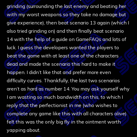
grinding (surrounding the last enemy and beating her
with my worst weapons so they take no damage but
give experience), then beat scenario 13 again (which I
also tried grinding on) and then finally beat scenario
14 with the help of a guide on GameFAQs and lots of
luck. I guess the developers wanted the players to
beat the game with at least one of the characters
dead and made the scenario this hard to make it
happen. I didn’t like that and prefer more even
difficulty curves. Thankfully, the last two scenarios
aren’t as hard as number 14. You may ask yourself why
I am wasting so much bandwidth on this, to which I
reply that the perfectionist in me (who wishes to
complete any game like this with all characters alive)
felt this was the only big fly in the ointment worth
yapping about.