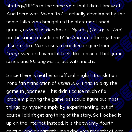
strategy/RPGs in the same vein that I didn’t know of.
And there was!
Vixen 357
is actually developed by the
same folks who brought us the aforementioned
games, as well as
Gleylancer
,
Gynoug
(
Wings of Wor
)
on the same console and
Cho Aniki
on other systems.
It seems like
Vixen
uses a modified engine from
Langrisser
, and overall it feels like a mix of that game
series and
Shining Force
, but with mechs.
Since there is neither an official English translation
nor a fan translation of
Vixen 357
, I had to play the
game in Japanese. This didn’t cause much of a
problem playing the game, as I could figure out most
things by myself simply by experimenting, but of
course I didn’t get anything of the story. So I looked it
up on the Internet instead. It is the twenty-fourth
century, and apparently, mankind was recently at war