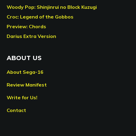
Woody Pop: Shinjinrui no Block Kuzugi
Croc: Legend of the Gobbos
Preview: Chords
Darius Extra Version
ABOUT US
About Sega-16
Review Manifest
Write for Us!
Contact