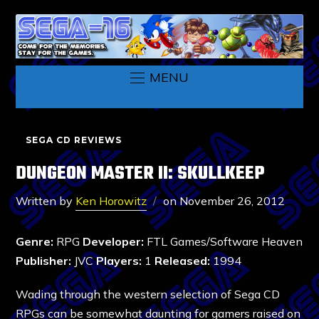
MENU
SEGA CD REVIEWS
DUNGEON MASTER II: SKULLKEEP
Written by
Ken Horowitz
on
November 26, 2012
Genre:
RPG
Developer:
FTL Games/Software Heaven
Publisher:
JVC
Players:
1
Released:
1994
Wading through the western selection of Sega CD
RPGs can be somewhat daunting for gamers raised on