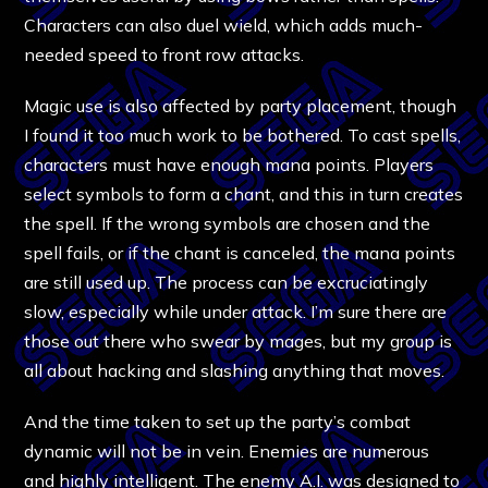
Characters can also duel wield, which adds much-
needed speed to front row attacks.
Magic use is also affected by party placement, though
I found it too much work to be bothered. To cast spells,
characters must have enough mana points. Players
select symbols to form a chant, and this in turn creates
the spell. If the wrong symbols are chosen and the
spell fails, or if the chant is canceled, the mana points
are still used up. The process can be excruciatingly
slow, especially while under attack. I’m sure there are
those out there who swear by mages, but my group is
all about hacking and slashing anything that moves.
And the time taken to set up the party’s combat
dynamic will not be in vein. Enemies are numerous
and highly intelligent. The enemy A.I. was designed to