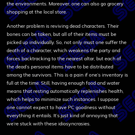
the environments. Moreover, one can also go grocery
shopping at the local store.
Another problem is reviving dead characters. Their
bones can be taken, but all of their items must be
picked up individually. So, not only must one suffer the
death of a character, which weakens the party and
forces backtracking to the nearest altar, but each of
the dead’s personal items have to be distributed
among the survivors. This is a pain if one’s inventory is
full at the time. Still, having enough food and water
means that resting automatically replenishes health,
which helps to minimize such instances. I suppose
one cannot expect to have PC goodness without
everything it entails. It’s just kind of annoying that
we’re stuck with these idiosyncrasies.