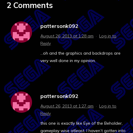
2 Comments
pattersonk092
August 26, 2013 at 1:28 am
·
Log in to
Reply
…oh and the graphics and backdrops are
very well done in my opinion.
pattersonk092
August 26, 2013 at 1:27 am
·
Log in to
Reply
this one is exactly like Eye of the Beholder,
gameplay wise atleast. I haven’t gotten into