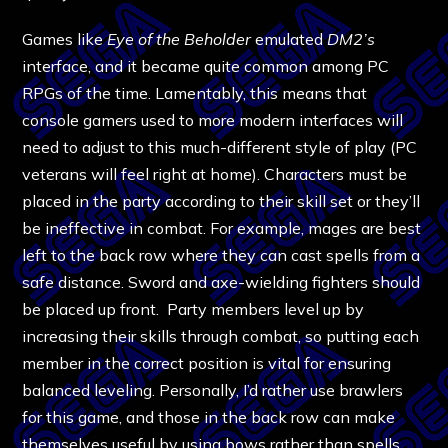
Games like
Eye of the Beholder
emulated
DM2’s
interface, and it became quite common among PC
RPGs of the time. Lamentably, this means that
console gamers used to more modern interfaces will
need to adjust to this much-different style of play (PC
veterans will feel right at home). Characters must be
placed in the party according to their skill set or they’ll
be ineffective in combat. For example, mages are best
left to the back row where they can cast spells from a
safe distance. Sword and axe-wielding fighters should
be placed up front. Party members level up by
increasing their skills through combat, so putting each
member in the correct position is vital for ensuring
balanced leveling. Personally, I’d rather use brawlers
for this game, and those in the back row can make
themselves useful by using bows rather than spells.