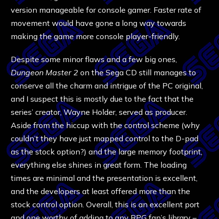
version manageable for console gamer. Faster rate of
movement would have gone a long way towards
making the game more console player-friendly.
Despite some minor flaws and a few big ones,
Dungeon Master 2
on the Sega CD still manages to
conserve all the charm and intrigue of the PC original,
and I suspect this is mostly due to the fact that the
series’ creator, Wayne Holder, served as producer.
Aside from the hiccup with the control scheme (why
couldn’t they have just mapped control to the D-pad
as the stock option?) and the large memory footprint,
everything else shines in great form. The loading
times are minimal and the presentation is excellent,
and the developers at least offered more than the
stock control option. Overall, this is an excellent port
and one worthy of adding to any RPG fan’s library –