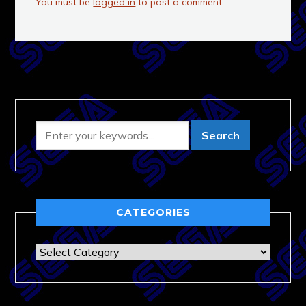
You must be
logged in
to post a comment.
CATEGORIES
Categories