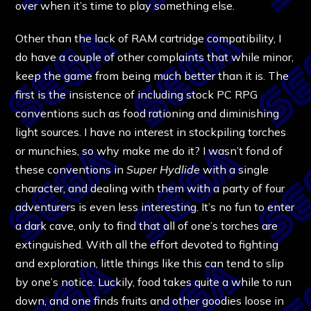
over when it’s time to play something else.
Other than the lack of RAM cartridge compatibility, I
do have a couple of other complaints that while minor,
keep the game from being much better than it is. The
first is the insistence of including stock PC RPG
conventions such as food rationing and diminishing
light sources. I have no interest in stockpiling torches
or munchies, so why make me do it? I wasn’t fond of
these conventions in
Super Hydlide
with a single
character, and dealing with them with a party of four
adventurers is even less interesting. It’s no fun to enter
a dark cave, only to find that all of one’s torches are
extinguished. With all the effort devoted to fighting
and exploration, little things like this can tend to slip
by one’s notice. Luckily, food takes quite a while to run
down, and one finds fruits and other goodies loose in