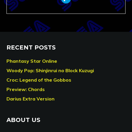
RECENT POSTS
Phantasy Star Online
Woody Pop: Shinjinrui no Block Kuzugi
Croc: Legend of the Gobbos
Preview: Chords
Darius Extra Version
ABOUT US