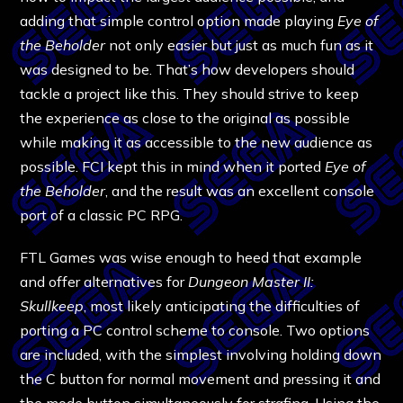
adding that simple control option made playing
Eye of
the Beholder
not only easier but just as much fun as it
was designed to be. That’s how developers should
tackle a project like this. They should strive to keep
the experience as close to the original as possible
while making it as accessible to the new audience as
possible. FCI kept this in mind when it ported
Eye of
the Beholder
, and the result was an excellent console
port of a classic PC RPG.
FTL Games was wise enough to heed that example
and offer alternatives for
Dungeon Master II:
Skullkeep
, most likely anticipating the difficulties of
porting a PC control scheme to console. Two options
are included, with the simplest involving holding down
the C button for normal movement and pressing it and
the mode button simultaneously for strafing. Using the