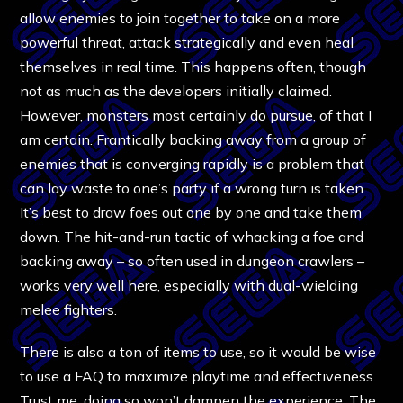
allow enemies to join together to take on a more
powerful threat, attack strategically and even heal
themselves in real time. This happens often, though
not as much as the developers initially claimed.
However, monsters most certainly do pursue, of that I
am certain. Frantically backing away from a group of
enemies that is converging rapidly is a problem that
can lay waste to one’s party if a wrong turn is taken.
It’s best to draw foes out one by one and take them
down. The hit-and-run tactic of whacking a foe and
backing away – so often used in dungeon crawlers –
works very well here, especially with dual-wielding
melee fighters.
There is also a ton of items to use, so it would be wise
to use a FAQ to maximize playtime and effectiveness.
Trust me; doing so won’t dampen the experience. The