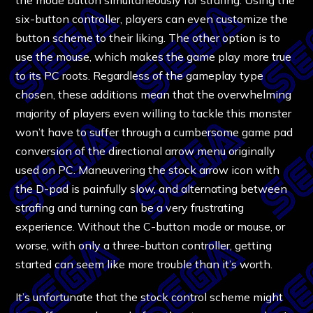
six-button controller, players can even customize the
button scheme to their liking. The other option is to
use the mouse, which makes the game play more true
to its PC roots. Regardless of the gameplay type
chosen, these additions mean that the overwhelming
majority of players even willing to tackle this monster
won’t have to suffer through a cumbersome game pad
conversion of the directional arrow menu originally
used on PC. Maneuvering the stock arrow icon with
the D-pad is painfully slow, and alternating between
strafing and turning can be a very frustrating
experience. Without the C-button mode or mouse, or
worse, with only a three-button controller, getting
started can seem like more trouble than it’s worth.
It’s unfortunate that the stock control scheme might