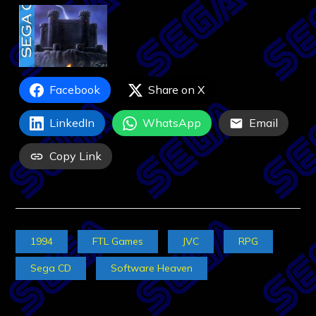
Facebook
Share on X
LinkedIn
WhatsApp
Email
Copy Link
1994
FTL Games
JVC
RPG
Sega CD
Software Heaven