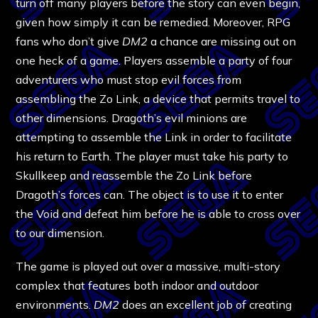
turn off many players before the story can even begin,
given how simply it can be remedied. Moreover, RPG
fans who don’t give
DM2
a chance are missing out on
one heck of a game. Players assemble a party of four
adventurers who must stop evil forces from
assembling the Zo Link, a device that permits travel to
other dimensions. Dragoth’s evil minions are
attempting to assemble the Link in order to facilitate
his return to Earth. The player must take his party to
Skullkeep and reassemble the Zo Link before
Dragoth’s forces can. The object is to use it to enter
the Void and defeat him before he is able to cross over
to our dimension.
The game is played out over a massive, multi-story
complex that features both indoor and outdoor
environments.
DM2
does an excellent job of creating