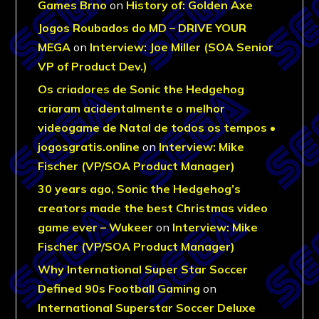
Games Brno
on
History of: Golden Axe
Jogos Roubados do MD – DRIVE YOUR
MEGA
on
Interview: Joe Miller (SOA Senior
VP of Product Dev.)
Os criadores de Sonic the Hedgehog
criaram acidentalmente o melhor
videogame de Natal de todos os tempos •
jogosgratis.online
on
Interview: Mike
Fischer (VP/SOA Product Manager)
30 years ago, Sonic the Hedgehog’s
creators made the best Christmas video
game ever – Wukeer
on
Interview: Mike
Fischer (VP/SOA Product Manager)
Why International Super Star Soccer
Defined 90s Football Gaming
on
International Superstar Soccer Deluxe