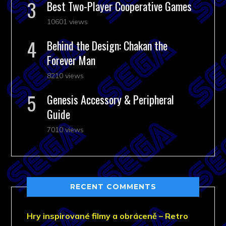
Best Two-Player Cooperative Games
10601 views
Behind the Design: Chakan the
Forever Man
8210 views
Genesis Accessory & Peripheral
Guide
7010 views
RECENT COMMENTS
Hry inspirované filmy a obráceně – Retro