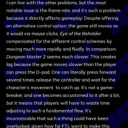
I can live with the other problems, but the most
notable issue is the frame rate, and it’s such a problem
because it directly affects gameplay. Despite offering
an alternative control option, the game still moves as
it would via mouse clicks.
Eye of the Beholder
compensated for the different control schemes by
moving much more rapidly and fluidly. In comparison,
Dungeon Master 2
seems much slower. This creates
lag because the game moves slower than the player
can press the D-pad. One can literally press forward
several times, release the controller and wait for the
character’s movement to catch up. It’s not a game-
breaker, and one becomes accustomed to it after a bit,
but it means that players will have to waste time
adjusting to such a fundamental flaw. It’s
inconceivable that such a thing could have been
overlooked, given how far FTL went to make this