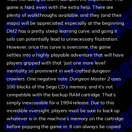
game is hard, even with the extra help. There are
plenty of walkthroughs available, and they (and their
maps) will be appreciated, especially at the beginning.
DM2
has a pretty steep learning curve, and going it
solo can potentially lead to unnecessary frustration.
However, once this curve is overcome, the game
settles into a highly playable adventure that will have
players gripped with that “just one more level”
mentality so prominent in well-crafted dungeon
crawlers. One negative note:
Dungeon Master 2
uses
100 blocks of the Sega CD’s memory, and it’s not
compatible with the backup RAM cartridge. That’s
simply inexcusable for a 1994 release. Due to this
incredible oversight, players must be sure to back up
whatever is in the machine’s memory on the cartridge
before popping the game in. It can always be copied