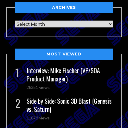
ARCHIVES
Archives
MOST VIEWED
Interview: Mike Fischer (VP/SOA
Product Manager)
26351 views
Side by Side: Sonic 3D Blast (Genesis
vs. Saturn)
11678 views