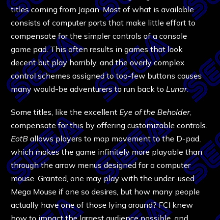
titles coming from Japan. Most of what is available
consists of computer ports that make little effort to
compensate for the simpler controls of a console
game pad. This often results in games that look
decent but play horribly, and the overly complex
control schemes assigned to too-few buttons causes
many would-be adventurers to run back to
Lunar
.
Some titles, like the excellent
Eye of the Beholder
,
compensate for this by offering customizable controls.
EotB
allows players to map movement to the D-pad,
which makes the game infinitely more playable than
through the arrow menus designed for a computer
mouse. Granted, one may play with the under-used
Mega Mouse if one so desires, but how many people
actually have one of those lying around? FCI knew
how to impact the largest audience possible, and