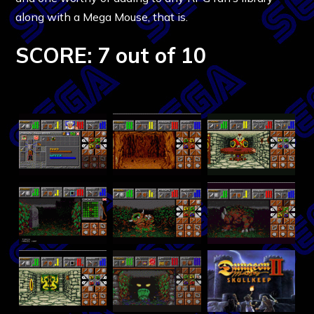
along with a Mega Mouse, that is.
SCORE: 7 out of 10