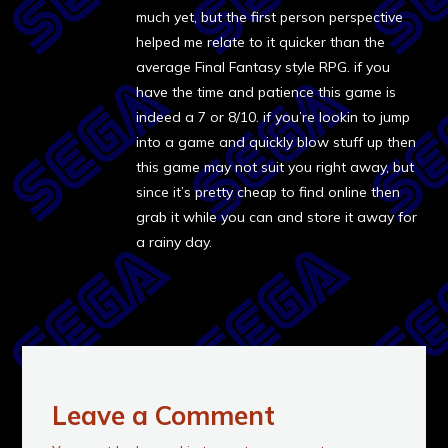
much yet, but the first person perspective
helped me relate to it quicker than the
average Final Fantasy style RPG. if you
have the time and patience this game is
indeed a 7 or 8/10. if you’re lookin to jump
into a game and quickly blow stuff up then
this game may not suit you right away, but
since it’s pretty cheap to find online then
grab it while you can and store it away for
a rainy day.
Leave a Comment