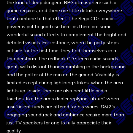
the kind of deep dungeon RPG atmosphere such a
game requires, and there are little details everywhere
that combine to that effect. The Sega CD’s audio
power is put to good use here, as there are some
wonderful sound effects to complement the bright and
detailed visuals. For instance, when the party steps
outside for the first time, they find themselves in a
thunderstorm. The redbook CD stereo audio sounds
great, with distant thunder rumbling in the background
and the patter of the rain on the ground. Visibility is
limited except during lightning strikes, when the area
lights up. Inside, there are also neat little audio
touches, like the arms dealer replying “uh-uh” when
insufficient funds are offered for his wares.
DM2’s
engaging soundtrack and ambiance require more than
just TV speakers for one to fully appreciate their
quality.