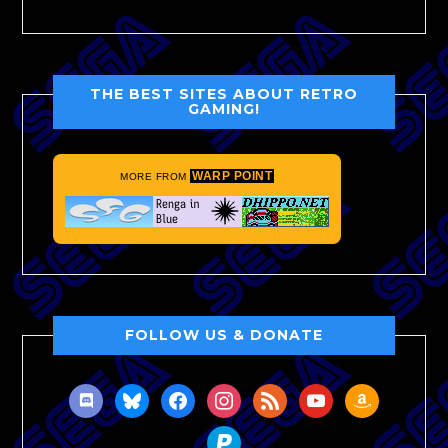
THE BEST SITES ABOUT RETRO
GAMING!
WARP POINT
MORE FROM
FOLLOW US & DONATE
discord
bluesky
facebook
instagram
rss
youtube
amazon
paypal