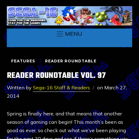
MENU
FEATURES
READER ROUNDTABLE
READER ROUNDTABLE VOL. 97
Written by
Sega-16 Staff & Readers
on
March 27,
2014
Spring is finally here, and that means that another
season of gaming can begin! This month’s been as
good as ever, so check out what we’ve been playing
for the past 30 days and see if there’s something you