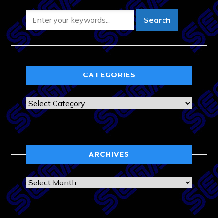
CATEGORIES
Categories
ARCHIVES
Archives