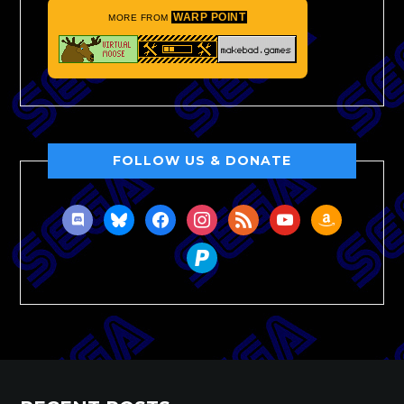
WARP POINT
MORE FROM
FOLLOW US & DONATE
discord
bluesky
facebook
instagram
rss
youtube
amazon
paypal