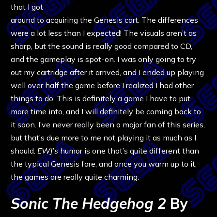
that I got
around to acquiring the Genesis cart. The differences
were a lot less than I expected! The visuals aren’t as
sharp, but the sound is really good compared to CD,
and the gameplay is spot-on. I was only going to try
out my cartridge after it arrived, and I ended up playing
well over half the game before I realized I had other
things to do. This is definitely a game I have to put
more time into, and I will definitely be coming back to
it soon. I’ve never really been a major fan of this series,
but that’s due more to me not playing it as much as I
should.
EWJ’s
humor is one that’s quite different than
the typical Genesis fare, and once you warm up to it,
the games are really quite charming.
Sonic The Hedgehog 2
By