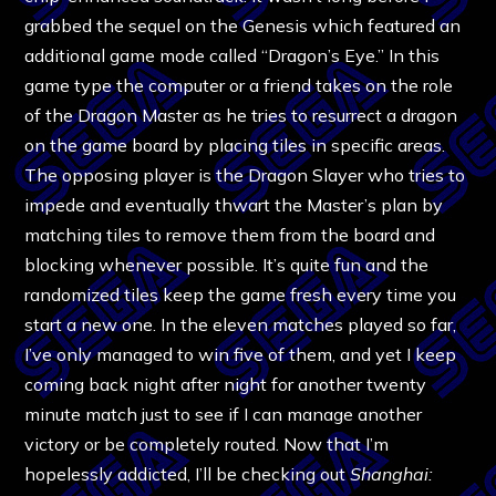
grabbed the sequel on the Genesis which featured an
additional game mode called “Dragon’s Eye.” In this
game type the computer or a friend takes on the role
of the Dragon Master as he tries to resurrect a dragon
on the game board by placing tiles in specific areas.
The opposing player is the Dragon Slayer who tries to
impede and eventually thwart the Master’s plan by
matching tiles to remove them from the board and
blocking whenever possible. It’s quite fun and the
randomized tiles keep the game fresh every time you
start a new one. In the eleven matches played so far,
I’ve only managed to win five of them, and yet I keep
coming back night after night for another twenty
minute match just to see if I can manage another
victory or be completely routed. Now that I’m
hopelessly addicted, I’ll be checking out
Shanghai: