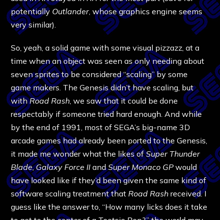
potentially
Outlander
, whose graphics engine seems
very similar).
So, yeah, a solid game with some visual pizzazz, at a
time when an object was seen as only needing about
seven sprites to be considered “scaling” by some
game makers. The Genesis didn’t have scaling, but
with
Road Rash
, we saw that it could be done
respectably if someone tried hard enough. And while
by the end of 1991, most of SEGA’s big-name 3D
arcade games had already been ported to the Genesis,
it made me wonder what the likes of
Super Thunder
Blade
,
Galaxy Force II
and
Super Monaco GP
would
have looked like if they’d been given the same kind of
software scaling treatment that
Road Rash
received. I
guess like the answer to, “How many licks does it take
to get to the center of a Tootsie Pop?,” the world may