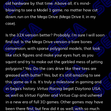
old hardware by that time. Above all, it’s mind-
blowing to see a Model 1 game, no matter how cut
down, run on the Mega Drive (Mega Drive II, in my
case).
Is the 32X version better? Probably, I’m sure I will soon
find out. Is the Mega Drive version a bare bones
conversion, with sparse polygonal models, that look
like stick figures and make your eyes hurt, as you
squint and try to make out the garbled mess of jutting
polygons? Yes. Do the cars drive like their tires are
greased with butter? Yes, but it’s still amazing to see
this game as it is. It’s truly a milestone in gaming and
in Sega’s history.
Virtua Racing
begat
Daytona USA
,
as well as
Virtua Fighter
and
Virtua Cop
and ushered
in a new era of full 3D games. Other games may have
been there first, but few did it as well, with so much