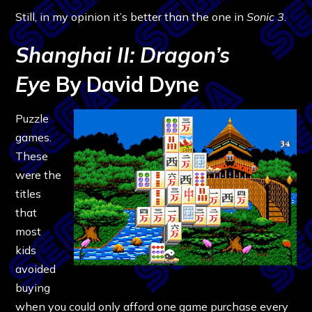
Still, in my opinion it’s better than the one in
Sonic 3
.
Shanghai II: Dragon’s
Eye
By David Dyne
Puzzle
games.
These
were the
titles
that
most
kids
avoided
buying
when you could only afford one game purchase every