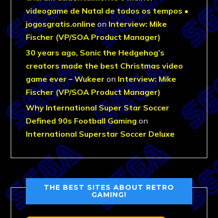
videogame de Natal de todos os tempos •
jogosgratis.online
on
Interview: Mike
Fischer (VP/SOA Product Manager)
30 years ago, Sonic the Hedgehog’s
creators made the best Christmas video
game ever – Wukeer
on
Interview: Mike
Fischer (VP/SOA Product Manager)
Why International Super Star Soccer
Defined 90s Football Gaming
on
International Superstar Soccer Deluxe
THE BEST SITES ABOUT RETRO
GAMING!