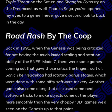
Triple Threat
on the Saturn and
Shanghai Dynasty
on
the Dreamcast as well. Thanks Sega, you’ve opened
my eyes to a genre I never gave a second look to back
in the day.
Road Rash
By The Coop
Back in 1991, when the Genesis was being criticized
for not having the much lauded scaling and rotation
ability of the SNES’ Mode 7, there were some games
coming out that gave those critics the finger… sort of.
Sonic The Hedgehog
had rotating bonus stages, which
were done with some nifty software trickery. Another
game also came along that also used some neat
software tricks to make objects come at the player
more smoothly than the very choppy “3D” games we’d
seen on the Genesis up to that point.