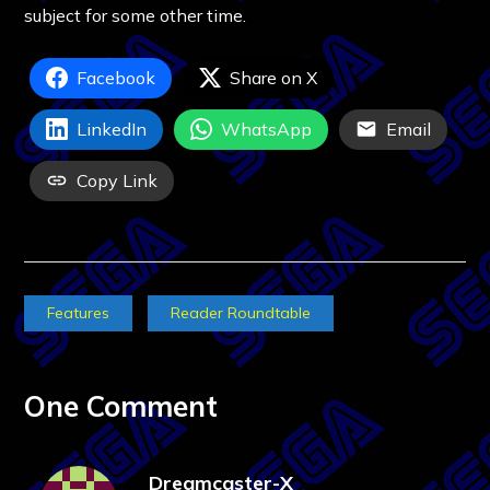
subject for some other time.
Facebook
Share on X
LinkedIn
WhatsApp
Email
Copy Link
Features
Reader Roundtable
One Comment
Dreamcaster-X