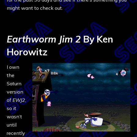
might want to check out.
Earthworm Jim 2
By Ken
Horowitz
I own
the
Saturn
version
of
EWJ2
,
so it
wasn’t
until
recently