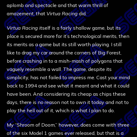
aplomb and spectacle and that warm thrill of
amazement, that
Virtua Racing
did.
Virtua Racing
itself is a fairly shallow game, but its
place is secured more for it’s technological merits, then
its merits as a game but its still worth playing. I still
like to drag my car around the corners of Big Forest,
before crashing in to a mish-mash of polygons that
vaguely resemble a wall. The game, despite its
simplicity, has not failed to impress me. Cast your mind
back to 1994 and see what it meant and what it could
have been. And considering its cheap as chips these
days, there is no reason not to own it today and not to
play the hell out of it, which is what I plan to do.
My “Shroom of Doom,” however, does come with three
of the six Model 1 games ever released, but that is a