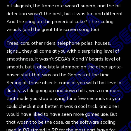
bit sluggish, the frame rate wasn’t superb, and the hit
detection wasn’t the best, but it was fun and different.
And the icing on the proverbial cake? The scaling
visuals (and the great title screen song too).
Trees, cars, other riders, telephone poles, houses,
signs… they all came at you with a surprising level of
smoothness. It wasn’t SEGA’s X and Y boards level of
smooth, but it absolutely stomped on the other sprite-
based stuff that was on the Genesis at the time.
Seeing all those objects come at you with that level of
fluidity, while going up and down hills, was a moment
that made you stop playing for a few seconds so you
could check it out better. It was a cool trick, and one I
would have liked to have seen more games use. But
that wasn’t to be the case, as the software scaling
used in
RR
stayed in
RR
for the most part (save for