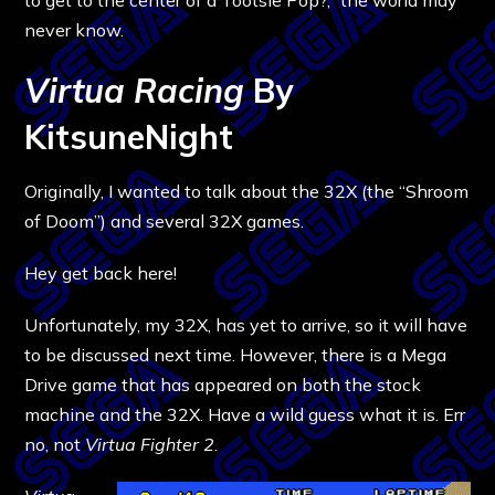
never know.
Virtua Racing
By
KitsuneNight
Originally, I wanted to talk about the 32X (the “Shroom
of Doom”) and several 32X games.
Hey get back here!
Unfortunately, my 32X, has yet to arrive, so it will have
to be discussed next time. However, there is a Mega
Drive game that has appeared on both the stock
machine and the 32X. Have a wild guess what it is. Err
no, not
Virtua Fighter 2
.