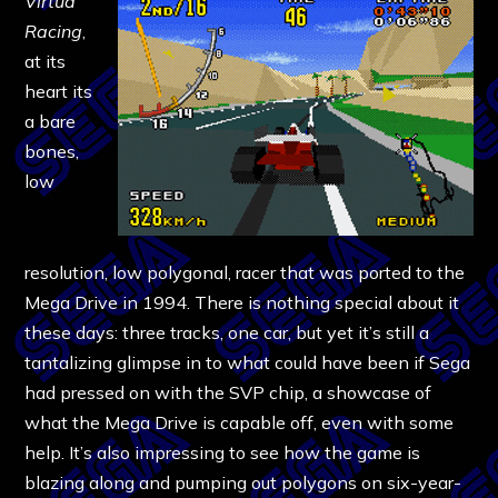
Virtua
Racing
,
at its
heart its
a bare
bones,
low
resolution, low polygonal, racer that was ported to the
Mega Drive in 1994. There is nothing special about it
these days: three tracks, one car, but yet it’s still a
tantalizing glimpse in to what could have been if Sega
had pressed on with the SVP chip, a showcase of
what the Mega Drive is capable off, even with some
help. It’s also impressing to see how the game is
blazing along and pumping out polygons on six-year-