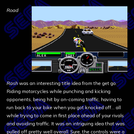
Road
Rash
was an interesting title idea from the get go.
Riding motorcycles while punching and kicking
opponents, being hit by on-coming traffic, having to
run back to your bike when you got knocked off… all
while trying to come in first place ahead of your rivals
and avoiding traffic. It was an intriguing idea that was
pulled off pretty well overall. Sure, the controls were a