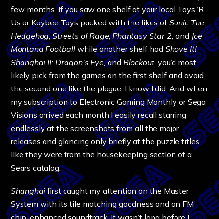
few months. If you saw one shelf at your local Toys ‘R
Us or Kaybee Toys packed with the likes of
Sonic The
Hedgehog
,
Streets of Rage
,
Phantasy Star 2,
and
Joe
Montana Football
while another shelf had
Shove It!
,
Shanghai II: Dragon’s Eye,
and
Blockout
, you’d most
likely pick from the games on the first shelf and avoid
the second one like the plague. I know I did. And when
my subscription to Electronic Gaming Monthly or Sega
Visions arrived each month I easily recall starring
endlessly at the screenshots from all the major
releases and glancing only briefly at the puzzle titles
like they were from the housekeeping section of a
Sears catalog.
Shanghai
first caught my attention on the Master
System with its tile matching goodness and an FM
chip-enhanced soundtrack. It wasn’t long before I