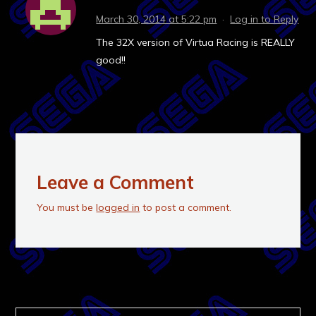
March 30, 2014 at 5:22 pm
·
Log in to Reply
The 32X version of Virtua Racing is REALLY
good!!
Leave a Comment
You must be
logged in
to post a comment.