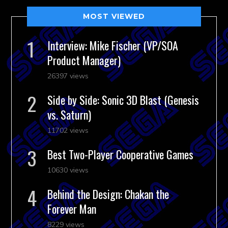
MOST VIEWED
Interview: Mike Fischer (VP/SOA
Product Manager)
26397 views
Side by Side: Sonic 3D Blast (Genesis
vs. Saturn)
11702 views
Best Two-Player Cooperative Games
10630 views
Behind the Design: Chakan the
Forever Man
8229 views