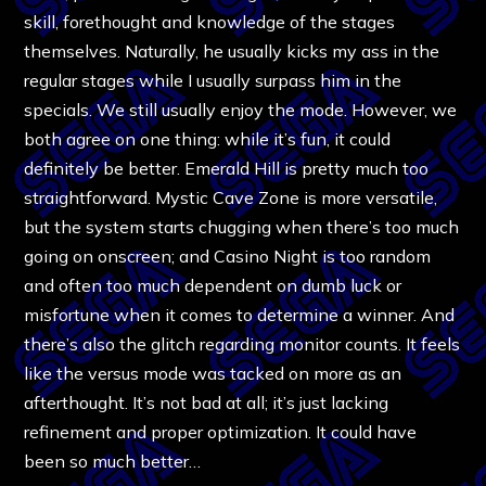
skill, forethought and knowledge of the stages
themselves. Naturally, he usually kicks my ass in the
regular stages while I usually surpass him in the
specials. We still usually enjoy the mode. However, we
both agree on one thing: while it’s fun, it could
definitely be better. Emerald Hill is pretty much too
straightforward. Mystic Cave Zone is more versatile,
but the system starts chugging when there’s too much
going on onscreen; and Casino Night is too random
and often too much dependent on dumb luck or
misfortune when it comes to determine a winner. And
there’s also the glitch regarding monitor counts. It feels
like the versus mode was tacked on more as an
afterthought. It’s not bad at all; it’s just lacking
refinement and proper optimization. It could have
been so much better…