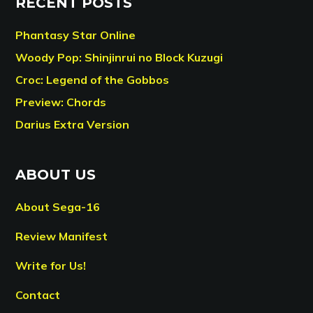
RECENT POSTS
Phantasy Star Online
Woody Pop: Shinjinrui no Block Kuzugi
Croc: Legend of the Gobbos
Preview: Chords
Darius Extra Version
ABOUT US
About Sega-16
Review Manifest
Write for Us!
Contact