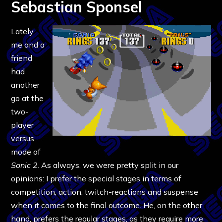
Sebastian Sponsel
Lately
me and a
friend
had
another
go at the
two-
player
versus
mode of
Sonic 2
. As always, we were pretty split in our
opinions: I prefer the special stages in terms of
competition, action, twitch-reactions and suspense
when it comes to the final outcome. He, on the other
hand, prefers the regular stages, as they require more