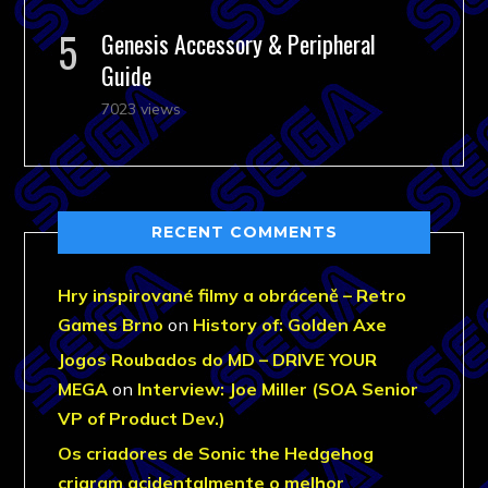
Genesis Accessory & Peripheral
Guide
7023 views
RECENT COMMENTS
Hry inspirované filmy a obráceně – Retro
Games Brno
on
History of: Golden Axe
Jogos Roubados do MD – DRIVE YOUR
MEGA
on
Interview: Joe Miller (SOA Senior
VP of Product Dev.)
Os criadores de Sonic the Hedgehog
criaram acidentalmente o melhor