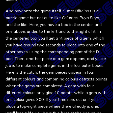
And now onto the game itself.
SupraKillMinds
is a
puzzle game but not quite like
Columns
,
Puyo Puyo,
and the like. Here, you have a box in the center, and
one above, under, to the left and to the right of it. In
the centered box you’ll get a ¼ piece of a gem, which
you have around two seconds to place into one of the
other boxes, using the corresponding part of the D-
pad. Then, another piece of a gem appears, and you’re
job is to make complete gems in the four outer boxes.
Here is the catch: the gem pieces appear in four
different colours and combining colours detracts points
when the gems are completed. A gem with four
different colours only give 10 points, while a gem with
one colour gives 300. If your time runs out or if you
place a top-right piece where there already is one,
you’ll lose a life. You have five lives at the beginning,