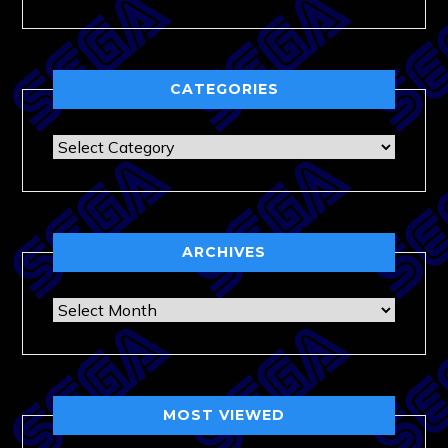
CATEGORIES
Categories
ARCHIVES
Archives
MOST VIEWED