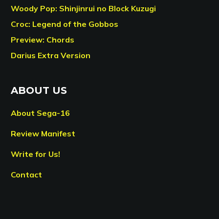
Woody Pop: Shinjinrui no Block Kuzugi
Croc: Legend of the Gobbos
Preview: Chords
Darius Extra Version
ABOUT US
About Sega-16
Review Manifest
Write for Us!
Contact