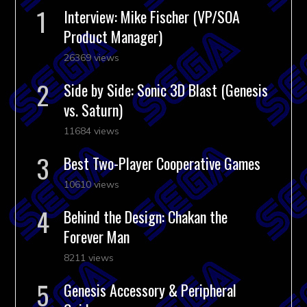
Interview: Mike Fischer (VP/SOA
Product Manager)
26369 views
Side by Side: Sonic 3D Blast (Genesis
vs. Saturn)
11684 views
Best Two-Player Cooperative Games
10610 views
Behind the Design: Chakan the
Forever Man
8211 views
Genesis Accessory & Peripheral