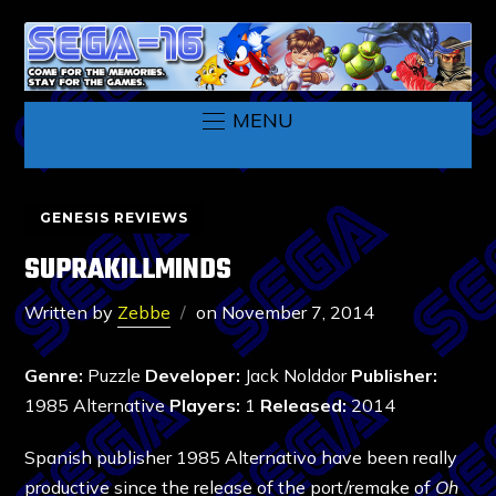
MENU
GENESIS REVIEWS
SUPRAKILLMINDS
Written by
Zebbe
on
November 7, 2014
Genre:
Puzzle
Developer:
Jack Nolddor
Publisher:
1985 Alternative
Players:
1
Released:
2014
Spanish publisher 1985 Alternativo have been really
productive since the release of the port/remake of
Oh