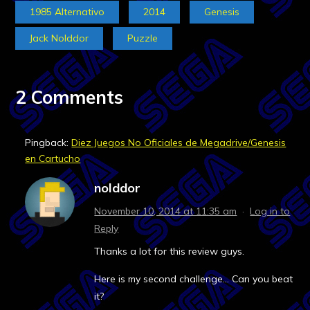
1985 Alternativo
2014
Genesis
Jack Nolddor
Puzzle
2 Comments
Pingback:
Diez Juegos No Oficiales de Megadrive/Genesis
en Cartucho
nolddor
November 10, 2014 at 11:35 am
·
Log in to
Reply
Thanks a lot for this review guys.
Here is my second challenge… Can you beat
it?