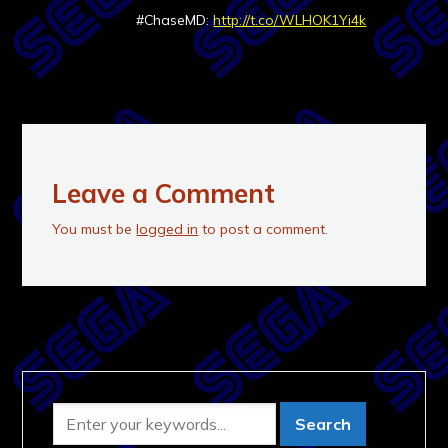
#ChaseMD:
http://t.co/WLHOK1Yi4k
Leave a Comment
You must be
logged in
to post a comment.