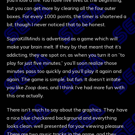
but you can get more by clearing all the four outer
boxes. For every 1000 points, the timer is shortened a
bit, though I never noticed that to be honest.
SupraKillMinds
is advertised as a game which will
make your brain melt. If they by that meant that it’s
addicting, they are spot on, as when you turn it on ”to
play for just five minutes,” you’ll soon realize those
minutes pass too quickly and you’ll play it again and
again. The game is simple, but fun. It doesn’t irritate
you like
Zoop
does, and I think I’ve had more fun with
this one actually.
There isn’t much to say about the graphics. They have
a nice blue checkered background and everything
looks clean, well presented for your viewing pleasure.
There are two music tracks in the game, and they