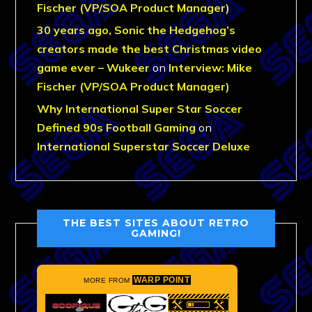
Fischer (VP/SOA Product Manager)
30 years ago, Sonic the Hedgehog’s
creators made the best Christmas video
game ever – Wukeer
on
Interview: Mike
Fischer (VP/SOA Product Manager)
Why International Super Star Soccer
Defined 90s Football Gaming
on
International Superstar Soccer Deluxe
THE BEST SITES ABOUT RETRO
GAMING!
WARP POINT
MORE FROM