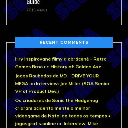
Guide
7015 views
RECENT COMMENTS
Hry inspirované filmy a obráceně – Retro
Games Brno
on
History of: Golden Axe
Jogos Roubados do MD – DRIVE YOUR
MEGA
on
Interview: Joe Miller (SOA Senior
VP of Product Dev.)
Os criadores de Sonic the Hedgehog
criaram acidentalmente o melhor
videogame de Natal de todos os tempos •
jogosgratis.online
on
Interview: Mike