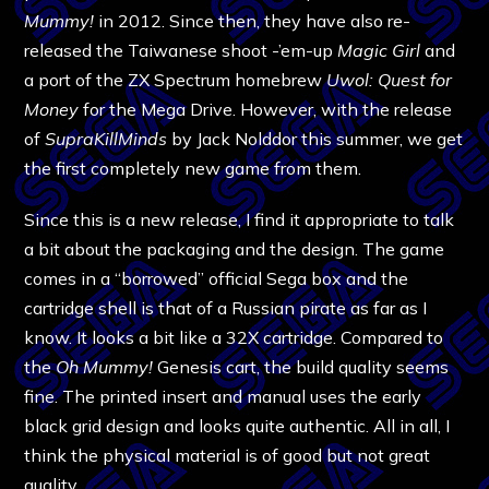
Mummy!
in 2012. Since then, they have also re-
released the Taiwanese shoot -’em-up
Magic Girl
and
a port of the ZX Spectrum homebrew
Uwol: Quest for
Money
for the Mega Drive. However, with the release
of
SupraKillMinds
by Jack Nolddor this summer, we get
the first completely new game from them.
Since this is a new release, I find it appropriate to talk
a bit about the packaging and the design. The game
comes in a “borrowed” official Sega box and the
cartridge shell is that of a Russian pirate as far as I
know. It looks a bit like a 32X cartridge. Compared to
the
Oh Mummy!
Genesis cart, the build quality seems
fine. The printed insert and manual uses the early
black grid design and looks quite authentic. All in all, I
think the physical material is of good but not great
quality.