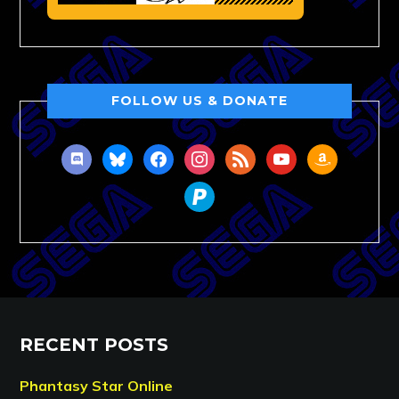
FOLLOW US & DONATE
discord
bluesky
facebook
instagram
rss
youtube
amazon
paypal
RECENT POSTS
Phantasy Star Online