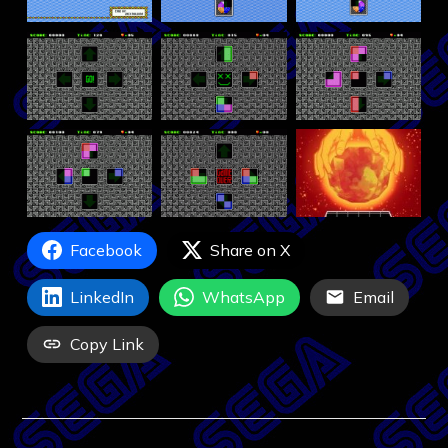
Facebook
Share on X
LinkedIn
WhatsApp
Email
Copy Link