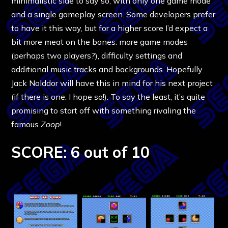
minimalistic side to say so, with only one game mode
and a single gameplay screen. Some developers prefer
to have it this way, but for a higher score I’d expect a
bit more meat on the bones: more game modes
(perhaps two players?), difficulty settings and
additional music tracks and backgrounds. Hopefully
Jack Nolddor will have this in mind for his next project
(if there is one. I hope so!). To say the least, it’s quite
promising to start off with something rivaling the
famous
Zoop
!
SCORE: 6 out of 10