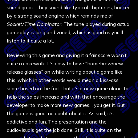
sound great. They sound like typical chiptunes, backed
by a strong sound engine which reminds me of
Socket/Time Dominator
. The tune played during actual
gameplay is long and varied, which is good as you’ll
listen to it quite a lot.
Reviewing this game and giving it a fair score wasn’t
quite a cakewalk. It’s easy to have “homebrew/new
release glasses” on while writing about a game like
this, which in other words would mean a kiss-ass
score based on the fact that it’s a new game alone, to
help the sales increase and with that encourage the
developer to make more new games… you get it. But
the game is good, no doubt about it. As said, it’s
addictive and fun. The presentation and the
audiovisuals get the job done. Still, it is quite on the