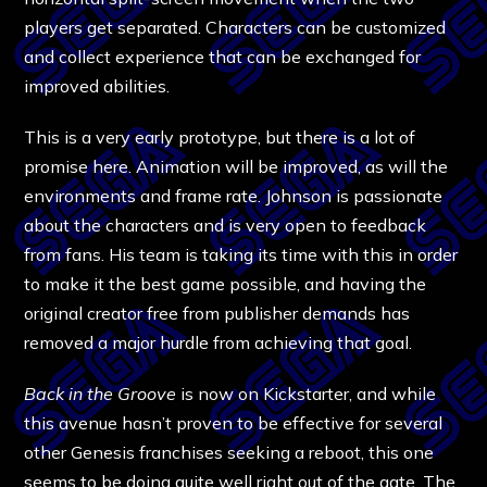
players get separated. Characters can be customized
and collect experience that can be exchanged for
improved abilities.
This is a very early prototype, but there is a lot of
promise here. Animation will be improved, as will the
environments and frame rate. Johnson is passionate
about the characters and is very open to feedback
from fans. His team is taking its time with this in order
to make it the best game possible, and having the
original creator free from publisher demands has
removed a major hurdle from achieving that goal.
Back in the Groove
is now on Kickstarter, and while
this avenue hasn’t proven to be effective for several
other Genesis franchises seeking a reboot, this one
seems to be doing quite well right out of the gate. The