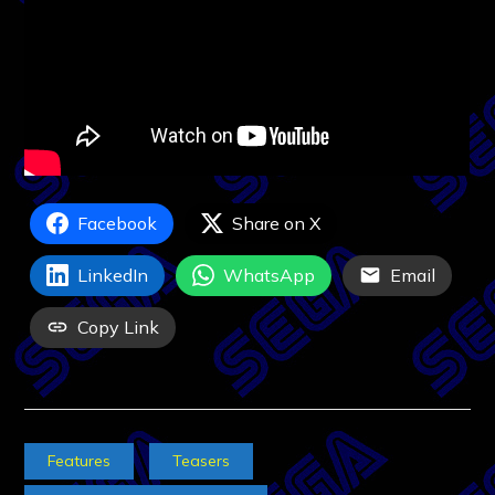
Facebook
Share on X
LinkedIn
WhatsApp
Email
Copy Link
Features
Teasers