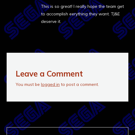
This is so great! I really hope the team get
to accomplish eerything they want. TJ&E
deserve it.
Leave a Comment
You must be
logged in
to post a comment.