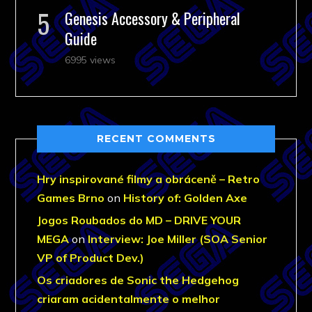
Genesis Accessory & Peripheral
Guide
6995 views
RECENT COMMENTS
Hry inspirované filmy a obráceně – Retro
Games Brno
on
History of: Golden Axe
Jogos Roubados do MD – DRIVE YOUR
MEGA
on
Interview: Joe Miller (SOA Senior
VP of Product Dev.)
Os criadores de Sonic the Hedgehog
criaram acidentalmente o melhor