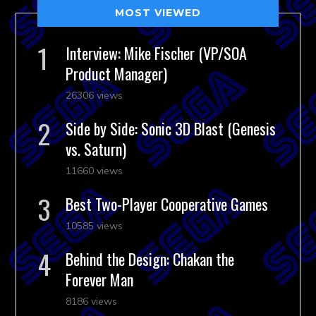
MOST VIEWED
Interview: Mike Fischer (VP/SOA
Product Manager)
26306 views
Side by Side: Sonic 3D Blast (Genesis
vs. Saturn)
11660 views
Best Two-Player Cooperative Games
10585 views
Behind the Design: Chakan the
Forever Man
8186 views