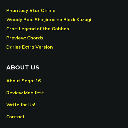
Phantasy Star Online
Woody Pop: Shinjinrui no Block Kuzugi
Croc: Legend of the Gobbos
Preview: Chords
Darius Extra Version
ABOUT US
About Sega-16
Review Manifest
Write for Us!
Contact