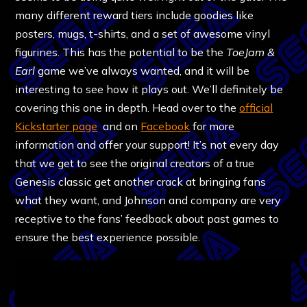
many different reward tiers include goodies like
posters, mugs, t-shirts, and a set of awesome vinyl
figurines. This has the potential to be the
ToeJam &
Earl
game we’ve always wanted, and it will be
interesting to see how it plays out. We’ll definitely be
covering this one in depth. Head over to the
official
Kickstarter page
and on
Facebook
for more
information and offer your support! It’s not every day
that we get to see the original creators of a true
Genesis classic get another crack at bringing fans
what they want, and Johnson and company are very
receptive to the fans’ feedback about past games to
ensure the best experience possible.