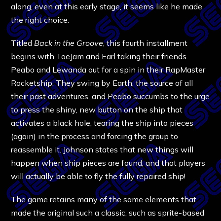
along, even at this early stage, it seems like he made
the right choice.
Titled
Back in the Groove
, this fourth installment
begins with ToeJam and Earl taking their friends
Peabo and Lewanda out for a spin in their RapMaster
Rocketship. They swing by Earth, the source of all
their past adventures, and Peabo succumbs to the urge
to press the shiny, new button on the ship that
activates a black hole, tearing the ship into pieces
(again) in the process and forcing the group to
reassemble it. Johnson states that new things will
happen when ship pieces are found, and that players
will actually be able to fly the fully repaired ship!
The game retains many of the same elements that
made the original such a classic, such as sprite-based