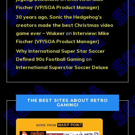
Fischer (VP/SOA Product Manager)
30 years ago, Sonic the Hedgehog’s
creators made the best Christmas video
game ever – Wukeer
on
Interview: Mike
Fischer (VP/SOA Product Manager)
Why International Super Star Soccer
Defined 90s Football Gaming
on
International Superstar Soccer Deluxe
THE BEST SITES ABOUT RETRO
GAMING!
WARP POINT
MORE FROM