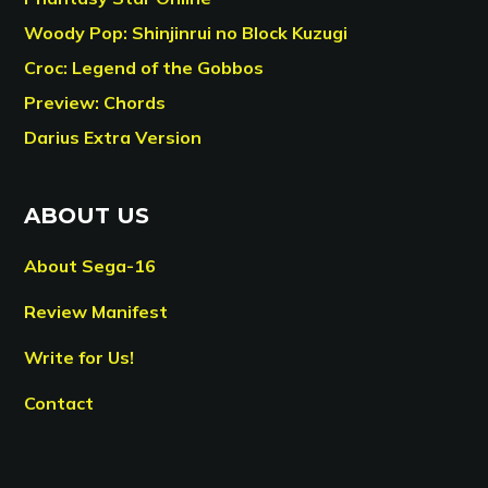
Woody Pop: Shinjinrui no Block Kuzugi
Croc: Legend of the Gobbos
Preview: Chords
Darius Extra Version
ABOUT US
About Sega-16
Review Manifest
Write for Us!
Contact