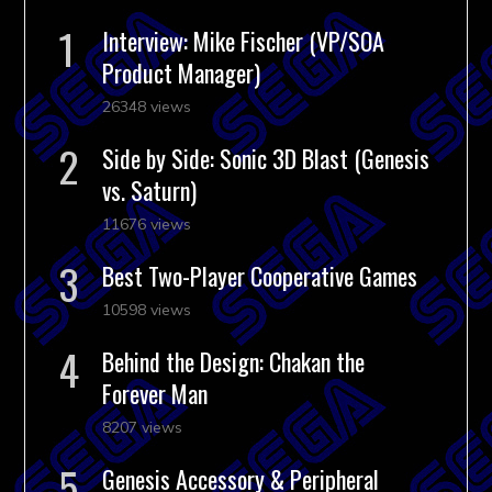
Interview: Mike Fischer (VP/SOA
Product Manager)
26348 views
Side by Side: Sonic 3D Blast (Genesis
vs. Saturn)
11676 views
Best Two-Player Cooperative Games
10598 views
Behind the Design: Chakan the
Forever Man
8207 views
Genesis Accessory & Peripheral