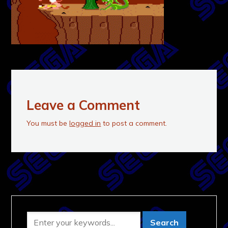
Leave a Comment
You must be
logged in
to post a comment.