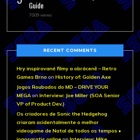
Guide
7009 views
RECENT COMMENTS
Hry inspirované filmy a obráceně – Retro
Games Brno
on
History of: Golden Axe
Jogos Roubados do MD – DRIVE YOUR
MEGA
on
Interview: Joe Miller (SOA Senior
VP of Product Dev.)
Os criadores de Sonic the Hedgehog
criaram acidentalmente o melhor
videogame de Natal de todos os tempos •
jogosgratis.online
on
Interview: Mike