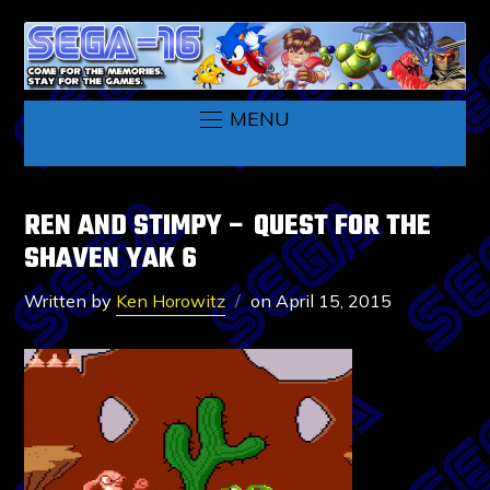
MENU
REN AND STIMPY – QUEST FOR THE
SHAVEN YAK 6
Written by
Ken Horowitz
on
April 15, 2015