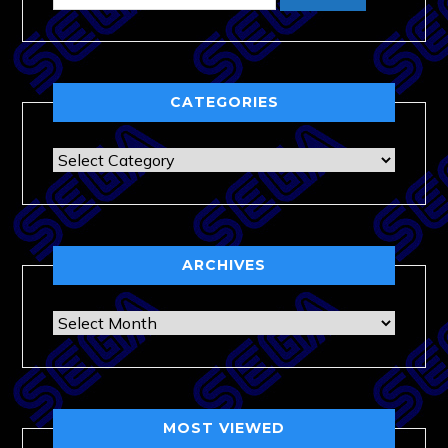
CATEGORIES
Categories
ARCHIVES
Archives
MOST VIEWED