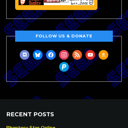
FOLLOW US & DONATE
discord
bluesky
facebook
instagram
rss
youtube
amazon
paypal
RECENT POSTS
Phantasy Star Online