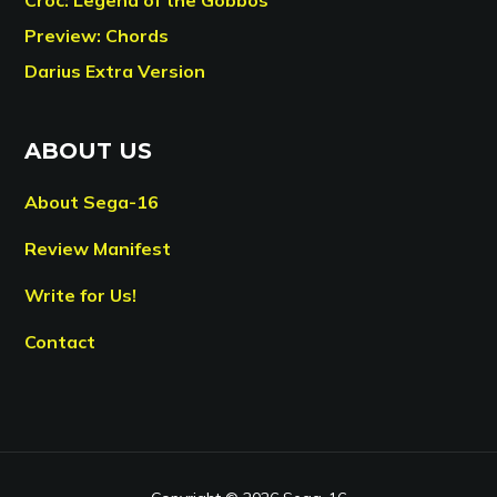
Preview: Chords
Darius Extra Version
ABOUT US
About Sega-16
Review Manifest
Write for Us!
Contact