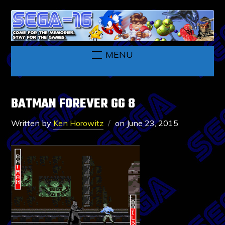
MENU
BATMAN FOREVER GG 8
Written by
Ken Horowitz
on
June 23, 2015