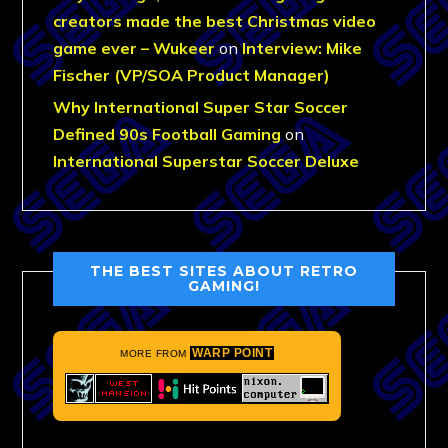
creators made the best Christmas video
game ever – Wukeer
on
Interview: Mike
Fischer (VP/SOA Product Manager)
Why International Super Star Soccer
Defined 90s Football Gaming
on
International Superstar Soccer Deluxe
THE BEST SITES ABOUT RETRO
GAMING!
WARP POINT
MORE FROM