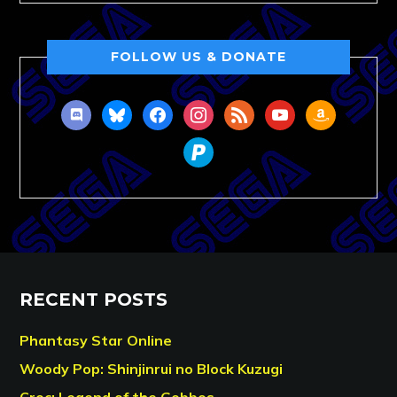
FOLLOW US & DONATE
discord
bluesky
facebook
instagram
rss
youtube
amazon
paypal
RECENT POSTS
Phantasy Star Online
Woody Pop: Shinjinrui no Block Kuzugi
Croc: Legend of the Gobbos