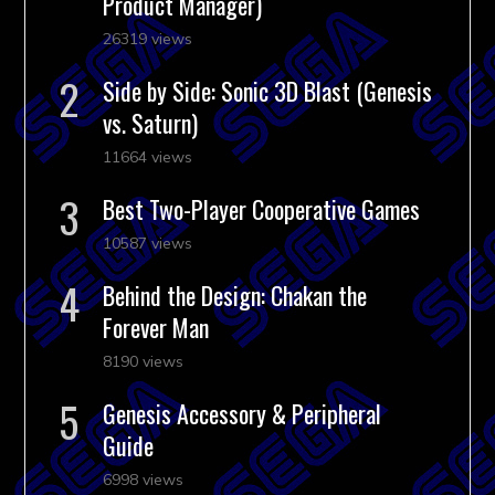
Product Manager)
26319 views
Side by Side: Sonic 3D Blast (Genesis
vs. Saturn)
11664 views
Best Two-Player Cooperative Games
10587 views
Behind the Design: Chakan the
Forever Man
8190 views
Genesis Accessory & Peripheral
Guide
6998 views