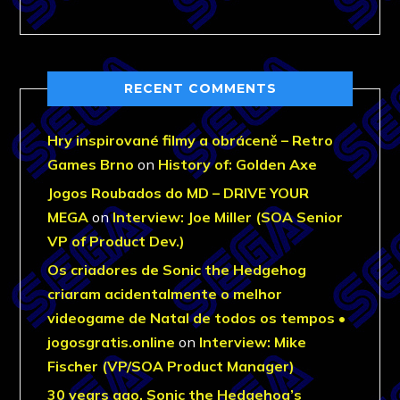
RECENT COMMENTS
Hry inspirované filmy a obráceně – Retro
Games Brno
on
History of: Golden Axe
Jogos Roubados do MD – DRIVE YOUR
MEGA
on
Interview: Joe Miller (SOA Senior
VP of Product Dev.)
Os criadores de Sonic the Hedgehog
criaram acidentalmente o melhor
videogame de Natal de todos os tempos •
jogosgratis.online
on
Interview: Mike
Fischer (VP/SOA Product Manager)
30 years ago, Sonic the Hedgehog’s