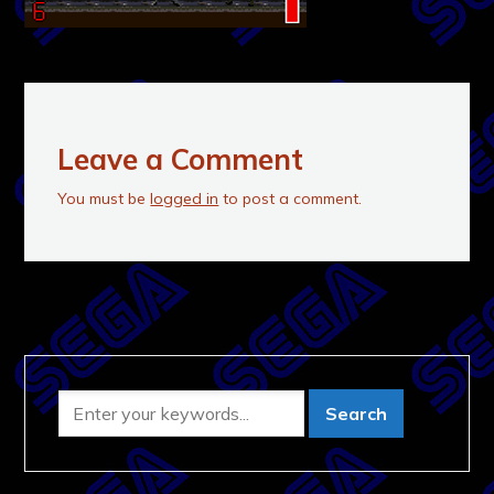
Leave a Comment
You must be
logged in
to post a comment.