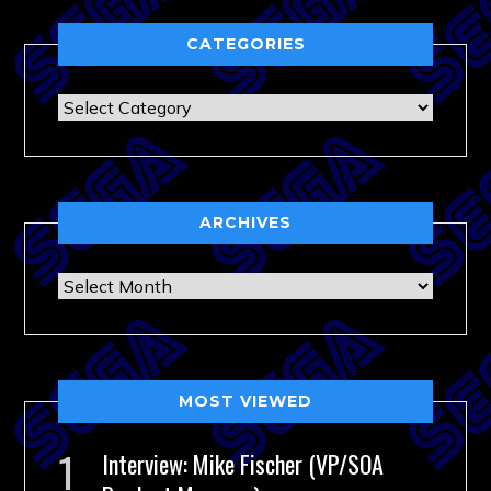
CATEGORIES
Categories
ARCHIVES
Archives
MOST VIEWED
Interview: Mike Fischer (VP/SOA