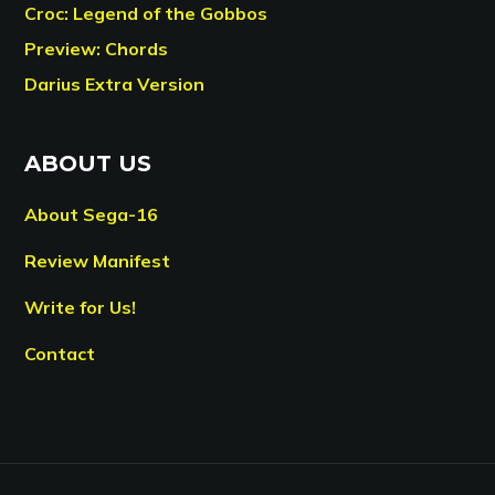
Croc: Legend of the Gobbos
Preview: Chords
Darius Extra Version
ABOUT US
About Sega-16
Review Manifest
Write for Us!
Contact