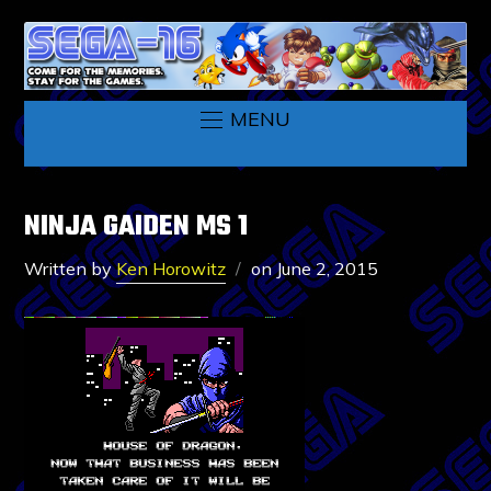
MENU
NINJA GAIDEN MS 1
Written by
Ken Horowitz
on
June 2, 2015