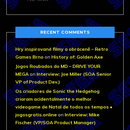
RECENT COMMENTS
Hry inspirované filmy a obráceně – Retro
Games Brno
on
History of: Golden Axe
Jogos Roubados do MD – DRIVE YOUR
MEGA
on
Interview: Joe Miller (SOA Senior
VP of Product Dev.)
Os criadores de Sonic the Hedgehog
criaram acidentalmente o melhor
videogame de Natal de todos os tempos •
jogosgratis.online
on
Interview: Mike
Fischer (VP/SOA Product Manager)