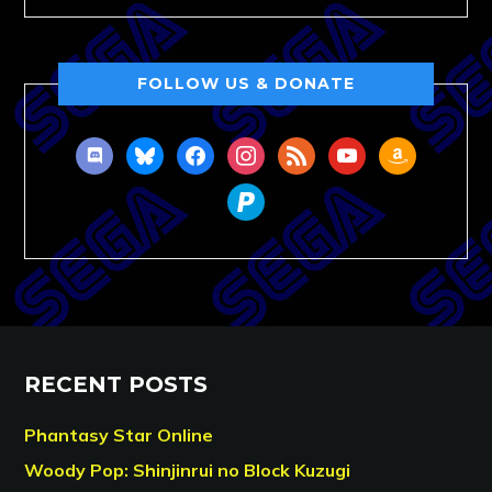
FOLLOW US & DONATE
discord
bluesky
facebook
instagram
rss
youtube
amazon
paypal
RECENT POSTS
Phantasy Star Online
Woody Pop: Shinjinrui no Block Kuzugi