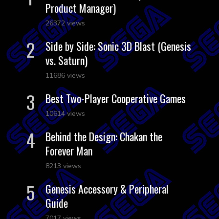
Product Manager)
26372 views
Side by Side: Sonic 3D Blast (Genesis
vs. Saturn)
11686 views
Best Two-Player Cooperative Games
10614 views
Behind the Design: Chakan the
Forever Man
8213 views
Genesis Accessory & Peripheral
Guide
7017 views