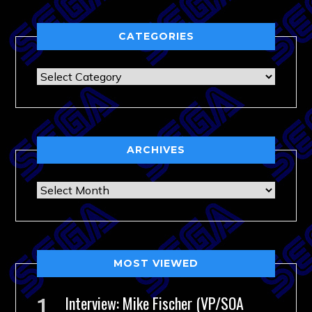
CATEGORIES
Categories
ARCHIVES
Archives
MOST VIEWED
Interview: Mike Fischer (VP/SOA