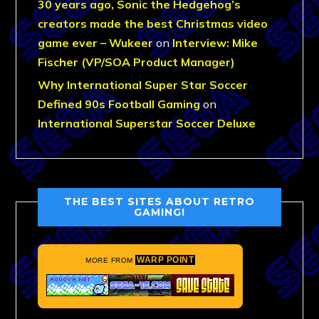
30 years ago, Sonic the Hedgehog’s
creators made the best Christmas video
game ever – Wukeer
on
Interview: Mike
Fischer (VP/SOA Product Manager)
Why International Super Star Soccer
Defined 90s Football Gaming
on
International Superstar Soccer Deluxe
THE BEST SITES ABOUT RETRO
GAMING!
WARP POINT
MORE FROM