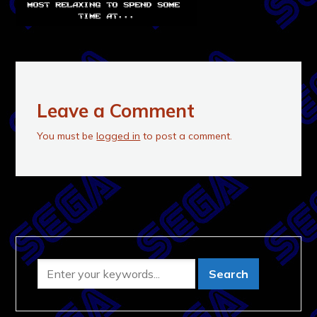
Leave a Comment
You must be
logged in
to post a comment.