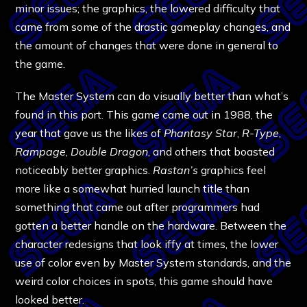
minor issues; the graphics, the lowered difficulty that
came from some of the drastic gameplay changes, and
the amount of changes that were done in general to
the game.
The Master System can do visually better than what’s
found in this port. This game came out in 1988, the
year that gave us the likes of
Phantasy Star
,
R-Type
,
Rampage
,
Double
Dragon
, and others that boasted
noticeably better graphics.
Rastan’s
graphics feel
more like a somewhat hurried launch title than
something that came out after programmers had
gotten a better handle on the hardware. Between the
character redesigns that look iffy at times, the lower
use of color even by Master System standards, and the
weird color choices in spots, this game should have
looked better.