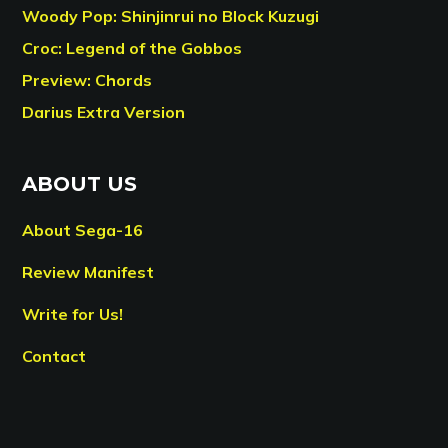
Woody Pop: Shinjinrui no Block Kuzugi
Croc: Legend of the Gobbos
Preview: Chords
Darius Extra Version
ABOUT US
About Sega-16
Review Manifest
Write for Us!
Contact