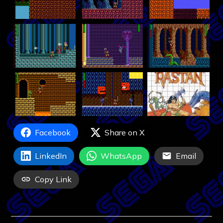
Facebook
Share on X
LinkedIn
WhatsApp
Email
Copy Link