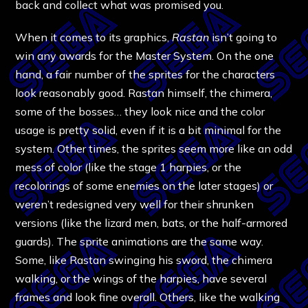
back and collect what was promised you.
When it comes to its graphics,
Rastan
isn’t going to
win any awards for the Master System. On the one
hand, a fair number of the sprites for the characters
look reasonably good. Rastan himself, the chimera,
some of the bosses… they look nice and the color
usage is pretty solid, even if it is a bit minimal for the
system. Other times, the sprites seem more like an odd
mess of color (like the stage 1 harpies, or the
recolorings of some enemies on the later stages) or
weren’t redesigned very well for their shrunken
versions (like the lizard men, bats, or the half-armored
guards). The sprite animations are the same way.
Some, like Rastan swinging his sword, the chimera
walking, or the wings of the harpies, have several
frames and look fine overall. Others, like the walking