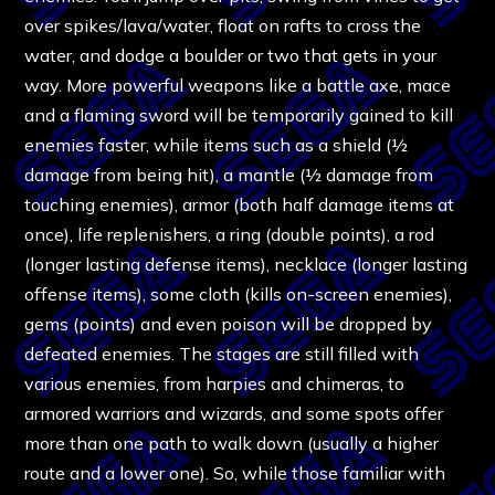
over spikes/lava/water, float on rafts to cross the
water, and dodge a boulder or two that gets in your
way. More powerful weapons like a battle axe, mace
and a flaming sword will be temporarily gained to kill
enemies faster, while items such as a shield (½
damage from being hit), a mantle (½ damage from
touching enemies), armor (both half damage items at
once), life replenishers, a ring (double points), a rod
(longer lasting defense items), necklace (longer lasting
offense items), some cloth (kills on-screen enemies),
gems (points) and even poison will be dropped by
defeated enemies. The stages are still filled with
various enemies, from harpies and chimeras, to
armored warriors and wizards, and some spots offer
more than one path to walk down (usually a higher
route and a lower one). So, while those familiar with