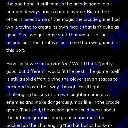
the one hand, it still mimics the arcade game in a
number of ways and is quite playable. But on the
other, it loses some of the magic the arcade game had,
while trying to create its own magic that isn’t quite as
good. Sure, we got some stuff that wasn’t in the
arcade, but I feel that we lost more than we gained in
this port.
How could we sum up
Rastan
? Well, I think “pretty
good, but different” would fit the best. The game itself
is still a solid effort, giving the player seven stages to
hack and slash their way through. You’ll fight
challenging bosses at times, slaughter numerous
enemies and make dangerous jumps like in the arcade
game. That said, the arcade game could boast about
the detailed graphics and great soundtrack that
backed up the challenging “fun but basic” hack-‘n-