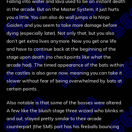
Falling into water and lava used to be an instant death
in the arcade. But on the Master System, it just hurts
you a little. You can also do wall jumps a la
Ninja
Gaiden
, and you seem to take more damage before
dying (especially later). Not only that, but you also
don’t get extra lives anymore. Now you get one life
and have to continue back at the beginning of the
stage upon death (no checkpoints like what the
arcade had). The timed appearance of the bats within
the castles is also gone now, meaning you can take it
slower without fear of being overwhelmed by bats at
certain points.
Also notable is that some of the bosses were altered.
A few like the bluish stage three wizard who blinks in
and out, stayed pretty similar to their arcade
counterpart (the SMS port has his fireballs bouncing