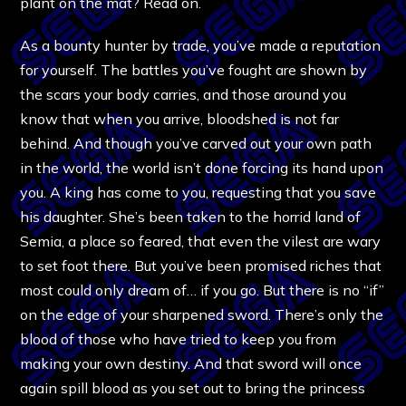
plant on the mat? Read on.
As a bounty hunter by trade, you’ve made a reputation
for yourself. The battles you’ve fought are shown by
the scars your body carries, and those around you
know that when you arrive, bloodshed is not far
behind. And though you’ve carved out your own path
in the world, the world isn’t done forcing its hand upon
you. A king has come to you, requesting that you save
his daughter. She’s been taken to the horrid land of
Semia, a place so feared, that even the vilest are wary
to set foot there. But you’ve been promised riches that
most could only dream of… if you go. But there is no “if”
on the edge of your sharpened sword. There’s only the
blood of those who have tried to keep you from
making your own destiny. And that sword will once
again spill blood as you set out to bring the princess