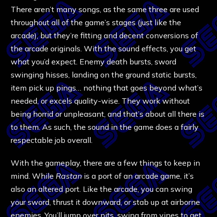
There aren’t many songs, as the same three are used
throughout all of the game’s stages (just like the
arcade), but they’re fitting and decent conversions of
the arcade originals. With the sound effects, you get
what you’d expect. Enemy death bursts, sword
swinging hisses, landing on the ground static bursts,
item pick up pings… nothing that goes beyond what’s
needed, or excels quality-wise. They work without
being horrid or unpleasant, and that’s about all there is
to them. As such, the sound in the game does a fairly
respectable job overall.
With the gameplay, there are a few things to keep in
mind. While
Rastan
is a port of an arcade game, it’s
also an altered port. Like the arcade, you can swing
your sword, thrust it downward, or stab up at airborne
enemies. You’ll jump over pits, swing from vines to get