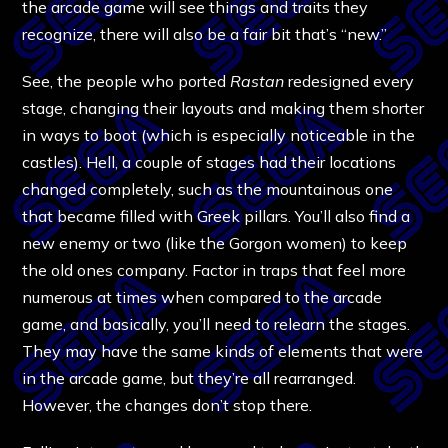
the arcade game will see things and traits they
recognize, there will also be a fair bit that’s “new.”
See, the people who ported
Rastan
redesigned every
stage, changing their layouts and making them shorter
in ways to boot (which is especially noticeable in the
castles). Hell, a couple of stages had their locations
changed completely, such as the mountainous one
that became filled with Greek pillars. You’ll also find a
new enemy or two (like the Gorgon women) to keep
the old ones company. Factor in traps that feel more
numerous at times when compared to the arcade
game, and basically, you’ll need to relearn the stages.
They may have the same kinds of elements that were
in the arcade game, but they’re all rearranged.
However, the changes don’t stop there.