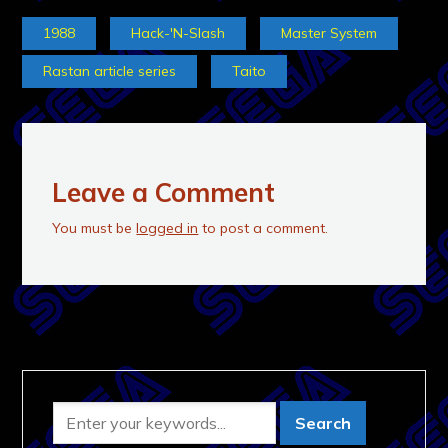
1988
Hack-'N-Slash
Master System
Rastan article series
Taito
Leave a Comment
You must be
logged in
to post a comment.