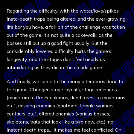
Regarding the difficulty, with the water/lava/spikes
insta-death traps being altered, and the ever-growing
life bar you have, a fair bit of the challenge was taken
out of the game. It’s not quite a cakewalk, as the
bosses still put up a good fight usually. But the
considerably lowered difficulty hurts the game’s
longevity, and the stages don’t feel nearly as
intimidating as they did in the arcade game.
And finally, we come to the many alterations done to
the game. Changed stage layouts, stage redesigns
(mountain to Greek columns, dead forest to mountains,
etc.), missing enemies (goatmen, female warriors,
centaurs, etc.), altered enemies (various bosses,
skeletons, bats that look like a bird now, etc.), no
instant death traps… it makes me feel conflicted. On