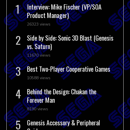
Interview: Mike Fischer (VP/SOA
Product Manager)
26323 views
Side by Side: Sonic 3D Blast (Genesis
vs. Saturn)
11670 views
Best Two-Player Cooperative Games
10588 views
Behind the Design: Chakan the
Forever Man
8190 views
Genesis Accessory & Peripheral