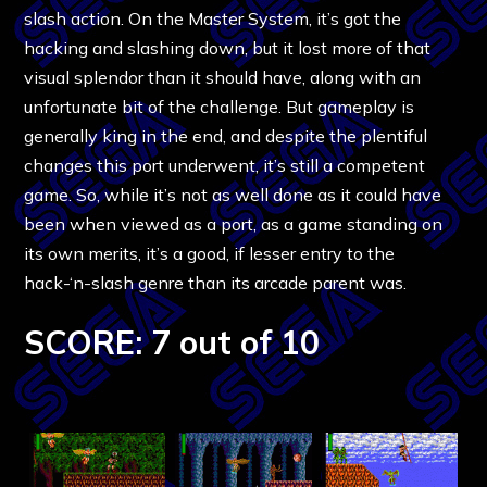
slash action. On the Master System, it’s got the
hacking and slashing down, but it lost more of that
visual splendor than it should have, along with an
unfortunate bit of the challenge. But gameplay is
generally king in the end, and despite the plentiful
changes this port underwent, it’s still a competent
game. So, while it’s not as well done as it could have
been when viewed as a port, as a game standing on
its own merits, it’s a good, if lesser entry to the
hack-‘n-slash genre than its arcade parent was.
SCORE: 7 out of 10