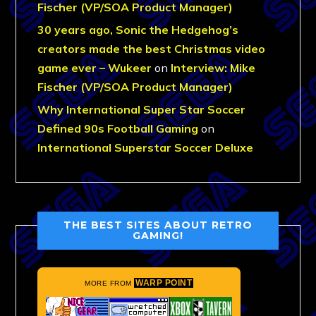
Fischer (VP/SOA Product Manager)
30 years ago, Sonic the Hedgehog’s
creators made the best Christmas video
game ever – Wukeer
on
Interview: Mike
Fischer (VP/SOA Product Manager)
Why International Super Star Soccer
Defined 90s Football Gaming
on
International Superstar Soccer Deluxe
THE BEST SITES ABOUT RETRO
GAMING!
WARP POINT
MORE FROM