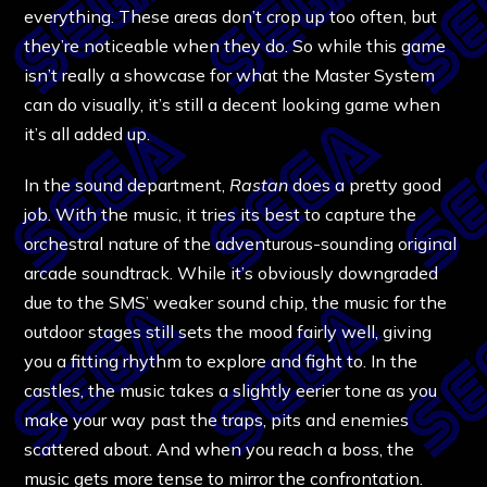
everything. These areas don’t crop up too often, but
they’re noticeable when they do. So while this game
isn’t really a showcase for what the Master System
can do visually, it’s still a decent looking game when
it’s all added up.
In the sound department,
Rastan
does a pretty good
job. With the music, it tries its best to capture the
orchestral nature of the adventurous-sounding original
arcade soundtrack. While it’s obviously downgraded
due to the SMS’ weaker sound chip, the music for the
outdoor stages still sets the mood fairly well, giving
you a fitting rhythm to explore and fight to. In the
castles, the music takes a slightly eerier tone as you
make your way past the traps, pits and enemies
scattered about. And when you reach a boss, the
music gets more tense to mirror the confrontation.