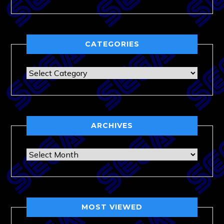
CATEGORIES
Categories
ARCHIVES
Archives
MOST VIEWED