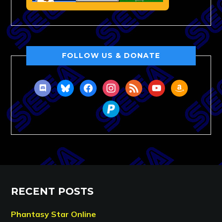
FOLLOW US & DONATE
discord
bluesky
facebook
instagram
rss
youtube
amazon
paypal
RECENT POSTS
Phantasy Star Online