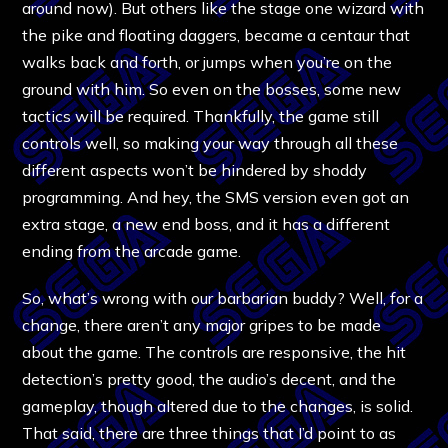
around now). But others like the stage one wizard with
the pike and floating daggers, became a centaur that
walks back and forth, or jumps when you’re on the
ground with him. So even on the bosses, some new
tactics will be required. Thankfully, the game still
controls well, so making your way through all these
different aspects won’t be hindered by shoddy
programming. And hey, the SMS version even got an
extra stage, a new end boss, and it has a different
ending from the arcade game.
So, what’s wrong with our barbarian buddy? Well, for a
change, there aren’t any major gripes to be made
about the game. The controls are responsive, the hit
detection’s pretty good, the audio’s decent, and the
gameplay, though altered due to the changes, is solid.
That said, there are three things that I’d point to as