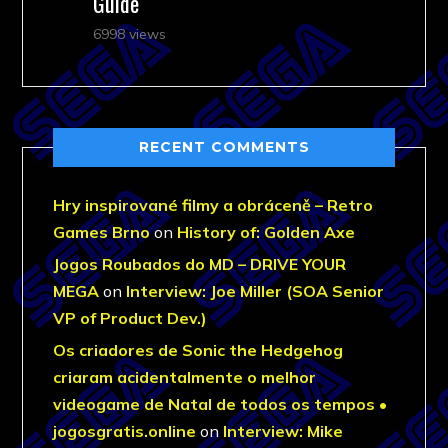
Guide
6998 views
RECENT COMMENTS
Hry inspirované filmy a obráceně – Retro
Games Brno
on
History of: Golden Axe
Jogos Roubados do MD – DRIVE YOUR
MEGA
on
Interview: Joe Miller (SOA Senior
VP of Product Dev.)
Os criadores de Sonic the Hedgehog
criaram acidentalmente o melhor
videogame de Natal de todos os tempos •
jogosgratis.online
on
Interview: Mike