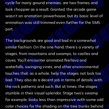
cycle for many ground enemies, are two frames and
look choppier as a result. Granted, the arcade game
wasn’t an animation powerhouse, but its basic level of
animation was still trimmed even further for the SMS
port.
The backgrounds are good and bad in a somewhat
similar fashion. On the one hand, there’s a variety of
stages, from mountains and swamps, to castles and
caves. You’ll encounter animated fire/lava and
waterfalls, swinging vines, and other environmental
touches that, as a whole, help the stages not look too
bad. They also do a decent job in terms of details with
the rock patterns and such. But at times, the stages
stumble in their visual splendor. Stage two’s swamp
for example, looks less than impressive with some odd
color choices for the shading on the tree trunks behind