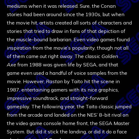
mediums when it was released. Sure, the Conan
stories had been around since the 1930s, but when
the movie hit, artists created all sorts of characters and
stories that tried to draw in fans of that depiction of
the muscle-bound barbarian. Even video games found
inspiration from the movie’s popularity, though not all
of them came out right away. The classic
Golden
Axe
from 1988 was given life by SEGA, and that
game even used a handful of voice samples from the
movie. However,
Rastan
by Taito hit the scene in
1987, entertaining gamers with its nice graphics,
impressive soundtrack, and straight-forward
gameplay. The following year, the Taito classic jumped
from the arcade and landed on the NES’ 8-bit rival on
the video game console home front, the SEGA Master
System. But did it stick the landing, or did it do a face