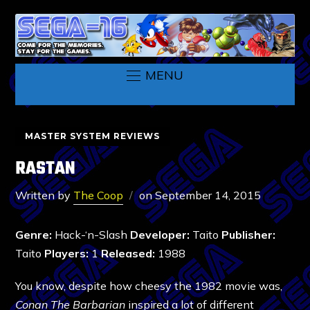
MENU
MASTER SYSTEM REVIEWS
RASTAN
Written by
The Coop
on
September 14, 2015
Genre:
Hack-‘n-Slash
Developer:
Taito
Publisher:
Taito
Players:
1
Released:
1988
You know, despite how cheesy the 1982 movie was,
Conan The Barbarian
inspired a lot of different