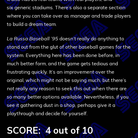
six generic stadiums. There’s also a separate section
where you can take over as manager and trade players
to build a dream team.
La Russa Baseball ’95
doesn’t really do anything to
stand out from the glut of other baseball games for the
system. Everything here has been done before, in
much better form, and the game gets tedious and
frustrating quickly. It’s an improvement over the
original, which might not be saying much, but there’s
not really any reason to seek this out when there are
so many better options available. Nevertheless, if you
see it gathering dust in a shop, perhaps give it a
playthrough and decide for yourself.
SCORE: 4 out of 10