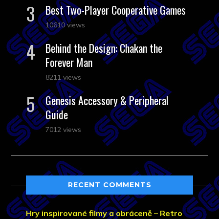
Best Two-Player Cooperative Games
10610 views
Behind the Design: Chakan the
Forever Man
8211 views
Genesis Accessory & Peripheral
Guide
7012 views
RECENT COMMENTS
Hry inspirované filmy a obráceně – Retro