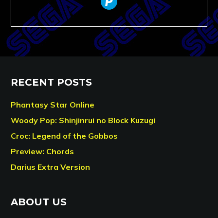
RECENT POSTS
Phantasy Star Online
Woody Pop: Shinjinrui no Block Kuzugi
Croc: Legend of the Gobbos
Preview: Chords
Darius Extra Version
ABOUT US