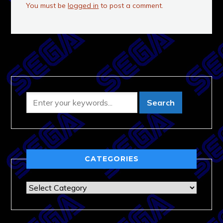
You must be
logged in
to post a comment.
CATEGORIES
Categories