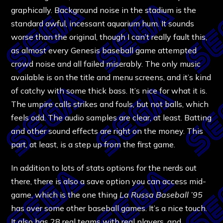
graphically. Background noise in the stadium is the
standard awful, incessant aquarium hum. It sounds
worse than the original, though I can’t really fault this,
as almost every Genesis baseball game attempted
crowd noise and all failed miserably. The only music
available is on the title and menu screens, and it’s kind
of catchy with some thick bass. It’s nice for what it is.
The umpire calls strikes and fouls, but not balls, which
feels odd. The audio samples are clear, at least. Batting
and other sound effects are right on the money. This
part, at least, is a step up from the first game.
In addition to lots of stats options for the nerds out
there, there is also a save option you can access mid-
game, which is the one thing
La Russa Baseball ’95
has over some other baseball games. It’s a nice touch.
It also has 28 real teams with real players, and