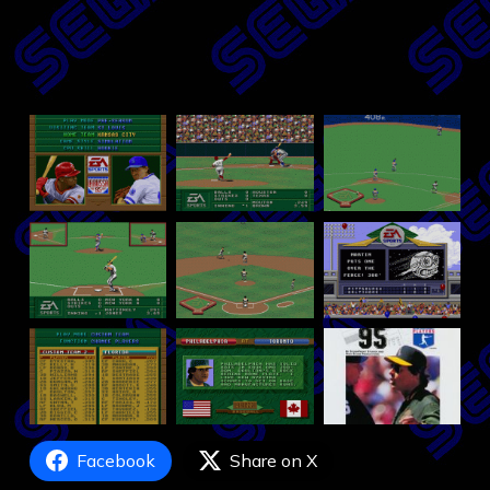
Facebook
Share on X