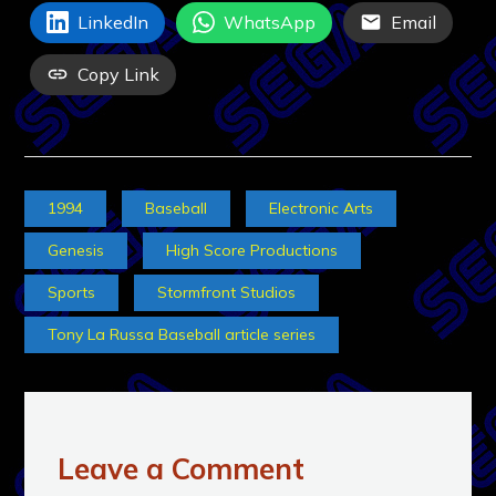
LinkedIn
WhatsApp
Email
Copy Link
1994
Baseball
Electronic Arts
Genesis
High Score Productions
Sports
Stormfront Studios
Tony La Russa Baseball article series
Leave a Comment