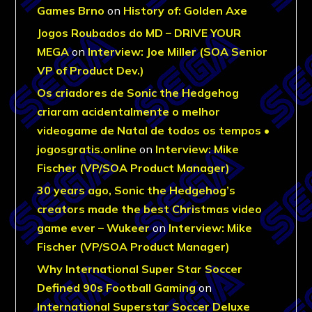
Games Brno
on
History of: Golden Axe
Jogos Roubados do MD – DRIVE YOUR
MEGA
on
Interview: Joe Miller (SOA Senior
VP of Product Dev.)
Os criadores de Sonic the Hedgehog
criaram acidentalmente o melhor
videogame de Natal de todos os tempos •
jogosgratis.online
on
Interview: Mike
Fischer (VP/SOA Product Manager)
30 years ago, Sonic the Hedgehog’s
creators made the best Christmas video
game ever – Wukeer
on
Interview: Mike
Fischer (VP/SOA Product Manager)
Why International Super Star Soccer
Defined 90s Football Gaming
on
International Superstar Soccer Deluxe