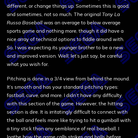
different, or change things up. Sometimes this is good,
and sometimes, not so much. The original
Tony La
Russa Baseball
was an average to below average
sports game and nothing more, though it did have a
nice array of technical options to fiddle around with.
So, I was expecting its younger brother to be a new
and improved version. Well, let’s just say, be careful
what you wish for.
Pitching is done in a 3/4 view from behind the mound.
It’s smooth and has your standard pitching types:
fastball, curve, and more. I didn’t have any difficulty
with this section of the game. However, the hitting
section is dire. It is irritatingly difficult to connect with
the ball and feels more like trying to hit a gumball with
a tiny stick than any semblance of real baseball. I
loathe how the game calls strikes and balls before