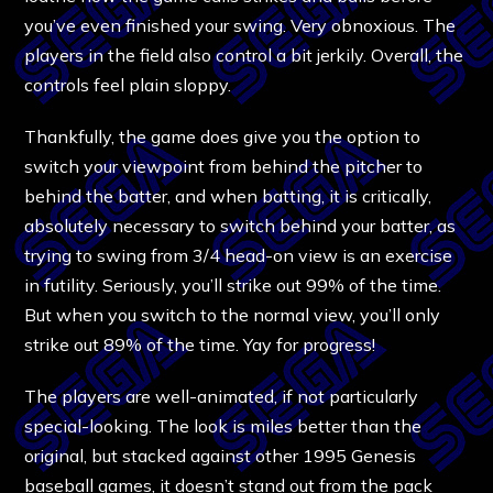
you’ve even finished your swing. Very obnoxious. The
players in the field also control a bit jerkily. Overall, the
controls feel plain sloppy.
Thankfully, the game does give you the option to
switch your viewpoint from behind the pitcher to
behind the batter, and when batting, it is critically,
absolutely necessary to switch behind your batter, as
trying to swing from 3/4 head-on view is an exercise
in futility. Seriously, you’ll strike out 99% of the time.
But when you switch to the normal view, you’ll only
strike out 89% of the time. Yay for progress!
The players are well-animated, if not particularly
special-looking. The look is miles better than the
original, but stacked against other 1995 Genesis
baseball games, it doesn’t stand out from the pack