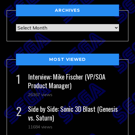
ARCHIVES
Archives
MOST VIEWED
Interview: Mike Fischer (VP/SOA
Product Manager)
26367 views
Side by Side: Sonic 3D Blast (Genesis
vs. Saturn)
11684 views