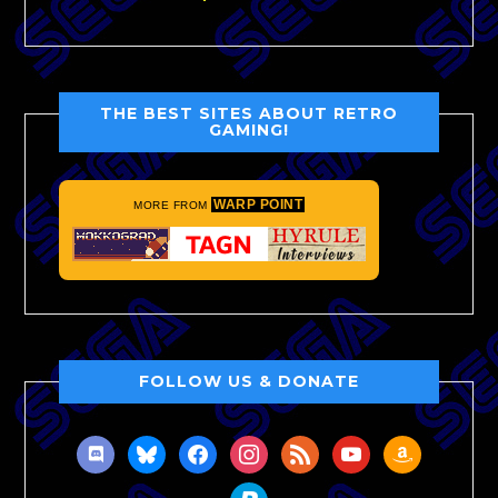
THE BEST SITES ABOUT RETRO
GAMING!
WARP POINT
MORE FROM
FOLLOW US & DONATE
discord
bluesky
facebook
instagram
rss
youtube
amazon
paypal