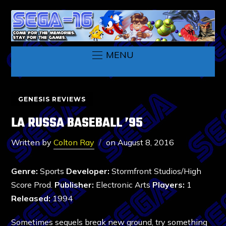
MENU
GENESIS REVIEWS
LA RUSSA BASEBALL ’95
Written by
Colton Ray
on
August 8, 2016
Genre:
Sports
Developer:
Stormfront Studios/High
Score Prod.
Publisher:
Electronic Arts
Players:
1
Released:
1994
Sometimes sequels break new ground, try something