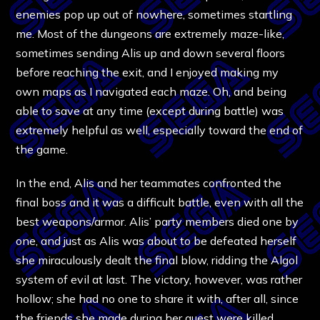
enemies pop up out of nowhere, sometimes startling
me. Most of the dungeons are extremely maze-like,
sometimes sending Alis up and down several floors
before reaching the exit, and I enjoyed making my
own maps as I navigated each maze. Oh, and being
able to save at any time (except during battle) was
extremely helpful as well, especially toward the end of
the game.
In the end, Alis and her teammates confronted the
final boss and it was a difficult battle, even with all the
best weapons/armor. Alis’ party members died one by
one, and just as Alis was about to be defeated herself
she miraculously dealt the final blow, ridding the Algol
system of evil at last. The victory, however, was rather
hollow; she had no one to share it with, after all, since
the friends she made during her quest were killed