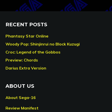
RECENT POSTS
Phantasy Star Online
Woody Pop: Shinjinrui no Block Kuzugi
Croc: Legend of the Gobbos
Preview: Chords
Darius Extra Version
ABOUT US
About Sega-16
Review Manifest