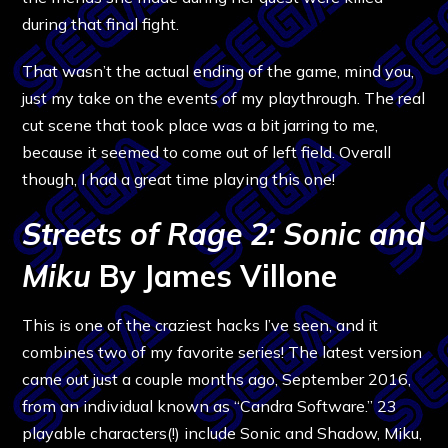
during that final fight.
That wasn’t the actual ending of the game, mind you,
just my take on the events of my playthrough. The real
cut scene that took place was a bit jarring to me,
because it seemed to come out of left field. Overall
though, I had a great time playing this one!
Streets of Rage 2: Sonic and
Miku
By James Villone
This is one of the craziest hacks I’ve seen, and it
combines two of my favorite series! The latest version
came out just a couple months ago, September 2016,
from an individual known as “Candra Software.”
23
playable characters(!) include Sonic and Shadow, Miku,