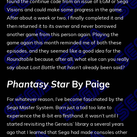
found the continue code from an issue of EGM or Sega
Visions and could make some progress in the game.
After about a week or two, I finally completed it and
then returned it to its owner and never borrowed
another game from this person again. Playing the
game again this month reminded me of both these
episodes, and they seemed like a good idea for the
Roundtable
because, after all, what else can you really
say about
Last Battle
that hasn’t already been said?
Phantasy Star
By Paige
For whatever reason, I’ve become fascinated by the
Sega Master System. Born just a tad too late to
experience the 8-bit era firsthand, it wasn’t until I
started revisiting the Genesis’ library a several years
ago that I learned that Sega had made consoles other