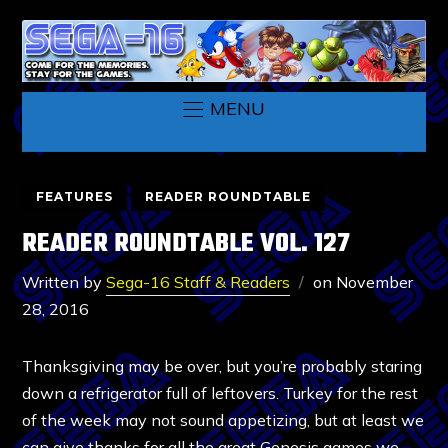
MENU
FEATURES
READER ROUNDTABLE
READER ROUNDTABLE VOL. 127
Written by
Sega-16 Staff & Readers
on
November
28, 2016
Thanksgiving may be over, but you’re probably staring
down a refrigerator full of leftovers. Turkey for the rest
of the week may not sound appetizing, but at least we
can give thanks for all the great Genesis games we