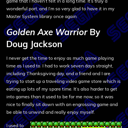
game that I haven’t felt in a long time. It’s truly a
wonderful port, and I’m so very glad to have it in my
Master System library once again.
Golden Axe Warrior
By
Doug Jackson
I never get the time to enjoy as much game playing
time as I used to. I had to work seven days straight,
including Thanksgiving day, and a friend and I are
trying to start up a traveling video game store which is
eating up lots of my spare time. It’s also harder to get
into games than it used to be for me now, so it was
nice to finally sit down with an engrossing game and
be able to unwind and really enjoy myself.
I used to