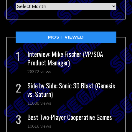
Archives
MOST VIEWED
Interview: Mike Fischer (VP/SOA
Product Manager)
26372 views
Side by Side: Sonic 3D Blast (Genesis
vs. Saturn)
11688 views
Best Two-Player Cooperative Games
10616 views