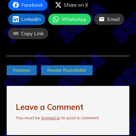
Facebook
Share on X
LinkedIn
WhatsApp
Email
Copy Link
Features
Reader Roundtable
Leave a Comment
You must be
logged in
to post a comment.