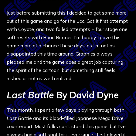
Just before submitting this I decided to get some more
out of this game and go for the 1cc. Got it first attempt
with Coyote, and two failed attempts + four stage one
soft resets with Road Runner. I’m happy I gave this
game more of a chance these days, as I’m not as
disappointed this time around. Graphics always
pleased me and the game does a great job capturing
the spirit of the cartoon, but something still feels
rushed or not as well realized.
Last Battle
By David Dyne
This month, I spent a few days playing through both
Last Battle
and its blood-filled Japanese Mega Drive
counterpart. Most folks can’t stand this game, but I’ve
always had a soft spot for it ever since I first played it