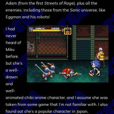
Adam (from the first
Streets of Rage
), plus all the
enemies, including those from the
Sonic
universe, like
Eggman and his robots!
I had
never
heard of
Miku
before,
but she’s
a well-
drawn
and
well-
animated chibi anime character, and I assume she was
taken from some game that I’m not familiar with. I also
found out she’s a popular character in Japan,