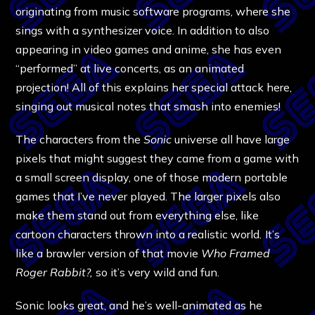
originating from music software programs, where she
sings with a synthesizer voice. In addition to also
appearing in video games and anime, she has even
“performed” at live concerts, as an animated
projection! All of this explains her special attack here,
singing out musical notes that smash into enemies!
The characters from the
Sonic
universe all have large
pixels that might suggest they came from a game with
a small screen display, one of those modern portable
games that I’ve never played. The larger pixels also
make them stand out from everything else, like
cartoon characters thrown into a realistic world
.
It’s
like a brawler version of that movie
Who Framed
Roger Rabbit?,
so it’s very wild and fun.
Sonic looks great, and he’s well-animated as he