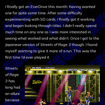
I finally got an EverDrive this month; having wanted
one for quite some time. After some difficulty
experimenting with SD cards, I finally got it working
and began looking through titles. I didn’t really spend
much time on any one as I was more interested in
seeing what worked and what didn’t. Once I got to the
Japanese version of
Streets of Rage 3
though, I found
myself wanting to give it more of a run. This was the
first time I’d ever played it.
Streets
of Rage
3
has
long had
an allure
because