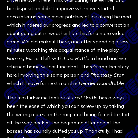
her disposition didn’t improve when we started
encountering some major patches of ice along the road
which hindered our progress and led to a conversation
about going out in weather like this for a mere video
game. We did make it there, and after spending a few
minutes watching this acquaintance of mine play
Burning Force
, I left with
Last Battle
in hand and we
returned home without incident. There’s another story
here involving this same person and
Phantasy Star
which I’ll save for next month’s
Reader Roundtable
.
The most irksome feature of
Last Battle
has always
been the ease of which you can screw up by taking
the wrong routes on the map and being forced to start
all the way back at the beginning after one of the
bosses has soundly duffed you up. Thankfully, I had