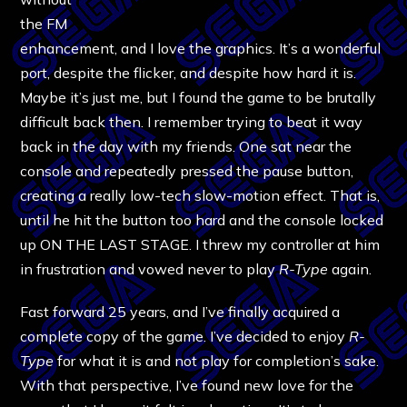
the FM
enhancement, and I love the graphics. It’s a wonderful
port, despite the flicker, and despite how hard it is.
Maybe it’s just me, but I found the game to be brutally
difficult back then. I remember trying to beat it way
back in the day with my friends. One sat near the
console and repeatedly pressed the pause button,
creating a really low-tech slow-motion effect. That is,
until he hit the button too hard and the console locked
up ON THE LAST STAGE. I threw my controller at him
in frustration and vowed never to play
R-Type
again.
Fast forward 25 years, and I’ve finally acquired a
complete copy of the game. I’ve decided to enjoy
R-
Type
for what it is and not play for completion’s sake.
With that perspective, I’ve found new love for the