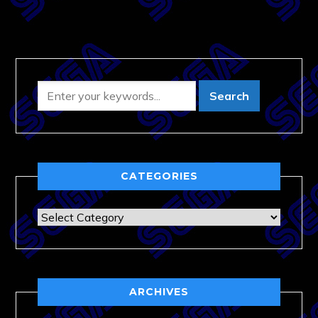
CATEGORIES
Categories
ARCHIVES