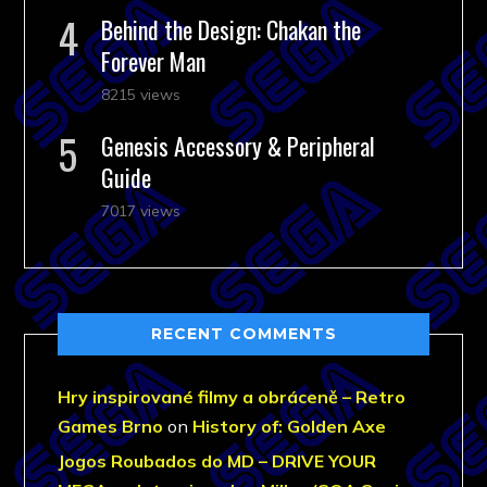
Behind the Design: Chakan the
Forever Man
8215 views
Genesis Accessory & Peripheral
Guide
7017 views
RECENT COMMENTS
Hry inspirované filmy a obráceně – Retro
Games Brno
on
History of: Golden Axe
Jogos Roubados do MD – DRIVE YOUR