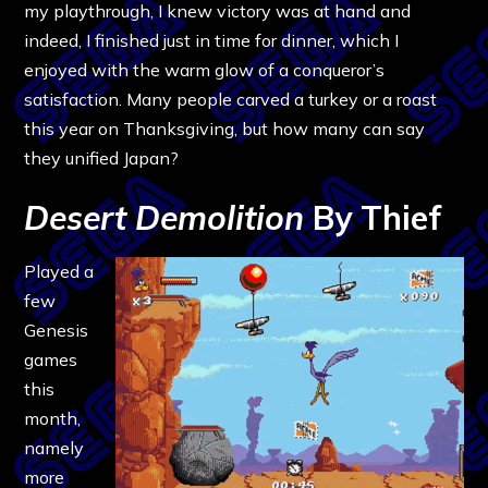
my playthrough, I knew victory was at hand and
indeed, I finished just in time for dinner, which I
enjoyed with the warm glow of a conqueror’s
satisfaction. Many people carved a turkey or a roast
this year on Thanksgiving, but how many can say
they unified Japan?
Desert Demolition
By Thief
Played a
few
Genesis
games
this
month,
namely
more