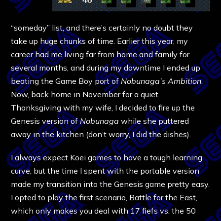
“someday” list, and there’s certainly no doubt they
take up huge chunks of time. Earlier this year, my
career had me living far from home and family for
several months, and during my downtime I ended up
beating the Game Boy port of
Nobunaga’s Ambition
.
Now, back home in November for a quiet
Thanksgiving with my wife, I decided to fire up the
Genesis version of
Nobunaga
while she puttered
away in the kitchen (don’t worry, I did the dishes).
I always expect Koei games to have a tough learning
curve, but the time I spent with the portable version
made my transition into the Genesis game pretty easy.
I opted to play the first scenario, Battle for the East,
which only makes you deal with 17 fiefs vs. the 50