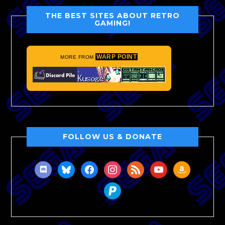
THE BEST SITES ABOUT RETRO
GAMING!
WARP POINT
MORE FROM
FOLLOW US & DONATE
discord
bluesky
facebook
instagram
rss
youtube
amazon
paypal