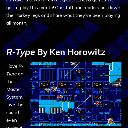
got to play this month! Our staff and readers put down
their turkey legs and share what they’ve been playing
all month.
R-Type
By Ken Horowitz
I love
R-
Type
on
the
Master
System. I
love the
sound,
even
without