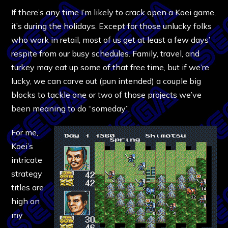
If there’s any time I’m likely to crack open a Koei game,
it’s during the holidays. Except for those unlucky folks
who work in retail, most of us get at least a few days’
respite from our busy schedules. Family, travel, and
turkey may eat up some of that free time, but if we’re
lucky, we can carve out (pun intended) a couple big
blocks to tackle one or two of those projects we’ve
been meaning to do “someday”.
For me,
Koei’s
intricate
strategy
titles are
high on
my