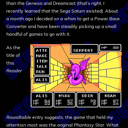
than the Genesis and Dreamcast (that’s right, I
recently learned that the Sega Saturn existed). About
a month ago I decided on a whim to get a Power Base
Converter and have been steadily picking up a small
handful of games to go with it.
As the
title of
this
Reader
Roundtable
entry suggests, the game that held my
attention most was the original
Phantasy Star
. What