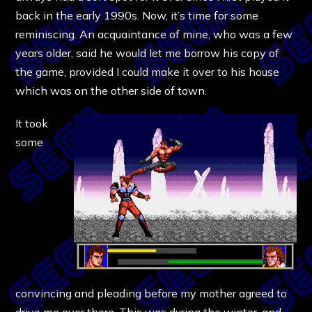
back in the early 1990s. Now, it’s time for some
reminiscing. An acquaintance of mine, who was a few
years older, said he would let me borrow his copy of
the game, provided I could make it over to his house
which was on the other side of town.
It took
some
convincing and pleading before my mother agreed to
drive me over there. This was during the winter, and