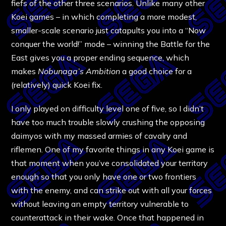
fiefs of the other three scenarios. Unlike many other
Koei games – in which completing a more modest,
smaller-scale scenario just catapults you into a “Now
conquer the world!” mode – winning the Battle for the
East gives you a proper ending sequence, which
makes
Nobunaga’s Ambition
a good choice for a
(relatively) quick Koei fix.
I only played on difficulty level one of five, so I didn’t
have too much trouble slowly crushing the opposing
daimyos with my massed armies of cavalry and
riflemen. One of my favorite things in any Koei game is
that moment when you’ve consolidated your territory
enough so that you only have one or two frontiers
with the enemy, and can strike out with all your forces
without leaving an empty territory vulnerable to
counterattack in their wake. Once that happened in