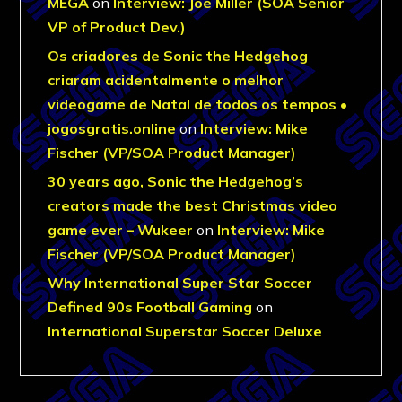
MEGA
on
Interview: Joe Miller (SOA Senior
VP of Product Dev.)
Os criadores de Sonic the Hedgehog
criaram acidentalmente o melhor
videogame de Natal de todos os tempos •
jogosgratis.online
on
Interview: Mike
Fischer (VP/SOA Product Manager)
30 years ago, Sonic the Hedgehog’s
creators made the best Christmas video
game ever – Wukeer
on
Interview: Mike
Fischer (VP/SOA Product Manager)
Why International Super Star Soccer
Defined 90s Football Gaming
on
International Superstar Soccer Deluxe