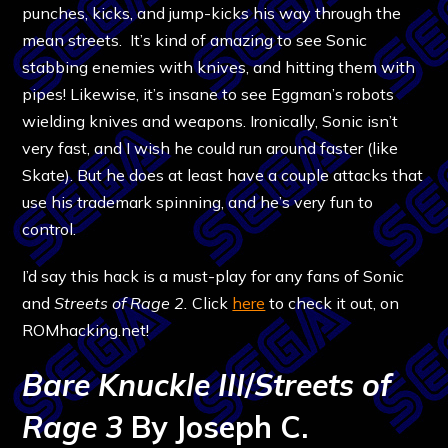
punches, kicks, and jump-kicks his way through the
mean streets. It’s kind of amazing to see Sonic
stabbing enemies with knives, and hitting them with
pipes! Likewise, it’s insane to see Eggman’s robots
wielding knives and weapons. Ironically, Sonic isn’t
very fast, and I wish he could run around faster (like
Skate). But he does at least have a couple attacks that
use his trademark spinning, and he’s very fun to
control.
I’d say this hack is a must-play for any fans of Sonic
and
Streets of Rage 2.
Click
here
to check it out, on
ROMhacking.net!
Bare Knuckle III
/
Streets of
Rage 3
By Joseph C.