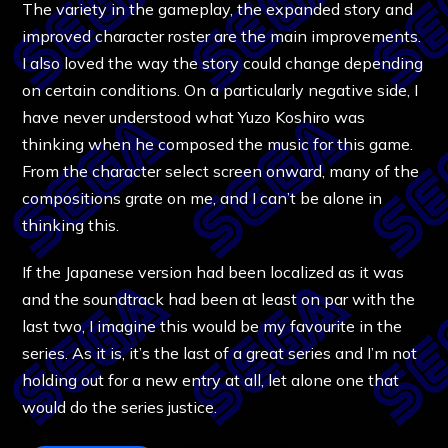
The variety in the gameplay, the expanded story and
improved character roster are the main improvements.
I also loved the way the story could change depending
on certain conditions. On a particularly negative side, I
have never understood what Yuzo Koshiro was
thinking when he composed the music for this game.
From the character select screen onward, many of the
compositions grate on me, and I can’t be alone in
thinking this.
If the Japanese version had been localized as it was
and the soundtrack had been at least on par with the
last two, I imagine this would be my favourite in the
series. As it is, it’s the last of a great series and I’m not
holding out for a new entry at all, let alone one that
would do the series justice.