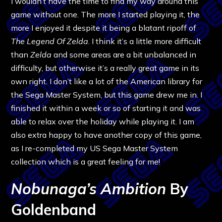
I wouldn’t have the time to find my way around this
game without one. The more I started playing it, the
more I enjoyed it despite it being a blatant ripoff of
The Legend Of Zelda
. I think it’s a little more difficult
than
Zelda
and some areas are a bit unbalanced in
difficulty, but otherwise it’s a really great game in its
own right. I don’t like a lot of the American library for
the Sega Master System, but this game drew me in. I
finished it within a week or so of starting it and was
able to relax over the holiday while playing it. I am
also extra happy to have another copy of this game,
as I re-completed my US Sega Master System
collection which is a great feeling for me!
Nobunaga’s Ambition
By
Goldenband