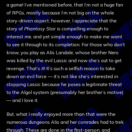
a game! I’ve mentioned before, that I’m not a huge fan
of RPGs, mostly because I’m not big on the whole
story-driven aspect; however, I appreciate that the
story of
Phantasy Star
is compelling enough to
interest me, and yet simple enough to make me want
to see it through to its completion. For those who don’t
know, you play as Alis Landale, whose brother Nero
was killed by the evil Lassic and now she’s out to get
revenge. That’s it! It’s such a selfish reason to take
down an evil force — it’s not like she’s interested in
stopping Lassic because he poses a legitimate threat
to the Algol system (presumably her brother’s motive)
— and I love it.
But, what I really enjoyed more than that were the
numerous dungeons Alis and her comrades had to trek
through. These are done in the first-person, and