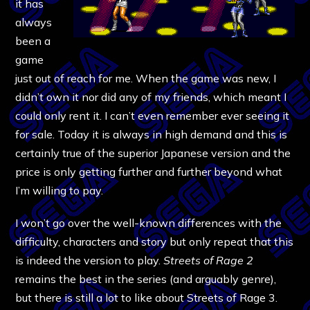
it has
always
been a
game
just out of reach for me. When the game was new, I
didn’t own it nor did any of my friends, which meant I
could only rent it. I can’t even remember ever seeing it
for sale. Today it is always in high demand and this is
certainly true of the superior Japanese version and the
price is only getting further and further beyond what
I’m willing to pay.
I won’t go over the well-known differences with the
difficulty, characters and story but only repeat that this
is indeed the version to play.
Streets of Rage 2
remains the best in the series (and arguably genre),
but there is still a lot to like about Streets of Rage 3.