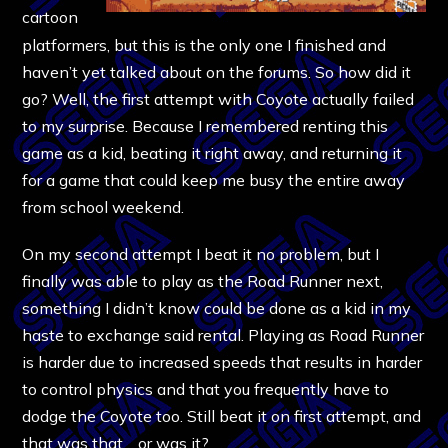
cartoon
platformers, but this is the only one I finished and
haven’t yet talked about on the forums. So how did it
go? Well, the first attempt with Coyote actually failed
to my surprise. Because I remembered renting this
game as a kid, beating it right away, and returning it
for a game that could keep me busy the entire away
from school weekend.
On my second attempt I beat it no problem, but I
finally was able to play as the Road Runner next,
something I didn’t know could be done as a kid in my
haste to exchange said rental. Playing as Road Runner
is harder due to increased speeds that results in harder
to control physics and that you frequently have to
dodge the Coyote too. Still beat it on first attempt, and
that was that… or was it?