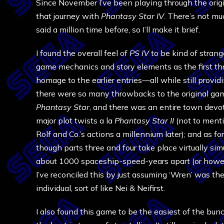
Since November I’ve been playing through the orig
that journey with
Phantasy Star IV
. There’s not mu
said a million time before, so I’ll make it brief.
I found the overall feel of
PS IV
to be kind of strang
game mechanics and story elements as the first thr
homage to the earlier entries—all while still providi
there were so many throwbacks to the original g
Phantasy Star
, and there was an entire town devot
major plot twists a la
Phantasy Star II
(not to menti
Rolf and Co.’s actions a millennium later); and as fo
though parts three and four take place virtually si
about 1000 spaceship-speed-years apart (or however
I’ve reconciled this by just assuming ‘Wren’ was th
individual, sort of like Nei & Neifirst.
I also found this game to be the easiest of the bunc