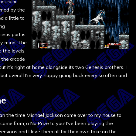
articular
lmed by the
d a little to
ing
esis port is
 my mind. The
d the levels
f the arcade
 but it’s right at home alongside its two Genesis brothers. I
c, but overall I’m very happy going back every so often and
ne
han the time Michael Jackson came over to my house to
came from; a No Prize to you! I’ve been playing the
rsions and I love them all for their own take on the