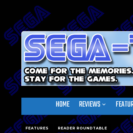
HOME
REVIEWS
FEATU
FEATURES
READER ROUNDTABLE