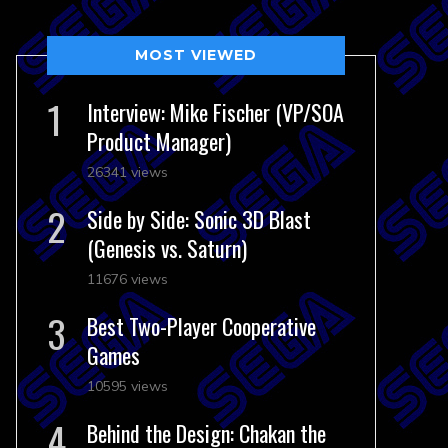
MOST VIEWED
Interview: Mike Fischer (VP/SOA
Product Manager)
26341 views
Side by Side: Sonic 3D Blast
(Genesis vs. Saturn)
11676 views
Best Two-Player Cooperative
Games
10595 views
Behind the Design: Chakan the