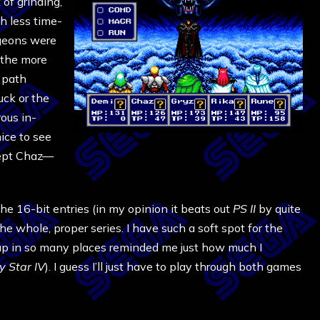
t of grinding,
h less time-
ngeons were
 the more
t path
ck or the
rous in-
ice to see
cept Chaz—
 the 16-bit entries (in my opinion it beats out
PS II
by quite
the whole, proper series. I have such a soft spot for the
up in so many places reminded me just how much I
 Star IV
). I guess I’ll just have to play through both games