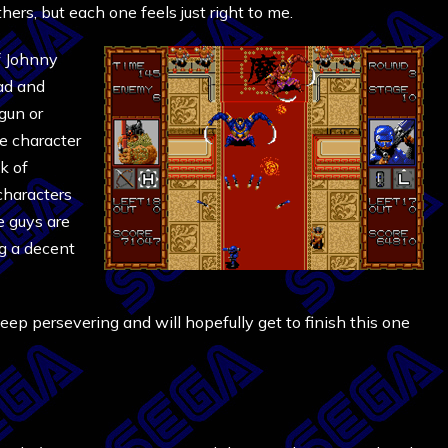
ers, but each one feels just right to me.
f Johnny
bad and
gun or
se character
k of
 characters
e guys are
ng a decent
l keep persevering and will hopefully get to finish this one