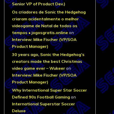
Senior VP of Product Dev.)
Os criadores de Sonic the Hedgehog
criaram acidentalmente o melhor
videogame de Natal de todos os
tempos • jogosgratis.online
on
Interview: Mike Fischer (VP/SOA
Product Manager)
30 years ago, Sonic the Hedgehog’s
creators made the best Christmas
video game ever – Wukeer
on
Interview: Mike Fischer (VP/SOA
Product Manager)
Why International Super Star Soccer
Defined 90s Football Gaming
on
International Superstar Soccer
Deluxe