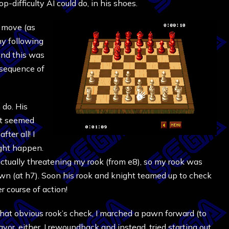
op-difficulty AI could do, in his shoes.
t move (as
my following
and this was
 sequence of
 do. His
 it seemed
ter all! I
ight happen.
ctually threatening my rook (from e8), so my rook was
 pawn (at h7). Soon his rook and knight teamed up to check
er course of action!
 that obvious rook’s check, I marched a pawn forward (to
avor, either. I rewoundback and instead, tried starting out