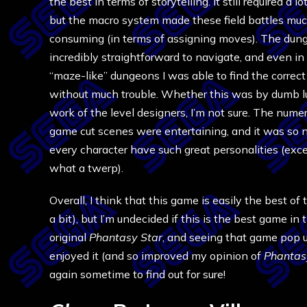
the best in terms of storytelling. It still required a lo
but the macro system made these field battles muc
consuming (in terms of assigning moves). The du
incredibly straightforward to navigate, and even in
“maze-like” dungeons I was able to find the correc
without much trouble. Whether this was by dumb lu
work of the level designers, I’m not sure. The nume
game cut scenes were entertaining, and it was so n
every character have such great personalities (ex
what a twerp).
Overall, I think that this game is easily the best of
a bit), but I’m undecided if this is the best game in 
original
Phantasy Star
, and seeing that game pop 
enjoyed it (and so improved my opinion of
Phantasy
again sometime to find out for sure!