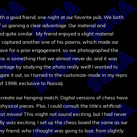
 a good friend, one night at our favorite pub. We both
of us gaining a clear advantage. Our material and
 quite similar. My friend enjoyed a slight material
e captured another one of his pawns, which made our
leave for a prior engagement, so we photographed the
This is something that we almost never do, and it was
vantage by studying the photo really well! I wanted to
gure it out, so I turned to the customize-mode in my repro
of 1998, exclusive to Russia).
ecreate our hanging match: Digital versions of chess have
sical pieces. Plus, I could consult the title’s artificial-
best moves! This might not sound exciting, but I had never
lly
was
exciting. I set up the c
hess
board the same as our
 friend, who I thought was going to lose, from slightly