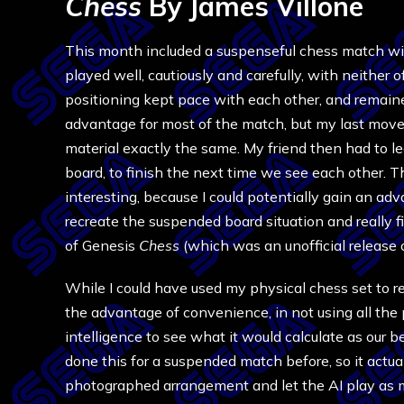
Chess
By James Villone
This month included a suspenseful chess match with
played well, cautiously and carefully, with neither 
positioning kept pace with each other, and remained
advantage for most of the match, but my last mov
material exactly the same. My friend then had to 
board, to finish the next time we see each other. 
interesting, because I could potentially gain an ad
recreate the suspended board situation and really fi
of Genesis
Chess
(which was an unofficial release 
While I could have used my physical chess set to r
the advantage of convenience, in not using all the phy
intelligence to see what it would calculate as our 
done this for a suspended match before, so it actua
photographed arrangement and let the AI play as my