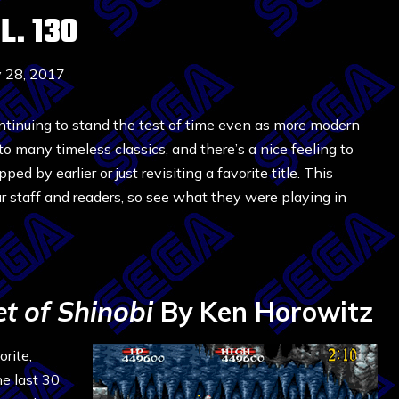
. 130
y 28, 2017
ontinuing to stand the test of time even as more modern
 many timeless classics, and there’s a nice feeling to
ed by earlier or just revisiting a favorite title. This
r staff and readers, so see what they were playing in
t of Shinobi
By Ken Horowitz
rite,
he last 30