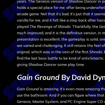
years. The Genesis version of
Shadow Dancer
in p
holds a special place for me, after being underwhe
arcade game. Not that it’s bad; it’s just that it seeme
vanilla for me, and it felt like a step back after hav
played
The Revenge of Shinobi
. Thankfully, the Gen
much improved, and it is the definitive version, in
presentation is excellent, the gameplay is solid, an
are varied and challenging. It still retains the feel o
original, which was in the vein of the first
Shinobi
,
find the last boss battle to be kind of anticlimacti
giving
Shadow Dancer
some play time.
Gain Ground
By David Dy
Gain Ground
is amazing. It’s even more amazing t
use the bathroom. And if you can figure where that 
Genesis, Master System, and PC Engine Super CD ve