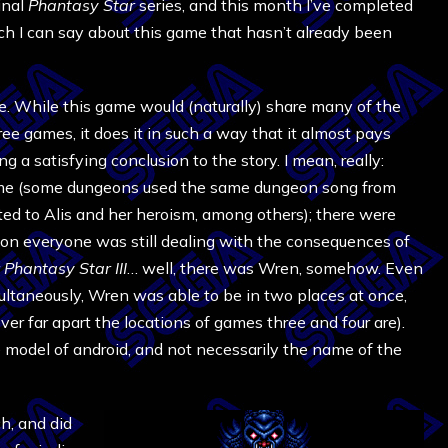
inal
Phantasy Star
series, and this month I’ve completed
ch I can say about this game that hasn’t already been
e. While this game would (naturally) share many of the
ee games, it does it in such a way that it almost pays
ng a satisfying conclusion to the story. I mean, really:
ame (some dungeons used the same dungeon song from
ed to Alis and her heroism, among others); there were
on everyone was still dealing with the consequences of
r
Phantasy Star III
… well, there was Wren, somehow. Even
multaneously, Wren was able to be in two places at once,
 far apart the locations of games three and four are).
e model of android, and not necessarily the name of the
h, and did