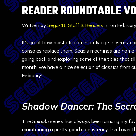
READER ROUNDTABLE VOL
Written by
Sega-16 Staff & Readers
on
Februar
It’s great how most old games only age in years, c
consoles replace them. Sega’s machines are home to
going back and exploring some of the titles that slipp
month, we have a nice selection of classics from ou
February!
Shadow Dancer: The Secre
The
Shinobi
series has always been among my favo
maintaining a pretty good consistency level over t