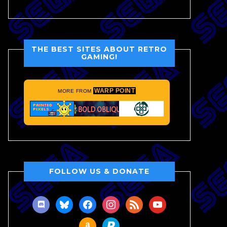
THE BEST SITES ABOUT RETRO
GAMING!
WARP POINT
MORE FROM
FOLLOW US & DONATE
discord
bluesky
facebook
instagram
rss
youtube
amazon
paypal