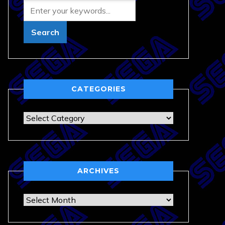
CATEGORIES
Categories
ARCHIVES
Archives