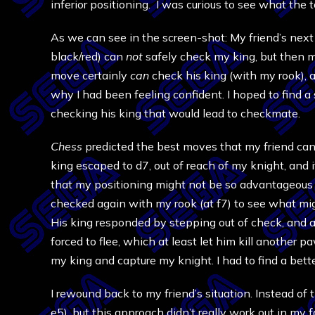
inferior positioning. I was curious to see what the t
As we can see in the screen-shot: My friend’s nex
black/red) can
not
safely check my king, but then 
move certainly
can
check his king (with my rook), 
why I had been feeling confident. I hoped to find a
checking his king that would lead to checkmate.
Chess
predicted the best moves that my friend can
king escaped to d7, out of reach of my knight, and
that my positioning might not be so advantageous af
checked again with my rook (at f7) to see what m
His king responded by stepping out of check, and a
forced to flee, which at least let him kill another
my king and capture my knight. I had to find a bett
I rewound back to my friend’s situation. Instead of
e5), but this approach didn’t really work out in my f