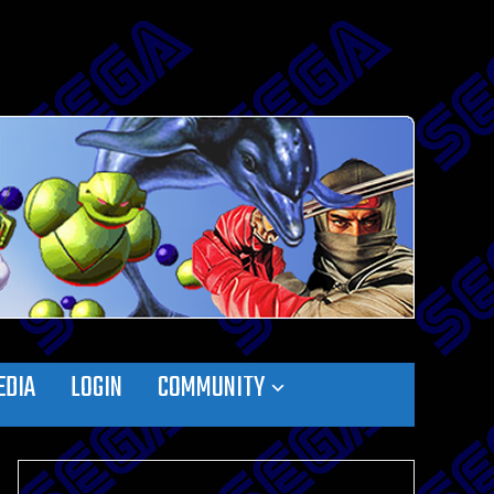
EDIA
LOGIN
COMMUNITY