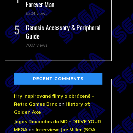
Forever Man
8204 views
Genesis Accessory & Peripheral
Guide
7007 views
RECENT COMMENTS
Hry inspirované filmy a obráceně –
Retro Games Brno
on
History of:
Golden Axe
Jogos Roubados do MD – DRIVE YOUR
MEGA
on
Interview: Joe Miller (SOA