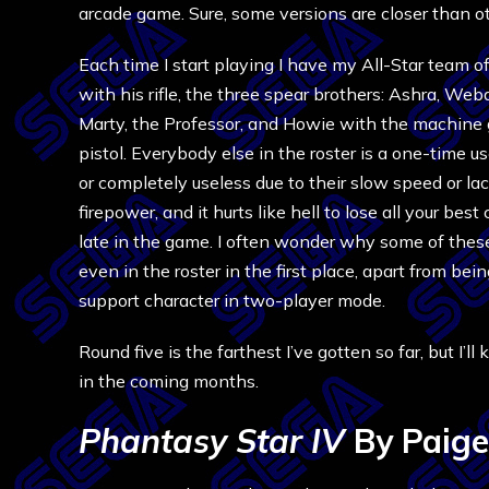
arcade game. Sure, some versions are closer than oth
Each time I start playing I have my All-Star team o
with his rifle, the three spear brothers: Ashra, We
Marty, the Professor, and Howie with the machine 
pistol. Everybody else in the roster is a one-time u
or completely useless due to their slow speed or lac
firepower, and it hurts like hell to lose all your best
late in the game. I often wonder why some of thes
even in the roster in the first place, apart from bei
support character in two-player mode.
Round five is the farthest I’ve gotten so far, but I’l
in the coming months.
Phantasy Star IV
By Paige