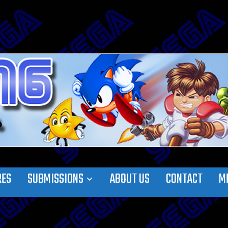
RES
SUBMISSIONS
ABOUT US
CONTACT
M