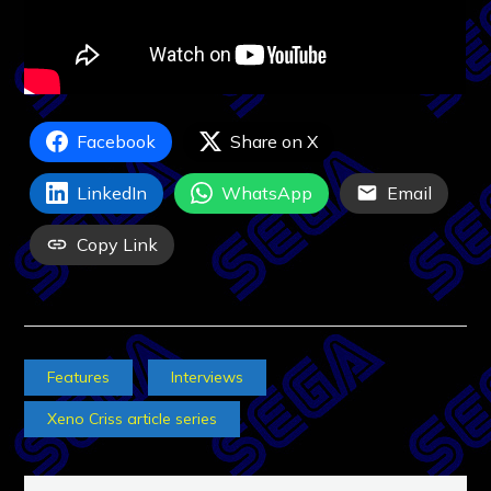
Facebook
Share on X
LinkedIn
WhatsApp
Email
Copy Link
Features
Interviews
Xeno Criss article series