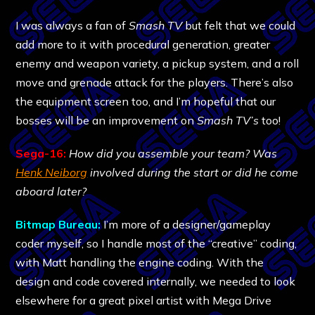
I was always a fan of
Smash TV
but felt that we could
add more to it with procedural generation, greater
enemy and weapon variety, a pickup system, and a roll
move and grenade attack for the players. There’s also
the equipment screen too, and I’m hopeful that our
bosses will be an improvement on
Smash TV’s
too!
Sega-16:
How did you assemble your team? Was
Henk Neiborg
involved during the start or did he come
aboard later?
Bitmap Bureau:
I’m more of a designer/gameplay
coder myself, so I handle most of the “creative” coding,
with Matt handling the engine coding. With the
design and code covered internally, we needed to look
elsewhere for a great pixel artist with Mega Drive