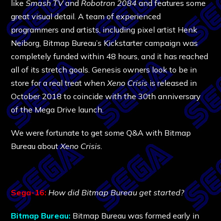
like
Smash TV
and
Robotron 2084
and features some
great visual detail. A team of experienced
programmers and artists, including pixel artist Henk
Neiborg, Bitmap Bureau’s Kickstarter campaign was
completely funded within 48 hours, and it has reached
all of its stretch goals. Genesis owners look to be in
store for a real treat when
Xeno Crisis
is released in
October 2018 to coincide with the 30th anniversary
of the Mega Drive launch.
We were fortunate to get some Q&A with Bitmap
Bureau about
Xeno Crisis.
Sega-16:
How did Bitmap Bureau get started?
Bitmap Bureau:
Bitmap Bureau was formed early in