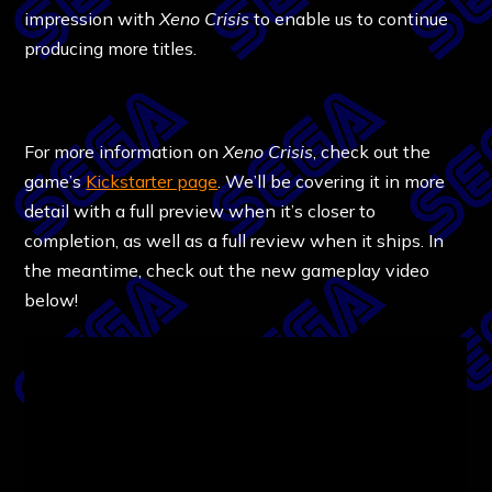
impression with
Xeno Crisis
to enable us to continue
producing more titles.
For more information on
Xeno Crisis
, check out the
game’s
Kickstarter page
. We’ll be covering it in more
detail with a full preview when it’s closer to
completion, as well as a full review when it ships. In
the meantime, check out the new gameplay video
below!