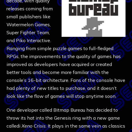
decade, with quality
releases coming from
small publishers like
Watermelon Games,
Super Fighter Team,
and Piko Interactive.
Ranging from simple puzzle games to full-fledged
RPGs, the improvements to the quality of games has
improved as developers have acquired or created
better tools and become more familiar with the
console’s 16-bit architecture. Fans of the console have
had plenty of new titles to purchase, and it doesn’t
look like the flow of games will stop anytime soon.
One developer called Bitmap Bureau has decided to
throw its hat into the Genesis ring with a new game
calledi
Xeno Crisis
. It plays in the same vein as classics