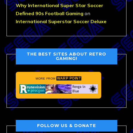
Why International Super Star Soccer
Defined 90s Football Gaming
on
International Superstar Soccer Deluxe
THE BEST SITES ABOUT RETRO
GAMING!
WARP POINT
MORE FROM
FOLLOW US & DONATE