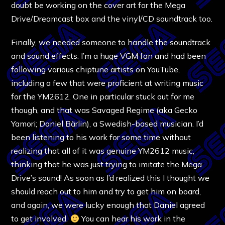
doubt be working on the cover art for the Mega
Drive/Dreamcast box and the vinyl/CD soundtrack too.
Finally, we needed someone to handle the soundtrack
and sound effects. I’m a huge VGM fan and had been
following various chiptune artists on YouTube,
including a few that were proficient at writing music
for the YM2612. One in particular stuck out for me
though, and that was Savaged Regime (aka Gecko
Yamori; Daniel Bärlin), a Swedish-based musician. I’d
been listening to his work for some time without
realizing that all of it was genuine YM2612 music,
thinking that he was just trying to imitate the Mega
Drive’s sound! As soon as I’d realized this I thought we
should reach out to him and try to get him on board,
and again, we were lucky enough that Daniel agreed
to get involved.
You can hear his work in the