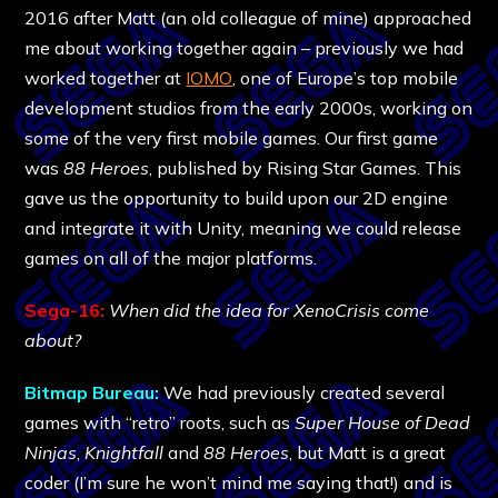
2016 after Matt (an old colleague of mine) approached
me about working together again – previously we had
worked together at
IOMO
, one of Europe’s top mobile
development studios from the early 2000s, working on
some of the very first mobile games. Our first game
was
88 Heroes
, published by Rising Star Games. This
gave us the opportunity to build upon our 2D engine
and integrate it with Unity, meaning we could release
games on all of the major platforms.
Sega-16:
When did the idea for XenoCrisis come
about?
Bitmap Bureau:
We had previously created several
games with “retro” roots, such as
Super House of Dead
Ninjas
,
Knightfall
and
88 Heroes
, but Matt is a great
coder (I’m sure he won’t mind me saying that!) and is