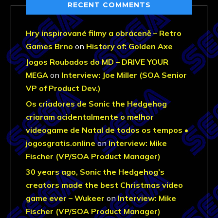
RECENT COMMENTS
Hry inspirované filmy a obráceně – Retro
Games Brno
on
History of: Golden Axe
Jogos Roubados do MD – DRIVE YOUR
MEGA
on
Interview: Joe Miller (SOA Senior
VP of Product Dev.)
Os criadores de Sonic the Hedgehog
criaram acidentalmente o melhor
videogame de Natal de todos os tempos •
jogosgratis.online
on
Interview: Mike
Fischer (VP/SOA Product Manager)
30 years ago, Sonic the Hedgehog’s
creators made the best Christmas video
game ever – Wukeer
on
Interview: Mike
Fischer (VP/SOA Product Manager)