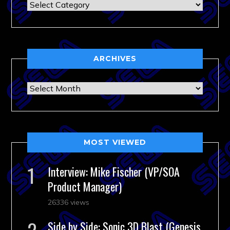
Categories
ARCHIVES
Archives
MOST VIEWED
Interview: Mike Fischer (VP/SOA
Product Manager)
26336 views
Side by Side: Sonic 3D Blast (Genesis