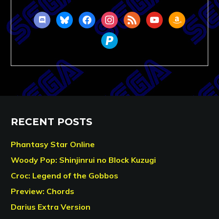
discord
bluesky
facebook
instagram
rss
youtube
amazon
paypal
RECENT POSTS
Phantasy Star Online
Woody Pop: Shinjinrui no Block Kuzugi
Croc: Legend of the Gobbos
Preview: Chords
Darius Extra Version