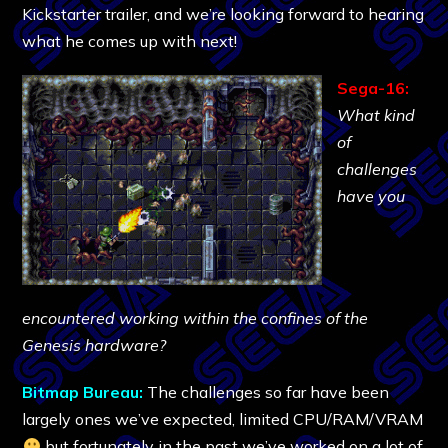
Kickstarter trailer, and we’re looking forward to hearing
what he comes up with next!
Sega-16:
What kind
of
challenges
have you
encountered working within the confines of the
Genesis hardware?
Bitmap Bureau:
The challenges so far have been
largely ones we’ve expected, limited CPU/RAM/VRAM
but fortunately in the past we’ve worked on a lot of