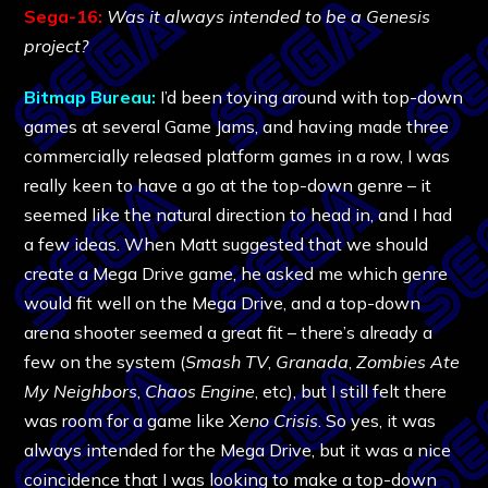
Sega-16:
Was it always intended to be a Genesis
project?
Bitmap Bureau:
I’d been toying around with top-down
games at several Game Jams, and having made three
commercially released platform games in a row, I was
really keen to have a go at the top-down genre – it
seemed like the natural direction to head in, and I had
a few ideas. When Matt suggested that we should
create a Mega Drive game, he asked me which genre
would fit well on the Mega Drive, and a top-down
arena shooter seemed a great fit – there’s already a
few on the system (
Smash TV
,
Granada
,
Zombies Ate
My Neighbors
,
Chaos Engine
, etc), but I still felt there
was room for a game like
Xeno Crisis
. So yes, it was
always intended for the Mega Drive, but it was a nice
coincidence that I was looking to make a top-down