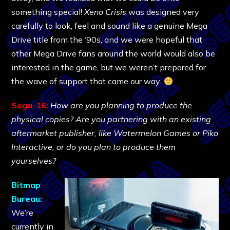
something special!
Xeno Crisis
was designed very
carefully to look, feel and sound like a genuine Mega
Drive title from the ‘90s, and we were hopeful that
other Mega Drive fans around the world would also be
interested in the game, but we weren’t prepared for
the wave of support that came our way.
Sega-16:
How are you planning to produce the
physical copies? Are you partnering with an existing
aftermarket publisher, like Watermelon Games or Piko
Interactive, or do you plan to produce them
yourselves?
Bitmap
Bureau:
We’re
currently in