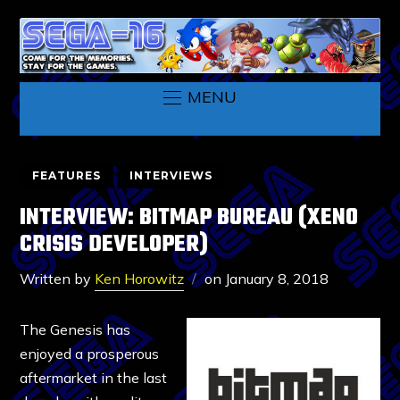
MENU
FEATURES
INTERVIEWS
INTERVIEW: BITMAP BUREAU (XENO
CRISIS DEVELOPER)
Written by
Ken Horowitz
on
January 8, 2018
The Genesis has
enjoyed a prosperous
aftermarket in the last