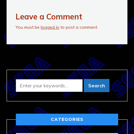
Leave a Comment
You must be
logged in
to post a comment.
CATEGORIES