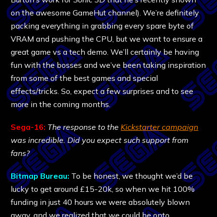
on the awesome GameHut channel). We’re definitely
packing everything in grabbing every spare byte of
VRAM and pushing the CPU, but we want to ensure a
great game vs a tech demo. We’ll certainly be having
fun with the bosses and we’ve been taking inspiration
from some of the best games and special
effects/tricks. So, expect a few surprises and to see
more in the coming months.
Sega-16:
The response to the
Kickstarter campaign
was incredible. Did you expect such support from
fans?
Bitmap Bureau:
To be honest, we thought we’d be
lucky to get around £15-20k, so when we hit 100%
funding in just 40 hours we were absolutely blown
away, and we realized that we could be onto