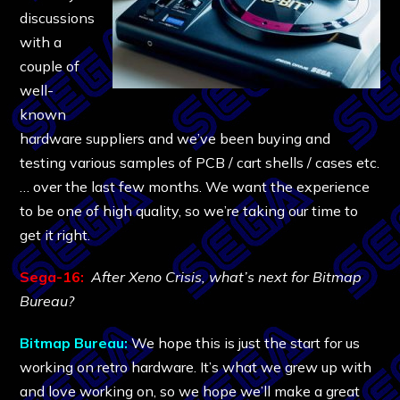
discussions
with a
couple of
well-
known
hardware suppliers and we’ve been buying and
testing various samples of PCB / cart shells / cases etc.
… over the last few months. We want the experience
to be one of high quality, so we’re taking our time to
get it right.
Sega-16:
After Xeno Crisis, what’s next for Bitmap
Bureau?
Bitmap Bureau:
We hope this is just the start for us
working on retro hardware. It’s what we grew up with
and love working on, so we hope we’ll make a great