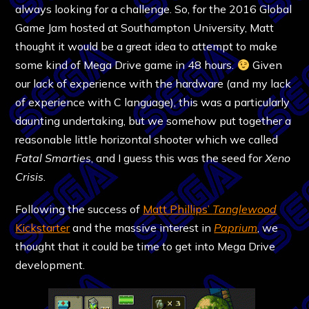
always looking for a challenge. So, for the 2016 Global
Game Jam hosted at Southampton University, Matt
thought it would be a great idea to attempt to make
some kind of Mega Drive game in 48 hours.
Given
our lack of experience with the hardware (and my lack
of experience with C language), this was a particularly
daunting undertaking, but we somehow put together a
reasonable little horizontal shooter which we called
Fatal Smarties
, and I guess this was the seed for
Xeno
Crisis
.
Following the success of
Matt Phillips’
Tanglewood
Kickstarter
and the massive interest in
Paprium
, we
thought that it could be time to get into Mega Drive
development.