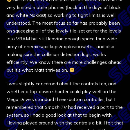
very limited mobile phones (back in the days of black
and white Nokias!) so working to tight limits is well
understood. The most focus so far has probably been
on squeezing all of the lovely tile-set art for the levels
into VRAM but still leaving enough space for a wide
array of enemies/pickups/explosions/etc… and also
making sure the collision detection logic works
efficiently. We know there are more challenges ahead,
but it’s what Matt thrives on.
I was slightly concerned about the controls too, and
whether a top-down shooter could play well on the
Mega Drive’s standard three-button controller, but I
remembered that
Smash TV
had received a port to the
system, so I had a good look at that to begin with.
Having played around with the controls a bit, I felt that