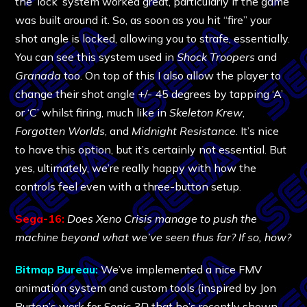
the ‘lock’ system worked great, particularly if the game
was built around it. So, as soon as you hit “fire” your
shot angle is locked, allowing you to strafe, essentially.
You can see this system used in
Shock Troopers
and
Granada
too. On top of this I also allow the player to
change their shot angle +/- 45 degrees by tapping ‘A’
or ‘C’ whilst firing, much like in
Skeleton Krew
,
Forgotten Worlds
, and
Midnight Resistance
. It’s nice
to have this option, but it’s certainly not essential. But
yes, ultimately, we’re really happy with how the
controls feel even with a three-button setup.
Sega-16:
Does Xeno Crisis manage to push the
machine beyond what we’ve seen thus far? If so, how?
Bitmap Bureau:
We’ve implemented a nice FMV
animation system and custom tools (inspired by Jon
Burton’s work for
Sonic 3D
that he’s recently shown