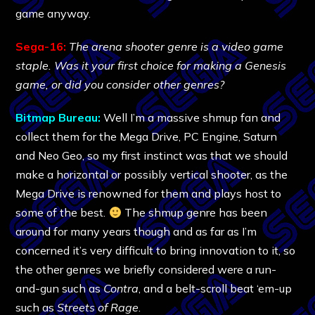
game anyway.
Sega-16:
The arena shooter genre is a video game
staple. Was it your first choice for making a Genesis
game, or did you consider other genres?
Bitmap Bureau:
Well I’m a massive shmup fan and
collect them for the Mega Drive, PC Engine, Saturn
and Neo Geo, so my first instinct was that we should
make a horizontal or possibly vertical shooter, as the
Mega Drive is renowned for them and plays host to
some of the best.
The shmup genre has been
around for many years though and as far as I’m
concerned it’s very difficult to bring innovation to it, so
the other genres we briefly considered were a run-
and-gun such as
Contra
, and a belt-scroll beat ‘em-up
such as
Streets of Rage
.