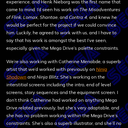
experience, and Henk Nieborg was the first name that
came to mind. I’d seen his work on
The Misadventures
of Flink
,
Lomax
,
Shantae
, and
Contra 4
, and knew he
would be perfect for the project if we could convince
him. Luckily, he agreed to work with us, and I have to
say that his work is amongst the best I’ve seen,
especially given the Mega Drive’s palette constraints.
We’re also working with Catherine Menabde, a superb
artist that we’d worked with previously on
Ninja
Shodown
and
Ninja Blitz
. She’s working on the
interstitial screens including the intro, end of level
screens, story sequences and the equipment screen. I
don’t think Catherine had worked on anything Mega
Drive related previously, but she’s very adaptable, and
she has no problem working within the Mega Drive’s
constraints. She’s also a superb illustrator, and she’ll no