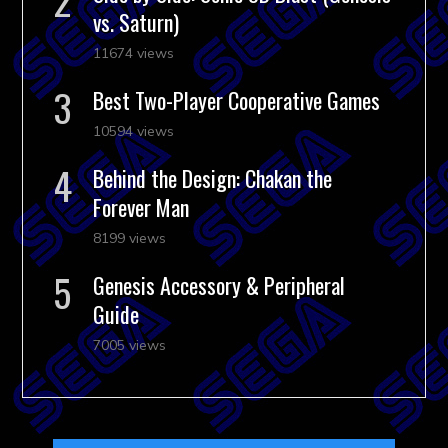
vs. Saturn)
11674 views
Best Two-Player Cooperative Games
10594 views
Behind the Design: Chakan the
Forever Man
8199 views
Genesis Accessory & Peripheral
Guide
7005 views