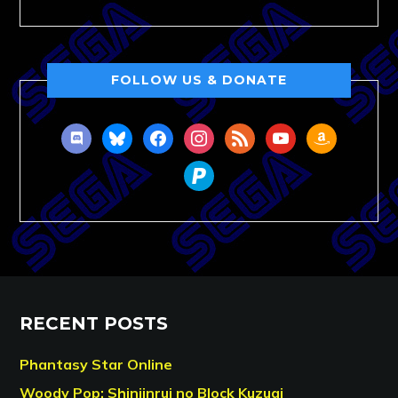
FOLLOW US & DONATE
discord
bluesky
facebook
instagram
rss
youtube
amazon
paypal
RECENT POSTS
Phantasy Star Online
Woody Pop: Shinjinrui no Block Kuzugi