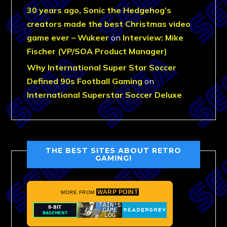
30 years ago, Sonic the Hedgehog’s
creators made the best Christmas video
game ever – Wukeer
on
Interview: Mike
Fischer (VP/SOA Product Manager)
Why International Super Star Soccer
Defined 90s Football Gaming
on
International Superstar Soccer Deluxe
THE BEST SITES ABOUT RETRO
GAMING!
WARP POINT
MORE FROM