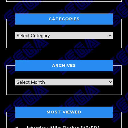
CATEGORIES
Categories
ARCHIVES
Archives
MOST VIEWED