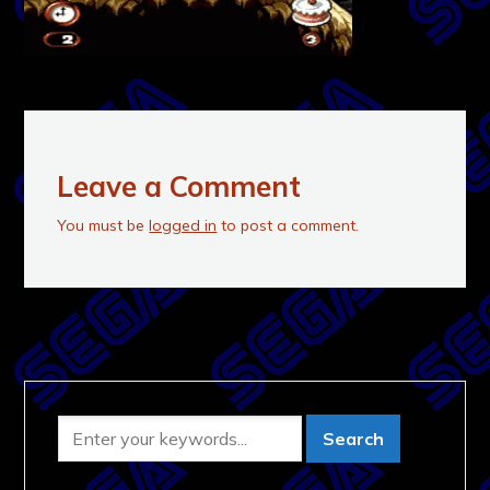
Leave a Comment
You must be
logged in
to post a comment.