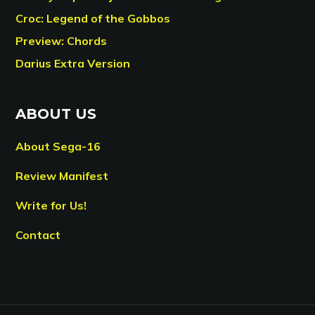
Croc: Legend of the Gobbos
Preview: Chords
Darius Extra Version
ABOUT US
About Sega-16
Review Manifest
Write for Us!
Contact