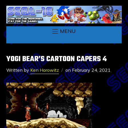
MENU
YOGI BEAR’S CARTOON CAPERS 4
Written by
Ken Horowitz
on
February 24, 2021