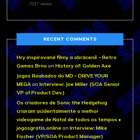
7017 views
RECENT COMMENTS
Hry inspirované filmy a obráceně – Retro
Games Brno
on
History of: Golden Axe
Jogos Roubados do MD – DRIVE YOUR
MEGA
on
Interview: Joe Miller (SOA Senior
VP of Product Dev.)
Os criadores de Sonic the Hedgehog
criaram acidentalmente o melhor
videogame de Natal de todos os tempos •
jogosgratis.online
on
Interview: Mike
Fischer (VP/SOA Product Manager)