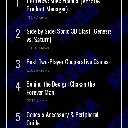
Interview: Mike Fischer (VP/SOA
Product Manager)
26372 views
Side by Side: Sonic 3D Blast (Genesis
vs. Saturn)
11687 views
Best Two-Player Cooperative Games
10616 views
Behind the Design: Chakan the
Forever Man
8213 views
Genesis Accessory & Peripheral
Guide