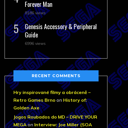
Forever Man
8186 views
Genesis Accessory & Peripheral
Guide
6996 views
RECENT COMMENTS
Hry inspirované filmy a obráceně –
Retro Games Brno
on
History of:
Golden Axe
Jogos Roubados do MD – DRIVE YOUR
MEGA
on
Interview: Joe Miller (SOA