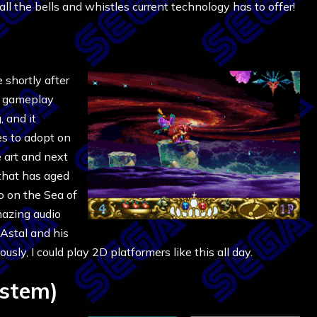
l the bells and whistles current technology has to offer!
e shortly after
ts gameplay
 and it
es to adopt on
e art and next
 that has aged
wo on the Sea of
mazing audio
 Astal and his
sly, I could play 2D platformers like this all day.
stem)