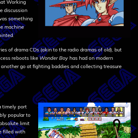
that Working
e discussion
was something
The machine
inted.
ies of drama CDs (akin to the radio dramas of old), but
cess reboots like
Wonder Boy
has had on modern
e another go at fighting baddies and collecting treasure
 timely port
bly popular to
absolute limit
 filled with