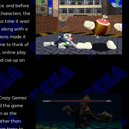
ce, and before
characters, the
us time it was!
, along with a
ions made it
ne to think of
 online play,
nd cue up an
Crazy Games’
nd the game
n as the
ather than
rm traps to