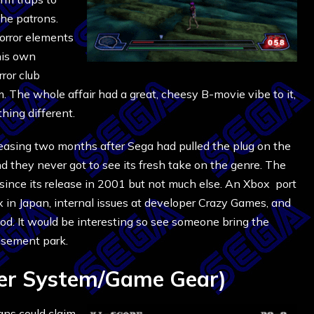
the patrons.
orror elements
his own
ror club
m. The whole affair had a great, cheesy B-movie vibe to it,
hing different.
eleasing two months after Sega had pulled the plug on the
 they never got to see its fresh take on the genre. The
since its release in 2001 but not much else. An Xbox port
 in Japan, internal issues at developer Crazy Games, and
ood. It would be interesting so see someone bring the
usement park.
er System/Game Gear)
ans could claim