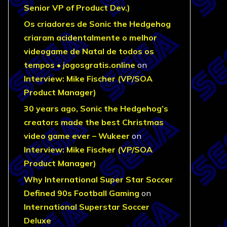
Senior VP of Product Dev.)
Os criadores de Sonic the Hedgehog
criaram acidentalmente o melhor
videogame de Natal de todos os
tempos • jogosgratis.online
on
Interview: Mike Fischer (VP/SOA
Product Manager)
30 years ago, Sonic the Hedgehog’s
creators made the best Christmas
video game ever – Wukeer
on
Interview: Mike Fischer (VP/SOA
Product Manager)
Why International Super Star Soccer
Defined 90s Football Gaming
on
International Superstar Soccer
Deluxe