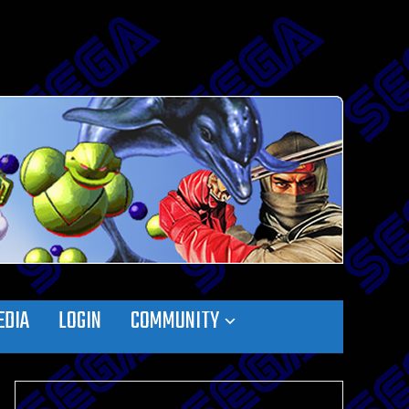
EDIA
LOGIN
COMMUNITY