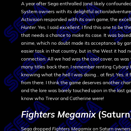
A year after Sega enthralled (and likely confounde
System owners with its delightful action/adventure 
Activision responded with its own game, the excel
Hunter
. Yes, I said excellent. I find this one to be 
that needs a chance to make its case. It was base
anime, which no doubt made its acceptance by ga
easier task in that country, but in the West it had 
connection. All we had was the cool cover, as was
many titles back then. I remember renting
Cyborg 
knowing what the hell I was doing… at first. Yes, it f
from there. I think the game deserves another chance
and the lore was barely touched upon in the last ga
know who Trevor and Catherine were!
Fighters Megamix
(Saturn
Sega dropped
Fighters Megamix
on Saturn owners