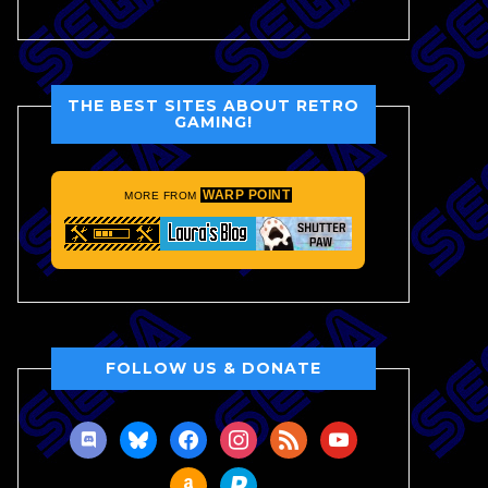
THE BEST SITES ABOUT RETRO
GAMING!
WARP POINT
MORE FROM
FOLLOW US & DONATE
discord
bluesky
facebook
instagram
rss
youtube
amazon
paypal