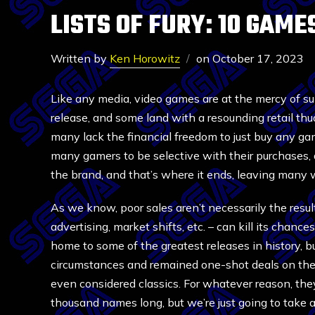
LISTS OF FURY: 10 GAM
Written by
Ken Horowitz
on
October 17, 2023
Like any media, video games are at the mercy of s
release, and some land with a resounding retail thud
many lack the financial freedom to just buy any g
many gamers to be selective with their purchases, a
the brand, and that’s where it ends, leaving many 
As we know, poor sales aren’t necessarily the result
advertising, market shifts, etc. – can kill its chan
home to some of the greatest releases in history, but
circumstances and remained one-shot deals on thei
even considered classics. For whatever reason, they
thousand names long, but we’re just going to take 