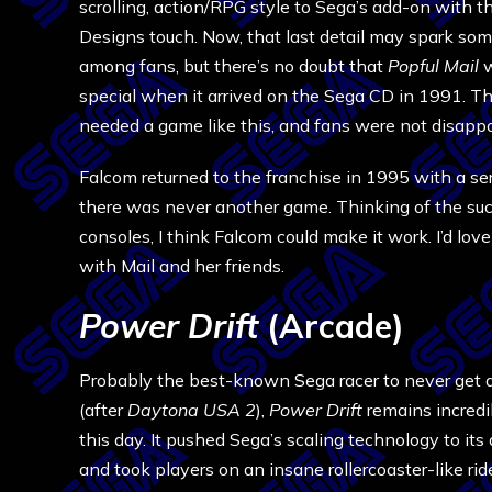
scrolling, action/RPG style to Sega’s add-on with 
Designs touch. Now, that last detail may spark som
among fans, but there’s no doubt that
Popful Mail
special when it arrived on the Sega CD in 1991. 
needed a game like this, and fans were not disappo
Falcom returned to the franchise in 1995 with a ser
there was never another game. Thinking of the suc
consoles, I think Falcom could make it work. I’d lov
with Mail and her friends.
Power Drift
(Arcade)
Probably the best-known Sega racer to never get a
(after
Daytona USA 2
),
Power Drift
remains incredi
this day. It pushed Sega’s scaling technology to its 
and took players on an insane rollercoaster-like ride