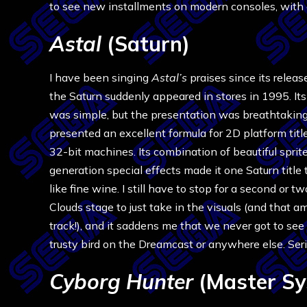
to see new installments on modern consoles, with al
Astal
(Saturn)
I have been singing
Astal’s
praises since its releas
the Saturn suddenly appeared in stores in 1995. I
was simple, but the presentation was breathtaking,
presented an excellent formula for 2D platform titl
32-bit machines. Its combination of beautiful sprit
generation special effects made it one Saturn title
like fine wine. I still have to stop for a second or t
Clouds stage to just take in the visuals (and that a
track!), and it saddens me that we never got to see
trusty bird on the Dreamcast or anywhere else. Seriou
Cyborg Hunter
(Master Sy