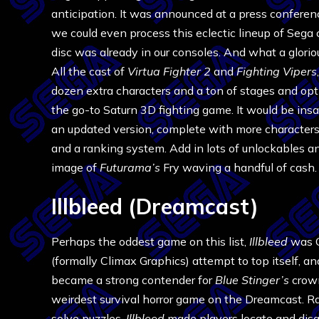
anticipation. It was announced at a press conferen
we could even process this eclectic lineup of Sega 
disc was already in our consoles. And what a glorio
All the cast of
Virtua Fighter 2
and
Fighting Vipers
dozen extra characters and a ton of stages and opt
the go-to Saturn 3D fighting game. It would be insa
an updated version, complete with more characters,
and a ranking system. Add in lots of unlockables a
image of
Futurama’s
Fry waving a handful of cash.
Illbleed (Dreamcast)
Perhaps the oddest game on this list,
Illbleed
was 
(formally Climax Graphics) attempt to top itself, a
became a strong contender for
Blue Stinger’s
crow
weirdest survival horror game on the Dreamcast. R
solve puzzles,
Illbleed
made players locate and disa