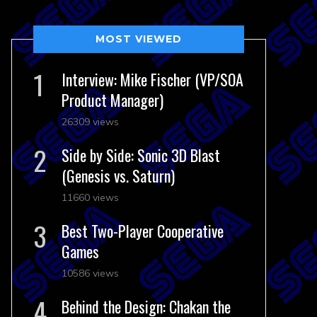
MOST VIEWED
Interview: Mike Fischer (VP/SOA
Product Manager)
26309 views
Side by Side: Sonic 3D Blast
(Genesis vs. Saturn)
11660 views
Best Two-Player Cooperative
Games
10586 views
Behind the Design: Chakan the