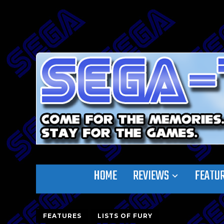
HOME
REVIEWS
FEATU
FEATURES
LISTS OF FURY