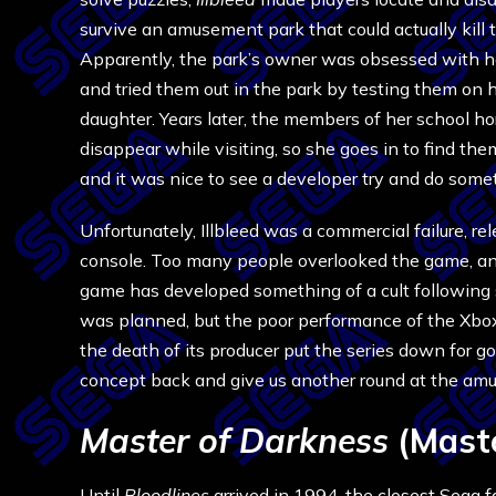
survive an amusement park that could actually kill 
Apparently, the park’s owner was obsessed with h
and tried them out in the park by testing them on 
daughter. Years later, the members of her school hor
disappear while visiting, so she goes in to find the
and it was nice to see a developer try and do somet
Unfortunately, Illbleed was a commercial failure, r
console. Too many people overlooked the game, and
game has developed something of a cult following 
was planned, but the poor performance of the Xbox
the death of its producer put the series down for g
concept back and give us another round at the am
Master of Darkness
(Mast
Until
Bloodlines
arrived in 1994, the closest Sega f