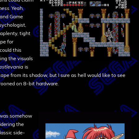
ness
. Yeah,
m and Game
sychologist,
aplenty, tight
pe for
could this
ing the visuals
astlevania
is
cape from its shadow, but I sure as hell would like to see
arooned on 8-bit hardware.
was somehow
idering the
assic side-