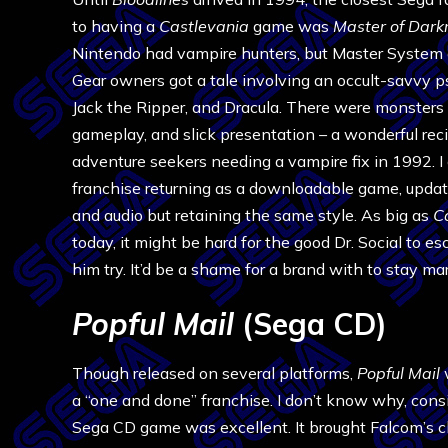
to having a
Castlevania
game was
Master of Dark
Nintendo had vampire hunters, but Master Syste
Gear owners got a tale involving an occult-savvy p
Jack the Ripper, and Dracula. There were monsters 
gameplay, and slick presentation – a wonderful reci
adventure seekers needing a vampire fix in 1992. I 
franchise returning as a downloadable game, updat
and audio but retaining the same style. As big as
C
today, it might be hard for the good Dr. Social to es
him try. It’d be a shame for a brand with to stay m
Popful Mail
(Sega CD)
Though released on several platforms,
Popful Mail
a “one and done” franchise. I don’t know why, cons
Sega CD game was excellent. It brought Falcom’s cl