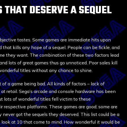
ES THAT DESERVE A SEQUEL
ubjective tastes. Some games are immediate hits upon
 that kills any hope of a sequel. People can be fickle, and
ame they want. The combination of these two factors lead
nd lots of great games thus go unnoticed. Poor sales kill
wonderful titles without any chance to shine.
 of a game being bad. All kinds of factors – lack of
ces at retail. Sega’s arcade and console hardware has been
 lots of wonderful titles fell victim to these
r respective platforms. These games are good; some are
 never got the sequels they deserved. This list could be a
a look at 10 that come to mind. How wonderful it would be