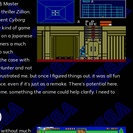
d) Master
thriller
Zillion
,
lent
Cyborg
the kind of game
d on a Japanese
mers a much
no such
 the case with
Hunter
and not
rustrated me, but once I figured things out, it was all fun
, even if it’s just as a remake. There’s potential here,
me, something the anime could help clarify. I need to
)
 without much