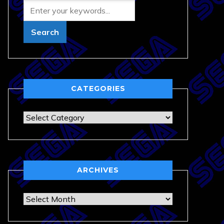
CATEGORIES
Categories
ARCHIVES
Archives