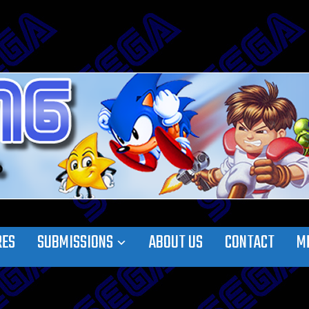
RES
SUBMISSIONS
ABOUT US
CONTACT
M