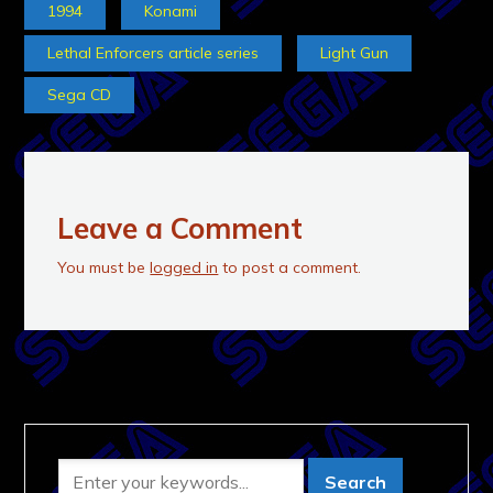
1994
Konami
Lethal Enforcers article series
Light Gun
Sega CD
Leave a Comment
You must be
logged in
to post a comment.