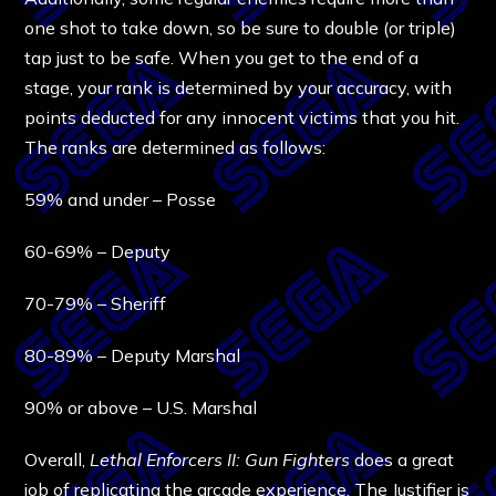
one shot to take down, so be sure to double (or triple)
tap just to be safe. When you get to the end of a
stage, your rank is determined by your accuracy, with
points deducted for any innocent victims that you hit.
The ranks are determined as follows:
59% and under – Posse
60-69% – Deputy
70-79% – Sheriff
80-89% – Deputy Marshal
90% or above – U.S. Marshal
Overall,
Lethal Enforcers II: Gun Fighters
does a great
job of replicating the arcade experience. The Justifier is