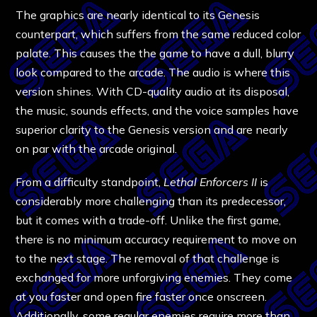
The graphics are nearly identical to its Genesis
counterpart, which suffers from the same reduced color
palate. This causes the the game to have a dull, blurry
look compared to the arcade. The audio is where this
version shines. With CD-quality audio at its disposal,
the music, sounds effects, and the voice samples have
superior clarity to the Genesis version and are nearly
on par with the arcade original.
From a difficulty standpoint,
Lethal Enforcers II
is
considerably more challenging than its predecessor,
but it comes with a trade-off. Unlike the first game,
there is no minimum accuracy requirement to move on
to the next stage. The removal of that challenge is
exchanged for more unforgiving enemies. They come
at you faster and open fire faster once onscreen.
Additionally, some regular enemies require more than