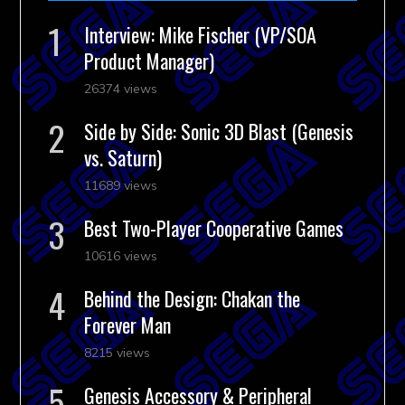
Interview: Mike Fischer (VP/SOA
Product Manager)
26374 views
Side by Side: Sonic 3D Blast (Genesis
vs. Saturn)
11689 views
Best Two-Player Cooperative Games
10616 views
Behind the Design: Chakan the
Forever Man
8215 views
Genesis Accessory & Peripheral