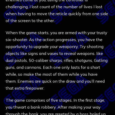
challenging. I lost count of the number of lives I lost
when having to move the reticle quickly from one side
of the screen to the other.
When the game starts, you are armed with your trusty
six-shooter. As the action progresses, you have the
opportunity to upgrade your weaponry. Try shooting
objects like signs and vases to reveal weapons. like
dual pistols, 50-caliber sharps, rifles, shotguns, Gatling
guns, and cannons. Each one only lasts for a short
while, so make the most of them while you have
them. Enemies are quick on the draw and you’ll need
that extra firepower.
The game comprises of five stages. In the first stage,
you thwart a bank robbery. After making your way
through the bank, you are greeted by a boss holed up