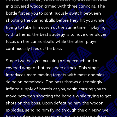
in a covered wagon armed with three cannons. The
battle forces you to continuously switch between
shooting the cannonballs before they hit you while
trying to take him down at the same time. If playing
with a friend, the best strategy is to have one player
focus on the cannonballs while the other player
continuously fires at the boss.
Stage two has you pursuing a stagecoach and a
covered wagon that are under attack. This stage
introduces more moving targets with most enemies
riding on horseback. The boss throws a seemingly
infinite supply of barrels at you, again causing you to
move between shooting the barrels while trying to get
shots on the boss. Upon defeating him, the wagon
explodes, sending him flying through the air. Now, we
have our first bonus stage. You are in a saloon, where