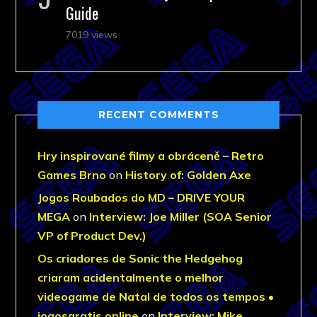
Guide
7019 views
RECENT COMMENTS
Hry inspirované filmy a obráceně – Retro
Games Brno
on
History of: Golden Axe
Jogos Roubados do MD – DRIVE YOUR
MEGA
on
Interview: Joe Miller (SOA Senior
VP of Product Dev.)
Os criadores de Sonic the Hedgehog
criaram acidentalmente o melhor
videogame de Natal de todos os tempos •
jogosgratis.online
on
Interview: Mike