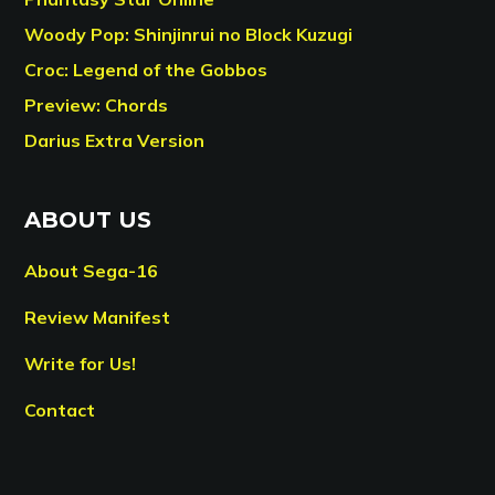
Woody Pop: Shinjinrui no Block Kuzugi
Croc: Legend of the Gobbos
Preview: Chords
Darius Extra Version
ABOUT US
About Sega-16
Review Manifest
Write for Us!
Contact