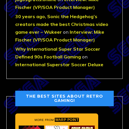
Fischer (VP/SOA Product Manager)
30 years ago, Sonic the Hedgehog’s
creators made the best Christmas video
game ever – Wukeer
on
Interview: Mike
Fischer (VP/SOA Product Manager)
Why International Super Star Soccer
Defined 90s Football Gaming
on
International Superstar Soccer Deluxe
THE BEST SITES ABOUT RETRO
GAMING!
WARP POINT
MORE FROM