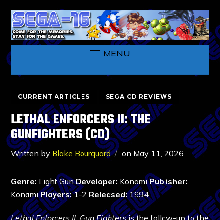
MENU
CURRENT ARTICLES
SEGA CD REVIEWS
LETHAL ENFORCERS II: THE
GUNFIGHTERS (CD)
Written by
Blake Bourquard
on
May 11, 2026
Genre:
Light Gun
Developer:
Konami
Publisher:
Konami
Players:
1-2
Released:
1994
Lethal Enforcers II: Gun Fighters
is the follow-up to the