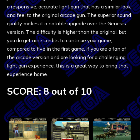
a responsive, accurate light gun that has a similar look
and feel to the original arcade gun. The superior sound
quality makes it a notable upgrade over the Genesis
version. The difficulty is higher than the original, but
you do get nine credits to continue your game,
compared to five in the first game. If you are a fan of
the arcade version and are looking for a challenging
light gun experience, this is a great way to bring that
experience home.
SCORE: 8 out of 10