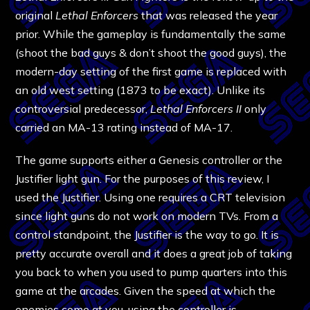
original
Lethal Enforcers
that was released the year
prior. While the gameplay is fundamentally the same
(shoot the bad guys & don’t shoot the good guys), the
modern-day setting of the first game is replaced with
an old west setting (1873 to be exact). Unlike its
controversial predecessor,
Lethal Enforcers II
only
carried an MA-13 rating instead of MA-17.
The game supports either a Genesis controller or the
Justifier light gun. For the purposes of this review, I
used the Justifier. Using one requires a CRT television
since light guns do not work on modern TVs. From a
control standpoint, the Justifier is the way to go. It is
pretty accurate overall and it does a great job of taking
you back to when you used to pump quarters into this
game at the arcades. Given the speed at which the
enemies come at you, using the controller is