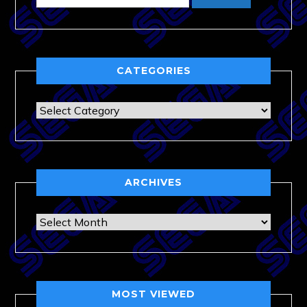
CATEGORIES
Categories
ARCHIVES
Archives
MOST VIEWED