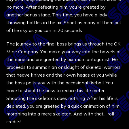
no more. After defeating him, you’re greeted by
another bonus stage. This time, you have a lady
throwing bottles in the air. Shoot as many of them out
of the sky as you can in 20 seconds.
The journey to the final boss brings us through the OK
Mine Company. You make your way into the bowels of
the mine and are greeted by our main antagonist. He
proceeds to summon an onslaught of skeletal warriors
that heave knives and their own heads at you while
the boss pelts you with the occasional fireball. You
have to shoot the boss to reduce his life meter.
Shooting the skeletons does nothing. After his life is
depleted, you are greeted by a quick animation of him
morphing into a mere skeleton. And with that… roll
credits!