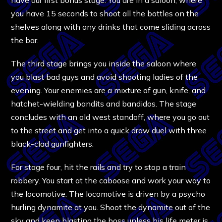
you have 15 seconds to shoot all the bottles on the
shelves along with any drinks that come sliding across
the bar.
The third stage brings you inside the saloon where
you blast bad guys and avoid shooting ladies of the
evening. Your enemies are a mixture of gun, knife, and
hatchet-wielding bandits and bandidos. The stage
concludes with an old west standoff, where you go out
to the street and get into a quick draw duel with three
black-clad gunfighters.
For stage four, hit the rails and try to stop a train
robbery. You start at the caboose and work your way to
the locomotive. The locomotive is driven by a psycho
hurling dynamite at you. Shoot the dynamite out of the
sky and keep blasting the boss unless his life meter is