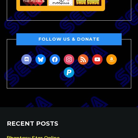
FOLLOW US & DONATE
discord
bluesky
facebook
instagram
rss
youtube
amazon
paypal
RECENT POSTS
Phantasy Star Online