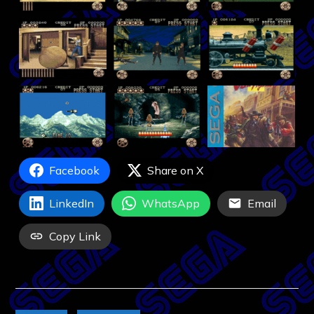
Facebook
Share on X
LinkedIn
WhatsApp
Email
Copy Link