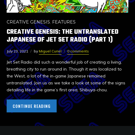
CREATIVE GENESIS
,
FEATURES
CREATIVE GENESIS: THE UNTRANSLATED
JAPANESE OF JET SET RADIO (PART 1)
July 23, 2021
by
Miguel Curiel
0 comments
Jet Set Radio did such a wonderful job of creating a living,
breathing city to run around in. Though it was localized to
the West, a lot of the in-game Japanese remained
untranslated. Join us as we take a look at some of the signs
detailing life in the game’s first area, Shibuya-chou.
CONTINUE READING