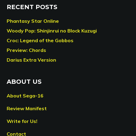
RECENT POSTS
Phantasy Star Online
Woody Pop: Shinjinrui no Block Kuzugi
Croc: Legend of the Gobbos
Preview: Chords
Darius Extra Version
ABOUT US
About Sega-16
Review Manifest
Write for Us!
Contact