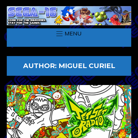
MENU
AUTHOR:
MIGUEL CURIEL