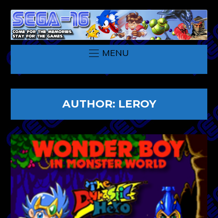
MENU
AUTHOR:
LEROY