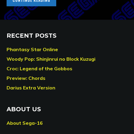
RECENT POSTS
Phantasy Star Online
Woody Pop: Shinjinrui no Block Kuzugi
Croc: Legend of the Gobbos
Preview: Chords
Darius Extra Version
ABOUT US
About Sega-16