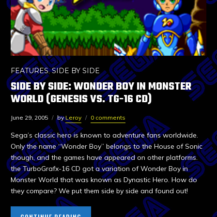
FEATURES
,
SIDE BY SIDE
SIDE BY SIDE: WONDER BOY IN MONSTER
WORLD (GENESIS VS. TG-16 CD)
June 29, 2005
by
Leroy
0 comments
Sega’s classic hero is known to adventure fans worldwide.
Only the name “Wonder Boy” belongs to the House of Sonic
though, and the games have appeared on other platforms.
the TurboGrafx-16 CD got a variation of Wonder Boy in
Monster World that was known as Dynastic Hero. How do
they compare? We put them side by side and found out!
CONTINUE READING