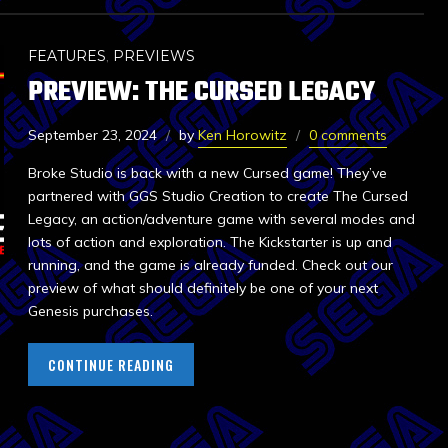
FEATURES
,
PREVIEWS
PREVIEW: THE CURSED LEGACY
September 23, 2024
by
Ken Horowitz
0 comments
Broke Studio is back with a new Cursed game! They’ve
partnered with GGS Studio Creation to create The Cursed
Legacy, an action/adventure game with several modes and
lots of action and exploration. The Kickstarter is up and
running, and the game is already funded. Check out our
preview of what should definitely be one of your next
Genesis purchases.
CONTINUE READING