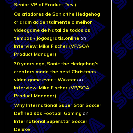
Senior VP of Product Dev.)
Os criadores de Sonic the Hedgehog
criaram acidentalmente o melhor
videogame de Natal de todos os
tempos • jogosgratis.online
on
Interview: Mike Fischer (VP/SOA
Product Manager)
30 years ago, Sonic the Hedgehog’s
creators made the best Christmas
video game ever – Wukeer
on
Interview: Mike Fischer (VP/SOA
Product Manager)
Why International Super Star Soccer
Defined 90s Football Gaming
on
International Superstar Soccer
Deluxe