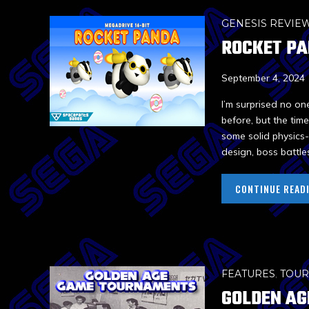
GENESIS REVIE
ROCKET P
September 4, 2024
I’m surprised no on
before, but the tim
some solid physics-
design, boss battle
CONTINUE READ
FEATURES
,
TOU
GOLDEN AG