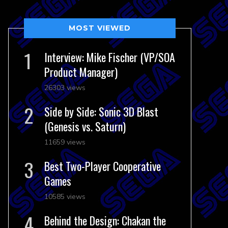
MOST VIEWED
Interview: Mike Fischer (VP/SOA
Product Manager)
26303 views
Side by Side: Sonic 3D Blast
(Genesis vs. Saturn)
11659 views
Best Two-Player Cooperative
Games
10585 views
Behind the Design: Chakan the