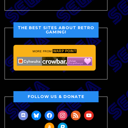
THE BEST SITES ABOUT RETRO
GAMING!
WARP POINT
MORE FROM
FOLLOW US & DONATE
discord
bluesky
facebook
instagram
rss
youtube
amazon
paypal