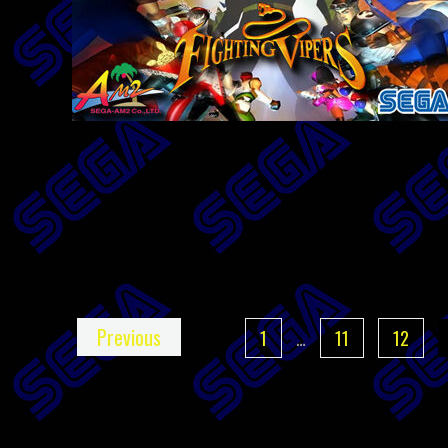
Previous
1
…
11
12