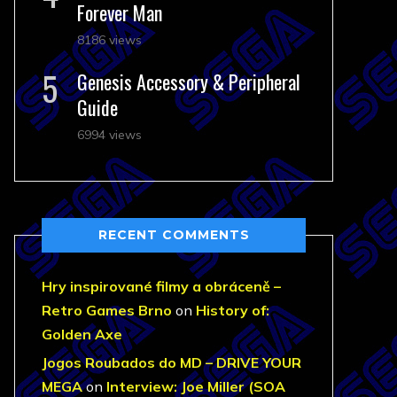
Forever Man
8186 views
Genesis Accessory & Peripheral
Guide
6994 views
RECENT COMMENTS
Hry inspirované filmy a obráceně –
Retro Games Brno
on
History of:
Golden Axe
Jogos Roubados do MD – DRIVE YOUR
MEGA
on
Interview: Joe Miller (SOA