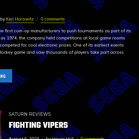
by
Ken Horowitz
0 comments
e first coin-op manufacturers to push tournaments as part of its
y as 1974, the company held competitions at local game rooms
competed for cool electronic prizes. One of its earliest events
 Hockey game and saw thousands of players take part across
ING
SATURN REVIEWS
FIGHTING VIPERS
August 5, 2024
by
Hasen Hull
0 comments