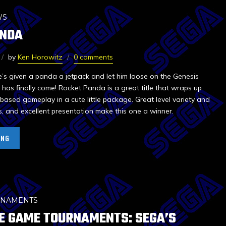
WS
ANDA
by
Ken Horowitz
0 comments
e’s given a panda a jetpack and let him loose on the Genesis
e has finally come! Rocket Panda is a great title that wraps up
based gameplay in a cute little package. Great level variety and
s, and excellent presentation make this one a winner.
ING
RNAMENTS
E GAME TOURNAMENTS: SEGA’S