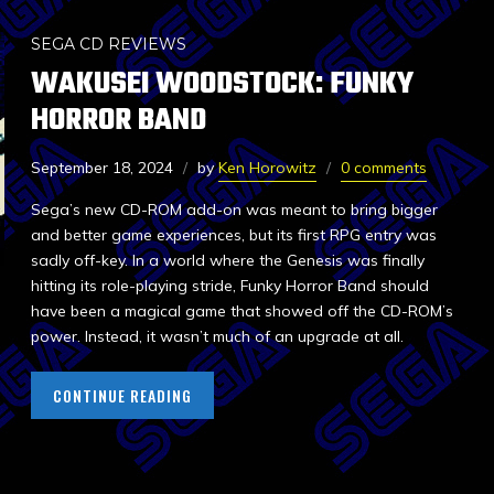
SEGA CD REVIEWS
WAKUSEI WOODSTOCK: FUNKY
HORROR BAND
September 18, 2024
by
Ken Horowitz
0 comments
Sega’s new CD-ROM add-on was meant to bring bigger
and better game experiences, but its first RPG entry was
sadly off-key. In a world where the Genesis was finally
hitting its role-playing stride, Funky Horror Band should
have been a magical game that showed off the CD-ROM’s
power. Instead, it wasn’t much of an upgrade at all.
CONTINUE READING