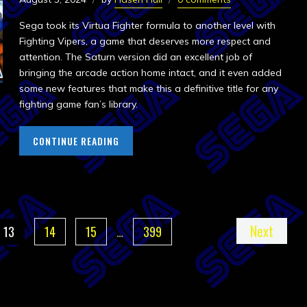
Sega took its Virtua Fighter formula to another level with
Fighting Vipers, a game that deserves more respect and
attention. The Saturn version did an excellent job of
bringing the arcade action home intact, and it even added
some new features that make this a definitive title for any
fighting game fan’s library.
CONTINUE READING
Next
13
14
15
…
399