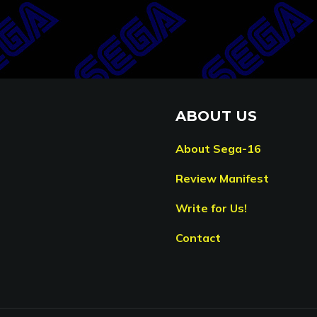
ABOUT US
About Sega-16
Review Manifest
Write for Us!
Contact