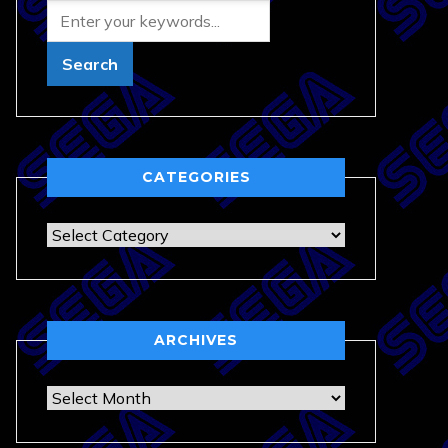
CATEGORIES
Categories
ARCHIVES
Archives