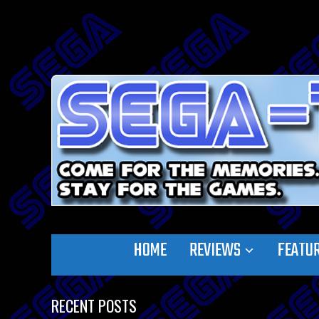
HOME
REVIEWS
FEATU
RECENT POSTS