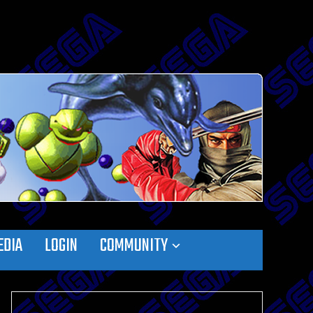
EDIA
LOGIN
COMMUNITY