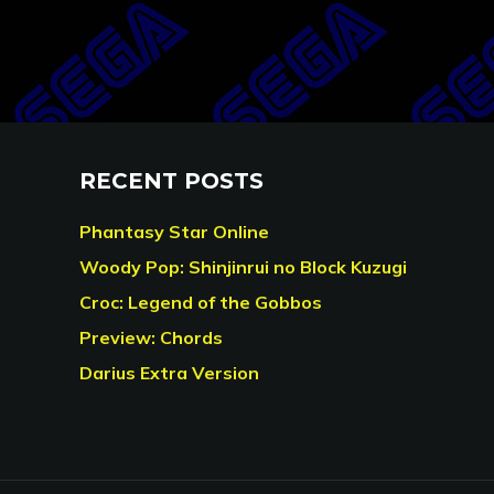
RECENT POSTS
Phantasy Star Online
Woody Pop: Shinjinrui no Block Kuzugi
Croc: Legend of the Gobbos
Preview: Chords
Darius Extra Version