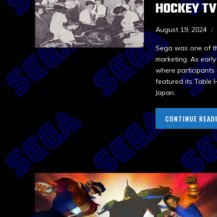
HOCKEY TV
August 19, 2024
Sega was one of th
marketing. As earl
where participants 
featured its Table
Japan.
CONTINUE READ