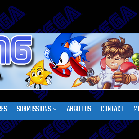
RES
SUBMISSIONS
ABOUT US
CONTACT
M