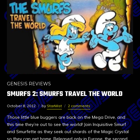
GENESIS REVIEWS
SMURFS 2: SMURFS TRAVEL THE WORLD
October 8, 2012
by
StarMist
2 comments
Those little blue buggers are back on the Mega Drive, and
this time they’re out to see the world! Join Inquisitive Smurf
and Smurfette as they seek out shards of the Magic Crystal
so they can get home. Released only in Europe, the second