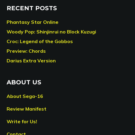
RECENT POSTS
Phantasy Star Online
Woody Pop: Shinjinrui no Block Kuzugi
Croc: Legend of the Gobbos
Preview: Chords
Darius Extra Version
ABOUT US
About Sega-16
Review Manifest
Write for Us!
Contact