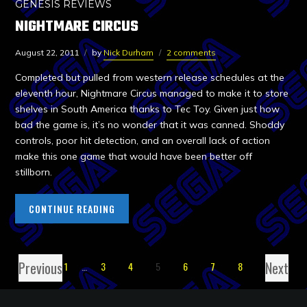
GENESIS REVIEWS
NIGHTMARE CIRCUS
August 22, 2011
by
Nick Durham
2 comments
Completed but pulled from western release schedules at the
eleventh hour, Nightmare Circus managed to make it to store
shelves in South America thanks to Tec Toy. Given just how
bad the game is, it’s no wonder that it was canned. Shoddy
controls, poor hit detection, and an overall lack of action
make this one game that would have been better off
stillborn.
CONTINUE READING
Previous
Next
1
…
3
4
5
6
7
8