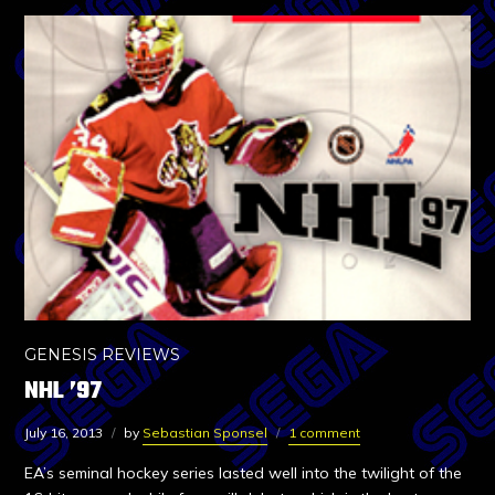
GENESIS REVIEWS
NHL ’97
July 16, 2013
by
Sebastian Sponsel
1 comment
EA’s seminal hockey series lasted well into the twilight of the