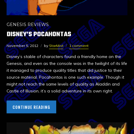
GENESIS REVIEWS
DISNEY’S POCAHONTAS
November 5, 2012
by
StarMist
1 comment
Disney’s stable of characters found a friendly home on the
Genesis, and even as the console was in the twilight of its life
it managed to produce quality titles that did justice to their
source material. Pocahontas is one such example. Though it
might not reach the same levels of quality as Aladdin and
Castle of Illusion, it’s a solid adventure in its own right.
CONTINUE READING