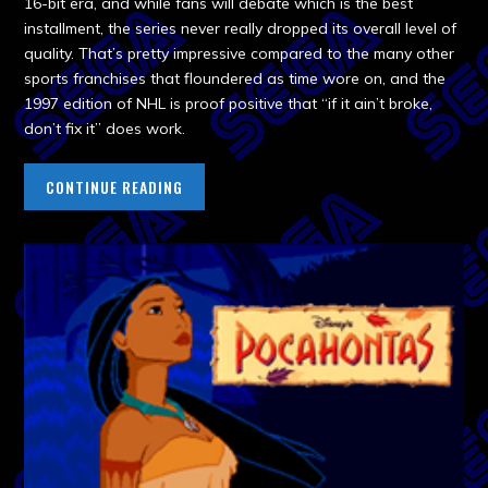
16-bit era, and while fans will debate which is the best
installment, the series never really dropped its overall level of
quality. That’s pretty impressive compared to the many other
sports franchises that floundered as time wore on, and the
1997 edition of NHL is proof positive that “if it ain’t broke,
don’t fix it” does work.
CONTINUE READING