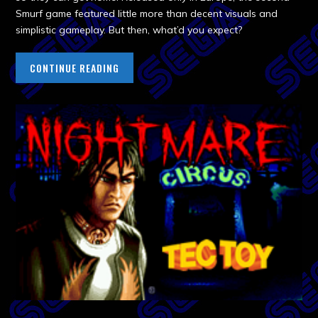
Smurf game featured little more than decent visuals and
simplistic gameplay. But then, what’d you expect?
CONTINUE READING