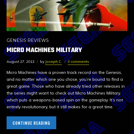
GENESIS REVIEWS
MICRO MACHINES MILITARY
August 27, 2013
by
Joseph C.
3 comments
Micro Machines have a proven track record on the Genesis,
and no matter which one you chose, you’re bound to find a
great game. Those who have already tried other releases in
the series might want to check out Micro Machines Military,
which puts a weapons-based spin on the gameplay. It’s not
entirely revolutionary, but it still makes for a great time.
CONTINUE READING