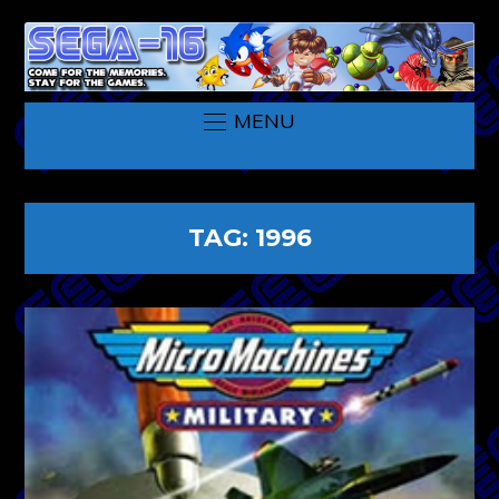
MENU
TAG:
1996