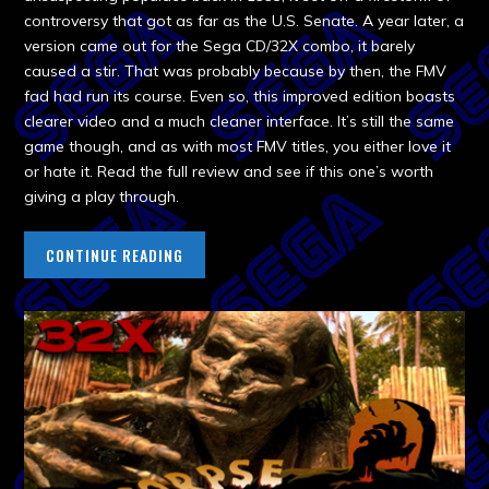
controversy that got as far as the U.S. Senate. A year later, a
version came out for the Sega CD/32X combo, it barely
caused a stir. That was probably because by then, the FMV
fad had run its course. Even so, this improved edition boasts
clearer video and a much cleaner interface. It’s still the same
game though, and as with most FMV titles, you either love it
or hate it. Read the full review and see if this one’s worth
giving a play through.
CONTINUE READING