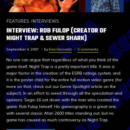
FEATURES
,
INTERVIEWS
INTERVIEW: ROB FULOP (CREATOR OF
NIGHT TRAP & SEWER SHARK)
September 4, 2007
by
Ken Horowitz
0 comments
No one can argue that regardless of what you think of the
game itself, Night Trap is a pretty important title. It was a
major factor in the creation of the ESRB ratings system, and
it is the poster child for the entire full motion video genre (for
more on that, check out our Genre Spotlight article on the
subject). In an effort to weed through all the speculation and
opinions, Sega-16 sat down with the man who created the
game: Rob Fulop himself. His gameography is a great one,
with several classic Atari 2600 titles standing out, but no
game has caused as much controversy as Night Trap.