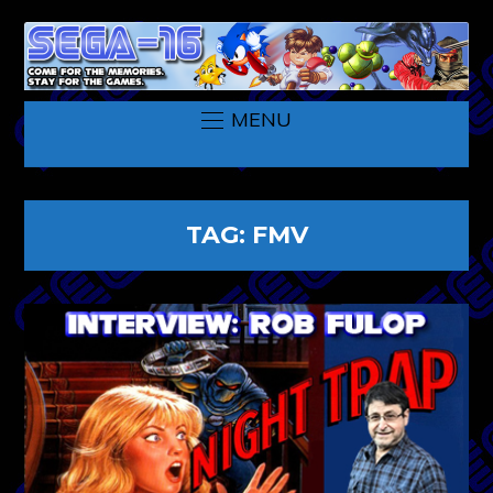
MENU
TAG:
FMV