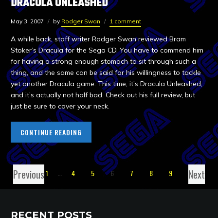
DRACULA UNLEASHED
May 3, 2007
by
Rodger Swan
1 comment
A while back, staff writer Rodger Swan reviewed Bram
Stoker’s Dracula for the Sega CD. You have to commend him
for having a strong enough stomach to sit through such a
thing, and the same can be said for his willingness to tackle
yet another Dracula game. This time, it’s Dracula Unleashed,
and it’s actually not half bad. Check out his full review, but
just be sure to cover your neck.
CONTINUE READING
Previous
Next
1
…
4
5
6
7
8
9
RECENT POSTS