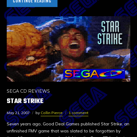
CONTINUE READING
SEGA CD REVIEWS
STAR STRIKE
May 21, 2007
by
Collin Pierce
1 comment
Seven years ago, Good Deal Games published Star Strike, an
unfinished FMV game that was slated to be forgotten by