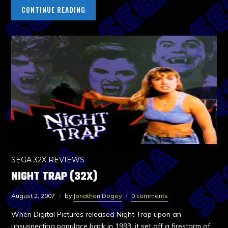
CONTINUE READING
SEGA 32X REVIEWS
NIGHT TRAP (32X)
August 2, 2007
by
Jonathan Dogey
0 comments
When Digital Pictures released Night Trap upon an
unsuspecting populace back in 1993, it set off a firestorm of