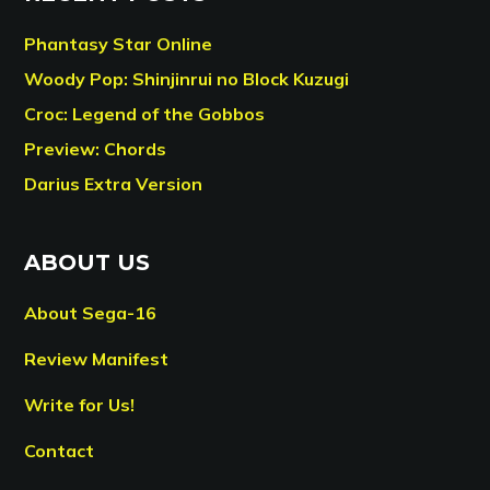
Phantasy Star Online
Woody Pop: Shinjinrui no Block Kuzugi
Croc: Legend of the Gobbos
Preview: Chords
Darius Extra Version
ABOUT US
About Sega-16
Review Manifest
Write for Us!
Contact