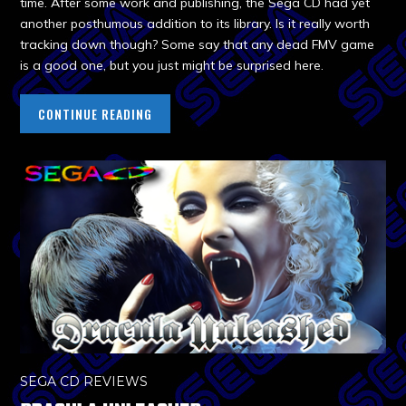
time. After some work and publishing, the Sega CD had yet
another posthumous addition to its library. Is it really worth
tracking down though? Some say that any dead FMV game
is a good one, but you just might be surprised here.
CONTINUE READING
SEGA CD REVIEWS