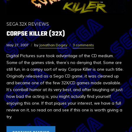
SEGA 32X REVIEWS
CORPSE KILLER (32X)
May 27, 2007
by
Jonathan Dogey
3 comments
Digital Pictures sure took advantage of the CD medium.
Some of the games stink, there’s no denying that. Some are
still fun, in a campy sort of way. Corpse Killer is one such title.
Originally released as a Sega CD game, it was cleaned up
and became one of the few 32X/CD games made available.
It’s cornball humor at its very best, and after laughing at just
how bad the acting is, you might actually find yourself
enjoying this one. If that piques your interest, we have a full
review on it, so read on and see if this one is worth giving a
try.