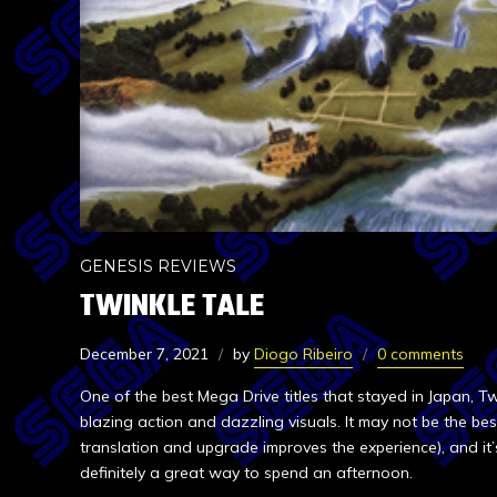
GENESIS REVIEWS
TWINKLE TALE
December 7, 2021
by
Diogo Ribeiro
0 comments
One of the best Mega Drive titles that stayed in Japan, Tw
blazing action and dazzling visuals. It may not be the best
translation and upgrade improves the experience), and it’
definitely a great way to spend an afternoon.