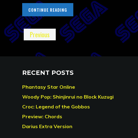
CONTINUE READING
Previous
RECENT POSTS
Phantasy Star Online
Woody Pop: Shinjinrui no Block Kuzugi
Croc: Legend of the Gobbos
Preview: Chords
Darius Extra Version