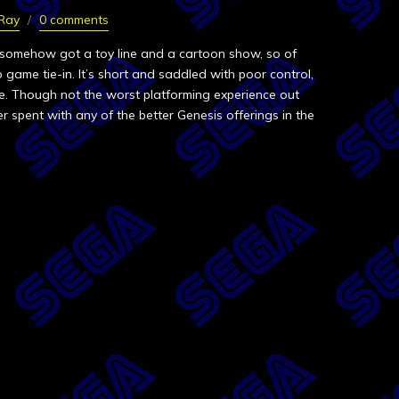
 Ray
0 comments
 somehow got a toy line and a cartoon show, so of
 game tie-in. It’s short and saddled with poor control,
nse. Though not the worst platforming experience out
r spent with any of the better Genesis offerings in the