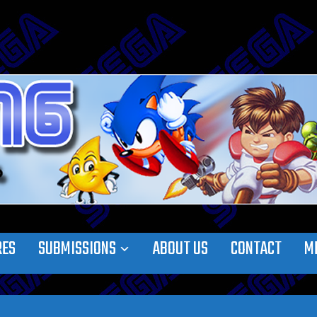
RES
SUBMISSIONS
ABOUT US
CONTACT
M