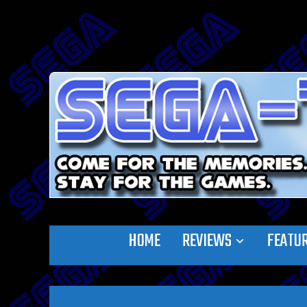
HOME
REVIEWS
FEATU