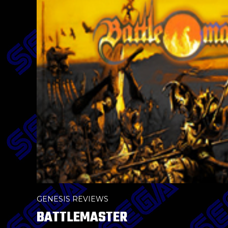
GENESIS REVIEWS
BATTLEMASTER