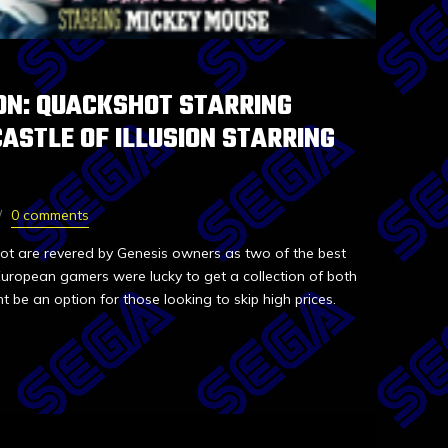
ON: QUACKSHOT STARRING
ASTLE OF ILLUSION STARRING
0 comments
hot are revered by Genesis owners as two of the best
 European gamers were lucky to get a collection of both
t be an option for those looking to skip high prices.