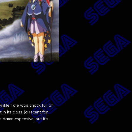
inkle Tale was chock full of
 in its class (a recent fan
s damn expensive, but it’s