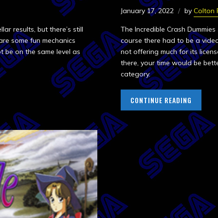
January 17, 2022
by
Colton
r results, but there’s still
The Incredible Crash Dummies
e are some fun mechanics
course there had to be a video
t be on the same level as
not offering much for its lice
there, your time would be bette
category.
CONTINUE READING