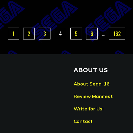
1
2
3
4
5
6
…
162
ABOUT US
About Sega-16
Review Manifest
Write for Us!
Contact