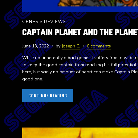
GENESIS REVIEWS
CAPTAIN PLANET AND THE PLANE
June 13, 2022
by
Joseph C.
0 comments
While not inherently a bad game, it suffers from a wide 
to keep the good captain from reaching his full potentia
here, but sadly no amount of heart can make Captain Pla
good one.
CONTINUE READING