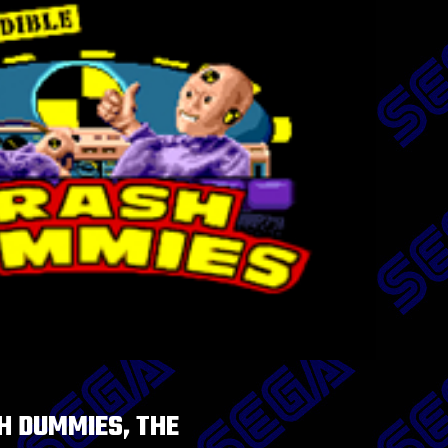
H DUMMIES, THE