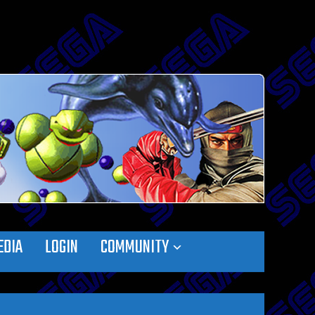
EDIA
LOGIN
COMMUNITY