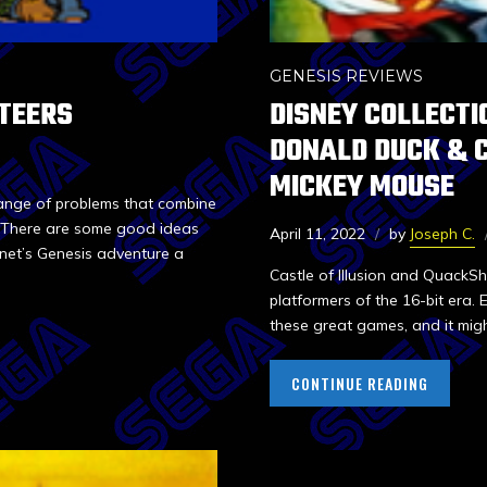
GENESIS REVIEWS
TEERS
DISNEY COLLECTI
DONALD DUCK & C
MICKEY MOUSE
range of problems that combine
l. There are some good ideas
April 11, 2022
by
Joseph C.
net’s Genesis adventure a
Castle of Illusion and QuackS
platformers of the 16-bit era.
these great games, and it migh
CONTINUE READING