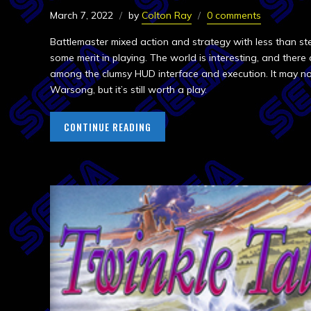
March 7, 2022
by
Colton Ray
0 comments
Battlemaster mixed action and strategy with less than stella
some merit in playing. The world is interesting, and ther
among the clumsy HUD interface and execution. It may no
Warsong, but it’s still worth a play.
CONTINUE READING