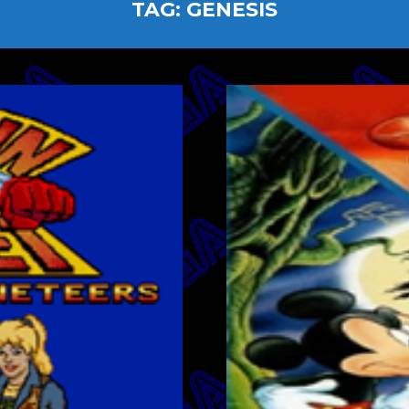
TAG:
GENESIS