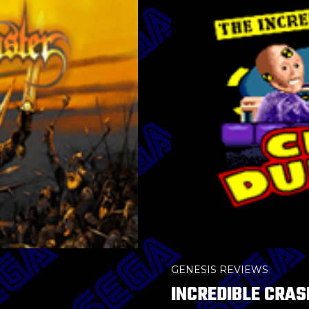
GENESIS REVIEWS
INCREDIBLE CRAS