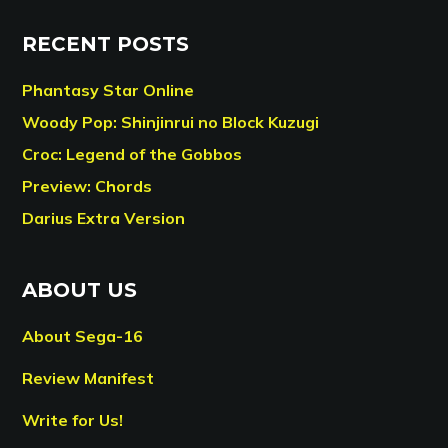
RECENT POSTS
Phantasy Star Online
Woody Pop: Shinjinrui no Block Kuzugi
Croc: Legend of the Gobbos
Preview: Chords
Darius Extra Version
ABOUT US
About Sega-16
Review Manifest
Write for Us!