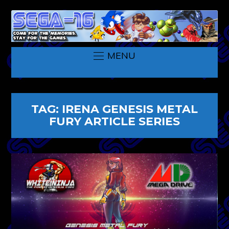
MENU
TAG:
IRENA GENESIS METAL
FURY ARTICLE SERIES