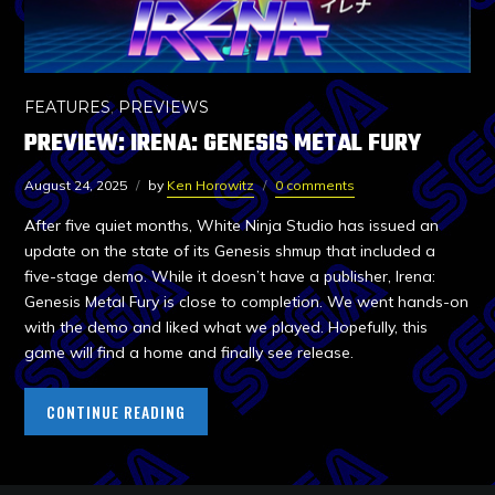
FEATURES
,
PREVIEWS
PREVIEW: IRENA: GENESIS METAL FURY
August 24, 2025
by
Ken Horowitz
0 comments
After five quiet months, White Ninja Studio has issued an
update on the state of its Genesis shmup that included a
five-stage demo. While it doesn’t have a publisher, Irena:
Genesis Metal Fury is close to completion. We went hands-on
with the demo and liked what we played. Hopefully, this
game will find a home and finally see release.
CONTINUE READING