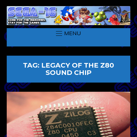
MENU
TAG:
LEGACY OF THE Z80
SOUND CHIP