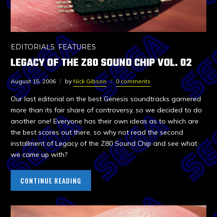
EDITORIALS
,
FEATURES
LEGACY OF THE Z80 SOUND CHIP VOL. 02
August 15, 2006
by
Nick Gibson
0 comments
Our last editorial on the best Genesis soundtracks garnered
more than its fair share of controversy, so we decided to do
another one! Everyone has their own ideas as to which are
the best scores out there, so why not read the second
installment of Legacy of the Z80 Sound Chip and see what
we came up with?
CONTINUE READING