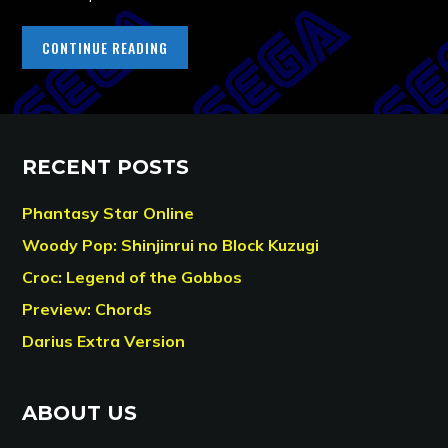
CONTINUE READING
RECENT POSTS
Phantasy Star Online
Woody Pop: Shinjinrui no Block Kuzugi
Croc: Legend of the Gobbos
Preview: Chords
Darius Extra Version
ABOUT US