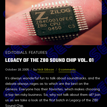
EDITORIALS
,
FEATURES
LEGACY OF THE Z80 SOUND CHIP VOL. 01
October 18, 2005
by
Nick Gibson
0 comments
It’s always wonderful fun to talk about soundtracks, and the
debate always rages as to which are the best on the
Genesis. Everyone has their favorites, which makes choosing
a top ten risky business. So, why not talk about them all? Join
us as we take a look at the first batch in Legacy of the Z80
Sound Chip.