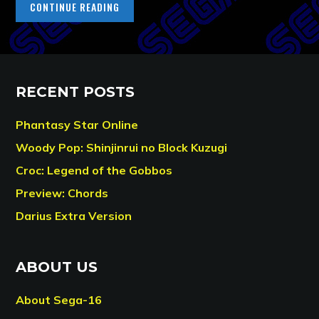
CONTINUE READING
RECENT POSTS
Phantasy Star Online
Woody Pop: Shinjinrui no Block Kuzugi
Croc: Legend of the Gobbos
Preview: Chords
Darius Extra Version
ABOUT US
About Sega-16