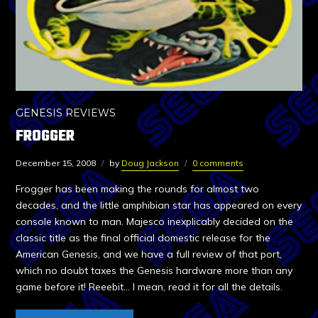
GENESIS REVIEWS
FROGGER
December 15, 2008
by
Doug Jackson
0 comments
Frogger has been making the rounds for almost two
decades, and the little amphibian star has appeared on every
console known to man. Majesco inexplicably decided on the
classic title as the final official domestic release for the
American Genesis, and we have a full review of that port,
which no doubt taxes the Genesis hardware more than any
game before it! Reeebit… I mean, read it for all the details.