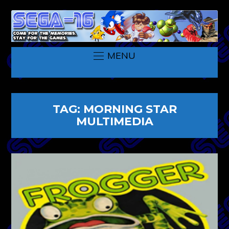
MENU
TAG:
MORNING STAR
MULTIMEDIA