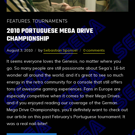
FEATURES
,
TOURNAMENTS
2010 PORTUGUESE MEGA DRIVE
CHAMPIONSHIP
August 3, 2010
by
Sebastian Sponsel
0 comments
It seems everyone loves the Genesis, no matter where you
go. So many people are still passionate about Sega’s 16-bit
wonder all around the world, and it’s great to see so much
energy in the retro community for a console that still offers
tons of awesome gaming experiences. Fans in Europe are
especially competitive when it comes to their Mega Drives,
and if you enjoyed reading our coverage of the German
Mega Drive Championships, you’ll definitely want to check out
our article on this past February’s Portuguese tournament. It
was a real nail-biter!