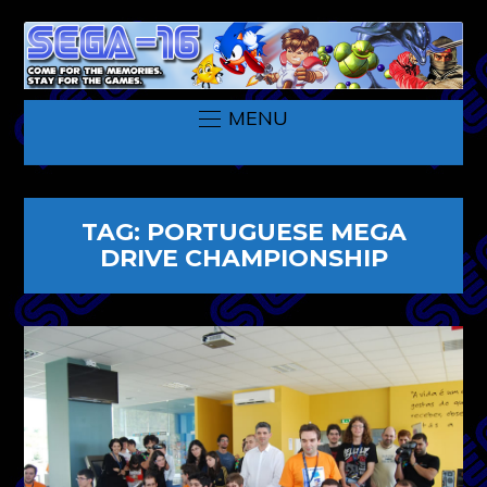
MENU
TAG:
PORTUGUESE MEGA
DRIVE CHAMPIONSHIP