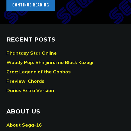
CONTINUE READING
RECENT POSTS
Phantasy Star Online
Woody Pop: Shinjinrui no Block Kuzugi
Croc: Legend of the Gobbos
Preview: Chords
Darius Extra Version
ABOUT US
About Sega-16