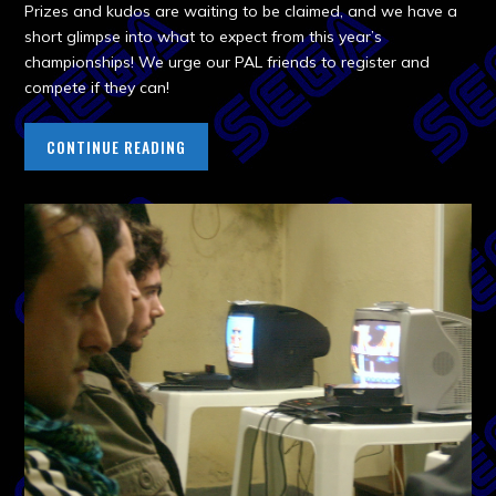
Prizes and kudos are waiting to be claimed, and we have a
short glimpse into what to expect from this year’s
championships! We urge our PAL friends to register and
compete if they can!
CONTINUE READING