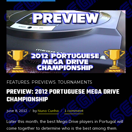
FEATURES
,
PREVIEWS
,
TOURNAMENTS
PREVIEW: 2012 PORTUGUESE MEGA DRIVE
CHAMPIONSHIP
June 8, 2012
by
Nuno Cunha
1 comment
Later this month, the best Mega Drive players in Portugal will
come together to determine who is the best among them.