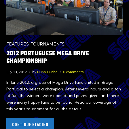
FEATURES
,
TOURNAMENTS
2012 PORTUGUESE MEGA DRIVE
CHAMPIONSHIP
July 13, 2012
by
Nuno Cunha
0 comments
In June 2012, a group of Mega Drive fans united in Braga,
Portugal to select a champion. After several hours and a ton
of fun, the winners were named and prizes given, and there
were many happy fans to be found. Read our coverage of
this year’s tournament for all the details.
CONTINUE READING