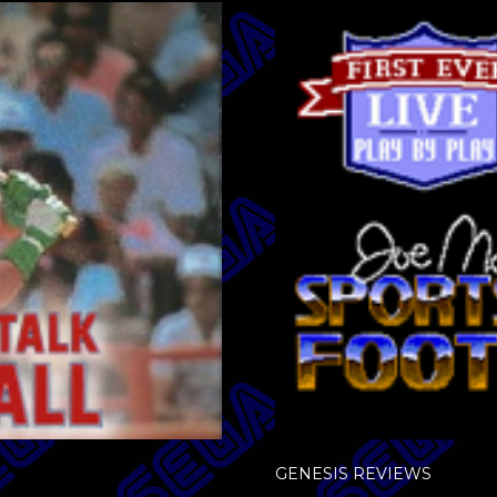
GENESIS REVIEWS