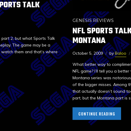
SPORTS TALK
GENESIS REVIEWS
NFL SPORTS TALK
MONTANA
 part 2, but what Sports Talk
ameplay. The game may be a
ot watch them and that’s where
October 5, 2009
by
Baloo
What better way to complimen
NFL game? I’ll tell you a bette
Montana series was notoriously
of the bigger misses. Among th
that actually doesn’t sound to
part, but the Montana part is sti
CONTINUE READING