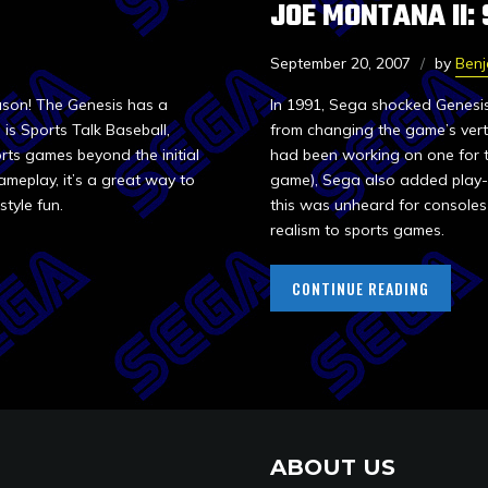
JOE MONTANA II:
September 20, 2007
by
Ben
eason! The Genesis has a
In 1991, Sega shocked Genesis
is Sports Talk Baseball,
from changing the game’s verti
orts games beyond the initial
had been working on one for the
ameplay, it’s a great way to
game), Sega also added play-
style fun.
this was unheard for consoles 
realism to sports games.
CONTINUE READING
ABOUT US