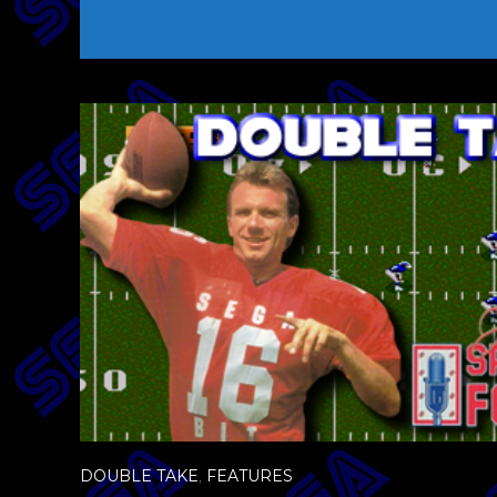
DOUBLE TAKE
,
FEATURES