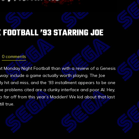
 FOOTBALL ’93 STARRING JOE
0 comments
t Monday Night Football than with a review of a Genesis
r way: include a game actually worth playing. The Joe
 hit and miss, and the ’93 installment appears to be one
e problems cited are a clunky interface and poor AI. Hey,
o far off from this year’s Madden! We kid about that last
ll true.