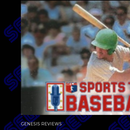
GENESIS REVIEWS