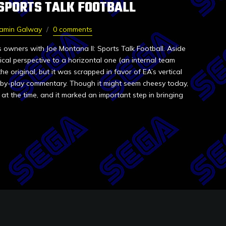
 SPORTS TALK FOOTBALL
jamin Galway
0 comments
 owners with Joe Montana II: Sports Talk Football. Aside
cal perspective to a horizontal one (an internal team
 original, but it was scrapped in favor of EA’s vertical
by-play commentary. Though it might seem cheesy today,
at the time, and it marked an important step in bringing