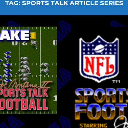
TAG:
SPORTS TALK ARTICLE SERIES