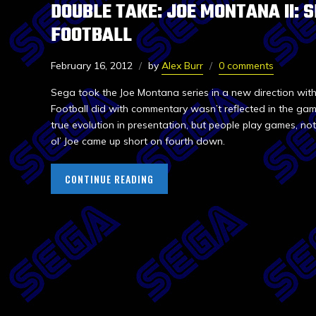
DOUBLE TAKE: JOE MONTANA II: 
FOOTBALL
February 16, 2012
by
Alex Burr
0 comments
Sega took the Joe Montana series in a new direction with
Football did with commentary wasn’t reflected in the g
true evolution in presentation, but people play games, n
ol’ Joe came up short on fourth down.
CONTINUE READING