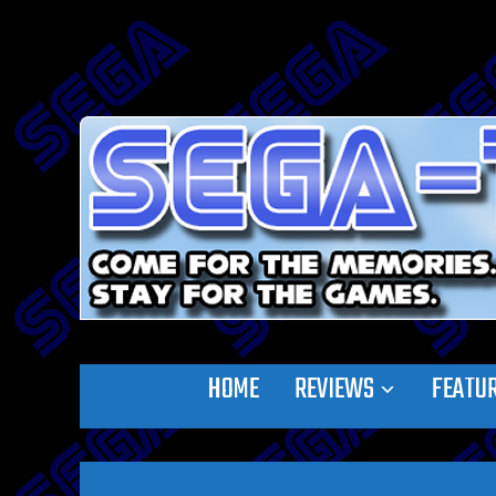
HOME
REVIEWS
FEATU