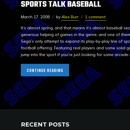
SPORTS TALK BASEBALL
March 17, 2008
by
Alex Burr
1 comment
It’s almost spring, and that means it’s almost baseball s
generous helping of games in the genre, and one of them 
Sega’s only attempt to expand its play-by-play line of sp
football offering. Featuring real players and some solid g
jump into the sport if you’re just looking for some arcade-
CONTINUE READING
RECENT POSTS