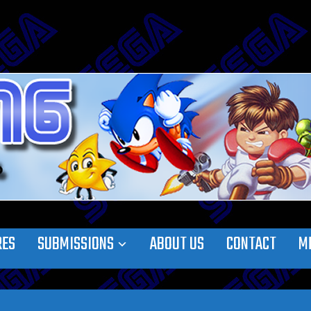
RES
SUBMISSIONS
ABOUT US
CONTACT
M