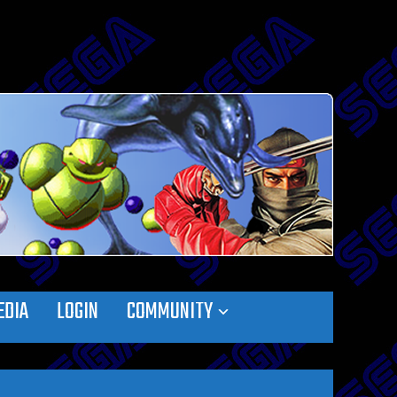
EDIA
LOGIN
COMMUNITY