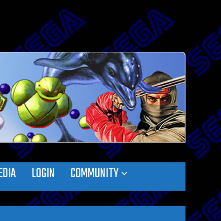
EDIA
LOGIN
COMMUNITY