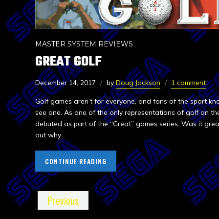
MASTER SYSTEM REVIEWS
GREAT GOLF
December 14, 2017
by
Doug Jackson
1 comment
Golf games aren’t for everyone, and fans of the sport 
see one. As one of the only representations of golf on t
debuted as part of the “Great” games series. Was it grea
out why.
CONTINUE READING
Previous