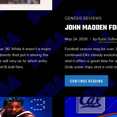
GENESIS REVIEWS
JOHN MADDEN FO
May 14, 2018
by
Ryan Sulli
ve ’96. While it wasn’t a major
Football season may be over, 
tments that put it among the
continued EA’s steady evolution
 will vary as to which entry
and it offers a great time for
bit B-ball fans.
Grab some chips and a cold on
CONTINUE READING