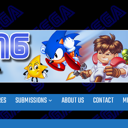
RES
SUBMISSIONS
ABOUT US
CONTACT
M