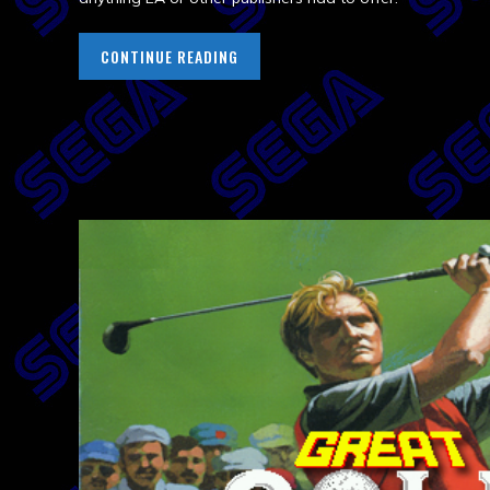
CONTINUE READING