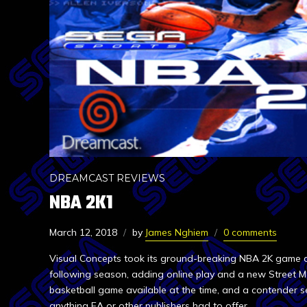
DREAMCAST REVIEWS
NBA 2K1
March 12, 2018
by
James Nghiem
0 comments
Visual Concepts took its ground-breaking NBA 2K game an
following season, adding online play and a new Street Mo
basketball game available at the time, and a contender s
anything EA or other publishers had to offer.