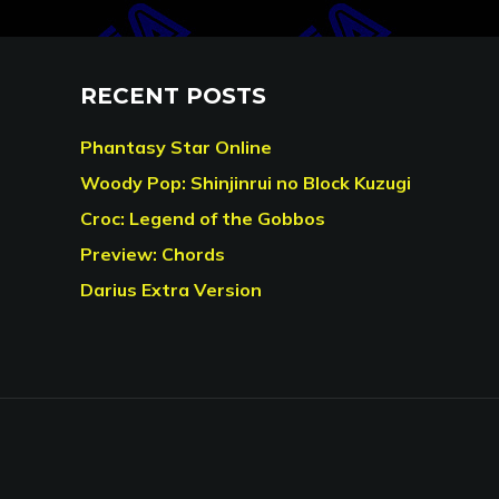
RECENT POSTS
Phantasy Star Online
Woody Pop: Shinjinrui no Block Kuzugi
Croc: Legend of the Gobbos
Preview: Chords
Darius Extra Version