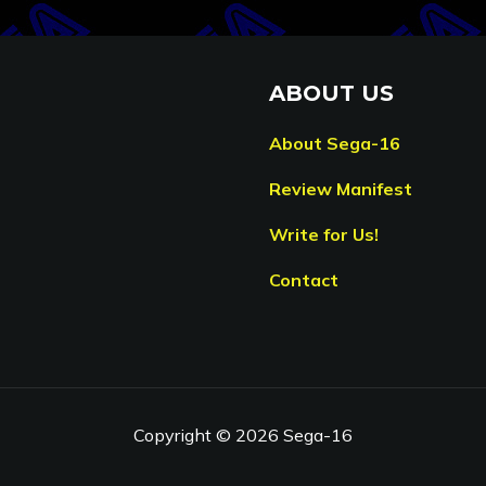
ABOUT US
About Sega-16
Review Manifest
Write for Us!
Contact
Copyright © 2026 Sega-16