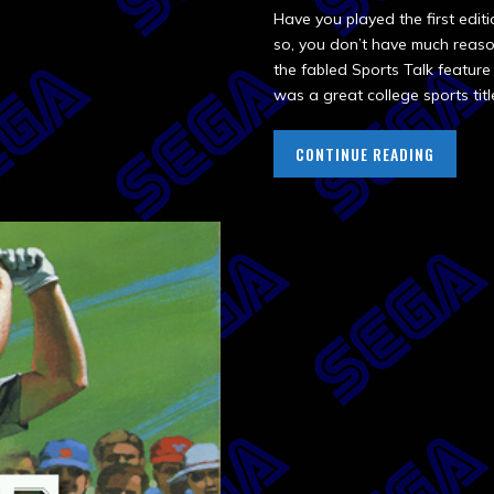
Have you played the first edit
so, you don’t have much reason 
the fabled Sports Talk featur
was a great college sports titl
CONTINUE READING