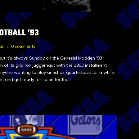
OTBALL ’93
van
0 comments
but it’s always Sunday on the Genesis! Madden ’93
 of its gridiron juggernaut with the 1993 installment,
 anyone wanting to play armchair quarterback for a while.
e and get ready for some football!