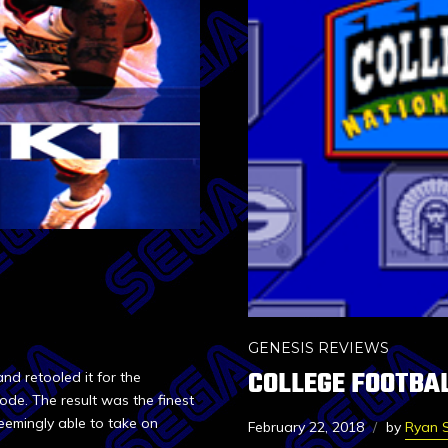
GENESIS REVIEWS
COLLEGE FOOTBAL
d retooled it for the
de. The result was the finest
eemingly able to take on
February 22, 2018
by
Ryan S