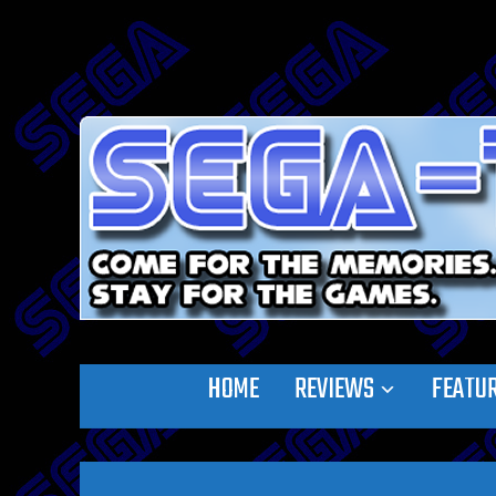
HOME
REVIEWS
FEATU