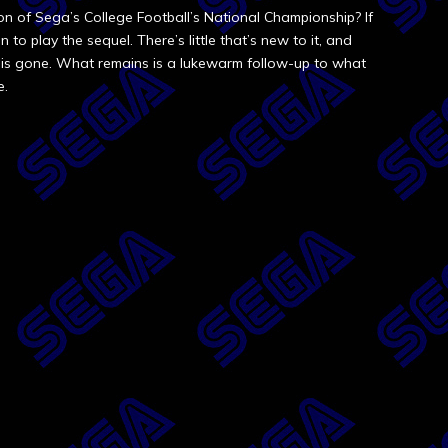
ion of Sega’s College Football’s National Championship? If
to play the sequel. There’s little that’s new to it, and
e is gone. What remains is a lukewarm follow-up to what
e.