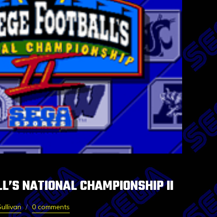
L’S NATIONAL CHAMPIONSHIP II
ullivan
0 comments