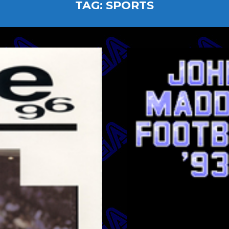
TAG:
SPORTS