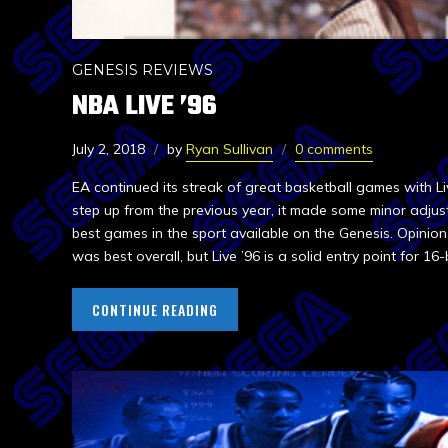
GENESIS REVIEWS
NBA LIVE ’96
July 2, 2018
by
Ryan Sullivan
0 comments
EA continued its streak of great basketball games with Li
step up from the previous year, it made some minor adjus
best games in the sport available on the Genesis. Opinions
was best overall, but Live ’96 is a solid entry point for 16-
CONTINUE READING