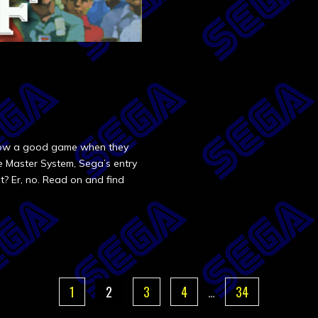
know a good game when they
he Master System, Sega’s entry
t? Er, no. Read on and find
1
2
3
4
…
34