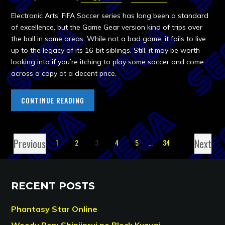
Electronic Arts’ FIFA Soccer series has long been a standard
of excellence, but the Game Gear version kind of trips over
the ball in some areas. While not a bad game, it fails to live
up to the legacy of its 16-bit siblings. Still, it may be worth
looking into if you’re itching to play some soccer and come
across a copy at a decent price.
CONTINUE READING
Previous
Next
1
2
3
4
5
…
34
RECENT POSTS
Phantasy Star Online
Woody Pop: Shinjinrui no Block Kuzugi