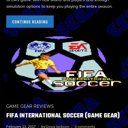
simulation options to keep you playing the entire season.
CONTINUE READING
GAME GEAR REVIEWS
FIFA INTERNATIONAL SOCCER (GAME GEAR)
February 13, 2017
by
Doug Jackson
0 comments