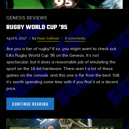
GENESIS REVIEWS
RUGBY WORLD CUP ’95
April 5, 2017
by
Ryan Sullivan
0 comments
Are you a fan of rugby? If so, you might want to check out
EA’s Rugby World Cup ’95 on the Genesis. It’s not
spectacular, but it does a reasonable job of emulating the
sport on the 16-bit hardware. There aren’t a lot of these
games on the console, and this one is far from the best. Still,
it’s worth spending some time with if you find it at a decent
price.
CONTINUE READING