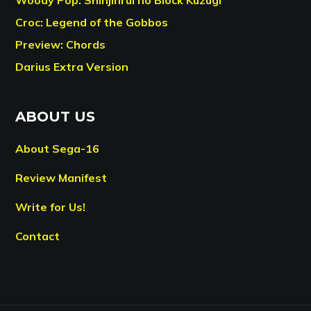
Croc: Legend of the Gobbos
Preview: Chords
Darius Extra Version
ABOUT US
About Sega-16
Review Manifest
Write for Us!
Contact