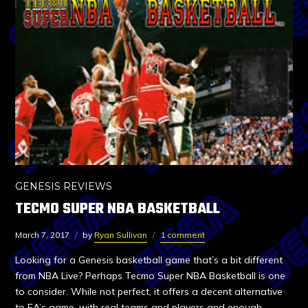
GENESIS REVIEWS
TECMO SUPER NBA BASKETBALL
March 7, 2017
by
Ryan Sullivan
1 comment
Looking for a Genesis basketball game that’s a bit different
from NBA Live? Perhaps Tecmo Super NBA Basketball is one
to consider. While not perfect, it offers a decent alternative
to EA’s game, with real teams and players and enough