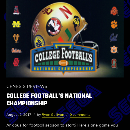
GENESIS REVIEWS
COLLEGE FOOTBALL’S NATIONAL
CHAMPIONSHIP
August 2, 2017
by
Ryan Sullivan
0 comments
Anxious for football season to start? Here’s one game you