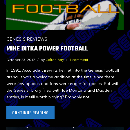
GENESIS REVIEWS
MIKE DITKA POWER FOOTBALL
October 23, 2017
by
Colton Ray
1 comment
In 1991, Accolade threw its helmet into the Genesis football
arena. It was a welcome addition at the time, since there
were few options and fans were eager for games. But with
the Genesis library filled with Joe Montana and Madden
entries, is it still worth playing? Probably not.
CONTINUE READING