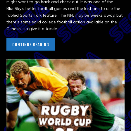
might want to go back and check out. It was one of the
BlueSky’s better football games and the last one to use the
fabled Sports Talk feature. The NFL may be weeks away, but
there’s some solid college football action available on the
Genesis, so give it a tackle.
CONTINUE READING