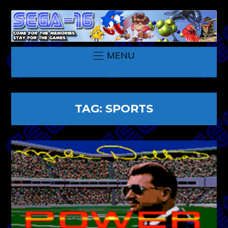
MENU
TAG:
SPORTS