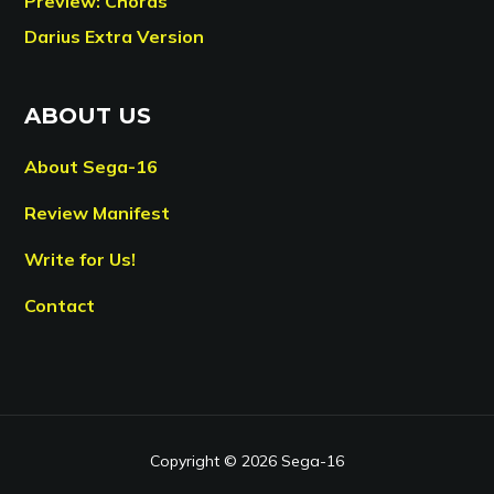
Preview: Chords
Darius Extra Version
ABOUT US
About Sega-16
Review Manifest
Write for Us!
Contact
Copyright © 2026 Sega-16