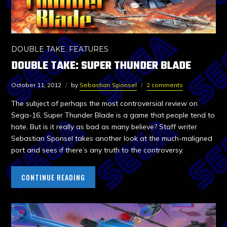
DOUBLE TAKE
,
FEATURES
DOUBLE TAKE: SUPER THUNDER BLADE
October 11, 2012
by
Sebastian Sponsel
2 comments
The subject of perhaps the most controversial review on
Sega-16, Super Thunder Blade is a game that people tend to
hate. But is it really as bad as many believe? Staff writer
Sebastian Sponsel takes another look at the much-maligned
port and sees if there’s any truth to the controversy.
CONTINUE READING