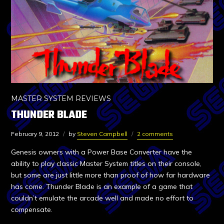
MASTER SYSTEM REVIEWS
THUNDER BLADE
February 9, 2012
by
Steven Campbell
2 comments
Genesis owners with a Power Base Converter have the
ability to play classic Master System titles on their console,
but some are just little more than proof of how far hardware
has come. Thunder Blade is an example of a game that
couldn’t emulate the arcade well and made no effort to
compensate.