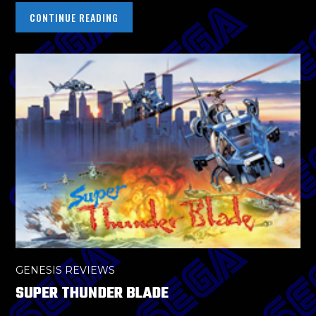
CONTINUE READING
GENESIS REVIEWS
SUPER THUNDER BLADE