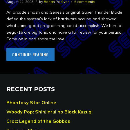
August 22, 2005
by
Rohan Padiyar
5 comments
An arcade smash and Genesis original, Super Thunder Blade
defied the system’s lack of hardware scaling and showed
what some good programming could accomplish. We here at
Sega-16 are big fans, and have a full review for your perusal.
Come on in and share the love.
CONTINUE READING
RECENT POSTS
Phantasy Star Online
Woody Pop: Shinjinrui no Block Kuzugi
Croc: Legend of the Gobbos