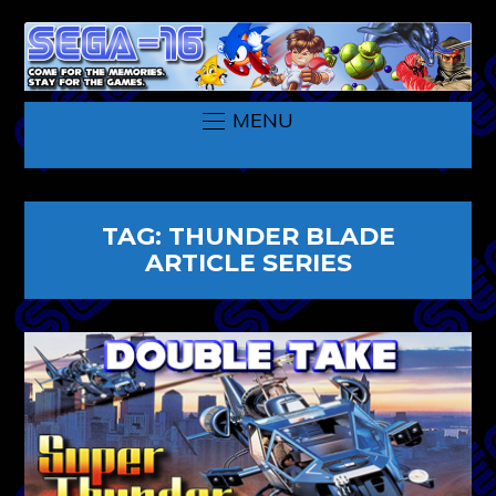
MENU
TAG:
THUNDER BLADE
ARTICLE SERIES