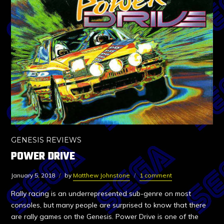
GENESIS REVIEWS
POWER DRIVE
January 5, 2018
by
Matthew Johnstone
1 comment
Rally racing is an underrepresented sub-genre on most
consoles, but many people are surprised to know that there
are rally games on the Genesis. Power Drive is one of the