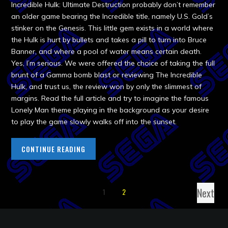
Incredible Hulk: Ultimate Destruction probably don’t remember
an older game bearing the Incredible title, namely U.S. Gold’s
stinker on the Genesis. This little gem exists in a world where
the Hulk is hurt by bullets and takes a pill to turn into Bruce
Banner, and where a pool of water means certain death.
Yes, I’m serious. We were offered the choice of taking the full
brunt of a Gamma bomb blast or reviewing The Incredible
Hulk, and trust us, the review won by only the slimmest of
margins. Read the full article and try to imagine the famous
Lonely Man theme playing in the background as your desire
to play the game slowly walks off into the sunset.
CONTINUE READING
Next
1
2