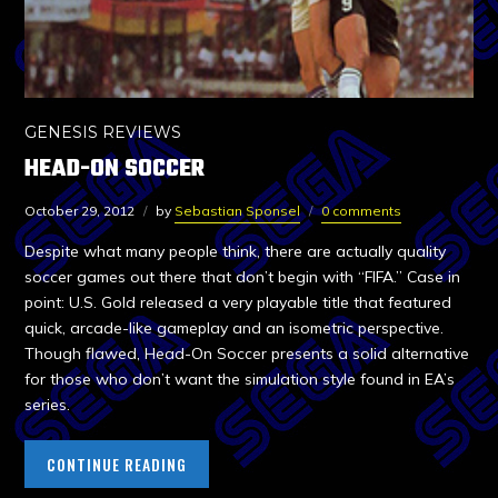
GENESIS REVIEWS
HEAD-ON SOCCER
October 29, 2012
by
Sebastian Sponsel
0 comments
Despite what many people think, there are actually quality
soccer games out there that don’t begin with “FIFA.” Case in
point: U.S. Gold released a very playable title that featured
quick, arcade-like gameplay and an isometric perspective.
Though flawed, Head-On Soccer presents a solid alternative
for those who don’t want the simulation style found in EA’s
series.
CONTINUE READING