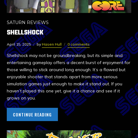
SATURN REVIEWS
SHELLSHOCK
April 15, 2025
by
Hasen Hull
0 comments
Shellshock may not be groundbreaking, but its simple and
entertaining gameplay offers a decent burst of enjoyment for
those willing to stick around long enough. It’s a flawed but
enjoyable shooter that stands apart from more serious
simulation games just enough to make it stand out. If you
haven’t played this one yet, give it a chance and see if it
grows on you.
CONTINUE READING