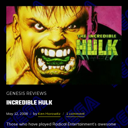
GENESIS REVIEWS
INCREDIBLE HULK
May 12, 2008
by
Ken Horowitz
1 comment
Those who have played Radical Entertainment’s awesome