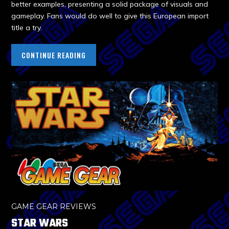
better examples, presenting a solid package of visuals and
gameplay. Fans would do well to give this European import
title a try.
CONTINUE READING
GAME GEAR REVIEWS
STAR WARS