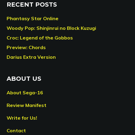
RECENT POSTS
Phantasy Star Online
Woody Pop: Shinjinrui no Block Kuzugi
Croc: Legend of the Gobbos
Preview: Chords
Darius Extra Version
ABOUT US
About Sega-16
Review Manifest
Write for Us!
Contact