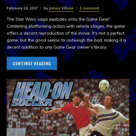
February 20, 2017
by
James Villone
1 comment
The Star Wars saga explodes onto the Game Gear!
Combining platforming action with vehicle stages, the game
offers a decent reproduction of the movie. It’s not a perfect
game, but the good seems to outweigh the bad, making it a
decent addition to any Game Gear owner’s library.
CONTINUE READING