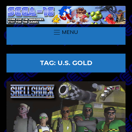
MENU
TAG:
U.S. GOLD