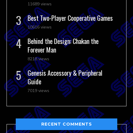
11689 views
Best Two-Player Cooperative Games
10616 views
Behind the Design: Chakan the
Forever Man
8218 views
Genesis Accessory & Peripheral
Guide
7019 views
RECENT COMMENTS