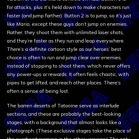
for attacks, plus it’s held down to make characters run
faster (and jump farther). Button 2 is to jump, so it’s just
like
Mario,
except these guys don’t jump on enemies.
Rather, they shoot them with unlimited laser shots,
and they’re faster as they run and leap everywhere.
There’s a definite cartoon style as our heroes’ best
choice is often to run and jump clear over enemies,
instead of stopping to shoot them, which never offers
any power-ups or rewards. It often feels chaotic, with
pipes to get lifted, and reach other places. There’s
often a sense of being lost.
The barren deserts of Tatooine serve as interlude
sections, and these are probably the best-looking
stages, with a background that almost looks like a
photograph. (These exclusive stages take the place of
the overhead roaming in the other versions.) The only