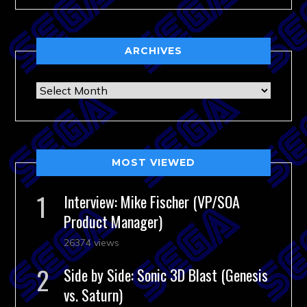
ARCHIVES
Archives
MOST VIEWED
Interview: Mike Fischer (VP/SOA
Product Manager)
26374 views
Side by Side: Sonic 3D Blast (Genesis
vs. Saturn)