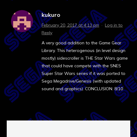
kukuro
February 20, 2017 at 4:13 pm
·
Log in to
Reply
A very good addition to the Game Gear
Library. This heterogenous (in level design
mostly) sidescroller is THE Star Wars game
that could have compete with the SNES
Super Star Wars series if it was ported to
Sega Megadrive/Genesis (with updated
sound and graphics). CONCLUSION: 8/10