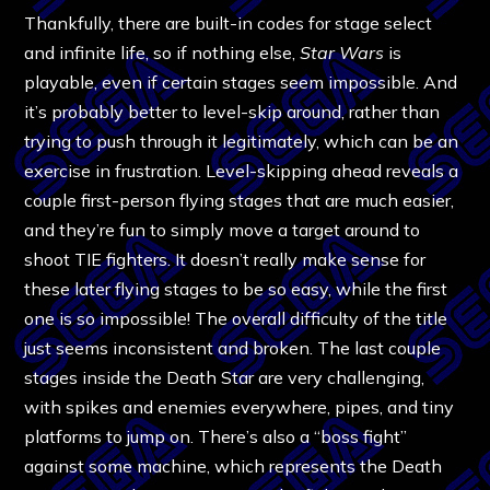
Thankfully, there are built-in codes for stage select
and infinite life, so if nothing else,
Star Wars
is
playable, even if certain stages seem impossible. And
it’s probably better to level-skip around, rather than
trying to push through it legitimately, which can be an
exercise in frustration.
Level-skipping ahead reveals a
couple first-person flying stages that are much easier,
and they’re fun to simply move a target around to
shoot TIE fighters. It doesn’t really make sense for
these later flying stages to be so easy, while the first
one is so impossible! The overall difficulty of the title
just seems inconsistent and broken. The last couple
stages inside the Death Star are very challenging,
with spikes and enemies everywhere, pipes, and tiny
platforms to jump on. There’s also a “boss fight”
against some machine, which represents the Death