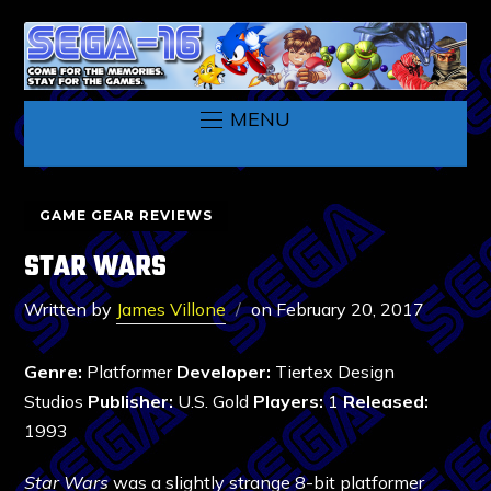
MENU
GAME GEAR REVIEWS
STAR WARS
Written by
James Villone
on
February 20, 2017
Genre:
Platformer
Developer:
Tiertex Design
Studios
Publisher:
U.S. Gold
Players:
1
Released:
1993
Star Wars
was a slightly strange 8-bit platformer