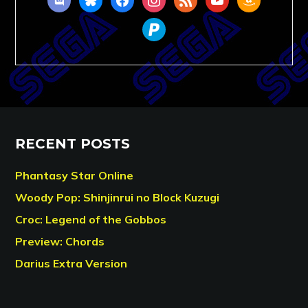
paypal
RECENT POSTS
Phantasy Star Online
Woody Pop: Shinjinrui no Block Kuzugi
Croc: Legend of the Gobbos
Preview: Chords
Darius Extra Version