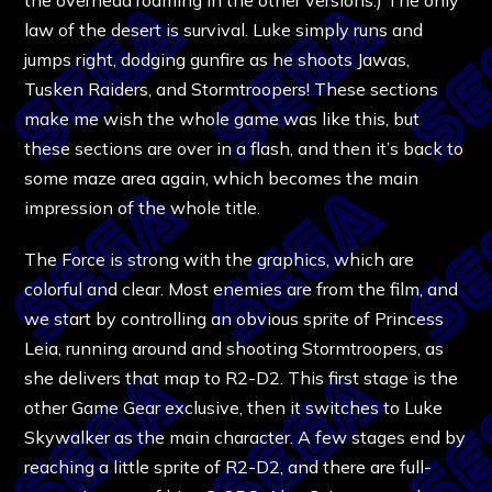
law of the desert is survival. Luke simply runs and
jumps right, dodging gunfire as he shoots Jawas,
Tusken Raiders, and Stormtroopers! These sections
make me wish the whole game was like this, but
these sections are over in a flash, and then it’s back to
some maze area again, which becomes the main
impression of the whole title.
The Force is strong with the graphics, which are
colorful and clear. Most enemies are from the film, and
we start by controlling an obvious sprite of Princess
Leia, running around and shooting Stormtroopers, as
she delivers that map to R2-D2. This first stage is the
other Game Gear exclusive, then it switches to Luke
Skywalker as the main character. A few stages end by
reaching a little sprite of R2-D2, and there are full-