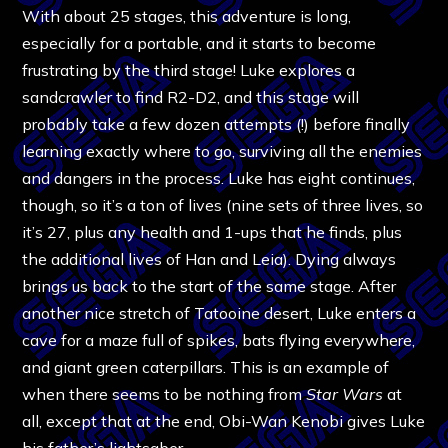
With about 25 stages, this adventure is long,
especially for a portable, and it starts to become
frustrating by the third stage! Luke explores a
sandcrawler to find R2-D2, and this stage will
probably take a few dozen attempts (!) before finally
learning exactly where to go, surviving all the enemies
and dangers in the process. Luke has eight continues,
though, so it’s a ton of lives (nine sets of three lives, so
it’s 27, plus any health and 1-ups that he finds, plus
the additional lives of Han and Leia). Dying always
brings us back to the start of the same stage.
After
another nice stretch of Tatooine desert, Luke enters a
cave for a maze full of spikes, bats flying everywhere,
and giant green caterpillars. This is an example of
when there seems to be nothing from
Star Wars
at
all, except that at the end, Obi-Wan Kenobi gives Luke
his father’s lightsaber.