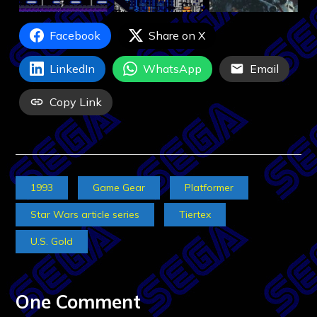
Facebook
Share on X
LinkedIn
WhatsApp
Email
Copy Link
1993
Game Gear
Platformer
Star Wars article series
Tiertex
U.S. Gold
One Comment