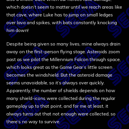
which doesn’t seem to matter until we reach areas like
that cave, where Luke has to jump on small ledges
over lava and spikes, with bats constantly knocking
him down!
Despite being given so many lives, mine always drain
away on the first-person flying stage. Asteroids zoom
past as we pilot the Millennium Falcon through space,
which looks great as the Game Gear’s little screen
becomes the windshield. But the asteroid damage
seems unavoidable, so it’s always over quickly.
Apparently, the number of shields depends on how
many shield-icons were collected during the regular
gameplay up to that point, and for me at least, it
always turns out that not enough were collected, so
there’s no way to survive.