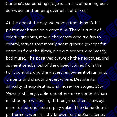
Cantina’s surrounding stage is a mess of running past
doorways and jumping over piles of boxes.
At the end of the day, we have a traditional 8-bit
platformer based on a great film. There is a mix of
colorful graphics, movie characters who are fun to
control, stages that mostly seem generic (except for
enemies from the films), nice cut-scenes, and mostly
bad music. The positives outweigh the negatives, and
as mentioned, most of the appeal comes from the
tight controls, and the visceral enjoyment of running,
jumping, and shooting everywhere.
Despite its
difficulty, cheap deaths, and maze-like stages,
Star
Wars
is still enjoyable, and offers more content than
most people will ever get through, so there’s always
more to see, and more replay value. The Game Gear’s
platformers were mostly known for the
Sonic
series,