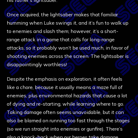
Once acquired, the lightsaber makes that familiar
humming when Luke swings it, and it’s fun to walk up
to enemies and slash them; however, it’s a short-
range attack in a game that calls for long-range
attacks, so it probably won’t be used much, in favor of
shooting enemies across the screen. The lightsaber is
disappointingly worthless!
Despite the emphasis on exploration, it often feels
like a chore, because it usually means a maze full of
enemies, plus environmental hazards that cause a lot
of dying and re-starting, while learning where to go.
Taking damage often seems unavoidable, but it can
also be blamed on running too fast through the stages
(so we run straight into enemies or gunfire). There’s
also a knock-back when our heroes take damage,