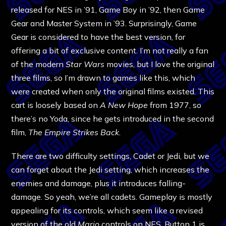
released for NES in ’91, Game Boy in ’92, then Game
Gear and Master System in ’93. Surprisingly, Game
Gear is considered to have the best version, for
offering a bit of exclusive content. I’m not really a fan
of the modern
Star Wars
movies, but I love the original
three films, so I’m drawn to games like this, which
were created when only the original films existed. This
cart is loosely based on
A New Hope
from 1977, so
there’s no Yoda, since he gets introduced in the second
film,
The Empire Strikes Back
.
There are two difficulty settings, Cadet or Jedi, but we
can forget about the Jedi setting, which increases the
enemies and damage, plus it introduces falling-
damage. So yeah, we’re all cadets.
Gameplay is mostly
appealing for its controls, which seem like a revised
version of the old
Mario
controls on NES. Button 1 is