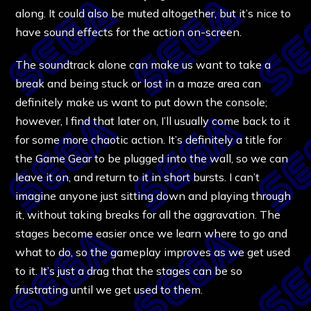
along. It could also be muted altogether, but it’s nice to
have sound effects for the action on-screen.
The soundtrack alone can make us want to take a
break and being stuck or lost in a maze area can
definitely make us want to put down the console;
however, I find that later on, I’ll usually come back to it
for some more chaotic action. It’s definitely a title for
the Game Gear to be plugged into the wall, so we can
leave it on, and return to it in short bursts. I can’t
imagine anyone just sitting down and playing through
it, without taking breaks for all the aggravation. The
stages become easier once we learn where to go and
what to do, so the gameplay improves as we get used
to it. It’s just a drag that the stages can be so
frustrating until we get used to them.