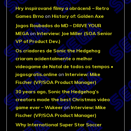
Hry inspirované filmy a obráceně – Retro
Games Brno
on
History of: Golden Axe
Jogos Roubados do MD – DRIVE YOUR
MEGA
on
Interview: Joe Miller (SOA Senior
VP of Product Dev.)
Os criadores de Sonic the Hedgehog
criaram acidentalmente o melhor
videogame de Natal de todos os tempos •
jogosgratis.online
on
Interview: Mike
Fischer (VP/SOA Product Manager)
30 years ago, Sonic the Hedgehog’s
creators made the best Christmas video
game ever – Wukeer
on
Interview: Mike
Fischer (VP/SOA Product Manager)
Why International Super Star Soccer