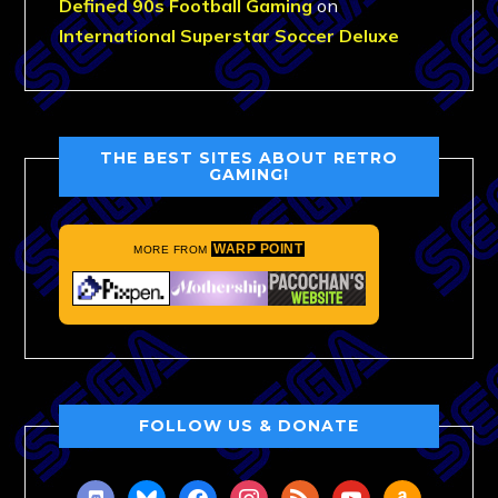
Defined 90s Football Gaming
on
International Superstar Soccer Deluxe
THE BEST SITES ABOUT RETRO
GAMING!
WARP POINT
MORE FROM
FOLLOW US & DONATE
discord
bluesky
facebook
instagram
rss
youtube
amazon