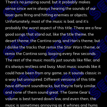
There’s no jumping sound, but it probably makes
sense since we’re always hearing the sounds of our
laser guns firing and hitting enemies or objects.
Unfortunately, most of the music is bad, and it’s
probably the worst aspect of this title. There are a few
good songs that stand out, like the title theme, the
desert theme, the Cantina song, and Han’s theme, but
I dislike the tracks that remix the
Star Wars
theme, or
remix the Cantina song, looping every few seconds.
The rest of the music mostly just sounds like filler, and
it’s always restless and busy. Most music sounds like it
could have been from any game, so it sounds classic in
a way but uninspired. Different versions of this title
have different soundtracks, but they’re fairly similar,
and none of them sound great. The Game Gear’s
volume is best turned down low, and even then, the
music is sometimes annoying as it whines and hums