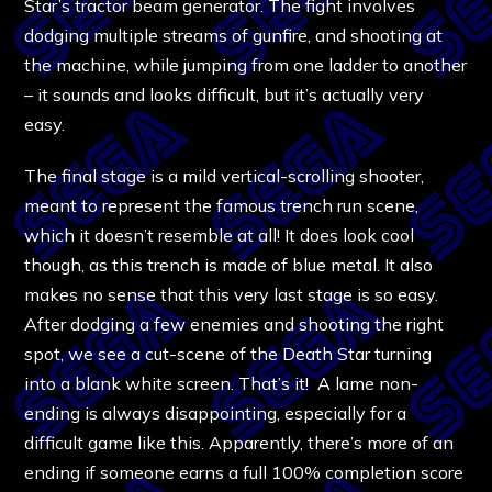
Star’s tractor beam generator. The fight involves
dodging multiple streams of gunfire, and shooting at
the machine, while jumping from one ladder to another
– it sounds and looks difficult, but it’s actually very
easy.
The final stage is a mild vertical-scrolling shooter,
meant to represent the famous trench run scene,
which it doesn’t resemble at all! It does look cool
though, as this trench is made of blue metal. It also
makes no sense that this very last stage is so easy.
After dodging a few enemies and shooting the right
spot, we see a cut-scene of the Death Star turning
into a blank white screen. That’s it! A lame non-
ending is always disappointing, especially for a
difficult game like this. Apparently, there’s more of an
ending if someone earns a full 100% completion score