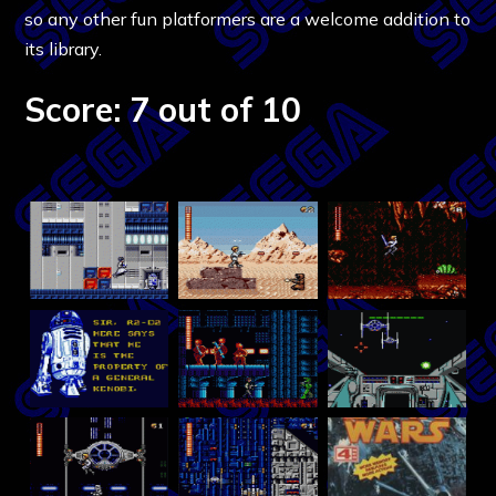
so any other fun platformers are a welcome addition to
its library.
Score: 7 out of 10