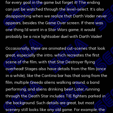
for every goal in the game but forget it! The ending
can just be watched through the level-select. It’s also
disappointing when we realize that Darth Vader never
appears, besides the Game Over screen. If there was
one thing I’d want in a
Star Wars
game, it would
probably be a nice lightsaber duel with Darth Vader!
Occasionally, there are animated cut-scenes that look
great, especially the intro, which recreates the first
scene of the film, with that Star Destroyer flying
overhead! Stages also have details from the film (once
in a while), like the Cantina bar has that song from the
film, multiple Greedo aliens walking around, a band
performing, and aliens drinking beer! Later, running
through the Death Star includes TIE fighters parked in
the background. Such details are great, but most
scenery still looks like any old game. For example, the