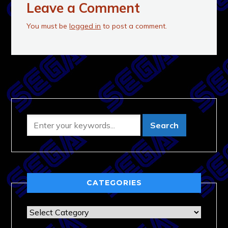
Leave a Comment
You must be
logged in
to post a comment.
CATEGORIES
Categories