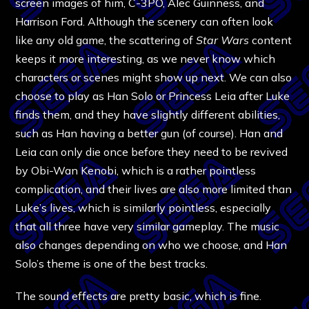
screen images of him, C-3PO, Alec Guinness, and
Harrison Ford. Although the scenery can often look
like any old game, the scattering of
Star Wars
content
keeps it more interesting, as we never know which
characters or scenes might show up next. We can also
choose to play as Han Solo or Princess Leia after Luke
finds them, and they have slightly different abilities,
such as Han having a better gun (of course). Han and
Leia can only die once before they need to be revived
by Obi-Wan Kenobi, which is a rather pointless
complication, and their lives are also more limited than
Luke’s lives, which is similarly pointless, especially
that all three have very similar gameplay. The music
also changes depending on who we choose, and Han
Solo’s theme is one of the best tracks.
The sound effects are pretty basic, which is fine.