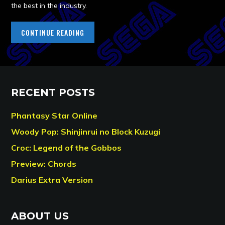
the best in the industry.
CONTINUE READING
RECENT POSTS
Phantasy Star Online
Woody Pop: Shinjinrui no Block Kuzugi
Croc: Legend of the Gobbos
Preview: Chords
Darius Extra Version
ABOUT US