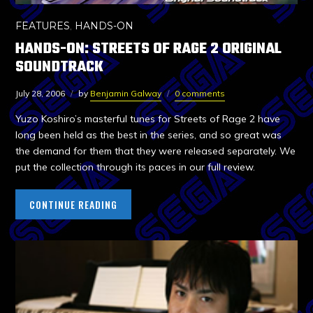
FEATURES
,
HANDS-ON
HANDS-ON: STREETS OF RAGE 2 ORIGINAL
SOUNDTRACK
July 28, 2006
by
Benjamin Galway
0 comments
Yuzo Koshiro’s masterful tunes for Streets of Rage 2 have
long been held as the best in the series, and so great was
the demand for them that they were released separately. We
put the collection through its paces in our full review.
CONTINUE READING