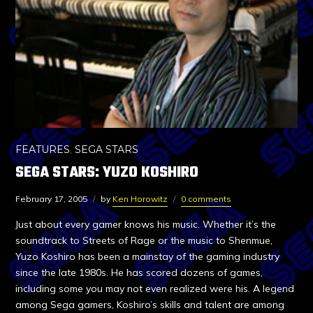
FEATURES
,
SEGA STARS
SEGA STARS: YUZO KOSHIRO
February 17, 2005
by
Ken Horowitz
0 comments
Just about every gamer knows his music. Whether it’s the
soundtrack to Streets of Rage or the music to Shenmue,
Yuzo Koshiro has been a mainstay of the gaming industry
since the late 1980s. He has scored dozens of games,
including some you may not even realized were his. A legend
among Sega gamers, Koshiro’s skills and talent are among