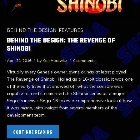
BEHIND THE DESIGN
,
FEATURES
BEHIND THE DESIGN: THE REVENGE OF
SHINOBI
April 21, 2016
by
Ken Horowitz
0 comments
Virtually every Genesis owner owns or has at least played
The Revenge of Shinobi. Hailed as a 16-bit classic, it was one
of the early titles that showed off what the console was
capable of, and it cemented the Shinobi series as a major
Sega franchise. Sega-16 takes a comprehensive look at how
it was made, with insight from several members of the
development team.
CONTINUE READING