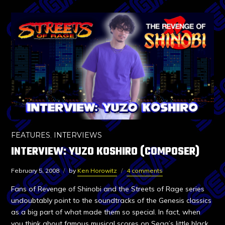
FEATURES
,
INTERVIEWS
INTERVIEW: YUZO KOSHIRO (COMPOSER)
February 5, 2008
by
Ken Horowitz
4 comments
Fans of Revenge of Shinobi and the Streets of Rage series
undoubtably point to the soundtracks of the Genesis classics
as a big part of what made them so special. In fact, when
you think about famous musical scores on Sega’s little black