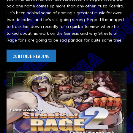
box, one name comes up more than any other: Yuzo Koshiro.
He’s been behind some of gaming’s greatest music for over
two decades, and he’s still going strong. Sega-16 managed
to track him down recently for a quick interview, where he
talked about his work on the Genesis and why Streets of
Rage fans are going to be sad pandas for quite some time.
CONTINUE READING