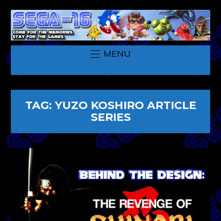
MENU
TAG:
YUZO KOSHIRO ARTICLE
SERIES