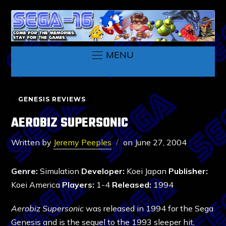
MENU
GENESIS REVIEWS
AEROBIZ SUPERSONIC
Written by
Jeremy Peeples
on
June 27, 2004
Genre:
Simulation
Developer:
Koei Japan
Publisher:
Koei America
Players:
1-4
Released:
1994
Aerobiz Supersonic
was released in 1994 for the Sega
Genesis and is the sequel to the 1993 sleeper hit,