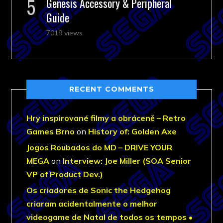
Genesis Accessory & Peripheral
Guide
7019 views
RECENT COMMENTS
Hry inspirované filmy a obráceně – Retro
Games Brno
on
History of: Golden Axe
Jogos Roubados do MD – DRIVE YOUR
MEGA
on
Interview: Joe Miller (SOA Senior
VP of Product Dev.)
Os criadores de Sonic the Hedgehog
criaram acidentalmente o melhor
videogame de Natal de todos os tempos •