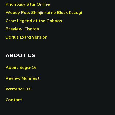
Phantasy Star Online
Woody Pop: Shinjinrui no Block Kuzugi
Croc: Legend of the Gobbos
Preview: Chords
Darius Extra Version
ABOUT US
About Sega-16
Review Manifest
Write for Us!
Contact