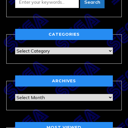
CATEGORIES
Categories
ARCHIVES
Archives
MOST VIEWED