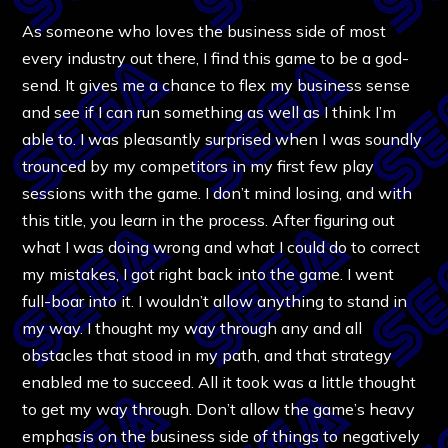
As someone who loves the business side of most
every industry out there, I find this game to be a god-
send. It gives me a chance to flex my business sense
and see if I can run something as well as I think I’m
able to. I was pleasantly surprised when I was soundly
trounced by my competitors in my first few play
sessions with the game. I don’t mind losing, and with
this title, you learn in the process. After figuring out
what I was doing wrong and what I could do to correct
my mistakes, I got right back into the game. I went
full-boar into it. I wouldn’t allow anything to stand in
my way. I thought my way through any and all
obstacles that stood in my path, and that strategy
enabled me to succeed. All it took was a little thought
to get my way through. Don’t allow the game’s heavy
emphasis on the business side of things to negatively