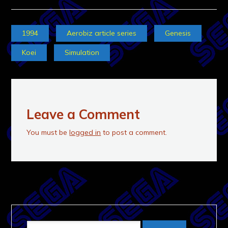
1994
Aerobiz article series
Genesis
Koei
Simulation
Leave a Comment
You must be
logged in
to post a comment.