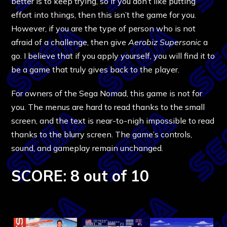
better is to keep trying, so if you don’t like putting
effort into things, then this isn’t the game for you.
However, if you are the type of person who is not
afraid of a challenge, then give
Aerobiz Supersonic
a
go. I believe that if you apply yourself, you will find it to
be a game that truly gives back to the player.
For owners of the Sega Nomad, this game is not for
you. The menus are hard to read thanks to the small
screen, and the text is near-to-nigh impossible to read
thanks to the blurry screen. The game’s controls,
sound, and gameplay remain unchanged.
SCORE: 8 out of 10