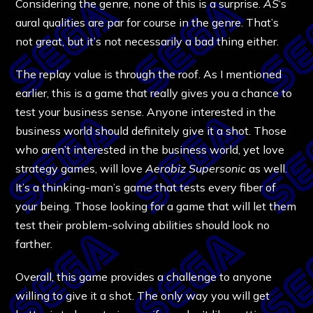
Considering the genre, none of this is a surprise.
AS
‘s
aural qualities are par for course in the genre. That’s
not great, but it’s not necessarily a bad thing either.
The replay value is through the roof. As I mentioned
earlier, this is a game that really gives you a chance to
test your business sense. Anyone interested in the
business world should definitely give it a shot. Those
who aren’t interested in the business world, yet love
strategy games, will love
Aerobiz Supersonic
as well.
It’s a thinking-man’s game that tests every fiber of
your being. Those looking for a game that will let them
test their problem-solving abilities should look no
farther.
Overall, this game provides a challenge to anyone
willing to give it a shot. The only way you will get