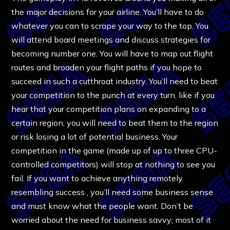
the major decisions for your airline. You’ll have to do
whatever you can to scrape your way to the top. You
will attend board meetings and discuss strategies for
becoming number one. You will have to map out flight
routes and broaden your flight paths if you hope to
succeed in such a cutthroat industry. You’ll need to beat
your competition to the punch at every turn, like if you
hear that your competition plans on expanding to a
certain region, you will need to beat them to the region
or risk losing a lot of potential business. Your
competition in the game (made up of up to three CPU-
controlled competitors) will stop at nothing to see you
fail. If you want to achieve anything remotely
resembling success , you’ll need some business sense
and must know what the people want. Don’t be
worried about the need for business savvy; most of it