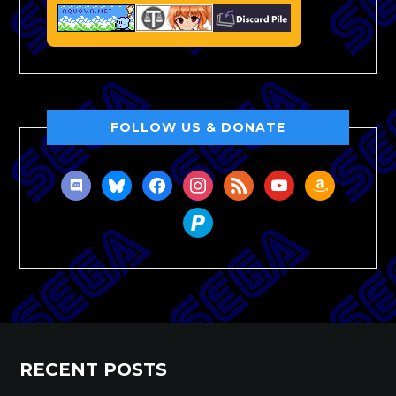
FOLLOW US & DONATE
discord
bluesky
facebook
instagram
rss
youtube
amazon
paypal
RECENT POSTS