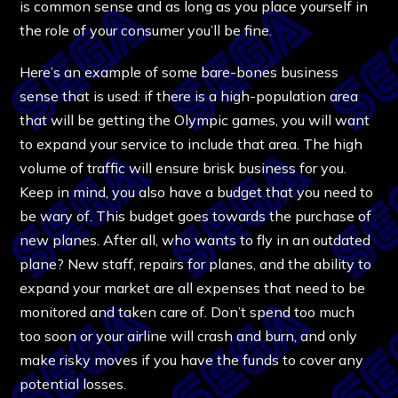
is common sense and as long as you place yourself in
the role of your consumer you’ll be fine.
Here’s an example of some bare-bones business
sense that is used: if there is a high-population area
that will be getting the Olympic games, you will want
to expand your service to include that area. The high
volume of traffic will ensure brisk business for you.
Keep in mind, you also have a budget that you need to
be wary of. This budget goes towards the purchase of
new planes. After all, who wants to fly in an outdated
plane? New staff, repairs for planes, and the ability to
expand your market are all expenses that need to be
monitored and taken care of. Don’t spend too much
too soon or your airline will crash and burn, and only
make risky moves if you have the funds to cover any
potential losses.