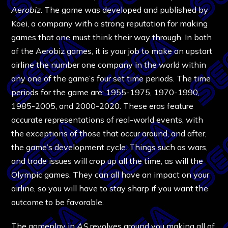
Aerobiz
. The game was developed and published by
Koei, a company with a strong reputation for making
games that one must think their way through. In both
of the Aerobiz games, it is your job to make an upstart
airline the number one company in the world within
any one of the game’s four set time periods. The time
periods for the game are: 1955-1975, 1970-1990,
1985-2005, and 2000-2020. These eras feature
accurate representations of real-world events, with
the exceptions of those that occur around, and after,
the game’s development cycle. Things such as wars,
and trade issues will crop up all the time, as will the
Olympic games. They can all have an impact on your
airline, so you will have to stay sharp if you want the
outcome to be favorable.
The gameplay in
AS
revolves around you making all of