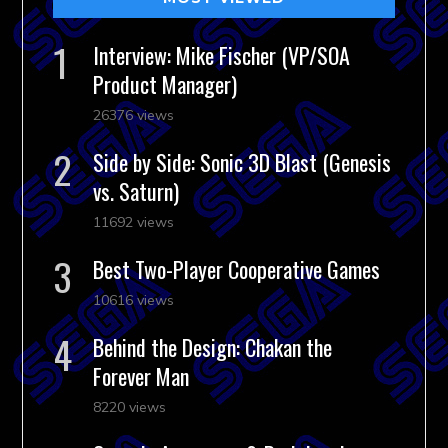
Interview: Mike Fischer (VP/SOA
Product Manager)
26376 views
Side by Side: Sonic 3D Blast (Genesis
vs. Saturn)
11692 views
Best Two-Player Cooperative Games
10616 views
Behind the Design: Chakan the
Forever Man
8220 views