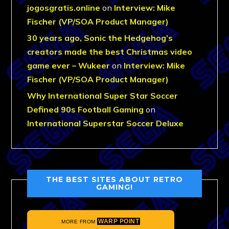
jogosgratis.online
on
Interview: Mike
Fischer (VP/SOA Product Manager)
30 years ago, Sonic the Hedgehog’s
creators made the best Christmas video
game ever – Wukeer
on
Interview: Mike
Fischer (VP/SOA Product Manager)
Why International Super Star Soccer
Defined 90s Football Gaming
on
International Superstar Soccer Deluxe
THE BEST SITES ABOUT RETRO
GAMING!
WARP POINT
MORE FROM