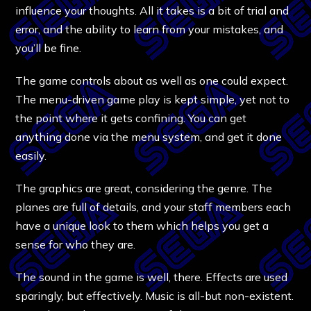
influence your thoughts. All it takes is a bit of trial and
error, and the ability to learn from your mistakes, and
you’ll be fine.
The game controls about as well as one could expect.
The menu-driven game play is kept simple, yet not to
the point where it gets confining. You can get
anything done via the menu system, and get it done
easily.
The graphics are great, considering the genre. The
planes are full of details, and your staff members each
have a unique look to them which helps you get a
sense for who they are.
The sound in the game is well, there. Effects are used
sparingly, but effectively. Music is all-but non-existent.