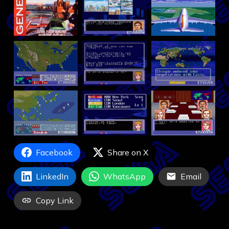
Facebook
Share on X
LinkedIn
WhatsApp
Email
Copy Link