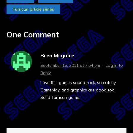
Turrican article series
One Comment
Bren Mcguire
September 15, 2011 at 7:54 pm
·
Log in to
Reply
Love this games soundtrack, so catchy.
Gameplay, and graphics are good too.
Solid Turrican game.