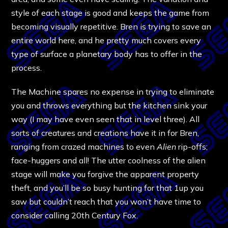
style of each stage is good and keeps the game from
becoming visually repetitive. Bren is trying to save an
entire world here, and he pretty much covers every
type of surface a planetary body has to offer in the
process.
The Machine spares no expense in trying to eliminate
you and throws everything but the kitchen sink your
way (I may have even seen that in level three). All
sorts of creatures and creations have it in for Bren,
ranging from crazed machines to even
Alien
rip-offs;
face-huggers and all! The utter coolness of the alien
stage will make you forgive the apparent property
theft, and you’ll be so busy hunting for that 1up you
saw but couldn’t reach that you won’t have time to
consider calling 20th Century Fox.