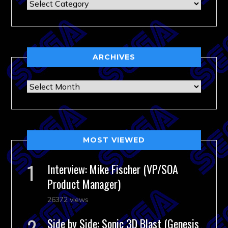
Categories
ARCHIVES
Archives
MOST VIEWED
Interview: Mike Fischer (VP/SOA
Product Manager)
26372 views
Side by Side: Sonic 3D Blast (Genesis