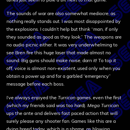
The sounds of war are also somewhat mediocre, as
nothing really stands out. I was most disappointed by
the explosions. I couldn’t help but think “man, if only
they sounded as good as they look.” The weapons are
no audio picnic either. It was very underwhelming to
see Bren fire this huge laser that made almost no
sound. Big guns should make noise, darn it! To top it
off, voice is almost non-existent, used only when you
obtain a power up and for a garbled “emergency”
message before each boss.
I’ve always enjoyed the
Turrican
games, even the first
(which my friends said was too hard).
Mega Turrican
ups the ante and delivers fast paced action that will
surely please any shooter fan. Games like this are a
dying breed today, which is a shame, as blowing