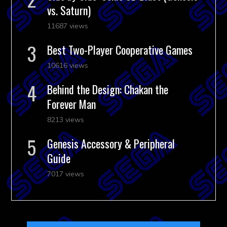
vs. Saturn)
11687 views
Best Two-Player Cooperative Games
10616 views
Behind the Design: Chakan the
Forever Man
8213 views
Genesis Accessory & Peripheral
Guide
7017 views