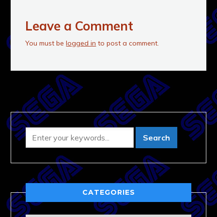
Leave a Comment
You must be
logged in
to post a comment.
CATEGORIES