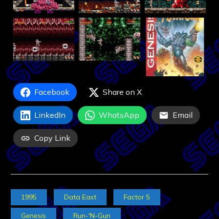
Facebook
Share on X
LinkedIn
WhatsApp
Email
Copy Link
1995
Data East
Factor 5
Genesis
Run-'N-Gun