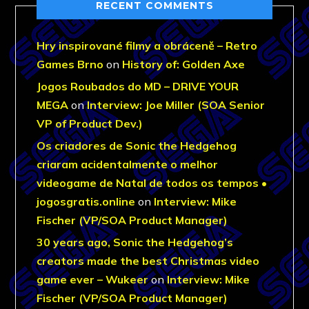
RECENT COMMENTS
Hry inspirované filmy a obráceně – Retro
Games Brno
on
History of: Golden Axe
Jogos Roubados do MD – DRIVE YOUR
MEGA
on
Interview: Joe Miller (SOA Senior
VP of Product Dev.)
Os criadores de Sonic the Hedgehog
criaram acidentalmente o melhor
videogame de Natal de todos os tempos •
jogosgratis.online
on
Interview: Mike
Fischer (VP/SOA Product Manager)
30 years ago, Sonic the Hedgehog’s
creators made the best Christmas video
game ever – Wukeer
on
Interview: Mike
Fischer (VP/SOA Product Manager)