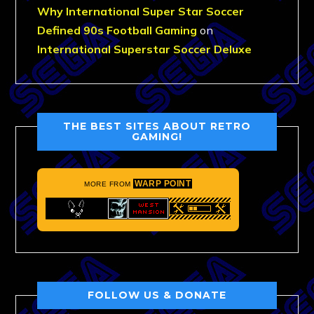
Why International Super Star Soccer
Defined 90s Football Gaming
on
International Superstar Soccer Deluxe
THE BEST SITES ABOUT RETRO
GAMING!
WARP POINT
MORE FROM
FOLLOW US & DONATE