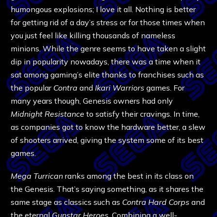
humongous explosions; I love it all. Nothing is better
for getting rid of a day’s stress or for those times when
you just feel like killing thousands of nameless
minions. While the genre seems to have taken a slight
dip in popularity nowadays, there was a time when it
sat among gaming’s elite thanks to franchises such as
the popular
Contra
and
Ikari Warriors
games. For
many years though, Genesis owners had only
Midnight Resistance
to satisfy their cravings. In time,
as companies got to know the hardware better, a slew
of shooters arrived, giving the system some of its best
games.
Mega Turrican
ranks among the best in its class on
the Genesis. That’s saying something, as it shares the
same stage as classics such as
Contra Hard Corps
and
the eternal
Gunstar Heroes
. Combining a well-