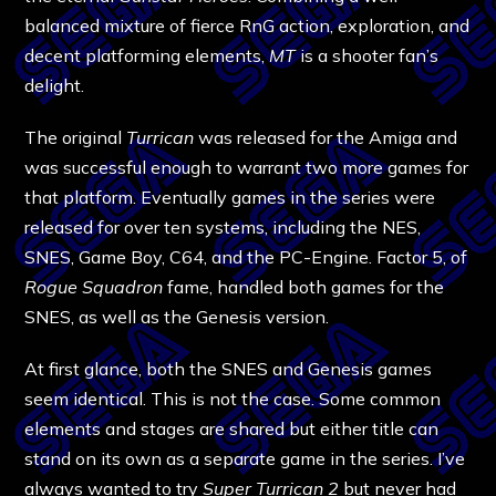
balanced mixture of fierce RnG action, exploration, and
decent platforming elements,
MT
is a shooter fan’s
delight.
The original
Turrican
was released for the Amiga and
was successful enough to warrant two more games for
that platform. Eventually games in the series were
released for over ten systems, including the NES,
SNES, Game Boy, C64, and the PC-Engine. Factor 5, of
Rogue Squadron
fame, handled both games for the
SNES, as well as the Genesis version.
At first glance, both the SNES and Genesis games
seem identical. This is not the case. Some common
elements and stages are shared but either title can
stand on its own as a separate game in the series. I’ve
always wanted to try
Super Turrican 2
but never had