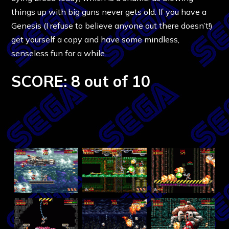
things up with big guns never gets old. If you have a
Genesis (I refuse to believe anyone out there doesn’t!)
get yourself a copy and have some mindless,
senseless fun for a while.
SCORE: 8 out of 10