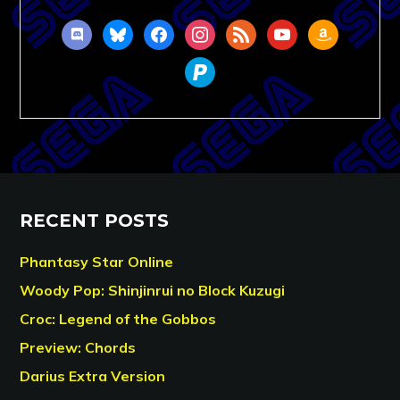
discord
bluesky
facebook
instagram
rss
youtube
amazon
paypal
RECENT POSTS
Phantasy Star Online
Woody Pop: Shinjinrui no Block Kuzugi
Croc: Legend of the Gobbos
Preview: Chords
Darius Extra Version