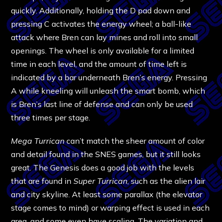
quickly. Additionally, holding the D pad down and
pressing C activates the energy wheel; a ball-like
attack where Bren can lay mines and roll into small
openings. The wheel is only available for a limited
time in each level, and the amount of time left is
indicated by a bar underneath Bren’s energy. Pressing
A while kneeling will unleash the smart bomb, which
is Bren’s last line of defense and can only be used
three times per stage.
Mega Turrican
can’t match the sheer amount of color
and detail found in the SNES games, but it still looks
great. The Genesis does a good job with the levels
that are found in
Super Turrican
, such as the alien lair
and city skyline. At least some parallax (the elevator
stage comes to mind) or warping effect is used in each
area, and some even have scaling. The variation and