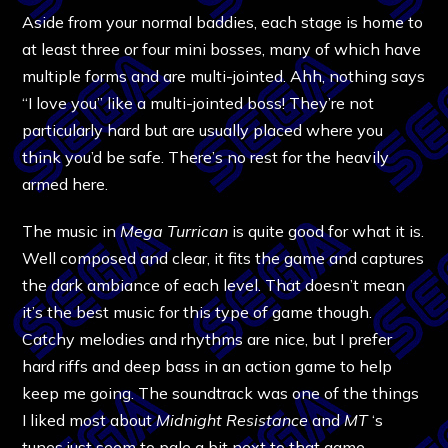
Aside from your normal baddies, each stage is home to
at least three or four mini bosses, many of which have
multiple forms and are multi-jointed. Ahh, nothing says
“I love you” like a multi-jointed boss! They’re not
particularly hard but are usually placed where you
think you’d be safe. There’s no rest for the heavily
armed here.
The music in
Mega Turrican
is quite good for what it is.
Well composed and clear, it fits the game and captures
the dark ambiance of each level. That doesn’t mean
it’s the best music for this type of game though.
Catchy melodies and rhythms are nice, but I prefer
hard riffs and deep bass in an action game to help
keep me going. The soundtrack was one of the things
I liked most about
Midnight Resistance
and
MT
‘s
tunes just seem to pale a bit next to that game.