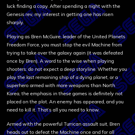
luck finding a copy. After spending a night with the
Genesis rev, my interest in getting one has risen
sharply.
Playing as Bren McGuire, leader of the United Planets
Freedom Force, you must stop the evil Machine from
trying to take over the galaxy again (it was defeated
once by Bren). A word to the wise when playing
shooters: do not expect a deep storyline. Whether you
play the last remaining ship of a dying planet, or a
superhero armed with more weapons than North
Korea, the emphasis in these games is definitely not
placed on the plot. An enemy has appeared, and you
need to kill it. That’s all you need to know.
Armed with the powerful Turrican assault suit, Bren
heads out to defeat the Machine once and for all