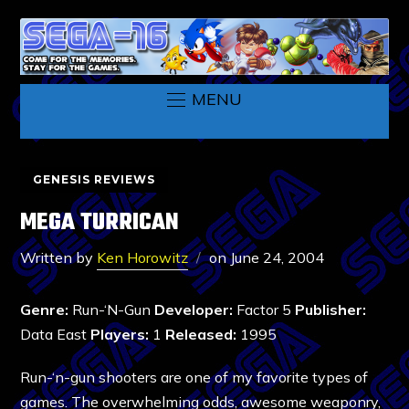
MENU
GENESIS REVIEWS
MEGA TURRICAN
Written by
Ken Horowitz
on
June 24, 2004
Genre:
Run-‘N-Gun
Developer:
Factor 5
Publisher:
Data East
Players:
1
Released:
1995
Run-‘n-gun shooters are one of my favorite types of
games. The overwhelming odds, awesome weaponry,