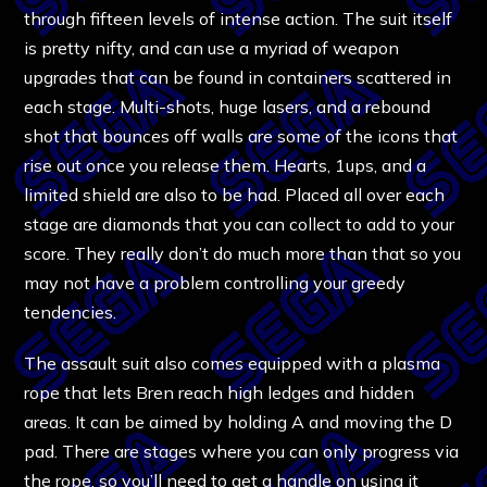
through fifteen levels of intense action. The suit itself
is pretty nifty, and can use a myriad of weapon
upgrades that can be found in containers scattered in
each stage. Multi-shots, huge lasers, and a rebound
shot that bounces off walls are some of the icons that
rise out once you release them. Hearts, 1ups, and a
limited shield are also to be had. Placed all over each
stage are diamonds that you can collect to add to your
score. They really don’t do much more than that so you
may not have a problem controlling your greedy
tendencies.
The assault suit also comes equipped with a plasma
rope that lets Bren reach high ledges and hidden
areas. It can be aimed by holding A and moving the D
pad. There are stages where you can only progress via
the rope, so you’ll need to get a handle on using it