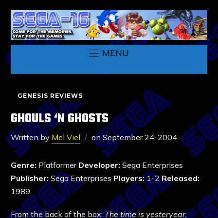
MENU
GENESIS REVIEWS
GHOULS ‘N GHOSTS
Written by
Mel Viel
on
September 24, 2004
Genre:
Platformer
Developer:
Sega Enterprises
Publisher:
Sega Enterprises
Players:
1-2
Released:
1989
From the back of the box:
The time is yesteryear,