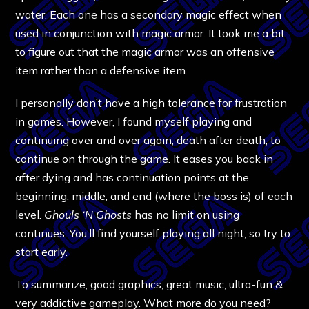
water. Each one has a secondary magic effect when
used in conjunction with magic armor. It took me a bit
to figure out that the magic armor was an offensive
item rather than a defensive item.
I personally don’t have a high tolerance for frustration
in games. However, I found myself playing and
continuing over and over again, death after death, to
continue on through the game. It eases you back in
after dying and has continuation points at the
beginning, middle, and end (where the boss is) of each
level.
Ghouls ‘N Ghosts
has no limit on using
continues. You’ll find yourself playing all night, so try to
start early.
To summarize, good graphics, great music, ultra-fun &
very addictive gameplay. What more do you need?