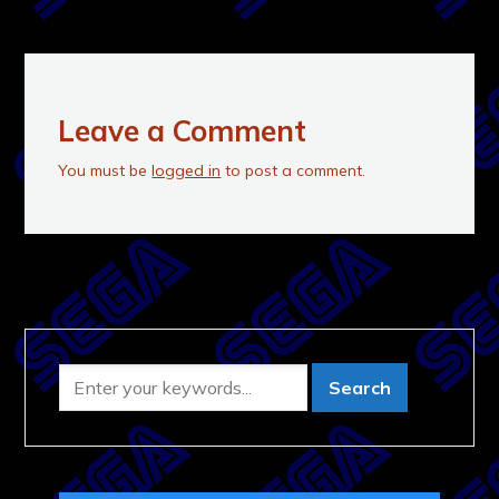
Leave a Comment
You must be
logged in
to post a comment.