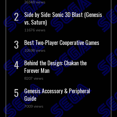
26348 views
Side by Side: Sonic 3D Blast (Genesis
vs. Saturn)
11676 views
Best Two-Player Cooperative Games
10598 views
Behind the Design: Chakan the
Forever Man
8207 views
Genesis Accessory & Peripheral
Guide
7009 views