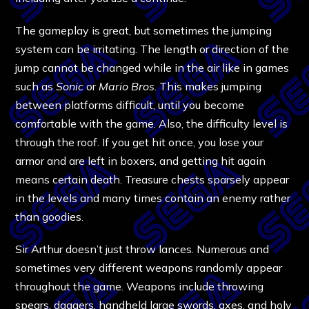
The gameplay is great, but sometimes the jumping
system can be irritating. The length or direction of the
jump cannot be changed while in the air like in games
such as
Sonic
or
Mario Bros
. This makes jumping
between platforms difficult, until you become
comfortable with the game. Also, the difficulty level is
through the roof. If you get hit once, you lose your
armor and are left in boxers, and getting hit again
means certain death. Treasure chests sparsely appear
in the levels and many times contain an enemy rather
than goodies.
Sir Arthur doesn’t just throw lances. Numerous and
sometimes very different weapons randomly appear
throughout the game. Weapons include throwing
spears, daggers, handheld large swords, axes, and holy