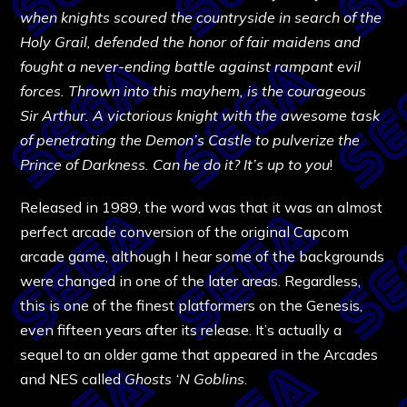
when knights scoured the countryside in search of the
Holy Grail, defended the honor of fair maidens and
fought a never-ending battle against rampant evil
forces. Thrown into this mayhem, is the courageous
Sir Arthur. A victorious knight with the awesome task
of penetrating the Demon’s Castle to pulverize the
Prince of Darkness. Can he do it? It’s up to you
!
Released in 1989, the word was that it was an almost
perfect arcade conversion of the original Capcom
arcade game, although I hear some of the backgrounds
were changed in one of the later areas. Regardless,
this is one of the finest platformers on the Genesis,
even fifteen years after its release. It’s actually a
sequel to an older game that appeared in the Arcades
and NES called
Ghosts ‘N Goblins
.