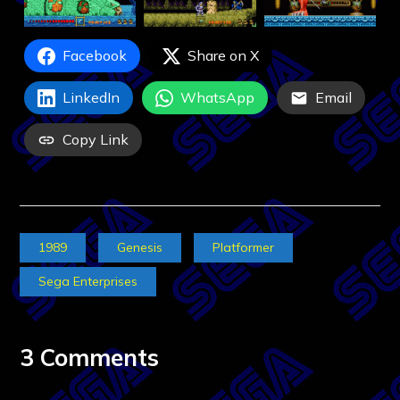
Facebook
Share on X
LinkedIn
WhatsApp
Email
Copy Link
1989
Genesis
Platformer
Sega Enterprises
3 Comments