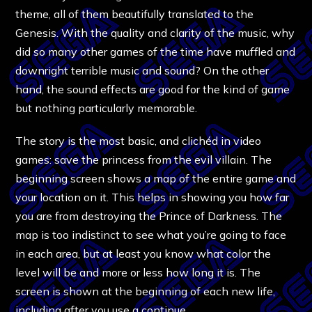
theme, all of them beautifully translated to the
Genesis. With the quality and clarity of the music, why
did so many other games of the time have muffled and
downright terrible music and sound? On the other
hand, the sound effects are good for the kind of game
but nothing particularly memorable.
The story is the most basic, and clichéd in video
games: save the princess from the evil villain. The
beginning screen shows a map of the entire game and
your location on it. This helps in showing you how far
you are from destroying the Prince of Darkness. The
map is too indistinct to see what you’re going to face
in each area, but at least you know what color the
level will be and more or less how long it is. The
screen is shown at the beginning of each new life,
including after you use a continue.