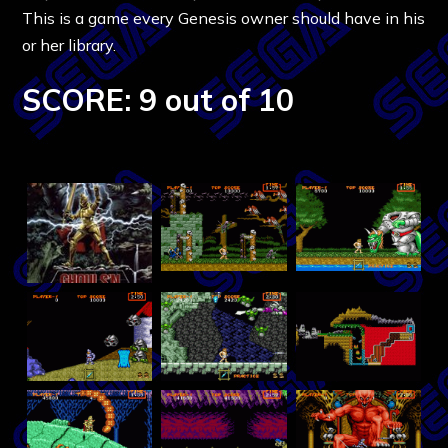
This is a game every Genesis owner should have in his
or her library.
SCORE: 9 out of 10