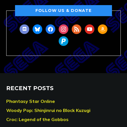
FOLLOW US & DONATE
discord
bluesky
facebook
instagram
rss
youtube
amazon
paypal
RECENT POSTS
Phantasy Star Online
Woody Pop: Shinjinrui no Block Kuzugi
Croc: Legend of the Gobbos