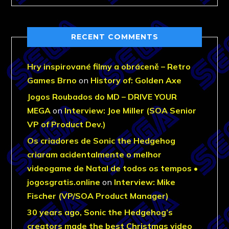
RECENT COMMENTS
Hry inspirované filmy a obráceně – Retro
Games Brno
on
History of: Golden Axe
Jogos Roubados do MD – DRIVE YOUR
MEGA
on
Interview: Joe Miller (SOA Senior
VP of Product Dev.)
Os criadores de Sonic the Hedgehog
criaram acidentalmente o melhor
videogame de Natal de todos os tempos •
jogosgratis.online
on
Interview: Mike
Fischer (VP/SOA Product Manager)
30 years ago, Sonic the Hedgehog’s
creators made the best Christmas video