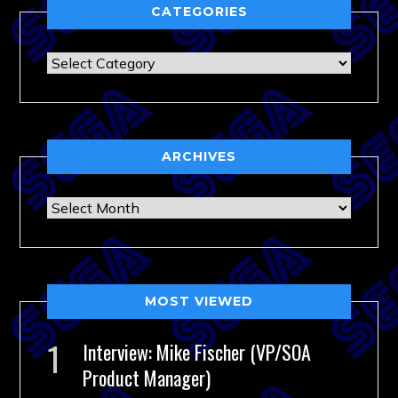
CATEGORIES
Categories
ARCHIVES
Archives
MOST VIEWED
Interview: Mike Fischer (VP/SOA
Product Manager)