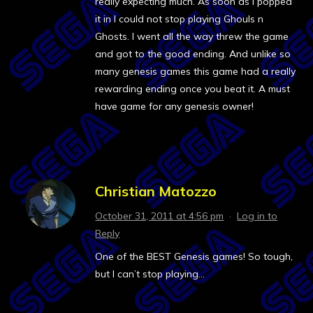
really expecting much. As soon as I popped
it in I could not stop playing Ghouls n
Ghosts. I went all the way threw the game
and got to the good ending. And unlike so
many genesis games this game had a really
rewarding ending once you beat it. A must
have game for any genesis owner!
Christian Matozzo
October 31, 2011 at 4:56 pm
·
Log in to
Reply
One of the BEST Genesis games! So tough,
but I can’t stop playing…