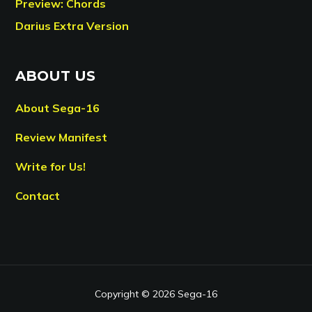
Preview: Chords
Darius Extra Version
ABOUT US
About Sega-16
Review Manifest
Write for Us!
Contact
Copyright © 2026 Sega-16