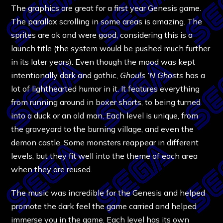
The graphics are great for a first year Genesis game.
The parallax scrolling in some areas is amazing. The
sprites are ok and were good, considering this is a
launch title (the system would be pushed much further
in its later years). Even though the mood was kept
intentionally dark and gothic,
Ghouls ‘N Ghosts
has a
lot of lighthearted humor in it. It features everything
from running around in boxer shorts, to being turned
into a duck or an old man. Each level is unique, from
the graveyard to the burning village, and even the
demon castle. Some monsters reappear in different
levels, but they fit well into the theme of each area
when they are reused.
The music was incredible for the Genesis and helped
promote the dark feel the game carried and helped
immerse you in the game. Each level has its own