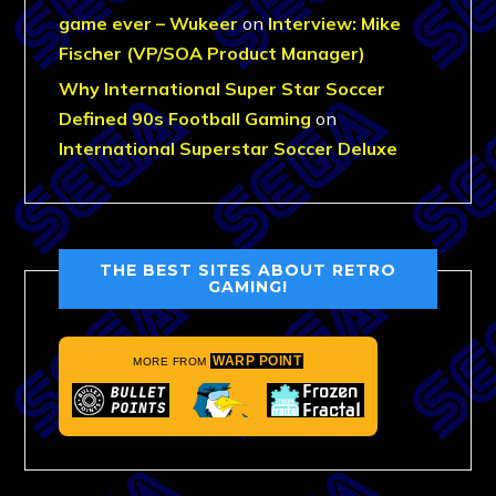
game ever – Wukeer
on
Interview: Mike
Fischer (VP/SOA Product Manager)
Why International Super Star Soccer
Defined 90s Football Gaming
on
International Superstar Soccer Deluxe
THE BEST SITES ABOUT RETRO
GAMING!
WARP POINT
MORE FROM