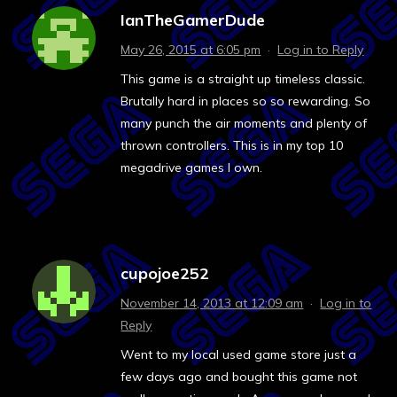
IanTheGamerDude
May 26, 2015 at 6:05 pm
·
Log in to Reply
This game is a straight up timeless classic.
Brutally hard in places so so rewarding. So
many punch the air moments and plenty of
thrown controllers. This is in my top 10
megadrive games I own.
cupojoe252
November 14, 2013 at 12:09 am
·
Log in to
Reply
Went to my local used game store just a
few days ago and bought this game not