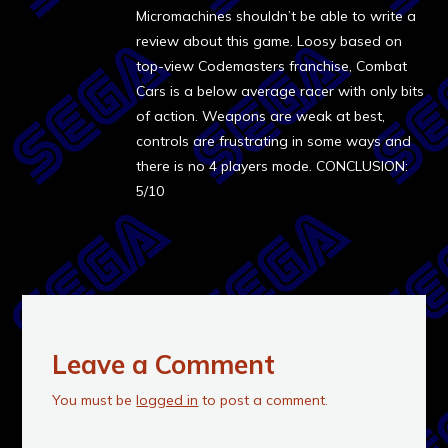
Micromachines shouldn’t be able to write a
review about this game. Loosy based on
top-view Codemasters franchise, Combat
Cars is a below average racer with only bits
of action. Weapons are weak at best,
controls are frustrating in some ways and
there is no 4 players mode. CONCLUSION:
5/10
Leave a Comment
You must be
logged in
to post a comment.