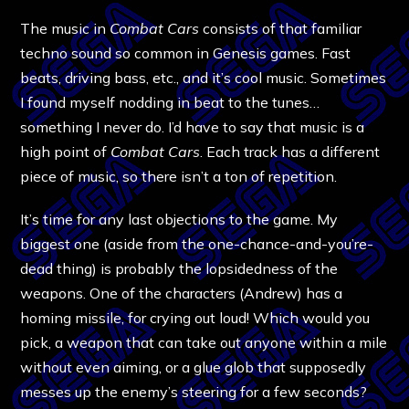
The music in
Combat Cars
consists of that familiar
techno sound so common in Genesis games. Fast
beats, driving bass, etc., and it’s cool music. Sometimes
I found myself nodding in beat to the tunes…
something I never do. I’d have to say that music is a
high point of
Combat Cars
. Each track has a different
piece of music, so there isn’t a ton of repetition.
It’s time for any last objections to the game. My
biggest one (aside from the one-chance-and-you’re-
dead thing) is probably the lopsidedness of the
weapons. One of the characters (Andrew) has a
homing missile, for crying out loud! Which would you
pick, a weapon that can take out anyone within a mile
without even aiming, or a glue glob that supposedly
messes up the enemy’s steering for a few seconds?