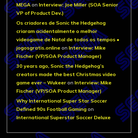
MEGA
on
Interview: Joe Miller (SOA Senior
VP of Product Dev.)
Os criadores de Sonic the Hedgehog
criaram acidentalmente o melhor
videogame de Natal de todos os tempos •
jogosgratis.online
on
Interview: Mike
Fischer (VP/SOA Product Manager)
30 years ago, Sonic the Hedgehog’s
creators made the best Christmas video
game ever – Wukeer
on
Interview: Mike
Fischer (VP/SOA Product Manager)
Why International Super Star Soccer
Defined 90s Football Gaming
on
International Superstar Soccer Deluxe