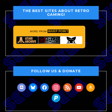
THE BEST SITES ABOUT RETRO
GAMING!
WARP POINT
MORE FROM
FOLLOW US & DONATE
discord
bluesky
facebook
instagram
rss
youtube
amazon
paypal