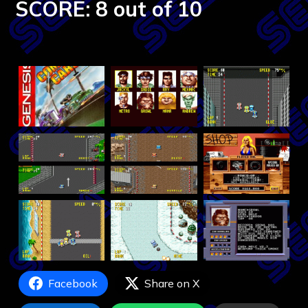
SCORE: 8 out of 10
Facebook
Share on X