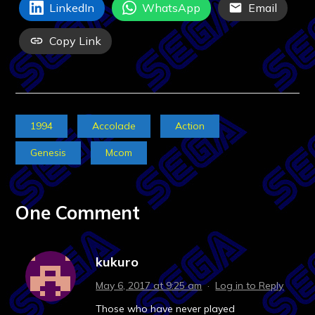
LinkedIn
WhatsApp
Email
Copy Link
1994
Accolade
Action
Genesis
Mcom
One Comment
kukuro
May 6, 2017 at 9:25 am
·
Log in to Reply
Those who have never played