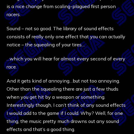
is a nice change from scaling-plagued first person
racers.
Sound – not so good. The library of sound effects
consists of really only one effect that you can actually
notice – the squealing of your tires…
…which you will hear for almost every second of every
race.
And it gets kind of annoying…but not too annoying.
Other than the squealing there are just a few thuds
when you get hit by a weapon or something.
Interestingly though, I can’t think of any sound effects
I would add to the game if I could. Why? Well, for one
thing, the music pretty much drowns out any sound
effects and that’s a good thing.