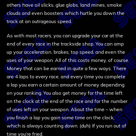
others have oil slicks, glue globs, land mines, smoke
clouds and even boosters which hurtle you down the
track at an outrageous speed.
As with most racers, you can upgrade your car at the
end of every race in the trackside shop. You can amp
up your acceleration, brakes, top speed, and even the
uses of your weapon. All of this costs money, of course.
Money that can be earned in quite a few ways. There
are 4 laps to every race, and every time you complete
a lap you earn a certain amount of money depending
on your ranking. You also get money for the time left
on the clock at the end of the race and for the number
of uses left on your weapon. About the time – when
you finish a lap you gain some time on the clock,
which is always counting down. (duh) If you run out of
time you’re fried.