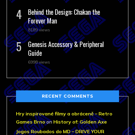
Behind the Design: Chakan the
Forever Man
8189 views
Genesis Accessory & Peripheral
Guide
6998 views
RECENT COMMENTS
Hry inspirované filmy a obráceně – Retro
Games Brno
on
History of: Golden Axe
Jogos Roubados do MD – DRIVE YOUR