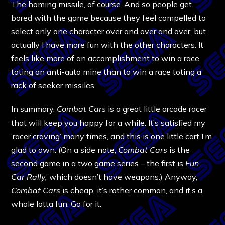
The homing missile, of course. And so people get
bored with the game because they feel compelled to
select only one character over and over and over, but
actually I have more fun with the other characters. It
feels like more of an accomplishment to win a race
toting an anti-auto mine than to win a race toting a
rack of seeker missiles.
In summary,
Combat Cars
is a great little arcade racer
that will keep you happy for a while. It’s satisfied my
‘racer craving’ many times, and this is one little cart I’m
glad to own. (On a side note,
Combat Cars
is the
second game in a two game series – the first is
Fun
Car Rally,
which doesn’t have weapons.) Anyway,
Combat Cars
is cheap, it’s rather common, and it’s a
whole lotta fun. Go for it.