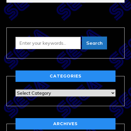
CATEGORIES
Categories
ARCHIVES