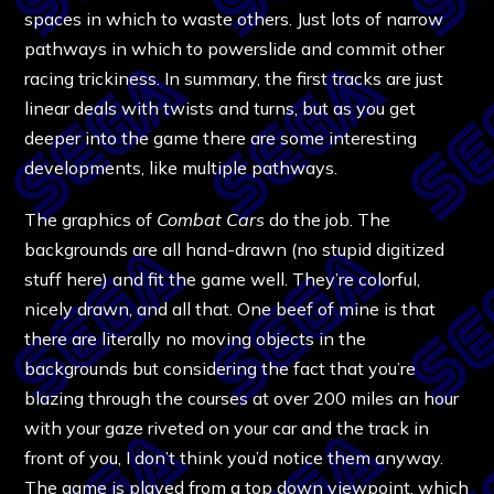
spaces in which to waste others. Just lots of narrow
pathways in which to powerslide and commit other
racing trickiness. In summary, the first tracks are just
linear deals with twists and turns, but as you get
deeper into the game there are some interesting
developments, like multiple pathways.
The graphics of
Combat Cars
do the job. The
backgrounds are all hand-drawn (no stupid digitized
stuff here) and fit the game well. They’re colorful,
nicely drawn, and all that. One beef of mine is that
there are literally no moving objects in the
backgrounds but considering the fact that you’re
blazing through the courses at over 200 miles an hour
with your gaze riveted on your car and the track in
front of you, I don’t think you’d notice them anyway.
The game is played from a top down viewpoint, which