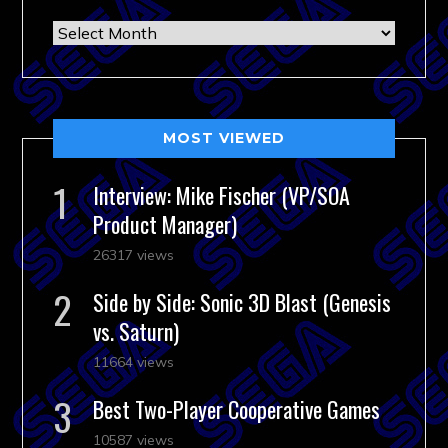
Archives
MOST VIEWED
Interview: Mike Fischer (VP/SOA
Product Manager)
26317 views
Side by Side: Sonic 3D Blast (Genesis
vs. Saturn)
11664 views
Best Two-Player Cooperative Games
10587 views