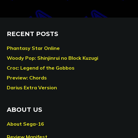
RECENT POSTS
Phantasy Star Online
Woody Pop: Shinjinrui no Block Kuzugi
Croc: Legend of the Gobbos
Preview: Chords
Darius Extra Version
ABOUT US
About Sega-16
Review Manifest