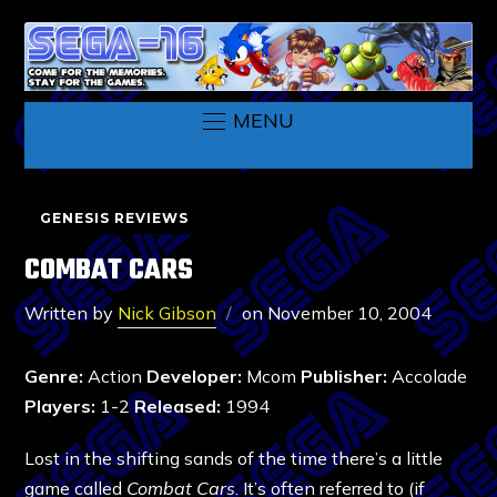
MENU
GENESIS REVIEWS
COMBAT CARS
Written by
Nick Gibson
on
November 10, 2004
Genre:
Action
Developer:
Mcom
Publisher:
Accolade
Players:
1-2
Released:
1994
Lost in the shifting sands of the time there’s a little
game called
Combat Cars
. It’s often referred to (if