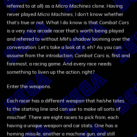
referred to at all) as a
Micro Machines
clone. Having
never played
Micro Machines
, I don’t know whether
that’s true or not. What I do know is that
Combat Cars
is a very nice arcade racer that’s worth being played
and referred to without
MM
‘s shadow looming over the
conversation. Let’s take a look at it, eh? As you can
assume from the introduction,
Combat Cars
is, first and
foremost, a racing game. And every race needs
something to liven up the action, right?
Enter the weapons.
Each racer has a different weapon that he/she totes
to the starting line and can use to make all sorts of
mischief. There are eight racers to pick from, each
having a unique weapon and car stats. One has a
homing missile, another a machine gun, and still