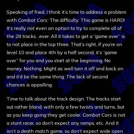
Speaking of fried, I think it’s time to address a problem
with
Combat Cars:
The difficulty. This game is HARD!
It’s really not even an option to try to complete all of
the 28 tracks…ever. All it takes to get a “game over” is
to not place in the top three. That’s right, if you’re on
level 10 and place 4th by a half second, it’s “game
over” for you and you start at the beginning. No
money. Nothing. Might as well turn it off and back on
and it’d be the same thing. The lack of second
chances is appalling.
Time to talk about the track design. The tracks start
out rather bland, with only a few twists and turns, but
as you keep going they get cooler.
Combat Cars
is not
a stunt racer, so don’t expect any ramps, etc. And it
isn’t a death match game, so don’t expect wide open