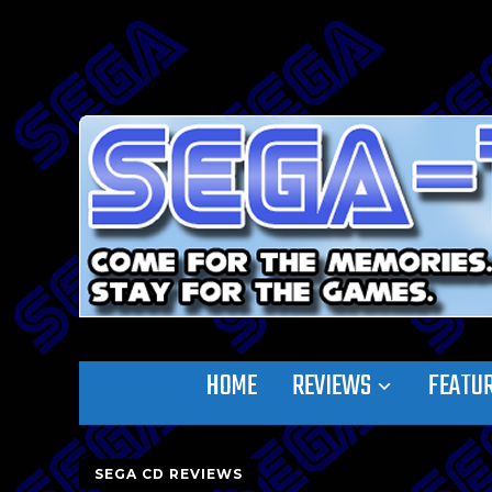
HOME
REVIEWS
FEATU
SEGA CD REVIEWS