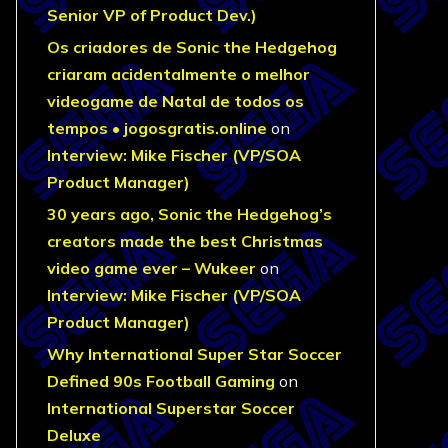
Senior VP of Product Dev.)
Os criadores de Sonic the Hedgehog
criaram acidentalmente o melhor
videogame de Natal de todos os
tempos • jogosgratis.online
on
Interview: Mike Fischer (VP/SOA
Product Manager)
30 years ago, Sonic the Hedgehog’s
creators made the best Christmas
video game ever – Wukeer
on
Interview: Mike Fischer (VP/SOA
Product Manager)
Why International Super Star Soccer
Defined 90s Football Gaming
on
International Superstar Soccer
Deluxe