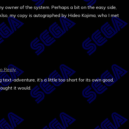
y owner of the system. Perhaps a bit on the easy side,
. Also, my copy is autographed by Hideo Kojima, who I met
to Reply
text-adventure, it’s a little too short for its own good,
hought it would.