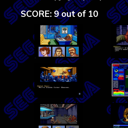
SCORE: 9 out of 10