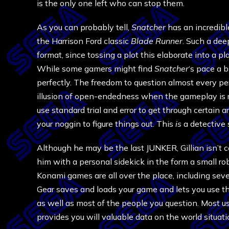
is the only one left who can stop them.
As you can probably tell,
Snatcher
has an incredibl
the Harrison Ford classic
Blade Runner
. Such a dee
format, since tossing a plot this elaborate into a p
While some gamers might find
Snatcher
‘s pace a b
perfectly. The freedom to question almost every per
illusion of open-endedness when the gameplay is rea
use standard trial and error to get through certain 
your noggin to figure things out. This
is
a detective 
Although he may be the last JUNKER, Gillian isn’t
him with a personal sidekick in the form a small r
Konami games are all over the place, including seve
Gear saves and loads your game and lets you use th
as well as most of the people you question. Most us
provides you will valuable data on the world situati