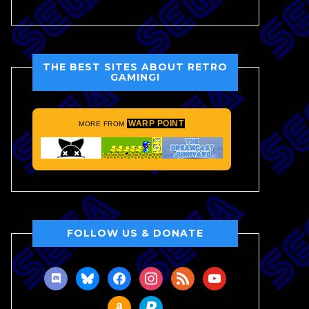
THE BEST SITES ABOUT RETRO
GAMING!
WARP POINT
MORE FROM
FOLLOW US & DONATE
discord
bluesky
facebook
instagram
rss
youtube
amazon
paypal