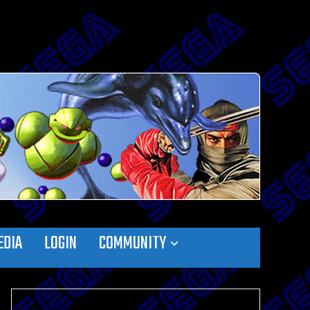
EDIA
LOGIN
COMMUNITY