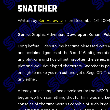
SNATCHER
Written by
Ken Horowitz
on
December 16, 200
Genre:
Graphic Adventure
Developer:
Konami
Pub
Long before Hideo Kojima became obsessed with
M
and acclaimed games of the 8 and 16-bit generation
any platform and has all but forgotten the series, 
plot and well-developed characters,
Snatcher
is pe
enough to make you run out and get a Sega CD. The f
any either.
Already an accomplished developer for the MSX 8-b
began work on something that for him, was marked
consoles of the time weren’t capable of such larg