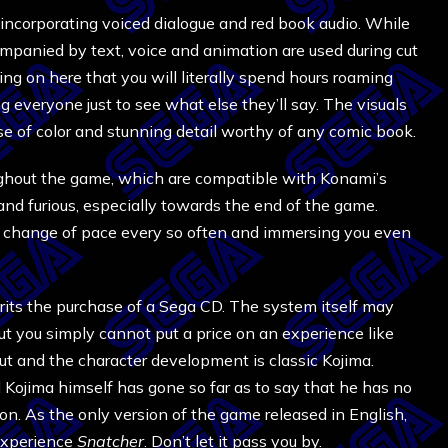
incorporating voiced dialogue and red book audio. While
mpanied by text, voice and animation are used during cut
ing on here that you will literally spend hours roaming
g everyone just to see what else they’ll say. The visuals
e of color and stunning detail worthy of any comic book.
ughout the game, which are compatible with Konami’s
 and furious, especially towards the end of the game.
 a change of pace every so often and immersing you even
rits the purchase of a Sega CD. The system itself may
ut you simply cannot put a price on an experience like
ut and the character development is classic Kojima.
 Kojima himself has gone so far as to say that he has no
ion. As the only version of the game released in English,
 experience
Snatcher
. Don’t let it pass you by.