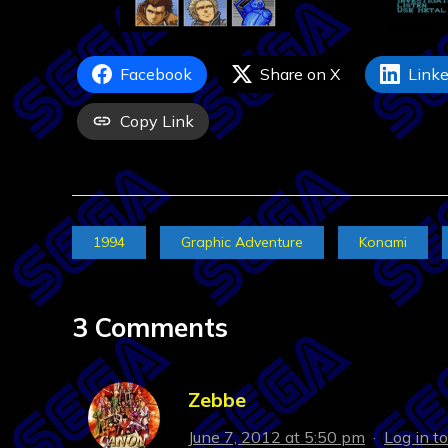
Facebook
Share on X
Linke
Copy Link
1994
Graphic Adventure
Konami
3 Comments
Zebbe
June 7, 2012 at 5:50 pm
·
Log in t