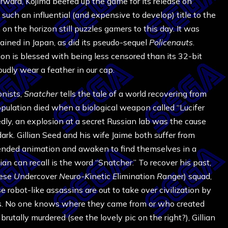
ward, Kojima beefed up the game for its release on
uch an influential (and expensive to develop) title to the
n the horizon still puzzles gamers to this day. It was
ained in Japan, as did its pseudo-sequel
Policenauts
.
on is blessed with being less censored than its 32-bit
oudly wear a feather in our cap.
onists,
Snatcher
tells the tale of a world recovering from
opulation died when a biological weapon called “Lucifer
ly, an explosion at a secret Russian lab was the cause
rk. Gillian Seed and his wife Jaime both suffer from
spended animation and awaken to find themselves in a
an can recall is the word “Snatcher.” To recover his past,
ese
U
ndercover
N
euro-
K
inetic
E
limination
R
anger) squad,
 robot-like assassins are out to take over civilization by
ties. No one knows where they came from or who created
rutally murdered (see the lovely pic on the right?), Gillian