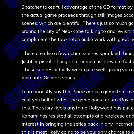
Snatcher
takes full advantage of the CD format by 
the actual game proceeds through still images acco
scenes, which are plentiful. There’s just so much go
around the city of Neo-Kobe talking to and revisitin
compliment the top-notch audio work with great us
There are also a few action scenes sprinkled thro
Justifier pistol. Though not numerous, they are fast
These scenes actually work quite well, giving you
more into Gillian’s shoes.
I can honestly say that
Snatcher
is a game that me
cost you half of what the game goes for on eBay, b
this. The story rivals anything Hollywood has put o
Konami has resisted all attempts at a rerelease and
interest in bringing the series back in any incarnat
this is most likely going to be your only chance to