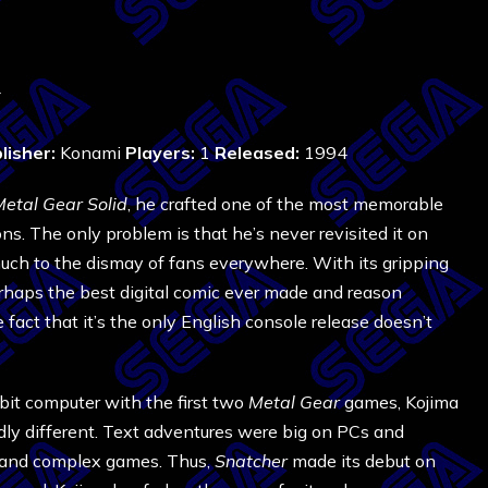
4
lisher:
Konami
Players:
1
Released:
1994
etal Gear Solid
, he crafted one of the most memorable
s. The only problem is that he’s never revisited it on
much to the dismay of fans everywhere. With its gripping
rhaps the best digital comic ever made and reason
act that it’s the only English console release doesn’t
it computer with the first two
Metal Gear
games, Kojima
ly different. Text adventures were big on PCs and
e and complex games. Thus,
Snatcher
made its debut on