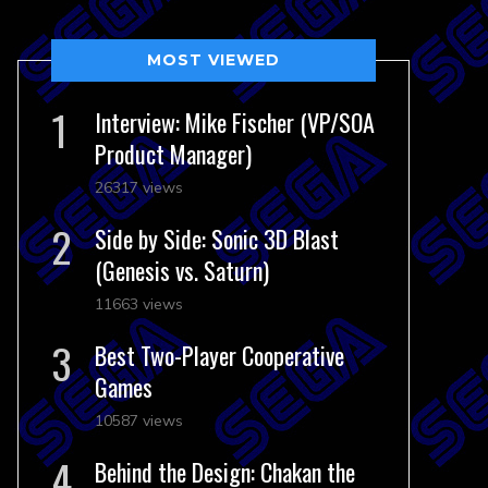
MOST VIEWED
Interview: Mike Fischer (VP/SOA
Product Manager)
26317 views
Side by Side: Sonic 3D Blast
(Genesis vs. Saturn)
11663 views
Best Two-Player Cooperative
Games
10587 views
Behind the Design: Chakan the