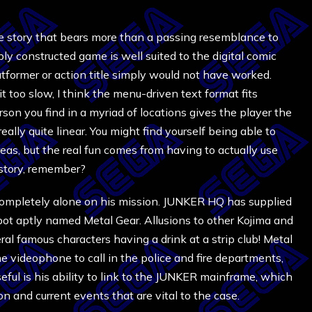
e story that bears more than a passing resemblance to
ply constructed game is well suited to the digital comic
latformer or action title simply would not have worked.
it too slow, I think the menu-driven text format fits
son you find in a myriad of locations gives the player the
lly quite linear. You might find yourself being able to
areas, but the real fun comes from having to actually use
story, remember?
 completely alone on his mission. JUNKER HQ has supplied
obot aptly named Metal Gear. Allusions to other Kojima and
ral famous characters having a drink at a strip club! Metal
e videophone to call in the police and fire departments,
eful is his ability to link to the JUNKER mainframe, which
on and current events that are vital to the case.