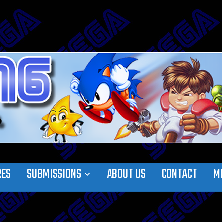
RES
SUBMISSIONS
ABOUT US
CONTACT
M