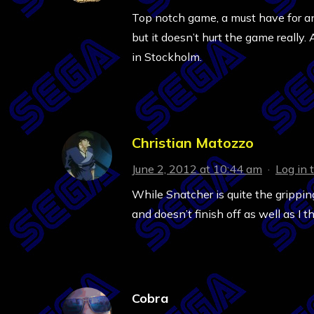
Top notch game, a must have for an
but it doesn’t hurt the game really
in Stockholm.
Christian Matozzo
June 2, 2012 at 10:44 am
·
Log in 
While Snatcher is quite the gripping 
and doesn’t finish off as well as I t
Cobra