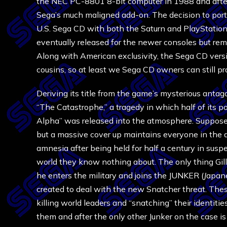
the NEC PC-8801 8-bit computer in 1988 and after
Sega’s much maligned add-on. The decision to port s
U.S. Sega CD with both the Saturn and PlayStation o
eventually released for the newer consoles but rem
Along with American exclusivity, the Sega CD versi
cousins, so at least we Sega CD owners can still pr
Deriving its title from the game’s mysterious antag
“The Catastrophe,” a tragedy in which half of its p
Alpha” was released into the atmosphere. Supposed
but a massive cover up maintains everyone in the da
amnesia after being held for half a century in su
world they know nothing about. The only thing Gilli
he enters the military and joins the JUNKER (
J
apan
created to deal with the new Snatcher threat. These
killing world leaders and “snatching” their identi
them and after the only other Junker on the case is b