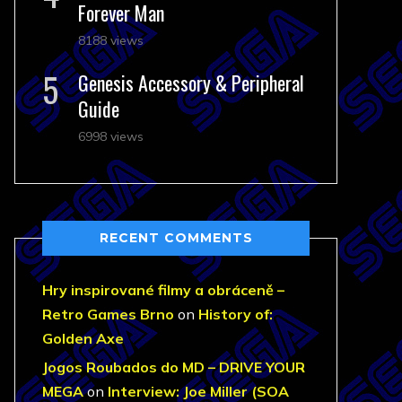
Forever Man
8188 views
Genesis Accessory & Peripheral
Guide
6998 views
RECENT COMMENTS
Hry inspirované filmy a obráceně –
Retro Games Brno
on
History of:
Golden Axe
Jogos Roubados do MD – DRIVE YOUR
MEGA
on
Interview: Joe Miller (SOA