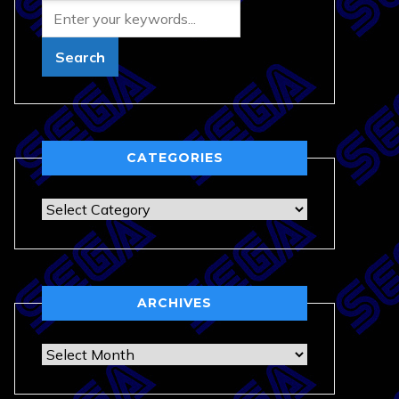
CATEGORIES
Categories
ARCHIVES
Archives