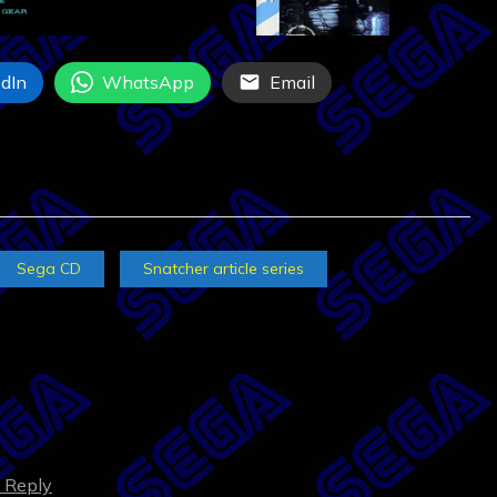
dIn
WhatsApp
Email
Sega CD
Snatcher article series
o Reply