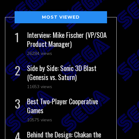
MOST VIEWED
Interview: Mike Fischer (VP/SOA
Product Manager)
26284 views
Side by Side: Sonic 3D Blast
(Genesis vs. Saturn)
11653 views
Best Two-Player Cooperative
Games
10575 views
Behind the Design: Chakan the