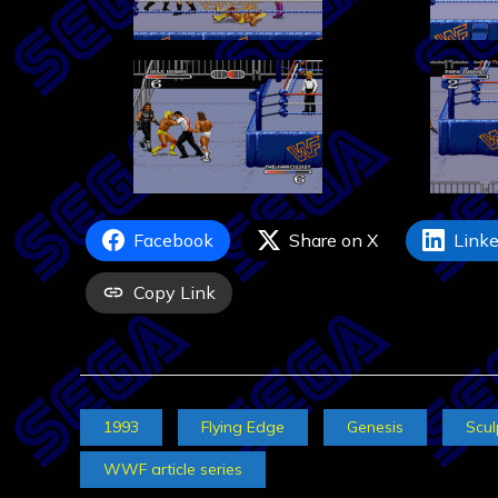
Facebook
Share on X
Linke
Copy Link
1993
Flying Edge
Genesis
Scul
WWF article series