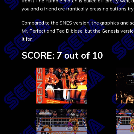
from.) The Rumble match is pulled off pretty well, 
you and a friend are frantically pressing buttons tr
Compared to the SNES version, the graphics and so
Mr. Perfect and Ted Dibiase, but the Genesis versio
it for.
SCORE: 7 out of 10