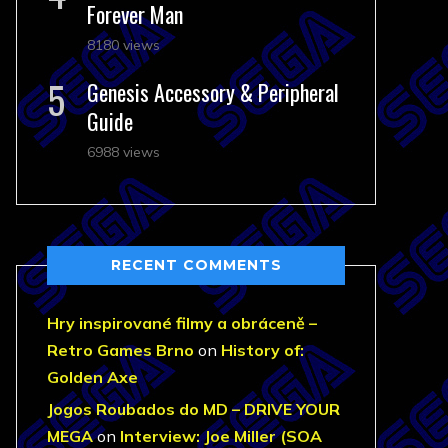
Forever Man
8180 views
Genesis Accessory & Peripheral
Guide
6988 views
RECENT COMMENTS
Hry inspirované filmy a obráceně –
Retro Games Brno
on
History of:
Golden Axe
Jogos Roubados do MD – DRIVE YOUR
MEGA
on
Interview: Joe Miller (SOA