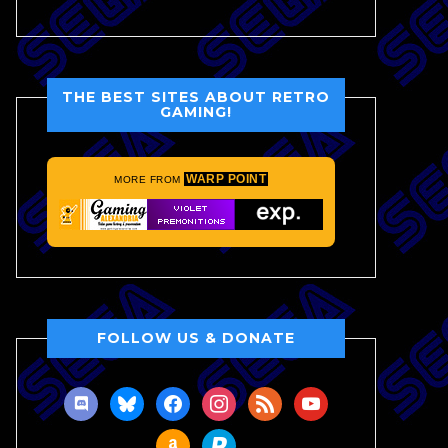
THE BEST SITES ABOUT RETRO
GAMING!
WARP POINT
MORE FROM
FOLLOW US & DONATE
discord
bluesky
facebook
instagram
rss
youtube
amazon
paypal