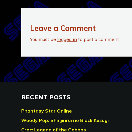
Leave a Comment
You must be
logged in
to post a comment.
RECENT POSTS
Phantasy Star Online
Woody Pop: Shinjinrui no Block Kuzugi
Croc: Legend of the Gobbos