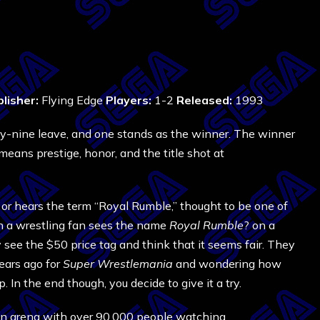
lisher:
Flying Edge
Players:
1-2
Released:
1993
ty-nine leave, and one stands as the winner. The winner
eans prestige, honor, and the title shot at
or hears the term “Royal Rumble,” thought to be one of
n a wrestling fan sees the name
Royal Rumble
? on a
y see the $50 price tag and think that it seems fair. They
ears ago for
Super Wrestlemania
and wondering how
. In the end though, you decide to give it a try.
s an arena with over 90,000 people watching