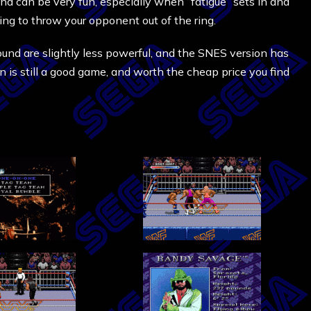
and can be very fun, especially when “fatigue” sets in and
ying to throw your opponent out of the ring.
und are slightly less powerful, and the SNES version has
n is still a good game, and worth the cheap price you find