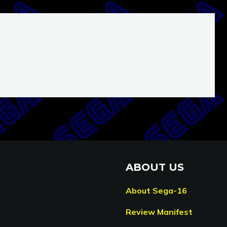
ABOUT US
About Sega-16
Review Manifest