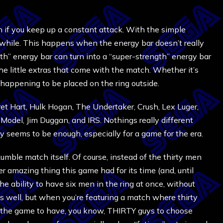
if you keep up a constant attack. With the simple
a while. This happens when the energy bar doesn’t really
th” energy bar can turn into a “super-strength” energy bar
he little extras that come with the match. Whether it’s
st happening to be placed on the ring outside.
et Hart, Hulk Hogan, The Undertaker, Crush, Lex Luger,
del, Jim Duggan, and IRS. Nothings really different
ly seems to be enough, especially for a game for the era.
Rumble match itself. Of course, instead of the thirty men
 amazing thing this game had for its time (and, until
the ability to have six men in the ring at once, without
as well, but when you’re featuring a match where thirty
for the game to have, you know, THIRTY guys to choose