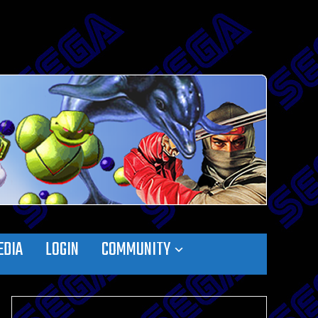
EDIA
LOGIN
COMMUNITY