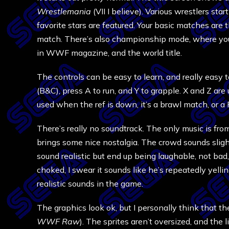
Wrestlemania
(VII I believe). Various wrestlers st
favorite stars are featured. Your basic matches are 
match. There’s also championship mode, where you 
in WWF magazine, and the world title.
The controls can be easy to learn, and really easy 
(B&C), press A to run, and Y to grapple. X and Z are
used when the ref is down, it’s a brawl match, or 
There’s really no soundtrack. The only music is fr
brings some nice nostalgia. The crowd sounds slightly
sound realistic but end up being laughable, not bad
choked, I swear it sounds like he’s repeatedly yelli
realistic sounds in the game.
The graphics look ok, but I personally think that th
WWF Raw
). The sprites aren’t oversized, and the l