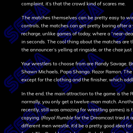
complaint, it’s that the crowd kind of scares me.
The matches themselves can be pretty easy to win 
controls, the matches can get pretty boring after 
recharge, unlike games of today, where a “near-dea
in seconds. The cool thing about the matches are t
the announcer’s yelling at ringside, or the chair ju
Your wrestlers to choose from are Randy Savage, Br
Shawn Michaels, Papa Shango, Razor Ramon, The Mo
except for the clothing and the finisher, which odd
In the end, the main attraction to the game is the 
normally, you only get a twelve-man match. Another
recently, still was amazing for wrestling games) is 
copying. (
Royal Rumble
for the Dreamcast tried it 
different men wrestle, it’d be a pretty good idea 