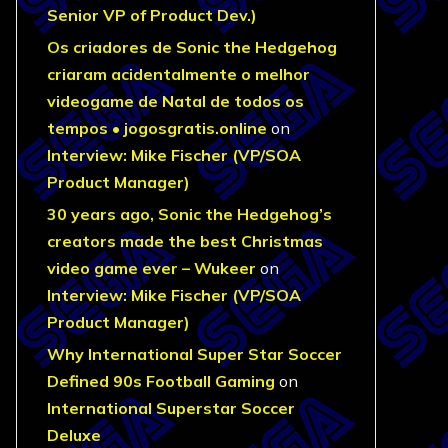
Senior VP of Product Dev.)
Os criadores de Sonic the Hedgehog
criaram acidentalmente o melhor
videogame de Natal de todos os
tempos • jogosgratis.online
on
Interview: Mike Fischer (VP/SOA
Product Manager)
30 years ago, Sonic the Hedgehog’s
creators made the best Christmas
video game ever – Wukeer
on
Interview: Mike Fischer (VP/SOA
Product Manager)
Why International Super Star Soccer
Defined 90s Football Gaming
on
International Superstar Soccer
Deluxe