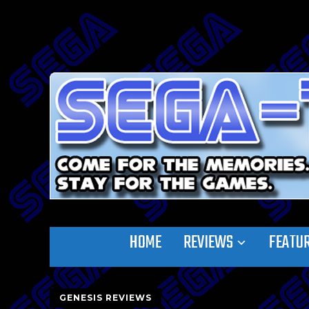
HOME
REVIEWS
FEATU
GENESIS REVIEWS