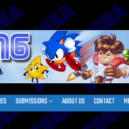
RES
SUBMISSIONS
ABOUT US
CONTACT
M