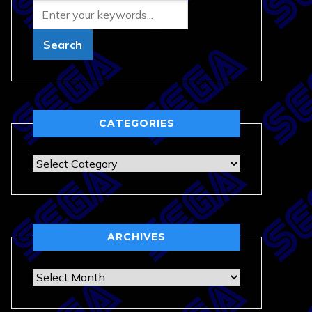
CATEGORIES
Categories
ARCHIVES
Archives