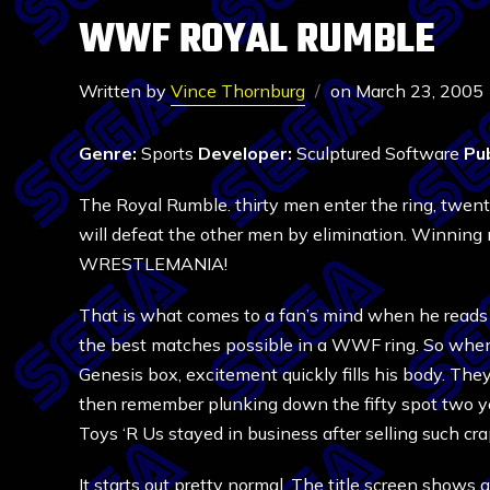
WWF ROYAL RUMBLE
Written by
Vince Thornburg
on
March 23, 2005
Genre:
Sports
Developer:
Sculptured Software
Pub
The Royal Rumble. thirty men enter the ring, twen
will defeat the other men by elimination. Winning m
WRESTLEMANIA!
That is what comes to a fan’s mind when he reads 
the best matches possible in a WWF ring. So whe
Genesis box, excitement quickly fills his body. The
then remember plunking down the fifty spot two y
Toys ‘R Us stayed in business after selling such crap
It starts out pretty normal. The title screen show