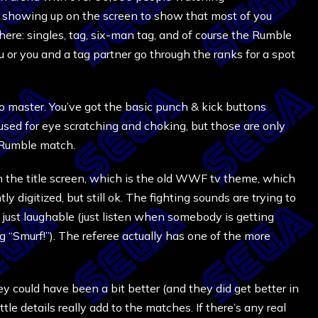
art showing up on the screen to show that most of you
there: singles, tag, six-man tag, and of course the Rumble
or you and a tag partner go through the ranks for a spot
to master. You’ve got the basic punch & kick buttons
 used for eye scratching and choking, but those are only
a Rumble match.
om the title screen, which is the old WWF tv theme, which
 digitized, but still ok. The fighting sounds are trying to
, just laughable (just listen when somebody is getting
ng “Smurf!”). The referee actually has one of the more
ey could have been a bit better (and they did get better in
ittle details really add to the matches. If there’s any real