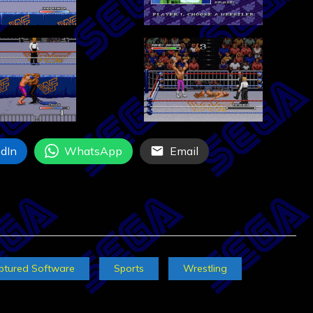
dIn
WhatsApp
Email
ptured Software
Sports
Wrestling