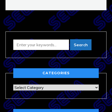
CATEGORIES
Categories