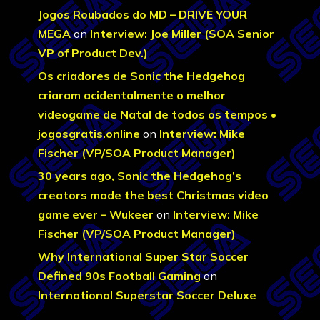
Jogos Roubados do MD – DRIVE YOUR
MEGA
on
Interview: Joe Miller (SOA Senior
VP of Product Dev.)
Os criadores de Sonic the Hedgehog
criaram acidentalmente o melhor
videogame de Natal de todos os tempos •
jogosgratis.online
on
Interview: Mike
Fischer (VP/SOA Product Manager)
30 years ago, Sonic the Hedgehog’s
creators made the best Christmas video
game ever – Wukeer
on
Interview: Mike
Fischer (VP/SOA Product Manager)
Why International Super Star Soccer
Defined 90s Football Gaming
on
International Superstar Soccer Deluxe