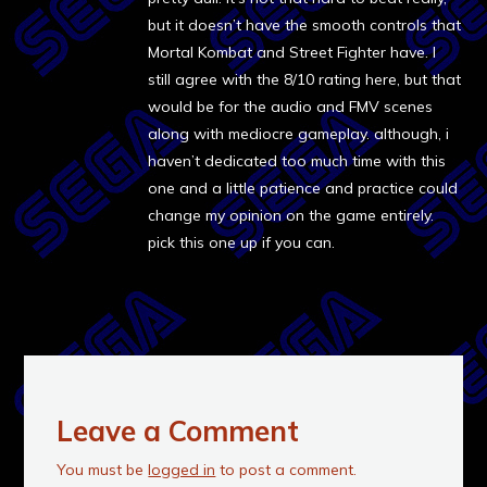
but it doesn’t have the smooth controls that
Mortal Kombat and Street Fighter have. I
still agree with the 8/10 rating here, but that
would be for the audio and FMV scenes
along with mediocre gameplay. although, i
haven’t dedicated too much time with this
one and a little patience and practice could
change my opinion on the game entirely.
pick this one up if you can.
Leave a Comment
You must be
logged in
to post a comment.