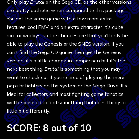
Only play
Brutal
on the Sega CD, as the other versions
are pretty pathetic when compared to this package.
You get the same game with a few more extra
features, cool FMV, and an extra character. It’s quite
rare nowadays, so the chances are that you’ll only be
able to play the Genesis or the SNES version. If you
can’t find the Sega CD game then get the Genesis
version; it’s a little choppy in comparison but it’s the
next best thing.
Brutal
is something that you may
want to check out if you’re tired of playing the more
popular fighters on the system or the Mega Drive. It’s
ideal for collectors and most fighting game fanatics
will be pleased to find something that does things a
little bit differently.
SCORE: 8 out of 10