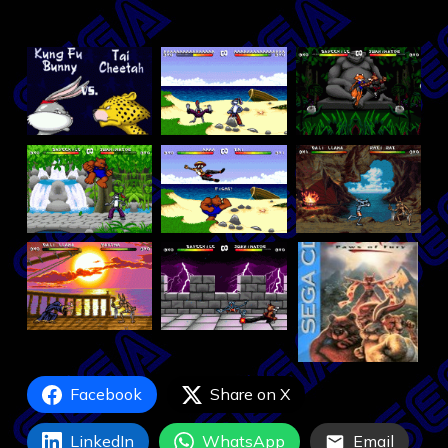
Facebook
Share on X
LinkedIn
WhatsApp
Email