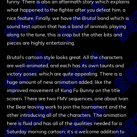
funny. There is also an aftermath story which explains
what happened to the fighter after you defeat him, a
nice feature. Finally, we have the
Brutal
band which is
sound test option that has a band of animals playing
along to the tune, this is crap but the other bits and
pieces are highly entertaining.
Brutal
‘s cartoon style looks great. All the characters
are well-animated, and each has its own taunts and
victory poses, which are quite appealing. There is a
huge amount of new animation added, like the
improved movement of Kung Fu Bunny on the title
screen. There are two FMV sequences, one about Ivan
the Bear leaving work to join the tournament and the
other introducing all of the characters. The animation
here is fluid and has all of the qualities needed for a
Saturday morning cartoon; it’s a welcome addition to