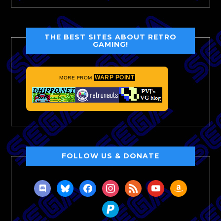
THE BEST SITES ABOUT RETRO
GAMING!
WARP POINT
MORE FROM
FOLLOW US & DONATE
discord
bluesky
facebook
instagram
rss
youtube
amazon
paypal