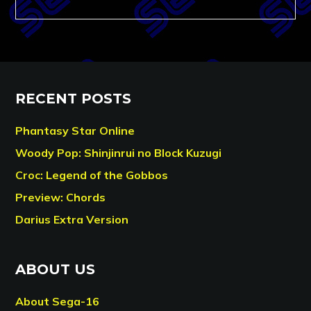
RECENT POSTS
Phantasy Star Online
Woody Pop: Shinjinrui no Block Kuzugi
Croc: Legend of the Gobbos
Preview: Chords
Darius Extra Version
ABOUT US
About Sega-16