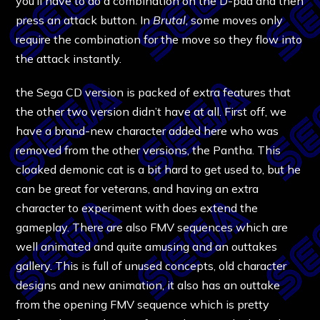
you’ll have to do a combination on the D-pad and then
press an attack button. In
Brutal
, some moves only
require the combination for the move so they flow into
the attack instantly.
the Sega CD version is packed of extra features that
the other two version didn’t have at all. First off, we
have a brand-new character added here who was
removed from the other versions, the Pantha. This
cloaked demonic cat is a bit hard to get used to, but he
can be great for veterans, and having an extra
character to experiment with does extend the
gameplay. There are also FMV sequences which are
well animated and quite amusing and an outtakes
gallery. This is full of unused concepts, old character
designs and new animation, it also has an outtake
from the opening FMV sequence which is pretty