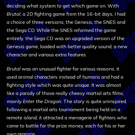
deciding what system to get which game on. With
Brutal
, a 2D fighting game from the 16-bit days, I had
a choice of three versions, the Genesis, the SNES and
the Sega CD. While the SNES reformed the game
entirely, the Sega CD was an upgraded version of the
Genesis game, loaded with better quality sound, a new
character and various extra features.
Brutal
was an unusual fighter for various reasons, it
used animal characters instead of humans and had a
fighting style which was quite unique. It was almost
like a parody of those really cheesy martial arts films,
mainly
Enter the Dragon
. The story is quite uninspired,
following a martial arts tournament being held on a
remote island, it attracted a menagerie of fighters who
came to battle for the prize money, each for his or her
own reasons.