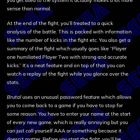
sense than normal.
At the end of the fight, you’ll treated to a quick
analysis of the battle. This is packed with information
like the number of kicks in the fight etc. You also get a
summary of the fight which usually goes like “Player
one humiliated Player Two with strong and accurate
kicks.” It’s a neat feature and on top of that you can
watch a replay of the fight while you glance over the
stats.
Brutal
uses an unusual password feature which allows
you to come back to a game if you have to stop for
some reason. You have to enter your name at the start
of every new game, which is really annoying but you
can just call yourself AAA or something because it
doesn’t matter. Before you start the fight, you’ll be