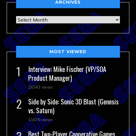
ARCHIVES
Archives
MOST VIEWED
Interview: Mike Fischer (VP/SOA
Product Manager)
26343 views
Side by Side: Sonic 3D Blast (Genesis
vs. Saturn)
11676 views
Best Two-Player Cooperative Games