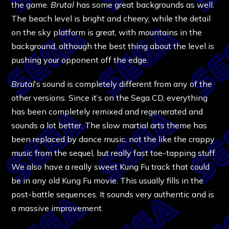
the game.
Brutal
has some great backgrounds as well.
The beach level is bright and cheery, while the detail
on the sky platform is great, with mountains in the
background, although the best thing about the level is
pushing your opponent off the edge.
Brutal
‘s sound is completely different from any of the
other versions. Since it’s on the Sega CD, everything
has been completely remixed and regenerated and
sounds a lot better. The slow martial arts theme has
been replaced by dance music, not the like the crappy
music from the sequel, but really fast toe-tapping stuff.
We also have a really sweet Kung Fu track that could
be in any old Kung Fu movie. This usually fills in the
post-battle sequences. It sounds very authentic and is
a massive improvement.