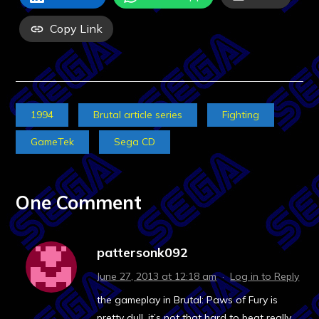
Copy Link
1994
Brutal article series
Fighting
GameTek
Sega CD
One Comment
pattersonk092
June 27, 2013 at 12:18 am
·
Log in to Reply
the gameplay in Brutal: Paws of Fury is
pretty dull. it’s not that hard to beat really,