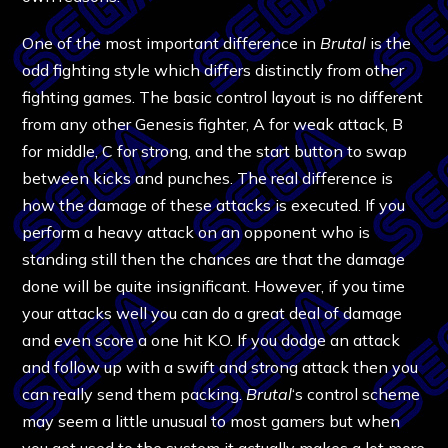
One of the most important difference in
Brutal
is the
odd fighting style which differs distinctly from other
fighting games. The basic control layout is no different
from any other Genesis fighter, A for weak attack, B
for middle, C for strong, and the start button to swap
between kicks and punches. The real difference is
how the damage of these attacks is executed. If you
perform a heavy attack on an opponent who is
standing still then the chances are that the damage
done will be quite insignificant. However, if you time
your attacks well you can do a great deal of damage
and even score a one hit K.O. If you dodge an attack
and follow up with a swift and strong attack then you
can really send them packing.
Brutal
‘s control scheme
may seem a little unusual to most gamers but when
you get used to the system it actually makes a lot more