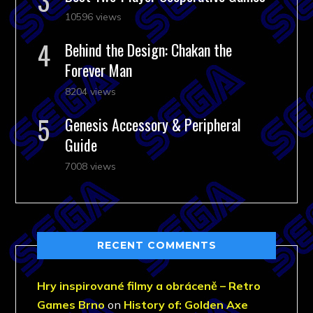
10596 views
Behind the Design: Chakan the
Forever Man
8204 views
Genesis Accessory & Peripheral
Guide
7008 views
RECENT COMMENTS
Hry inspirované filmy a obráceně – Retro
Games Brno
on
History of: Golden Axe