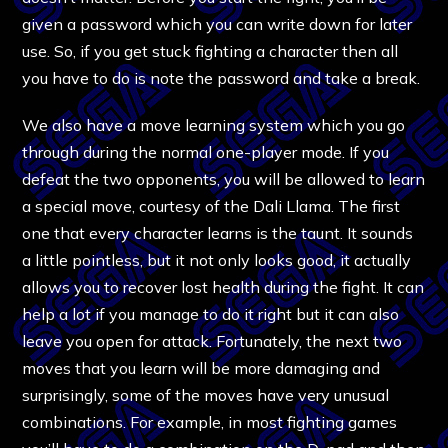
given a password which you can write down for later
use. So, if you get stuck fighting a character then all
you have to do is note the password and take a break.
We also have a move learning system which you go
through during the normal one-player mode. If you
defeat the two opponents, you will be allowed to learn
a special move, courtesy of the Dali Llama. The first
one that every character learns is the taunt. It sounds
a little pointless, but it not only looks good, it actually
allows you to recover lost health during the fight. It can
help a lot if you manage to do it right but it can also
leave you open for attack. Fortunately, the next two
moves that you learn will be more damaging and
surprisingly, some of the moves have very unusual
combinations. For example, in most fighting games