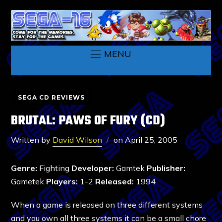
MENU
SEGA CD REVIEWS
BRUTAL: PAWS OF FURY (CD)
Written by
David Wilson
on
April 25, 2005
Genre:
Fighting
Developer:
Gamtek
Publisher:
Gametek
Players:
1-2
Released:
1994
When a game is released on three different systems
and you own all three systems it can be a small chore