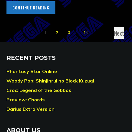
CONTINUE READING
Next
1
2
3
…
13
RECENT POSTS
Phantasy Star Online
Woody Pop: Shinjinrui no Block Kuzugi
Croc: Legend of the Gobbos
Preview: Chords
Darius Extra Version
ABOUT US