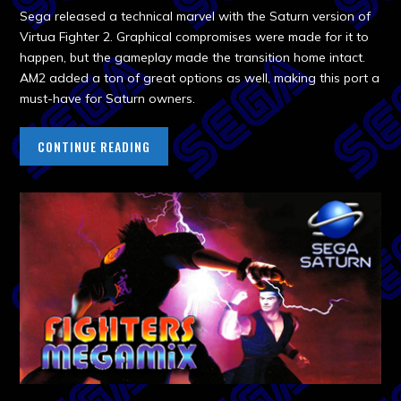
Sega released a technical marvel with the Saturn version of
Virtua Fighter 2. Graphical compromises were made for it to
happen, but the gameplay made the transition home intact.
AM2 added a ton of great options as well, making this port a
must-have for Saturn owners.
CONTINUE READING