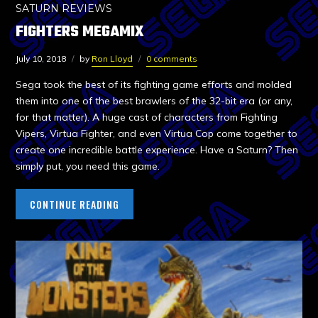
SATURN REVIEWS
FIGHTERS MEGAMIX
July 10, 2018
by
Ron Lloyd
0 comments
Sega took the best of its fighting game efforts and molded
them into one of the best brawlers of the 32-bit era (or any,
for that matter). A huge cast of characters from Fighting
Vipers, Virtua Fighter, and even Virtua Cop come together to
create one incredible battle experience. Have a Saturn? Then
simply put, you need this game.
CONTINUE READING