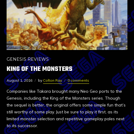
GENESIS REVIEWS
KING OF THE MONSTERS
August 1, 2016
by
Colton Ray
0 comments
Companies like Takara brought many Neo Geo ports to the
Genesis, including the King of the Monsters series. Though
the sequel is better, the original offers some simple fun that’s
still worthy of some play. Just be sure to play it first, as its
limited monster selection and repetitive gameplay pales next
to its successor.