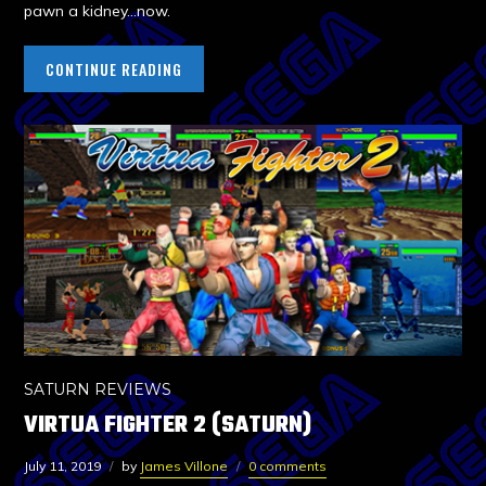
pawn a kidney…now.
CONTINUE READING
SATURN REVIEWS
VIRTUA FIGHTER 2 (SATURN)
July 11, 2019
by
James Villone
0 comments