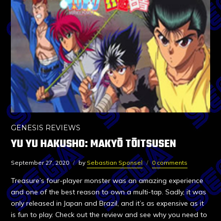
GENESIS REVIEWS
YU YU HAKUSHO: MAKYŌ TŌITSUSEN
September 27, 2020
by
Sebastian Sponsel
0 comments
Treasure’s four-player monster was an amazing experience
and one of the best reason to own a multi-tap. Sadly, it was
only released in Japan and Brazil, and it’s as expensive as it
is fun to play. Check out the review and see why you need to