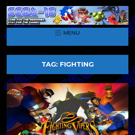
MENU
TAG:
FIGHTING