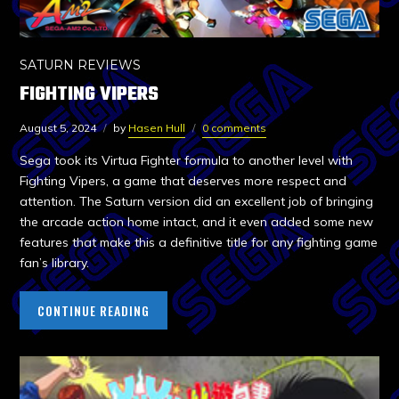
SATURN REVIEWS
FIGHTING VIPERS
August 5, 2024
by
Hasen Hull
0 comments
Sega took its Virtua Fighter formula to another level with
Fighting Vipers, a game that deserves more respect and
attention. The Saturn version did an excellent job of bringing
the arcade action home intact, and it even added some new
features that make this a definitive title for any fighting game
fan’s library.
CONTINUE READING