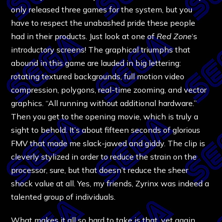
only released three games for the system, but you
have to respect the unabashed pride these people
had in their products. Just look at one of
Red Zone
‘s
introductory screens! The graphical triumphs that
abound in this game are lauded in big lettering:
rotating textured backgrounds, full motion video
compression, polygons, real-time zooming, and vector
graphics. “All running without additional hardware.”
Then you get to the opening movie, which is truly a
sight to behold. It’s about fifteen seconds of glorious
FMV that made me slack-jawed and giddy. The clip is
cleverly stylized in order to reduce the strain on the
processor, sure, but that doesn’t reduce the sheer
shock value at all. Yes, my friends, Zyrinx was indeed a
talented group of individuals.
What makes it all so hard to take is that, yet again,