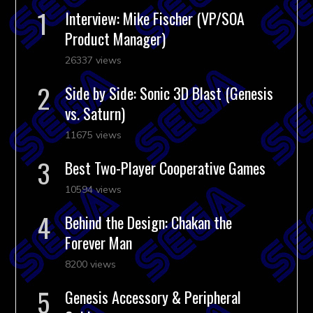
Interview: Mike Fischer (VP/SOA
Product Manager)
26337 views
Side by Side: Sonic 3D Blast (Genesis
vs. Saturn)
11675 views
Best Two-Player Cooperative Games
10594 views
Behind the Design: Chakan the
Forever Man
8200 views
Genesis Accessory & Peripheral