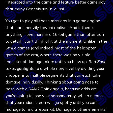
integrated into the game and feature better gameplay
that many Genesis run-‘n-guns!
You get to play all these missions in a game engine
that leans heavily toward realism. And if there’s
anything I love more in a 16-bit game than attention
to detail, I can’t think of it at the moment. Unlike in the
Strike
games (and indeed, most of the helicopter
games of the era), where there was no visible
indicator of damage taken until you blew up,
Red Zone
takes gunfights to a whole new level by dividing your
chopper into multiple segments that can each take
damage individually. Thinking about going nose to
nose with a SAM? Think again, because odds are
you’re going to lose your sensory array, which means
that your radar screen will go spotty until you can
manage to find a repair kit. Damage to other elements