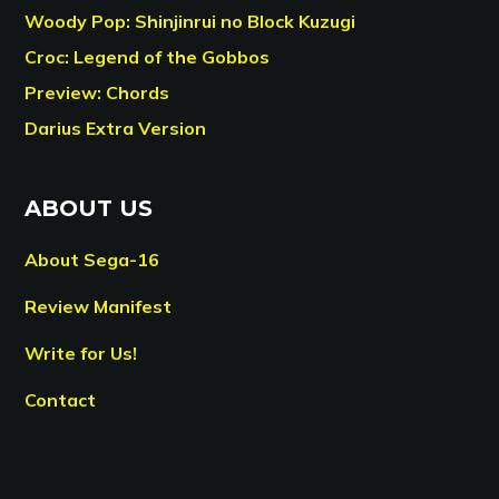
Woody Pop: Shinjinrui no Block Kuzugi
Croc: Legend of the Gobbos
Preview: Chords
Darius Extra Version
ABOUT US
About Sega-16
Review Manifest
Write for Us!
Contact