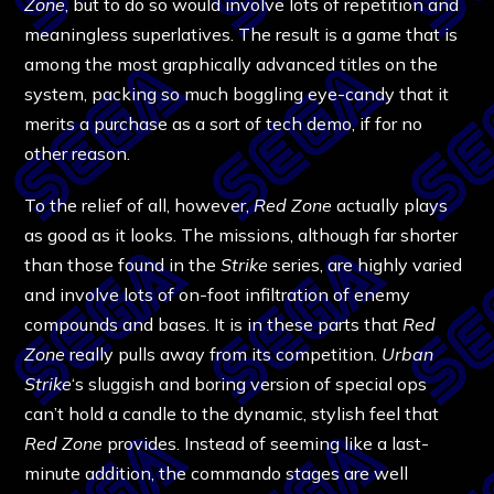
Zone
, but to do so would involve lots of repetition and
meaningless superlatives. The result is a game that is
among the most graphically advanced titles on the
system, packing so much boggling eye-candy that it
merits a purchase as a sort of tech demo, if for no
other reason.
To the relief of all, however,
Red Zone
actually plays
as good as it looks. The missions, although far shorter
than those found in the
Strike
series, are highly varied
and involve lots of on-foot infiltration of enemy
compounds and bases. It is in these parts that
Red
Zone
really pulls away from its competition.
Urban
Strike
‘s sluggish and boring version of special ops
can’t hold a candle to the dynamic, stylish feel that
Red Zone
provides. Instead of seeming like a last-
minute addition, the commando stages are well