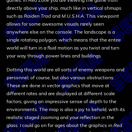
directly above your ship, much like in vertical shmups
such as
Raiden Trad
and
M.U.S.H.A
. This viewpoint
allows for some awesome visuals rarely seen
anywhere else on the console. The landscape is a
single rotating polygon, which means that the entire
world will turn in a fluid motion as you twist and turn
your way through power lines and buildings.
Dotting this world are all sorts of enemy weapons and
personnel, of course, but also various obstructions.
These are done in vector graphics that move at
different rates and are displayed at different scale
factors, giving an impressive sense of depth to the
environments. The map is also a joy to behold, with its
realistic staged zooming and your reflection in the
glass. I could go on for ages about the graphics in
Red