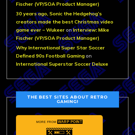
Fischer (VP/SOA Product Manager)
30 years ago, Sonic the Hedgehog’s
creators made the best Christmas video
game ever – Wukeer
on
Interview: Mike
Fischer (VP/SOA Product Manager)
Why International Super Star Soccer
Defined 90s Football Gaming
on
International Superstar Soccer Deluxe
THE BEST SITES ABOUT RETRO
GAMING!
WARP POINT
MORE FROM