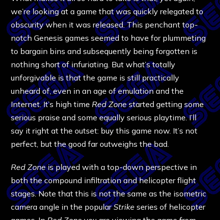
we’re looking at a game that was quickly relegated to
obscurity when it was released. This penchant top-
notch Genesis games seemed to have for plummeting
to bargain bins and subsequently being forgotten is
nothing short of infuriating. But what’s totally
unforgivable is that the game is still practically
unheard of, even in an age of emulation and the
Internet. It’s high time
Red Zone
started getting some
serious praise and some equally serious playtime. I’ll
say it right at the outset: buy this game now. It’s not
perfect, but the good far outweighs the bad.
Red Zone
is played with a top-down perspective in
both the compound infiltration and helicopter flight
stages. Note that this is not the same as the isometric
camera angle in the popular
Strike
series of helicopter
games. In
Red Zone
you are viewing the game from