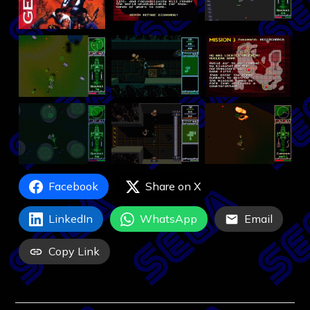
Facebook
Share on X
LinkedIn
WhatsApp
Email
Copy Link