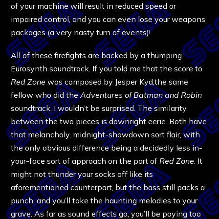
of your machine will result in reduced speed or
impaired control, and you can even lose your weapons
packages (a very nasty turn of events)!
All of these firefights are backed by a thumping
Eurosynth soundtrack. If you told me that the score to
Red Zone
was composed by Jesper Kyd,the same
fellow who did the
Adventures of Batman and Robin
soundtrack, I wouldn’t be surprised. The similarity
between the two pieces is downright eerie. Both have
that melancholy, midnight-showdown sort flair, with
the only obvious difference being a decidedly less in-
your-face sort of approach on the part of
Red Zone
. It
might not thunder your socks off like its
aforementioned counterpart, but the bass still packs a
punch, and you’ll take the haunting melodies to your
grave. As far as sound effects go, you’ll be paying too