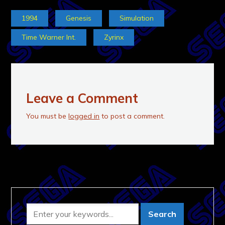
1994
Genesis
Simulation
Time Warner Int.
Zyrinx
Leave a Comment
You must be
logged in
to post a comment.