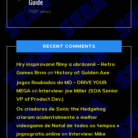
Guide
7007 views
RECENT COMMENTS
Hry inspirované filmy a obráceně – Retro
Games Brno
on
History of: Golden Axe
Jogos Roubados do MD – DRIVE YOUR
MEGA
on
Interview: Joe Miller (SOA Senior
VP of Product Dev.)
Os criadores de Sonic the Hedgehog
criaram acidentalmente o melhor
videogame de Natal de todos os tempos •
jogosgratis.online
on
Interview: Mike