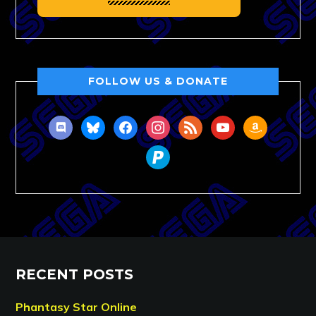
FOLLOW US & DONATE
discord
bluesky
facebook
instagram
rss
youtube
amazon
paypal
RECENT POSTS
Phantasy Star Online