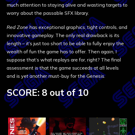
much attention to staying alive and wasting targets to
worry about the passable SFX library.
Red Zone
has exceptional graphics, tight controls, and
innovative gameplay. The only real drawback is its
length – it’s just too short to be able to fully enjoy the
wealth of fun the game has to offer. Then again, I
suppose that’s what replays are for, right? The final
assessment is that the game succeeds at all levels
and is yet another must-buy for the Genesis.
SCORE: 8 out of 10