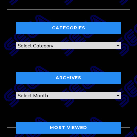
CATEGORIES
Categories
ARCHIVES
Archives
MOST VIEWED