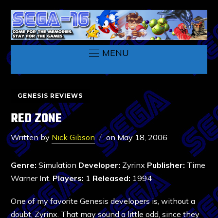
MENU
GENESIS REVIEWS
RED ZONE
Written by
Nick Gibson
on
May 18, 2006
Genre:
Simulation
Developer:
Zyrinx
Publisher:
Time
Warner Int.
Players:
1
Released:
1994
One of my favorite Genesis developers is, without a
doubt, Zyrinx. That may sound a little odd, since they