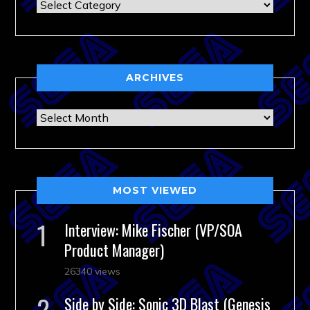
Categories
ARCHIVES
Archives
MOST VIEWED
Interview: Mike Fischer (VP/SOA
Product Manager)
26340 views
Side by Side: Sonic 3D Blast (Genesis