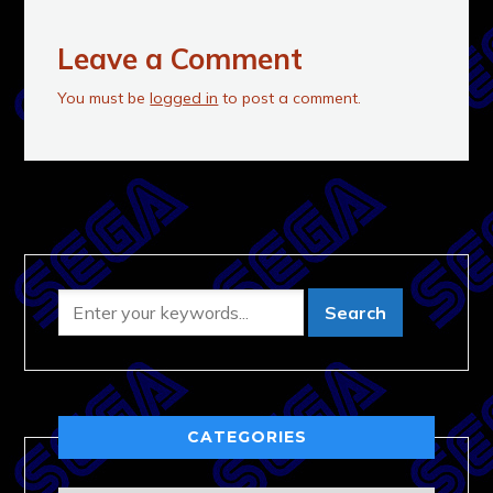
Leave a Comment
You must be
logged in
to post a comment.
CATEGORIES