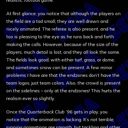
At first glance, you notice that although the players on
the field are a tad small, they are well drawn and
nicely animated. The referee is also present, and he
too is pleasing to the eye as he runs back and forth
making the calls. However, because of the size of the
players, much detail is lost, and they all look the same.
The fields look good, with either turf, grass, or dome,
and sometimes snow can be present. A few minor
problems I have are that the endzones don’t have the
team logos, just team colors. Also, the crowd is present
on the sidelines – only at the endzones! This hurts the
realism ever so slightly.
Once the
Quarterback Club ’96
gets in play, you
notice that the animation is lacking. It’s not terrible;
running animations are smooth, but tackling and other