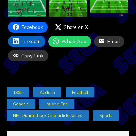
Facebook
Share on X
LinkedIn
WhatsApp
Email
Copy Link
1995
Acclaim
Football
Genesis
Iguana Ent.
NFL Quarterback Club article series
Sports