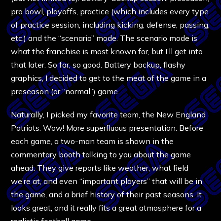
pro bowl, playoffs, practice (which includes every type
of practice session, including kicking, defense, passing,
etc.) and the “scenario” mode. The scenario mode is
what the franchise is most known for, but I’ll get into
that later. So far, so good. Battery backup, flashy
graphics, I decided to get to the meat of the game in a
preseason (or “normal”) game.
Naturally, I picked my favorite team, the New England
Patriots. Wow! More superfluous presentation. Before
each game, a two-man team is shown in the
commentary booth talking to you about the game
ahead. They give reports like weather, what field
we’re at, and even “important players” that will be in
the game, and a brief history of their past seasons. It
looks great, and it really fits a great atmosphere for a
realistic football game.