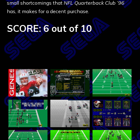
small shortcomings that
NFL Quarterback Club ’96
has, it makes for a decent purchase.
SCORE: 6 out of 10