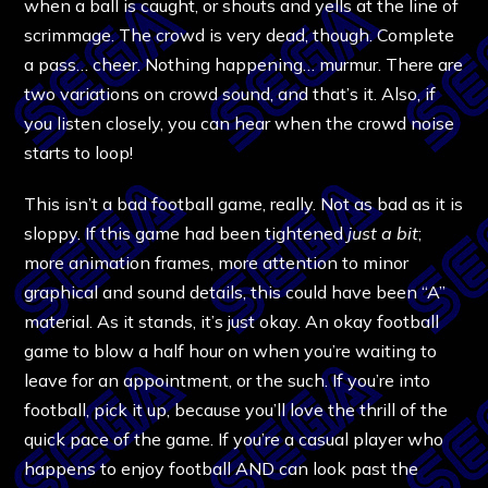
when a ball is caught, or shouts and yells at the line of
scrimmage. The crowd is very dead, though. Complete
a pass… cheer. Nothing happening… murmur. There are
two variations on crowd sound, and that’s it. Also, if
you listen closely, you can hear when the crowd noise
starts to loop!
This isn’t a bad football game, really. Not as bad as it is
sloppy. If this game had been tightened
just a bit
;
more animation frames, more attention to minor
graphical and sound details, this could have been “A”
material. As it stands, it’s just okay. An okay football
game to blow a half hour on when you’re waiting to
leave for an appointment, or the such. If you’re into
football, pick it up, because you’ll love the thrill of the
quick pace of the game. If you’re a casual player who
happens to enjoy football AND can look past the