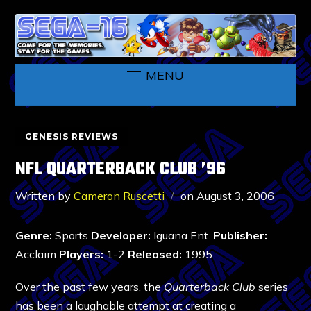
MENU
GENESIS REVIEWS
NFL QUARTERBACK CLUB ’96
Written by
Cameron Ruscetti
on
August 3, 2006
Genre:
Sports
Developer:
Iguana Ent.
Publisher:
Acclaim
Players:
1-2
Released:
1995
Over the past few years, the
Quarterback Club
series
has been a laughable attempt at creating a