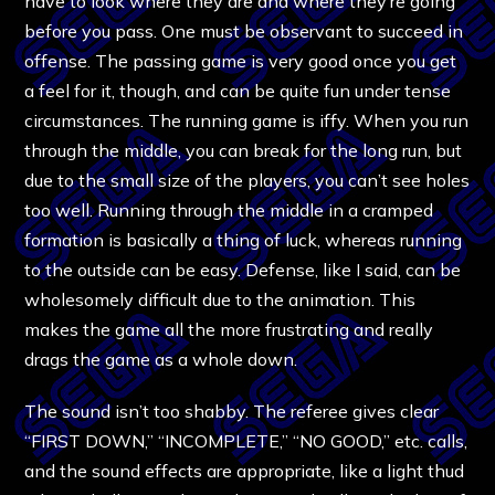
have to look where they are and where they’re going
before you pass. One must be observant to succeed in
offense. The passing game is very good once you get
a feel for it, though, and can be quite fun under tense
circumstances. The running game is iffy. When you run
through the middle, you can break for the long run, but
due to the small size of the players, you can’t see holes
too well. Running through the middle in a cramped
formation is basically a thing of luck, whereas running
to the outside can be easy. Defense, like I said, can be
wholesomely difficult due to the animation. This
makes the game all the more frustrating and really
drags the game as a whole down.
The sound isn’t too shabby. The referee gives clear
“FIRST DOWN,” “INCOMPLETE,” “NO GOOD,” etc. calls,
and the sound effects are appropriate, like a light thud