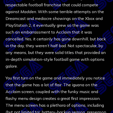
respectable football franchise that could compete
against
Madden
. With some terrible attempts on the
Dreamcast and mediocre showings on the Xbox and
PlayStation 2, it eventually grew so the game was
such an embarrassment to Acclaim that it was
cancelled. Yes, it certainly has gone downhill, but back
in the day, they weren’t half bad. Not spectacular, by
any means, but they were solid titles that provided an
in-depth simulation-style football game with options
galore.
You first turn on the game and immediately you notice
that the game has a lot of flair. The iguana on the
Acclaim screen, coupled with the funky music and
flashy menu design creates a great first impression.
The menu screen has a plethora of options, including
(but not limited to): battery-backup season, preseason,