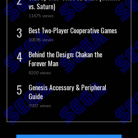
vs. Saturn)
11675 views
Best Two-Player Cooperative Games
10595 views
Behind the Design: Chakan the
Forever Man
8200 views
Genesis Accessory & Peripheral
Guide
7007 views