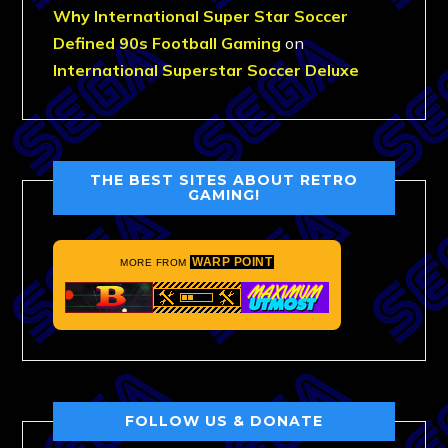
Why International Super Star Soccer
Defined 90s Football Gaming
on
International Superstar Soccer Deluxe
THE BEST SITES ABOUT RETRO
GAMING!
WARP POINT
MORE FROM
FOLLOW US & DONATE