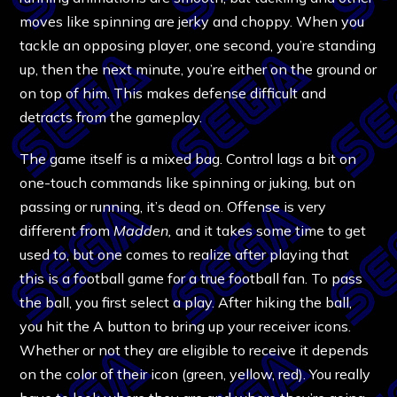
moves like spinning are jerky and choppy. When you
tackle an opposing player, one second, you’re standing
up, then the next minute, you’re either on the ground or
on top of him. This makes defense difficult and
detracts from the gameplay.
The game itself is a mixed bag. Control lags a bit on
one-touch commands like spinning or juking, but on
passing or running, it’s dead on. Offense is very
different from
Madden,
and it takes some time to get
used to, but one comes to realize after playing that
this is a football game for a true football fan. To pass
the ball, you first select a play. After hiking the ball,
you hit the A button to bring up your receiver icons.
Whether or not they are eligible to receive it depends
on the color of their icon (green, yellow, red). You really