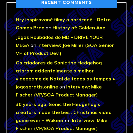
RECENT COMMENTS
Hry inspirované filmy a obráceně – Retro
Games Brno
on
History of: Golden Axe
Jogos Roubados do MD – DRIVE YOUR
MEGA
on
Interview: Joe Miller (SOA Senior
VP of Product Dev.)
Os criadores de Sonic the Hedgehog
criaram acidentalmente o melhor
videogame de Natal de todos os tempos •
jogosgratis.online
on
Interview: Mike
Fischer (VP/SOA Product Manager)
30 years ago, Sonic the Hedgehog’s
creators made the best Christmas video
game ever – Wukeer
on
Interview: Mike
Fischer (VP/SOA Product Manager)