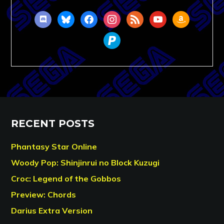
discord
bluesky
facebook
instagram
rss
youtube
amazon
paypal
RECENT POSTS
Phantasy Star Online
Woody Pop: Shinjinrui no Block Kuzugi
Croc: Legend of the Gobbos
Preview: Chords
Darius Extra Version