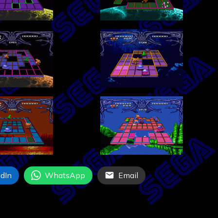
dIn
WhatsApp
Email