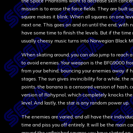
the Space Phantoms want to decrease skin cancer i
mission is to erase the force fields. They are built
square makes it blink. When all squares on one lev
next one. This goes on and on until the end, with n
have some time to finish the levels. But if the tim
usually cheesy music turns into Norwegian Black Me
When skating around, you can also jump to reach a sq
to avoid enemies. Your weapon is the BFG9000 fr
from your behind, bouncing your enemies away if h
stages. The sun gives invincibility for a while, th
points, the banana is a censored version of hash, 
version of Rohypnol, which completely knocks the 
level. And lastly, the star is any random power up.
The enemies are varied, and all have their individua
time and piss you off entirely. It will be the main c
around the unfinished squares you have skated on, n