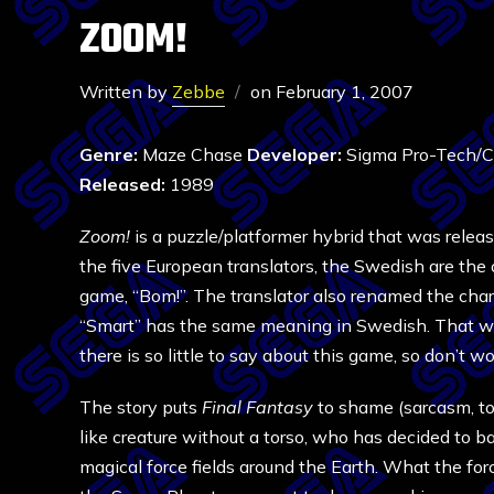
ZOOM!
Written by
Zebbe
on
February 1, 2007
Genre:
Maze Chase
Developer:
Sigma Pro-Tech/
Released:
1989
Zoom!
is a puzzle/platformer hybrid that was release
the five European translators, the Swedish are th
game, “Bom!”. The translator also renamed the chara
“Smart” has the same meaning in Swedish. That wasn
there is so little to say about this game, so don’t worr
The story puts
Final Fantasy
to shame (sarcasm, to be
like creature without a torso, who has decided to 
magical force fields around the Earth. What the for