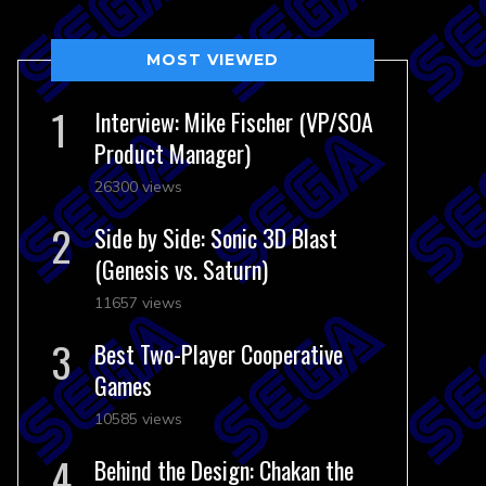
MOST VIEWED
Interview: Mike Fischer (VP/SOA
Product Manager)
26300 views
Side by Side: Sonic 3D Blast
(Genesis vs. Saturn)
11657 views
Best Two-Player Cooperative
Games
10585 views
Behind the Design: Chakan the