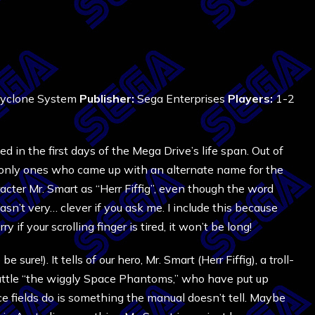
Cyclone System
Publisher:
Sega Enterprises
Players:
1-2
d in the first days of the Mega Drive’s life span. Out of
e only ones who came up with an alternate name for the
cter Mr. Smart as “Herr Fiffig”, even though the word
’t very… clever if you ask me. I include this because
y if your scrolling finger is tired, it won’t be long!
 sure!). It tells of our hero, Mr. Smart (Herr Fiffig), a troll-
battle “the wiggly Space Phantoms,” who have put up
ce fields do is something the manual doesn’t tell. Maybe