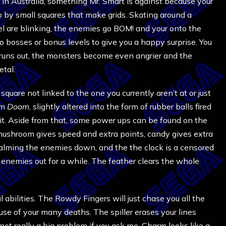
n Australia, something Mr. Smart is against because your
 up by small squares that make grids. Skating around a
el are blinking, the enemies go BOM! and your onto the
o bosses or bonus levels to give you a happy surprise. You
e runs out, the monsters become even angrier and the
tal.
uare not linked to the one you currently aren’t at or just
om
Doom
, slightly altered into the form of rubber balls fired
it. Aside from that, some power ups can be found on the
e mushroom gives speed and extra points, candy gives extra
calming the enemies down, and the the clock is a censored
enemies out for a while. The feather clears the whole
l abilities. The Rowdy Fingers will just chase you all the
ause of your many deaths. The spiller erases your lines
ot really a big problem if you ask me. Charm looks like a