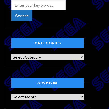
CATEGORIES
Categories
ARCHIVES
Archives