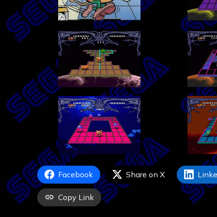
Facebook
Share on X
Linke
Copy Link