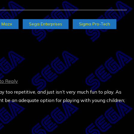
Maze
Sega Enterprises
Sigma Pro-Tech
 to Reply
 too repetitive, and just isn’t very much fun to play. As
ght be an adequate option for playing with young children;