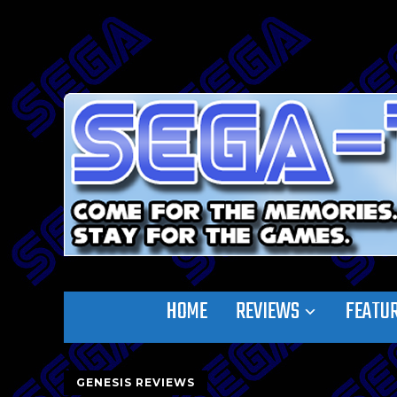
HOME
REVIEWS
FEATU
GENESIS REVIEWS