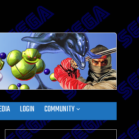
EDIA
LOGIN
COMMUNITY