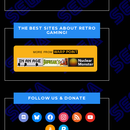
THE BEST SITES ABOUT RETRO
GAMING!
WARP POINT
MORE FROM
FOLLOW US & DONATE
discord
bluesky
facebook
instagram
rss
youtube
amazon
paypal