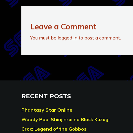
Leave a Comment
You must be
logged in
to post a comment.
RECENT POSTS
Phantasy Star Online
Woody Pop: Shinjinrui no Block Kuzugi
Croc: Legend of the Gobbos