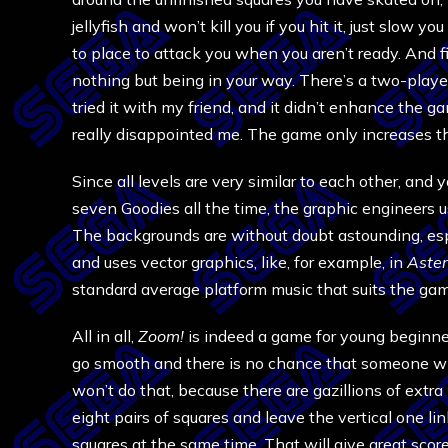
jellyfish and won’t kill you if you hit it, just slo
to place to attack you when you aren’t ready. And 
nothing but being in your way. There’s a two-player
tried it with my friend, and it didn’t enhance the g
really disappointed me. The game only increases 
Since all levels are very similar to each other, an
seven Goodies all the time, the graphic engineers us
The backgrounds are without doubt astounding, espe
and uses vector graphics, like, for example, in
Aster
standard average platform music that suits the gam
All in all,
Zoom!
is indeed a game for young beginners
go smooth and there is no chance that someone who 
won’t do that, because there are gazillions of extra 
eight pairs of squares and leave the vertical one lin
squares at the same time. That will give great score