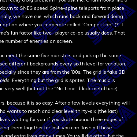
w you down to SNES speed. Spine-spine teleports from place
finally, we have cue, which runs back and forward doing
 option where you cooperate called “Competition” (?). I
ame’s fun factor like two- player co-op usually does. That
the number of enemies on screen.
d you meet the same five monsters and pick up the same
ed different backgrounds every sixth level for variation.
cially since they are from the ’80s. The grid is fake 3D
oids
. Everything but the grid is sprites. The music is
e very well (but not the “No Time” black metal tune).
, because it is so easy. After a few levels everything will
wants to reach and clear level thirty-six (the last)
lives waiting for you. If you skate around three edges of
king them together for last, you can flash all those
s and extra lives many times. You will die often, but the