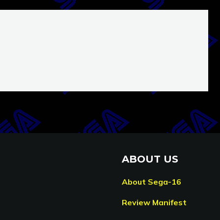
ABOUT US
About Sega-16
Review Manifest