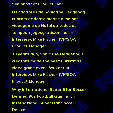
Senior VP of Product Dev.)
Os criadores de Sonic the Hedgehog
criaram acidentalmente o melhor
videogame de Natal de todos os
tempos • jogosgratis.online
on
Interview: Mike Fischer (VP/SOA
Product Manager)
30 years ago, Sonic the Hedgehog’s
creators made the best Christmas
video game ever – Wukeer
on
Interview: Mike Fischer (VP/SOA
Product Manager)
Why International Super Star Soccer
Defined 90s Football Gaming
on
International Superstar Soccer
Deluxe