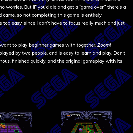
o worries. But IF you’d die and get a “game over,” there’s a
 came, so not completing this game is entirely
e too easy, since I don’t have to focus really much and just
 want to play beginner games with together,
Zoom!
played by two people, and is easy to learn and play. Don’t
onous, finished quickly, and the original gameplay with its