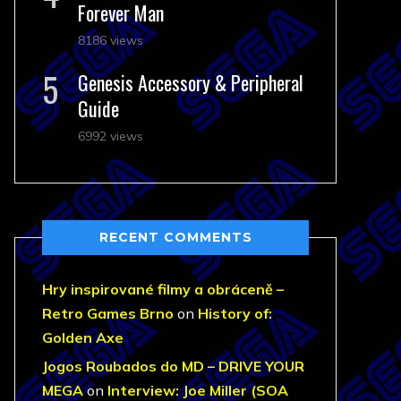
Forever Man
8186 views
Genesis Accessory & Peripheral
Guide
6992 views
RECENT COMMENTS
Hry inspirované filmy a obráceně –
Retro Games Brno
on
History of:
Golden Axe
Jogos Roubados do MD – DRIVE YOUR
MEGA
on
Interview: Joe Miller (SOA