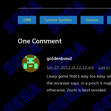
1989
Cyclone Systems
Genesis
One Comment
goldenband
July 25, 2012 at 12:12 am
·
Log in
Lousy game that’s way too easy, way
the reviewer says, in a pinch it mi
otherwise, Zoom is best avoided.