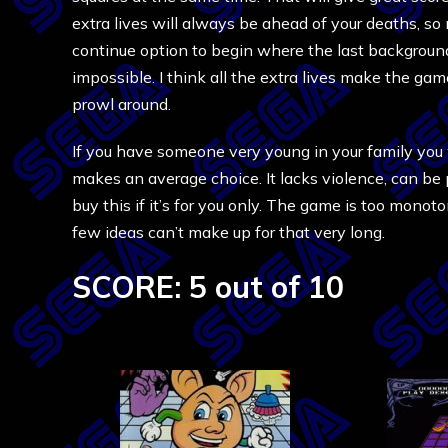
extra lives will always be ahead of your deaths, so n
continue option to begin where the last background
impossible. I think all the extra lives make the gam
prowl around.
If you have someone very young in your family you
makes an average choice. It lacks violence, can be 
buy this if it’s for you only. The game is too monot
few ideas can’t make up for that very long.
SCORE: 5 out of 10