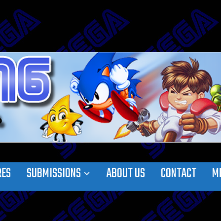
RES
SUBMISSIONS
ABOUT US
CONTACT
M