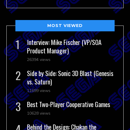
MOST VIEWED
Interview: Mike Fischer (VP/SOA
Product Manager)
26394 views
Side by Side: Sonic 3D Blast (Genesis
vs. Saturn)
11699 views
Best Two-Player Cooperative Games
10628 views
Behind the Design: Chakan the