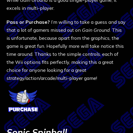
excels in multi-player.
Pass or Purchase?
I’m willing to take a guess and say
that a lot of gamers missed out on
Gain Ground
. This
is unfortunate, because apart from the graphics, the
game is great fun. Hopefully more will take notice this
time around. Thanks to the simple controls, each of
the Wii options fits perfectly, making this a great
choice for anyone looking for a great
strategy/action/arcade/multi-player game!
Sonic Spinball