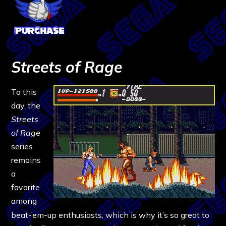
Streets of Rage
To this
day, the
Streets
of Rage
series
remains
a
favorite
among
beat-’em-up enthusiasts, which is why it’s so great to