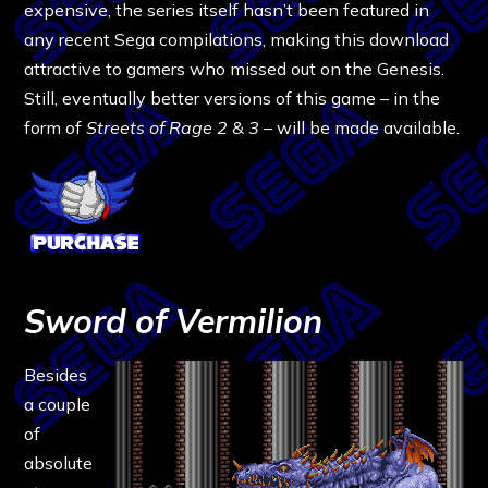
expensive, the series itself hasn’t been featured in
any recent Sega compilations, making this download
attractive to gamers who missed out on the Genesis.
Still, eventually better versions of this game – in the
form of
Streets of Rage 2
&
3
– will be made available.
Sword of Vermilion
Besides
a couple
of
absolute