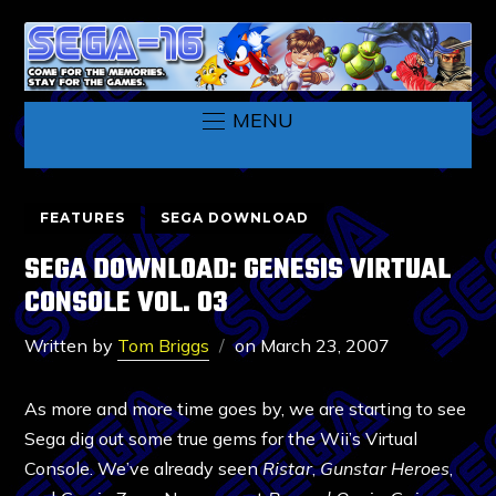
MENU
FEATURES
SEGA DOWNLOAD
SEGA DOWNLOAD: GENESIS VIRTUAL
CONSOLE VOL. 03
Written by
Tom Briggs
on
March 23, 2007
As more and more time goes by, we are starting to see
Sega dig out some true gems for the Wii’s Virtual
Console. We’ve already seen
Ristar
,
Gunstar Heroes
,