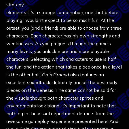
strategy
elements. It’s a strange combination, one that before
playing I wouldn’t expect to be so much fun. At the
outset, you (and a friend) are able to choose from three
characters. Each character has his own strengths and
weaknesses. As you progress through the game’s
many levels, you unlock more and more playable
characters. Selecting which characters to use is half
the fun, and the action that takes place once in a level
is the other half.
Gain Ground
also features an
excellent soundtrack, definitely one of the best early
pieces on the Genesis. The same cannot be said for
the visuals though; both character sprites and
environments look bland. It’s important to note that
nothing in the visual department detracts from the
awesome gameplay experience presented here. And
while
Gain Ground
is a good single-player game, it