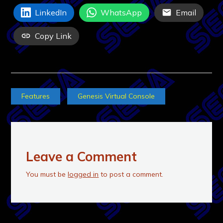
LinkedIn
WhatsApp
Email
Copy Link
Features
Genesis Virtual Console
Leave a Comment
You must be
logged in
to post a comment.