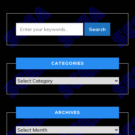
CATEGORIES
Categories
ARCHIVES
Archives