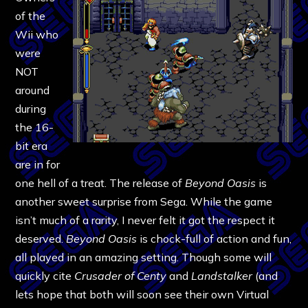
of the
Wii who
were
NOT
around
during
the 16-
bit era
are in for
one hell of a treat. The release of
Beyond Oasis
is
another sweet surprise from Sega. While the game
isn’t much of a rarity, I never felt it got the respect it
deserved.
Beyond Oasis
is chock-full of action and fun,
all played in an amazing setting. Though some will
quickly cite
Crusader of Centy
and
Landstalker
(and
lets hope that both will soon see their own Virtual