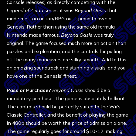
Console releases) as directly competing with the
Legend of Zelda
series, it was
Beyond Oasis
that
made me – an action/RPG nut – proud to own a
Genesis. Rather than using the same old formula
Nintendo made famous,
Beyond Oasis
was truly
original. The game focused much more on action than
puzzles and exploration, and the controls for pulling
off the many maneuvers are silky smooth. Add to this
an amazing soundtrack and stunning visuals, and you
have one of the Genesis’ finest.
Pass or Purchase?
Beyond Oasis
should be a
mandatory purchase. The game is absolutely brilliant.
The controls should be perfectly suited to the Wii’s
Classic Controller, and the benefit of playing the game
in 480p should be worth the price of admission alone.
The game regularly goes for around $10-12, making