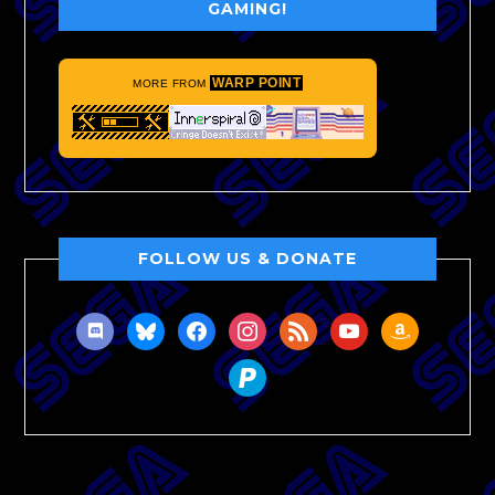
GAMING!
WARP POINT
MORE FROM
FOLLOW US & DONATE
discord
bluesky
facebook
instagram
rss
youtube
amazon
paypal