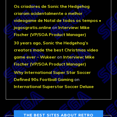
Os criadores de Sonic the Hedgehog
criaram acidentalmente o melhor
videogame de Natal de todos os tempos •
jogosgratis.online
on
Interview: Mike
Fischer (VP/SOA Product Manager)
30 years ago, Sonic the Hedgehog’s
creators made the best Christmas video
game ever – Wukeer
on
Interview: Mike
Fischer (VP/SOA Product Manager)
Why International Super Star Soccer
Defined 90s Football Gaming
on
International Superstar Soccer Deluxe
THE BEST SITES ABOUT RETRO