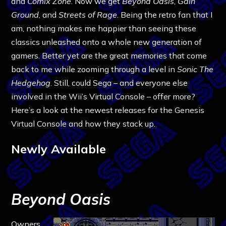
and
Comix Zone
. Now we get
Beyond Oasis
,
Gain
Ground
, and
Streets of Rage
. Being the retro fan that I
am, nothing makes me happier than seeing these
classics unleashed onto a whole new generation of
gamers. Better yet are the great memories that come
back to me while zooming through a level in
Sonic The
Hedgehog
. Still, could Sega – and everyone else
involved in the Wii’s Virtual Console – offer more?
Here’s a look at the newest releases for the Genesis
Virtual Console and how they stack up.
Newly Available
Beyond Oasis
Owners