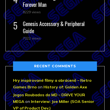
Forever Man
8229 views
Genesis Accessory & Peripheral
Guide
7022 views
RECENT COMMENTS
Hry inspirované filmy a obráceně – Retro
Games Brno
on
History of: Golden Axe
Jogos Roubados do MD – DRIVE YOUR
MEGA
on
Interview: Joe Miller (SOA Senior
VP of Product Dev.)