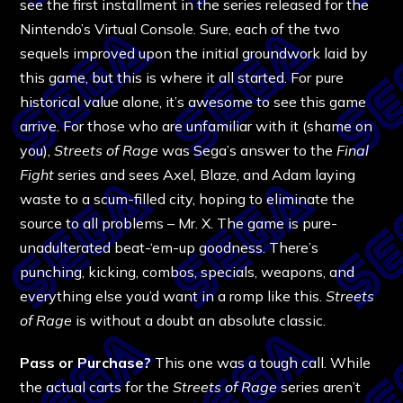
see the first installment in the series released for the
Nintendo’s Virtual Console. Sure, each of the two
sequels improved upon the initial groundwork laid by
this game, but this is where it all started. For pure
historical value alone, it’s awesome to see this game
arrive. For those who are unfamiliar with it (shame on
you),
Streets of Rage
was Sega’s answer to the
Final
Fight
series and sees Axel, Blaze, and Adam laying
waste to a scum-filled city, hoping to eliminate the
source to all problems – Mr. X. The game is pure-
unadulterated beat-‘em-up goodness. There’s
punching, kicking, combos, specials, weapons, and
everything else you’d want in a romp like this.
Streets
of Rage
is without a doubt an absolute classic.
Pass or Purchase?
This one was a tough call. While
the actual carts for the
Streets of Rage
series aren’t