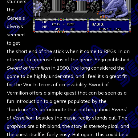
stunners,
the
Genesis
always
seemed
to get
the short end of the stick when it came to RPGs. In an
attempt to appease fans of the genre, Sega published
Sword of Vermilion
in 1990. I’ve long considered the
game to be highly underrated, and I feel it’s a great fit
for the Wii. In terms of accessibility, Sword of
Vermilion offers a simple quest that can be seen as a
fun introduction to a genre populated by the
“hardcore.” It’s unfortunate that nothing about
Sword
of Vermilion
, besides the music, really stands out. The
graphics are a bit bland, the story is stereotypical, and
the quest itself is fairly easy. But again, this could be a