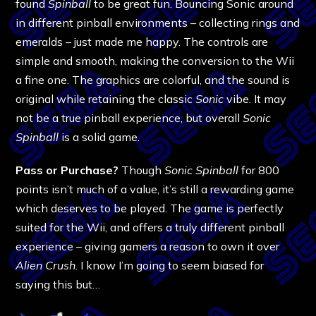
found
Spinball
to be great fun. Bouncing Sonic around
in different pinball environments – collecting rings and
emeralds – just made me happy. The controls are
simple and smooth, making the conversion to the Wii
a fine one. The graphics are colorful, and the sound is
original while retaining the classic
Sonic
vibe. It may
not be a true pinball experience, but overall
Sonic
Spinball
is a solid game.
Pass or Purchase?
Though
Sonic Spinball
for 800
points isn’t much of a value, it’s still a rewarding game
which deserves to be played. The game is perfectly
suited for the Wii, and offers a truly different pinball
experience – giving gamers a reason to own it over
Alien Crush
. I know I’m going to seem biased for
saying this but…