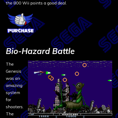
the 800 Wii points a good deal.
Bio-Hazard Battle
The
Genesis
was an
amazing
system
for
shooters.
The