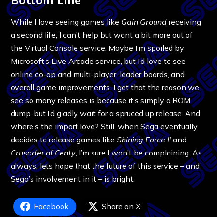
While I love seeing games like
Gain Ground
receiving
a second life, I can’t help but want a bit more out of
the Virtual Console service. Maybe I’m spoiled by
Microsoft’s Live Arcade service, but I’d love to see
online co-op and multi-player, leader boards, and
overall game improvements. I get that the reason we
see so many releases is because it’s simply a ROM
dump, but I’d gladly wait for a spruced up release. And
where’s the import love? Still, when Sega eventually
decides to release games like
Shining Force II
and
Crusader of Centy
, I’m sure I won’t be complaining. As
always, lets hope that the future of this service – and
Sega’s involvement in it – is bright.
Facebook
Share on X