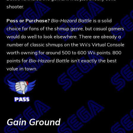
shooter.
Pass or Purchase?
Bio-Hazard Battle
is a solid
choice for fans of the shmup genre, but casual gamers
would do well to look elsewhere. There are already a
number of classic shmups on the Wii’s Virtual Console
worth owning for around 500 to 600 Wii points. 800
points for
Bio-Hazard Battle
isn’t exactly the best
value in town.
Gain Ground