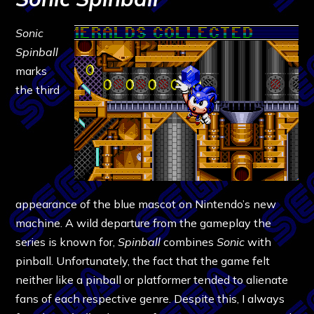
Sonic
Spinball
marks
the third
appearance of the blue mascot on Nintendo’s new
machine. A wild departure from the gameplay the
series is known for,
Spinball
combines
Sonic
with
pinball. Unfortunately, the fact that the game felt
neither like a pinball or platformer tended to alienate
fans of each respective genre. Despite this, I always