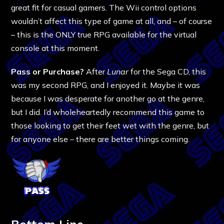
great fit for casual gamers. The Wii control options
wouldn’t affect this type of game at all, and – of course
– this is the ONLY true RPG available for the virtual
console at this moment.
Pass or Purchase?
After
Lunar
for the Sega CD, this
was my second RPG, and I enjoyed it. Maybe it was
because I was desperate for another go at the genre,
but I did. I’d wholeheartedly recommend this game to
those looking to get their feet wet with the genre, but
for anyone else – there are better things coming.
Bottom Line