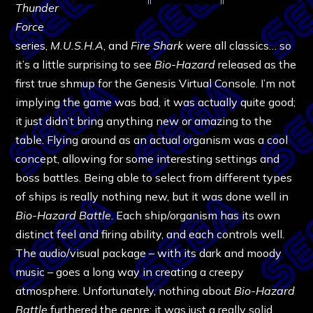
Thunder
Force
series,
M.U.S.H.A
, and
Fire Shark
were all classics… so
it’s a little surprising to see
Bio-Hazard
released as the
first true shmup for the Genesis Virtual Console. I’m not
implying the game was bad, it was actually quite good;
it just didn’t bring anything new or amazing to the
table. Flying around as an actual organism was a cool
concept, allowing for some interesting settings and
boss battles. Being able to select from different types
of ships is really nothing new, but it was done well in
Bio-Hazard Battle
. Each ship/organism has its own
distinct feel and firing ability, and each controls well.
The audio/visual package – with its dark and moody
music – goes a long way in creating a creepy
atmosphere. Unfortunately, nothing about
Bio-Hazard
Battle
furthered the genre; it was just a really solid