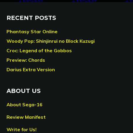
RECENT POSTS
Phantasy Star Online
Woody Pop: Shinjinrui no Block Kuzugi
Croc: Legend of the Gobbos
Preview: Chords
Darius Extra Version
ABOUT US
About Sega-16
Review Manifest
Write for Us!