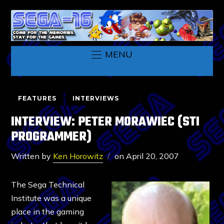
MENU
FEATURES
INTERVIEWS
INTERVIEW: PETER MORAWIEC (STI
PROGRAMMER)
Written by
Ken Horowitz
on
April 20, 2007
The Sega Technical
Institute was a unique
place in the gaming