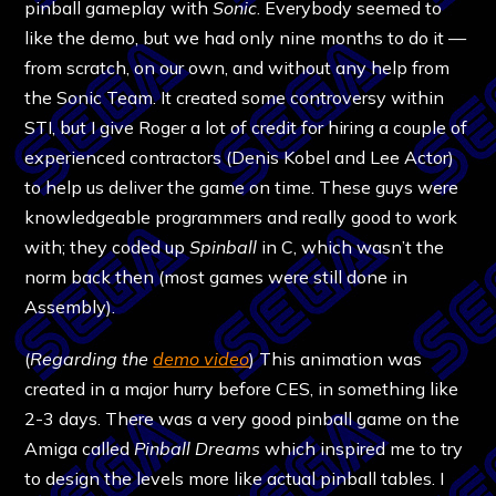
pinball gameplay with
Sonic
. Everybody seemed to
like the demo, but we had only nine months to do it —
from scratch, on our own, and without any help from
the Sonic Team. It created some controversy within
STI, but I give Roger a lot of credit for hiring a couple of
experienced contractors (Denis Kobel and Lee Actor)
to help us deliver the game on time. These guys were
knowledgeable programmers and really good to work
with; they coded up
Spinball
in C, which wasn’t the
norm back then (most games were still done in
Assembly).
(
Regarding the
demo video
) This animation was
created in a major hurry before CES, in something like
2-3 days. There was a very good pinball game on the
Amiga called
Pinball Dreams
which inspired me to try
to design the levels more like actual pinball tables. I