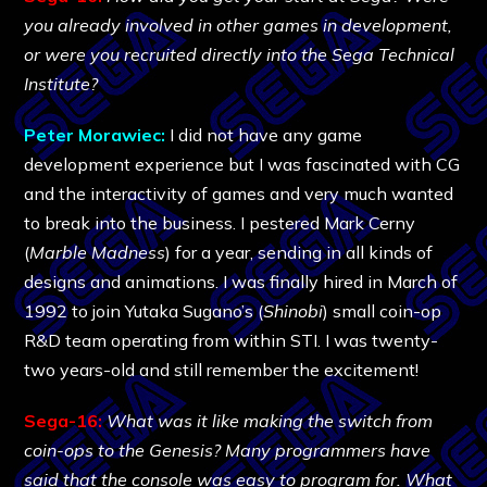
you already involved in other games in development,
or were you recruited directly into the Sega Technical
Institute?
Peter Morawiec:
I did not have any game
development experience but I was fascinated with CG
and the interactivity of games and very much wanted
to break into the business. I pestered Mark Cerny
(
Marble Madness
) for a year, sending in all kinds of
designs and animations. I was finally hired in March of
1992 to join Yutaka Sugano’s (
Shinobi
) small coin-op
R&D team operating from within STI. I was twenty-
two years-old and still remember the excitement!
Sega-16:
What was it like making the switch from
coin-ops to the Genesis? Many programmers have
said that the console was easy to program for. What