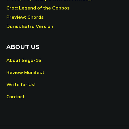
Croc: Legend of the Gobbos
Preview: Chords
Darius Extra Version
ABOUT US
About Sega-16
Review Manifest
Write for Us!
Contact