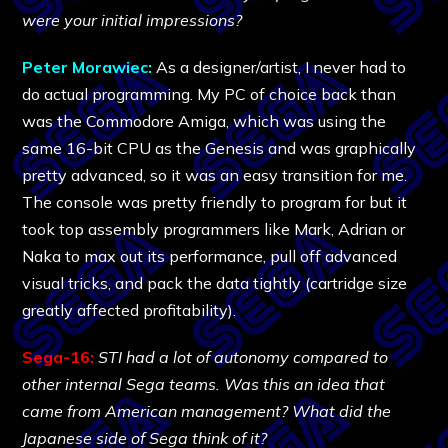
were your initial impressions?
Peter Morawiec:
As a designer/artist, I never had to
do actual programming. My PC of choice back than
was the Commodore Amiga, which was using the
same 16-bit CPU as the Genesis and was graphically
pretty advanced, so it was an easy transition for me.
The console was pretty friendly to program for but it
took top assembly programmers like Mark, Adrian or
Naka to max out its performance, pull off advanced
visual tricks, and pack the data tightly (cartridge size
greatly affected profitability).
Sega-16:
STI had a lot of autonomy compared to
other internal Sega teams. Was this an idea that
came from American management? What did the
Japanese side of Sega think of it?