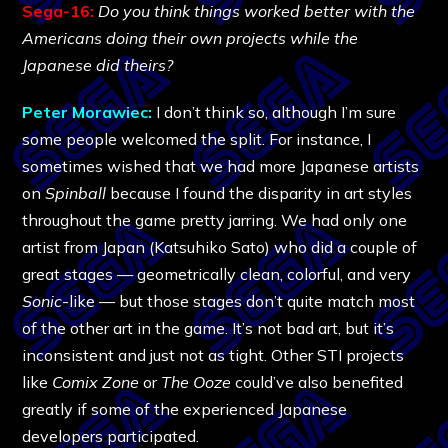
Sega-16:
Do you think things worked better with the
Americans doing their own projects while the
Japanese did theirs?
Peter Morawiec:
I don’t think so, although I’m sure
some people welcomed the split. For instance, I
sometimes wished that we had more Japanese artists
on
Spinball
because I found the disparity in art styles
throughout the game pretty jarring. We had only one
artist from Japan (Katsuhiko Sato) who did a couple of
great stages — geometrically clean, colorful, and very
Sonic
-like — but those stages don’t quite match most
of the other art in the game. It’s not bad art, but it’s
inconsistent and just not as tight. Other STI projects
like
Comix Zone
or
The Ooze
could’ve also benefited
greatly if some of the experienced Japanese
developers participated.