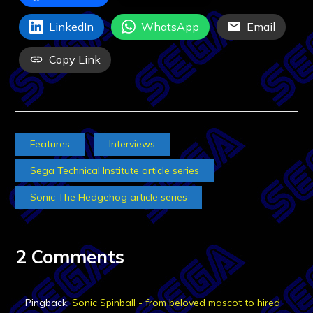
LinkedIn
WhatsApp
Email
Copy Link
Features
Interviews
Sega Technical Institute article series
Sonic The Hedgehog article series
2 Comments
Pingback:
Sonic Spinball - from beloved mascot to hired