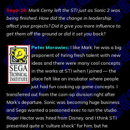
Sega-16:
Mark Cerny left the STI just as Sonic 2 was
being finished. How did the change in leadership
affect your projects? Did it give you more influence to
get them off the ground or did it set you back?
Peter Morawiec:
I like Mark; he was a big
proponent of hiring fresh talent with new
ideas and there were many cool concepts
in the works at STI when I joined — the
place felt like an incubator where people
just had fun cooking up game concepts. I
transferred out from the coin-op division right after
Mark’s departure.
Sonic
was becoming huge business
and Sega wanted a seasoned exec to run the studio.
Roger Hector was hired from Disney, and I think STI
presented quite a “culture shock” for him, but he