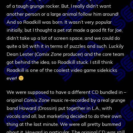
of a tough grunge rocker. But, I really didn’t want
another person or a large animal follow him around!
And so Roadkill was born. It wasn’t very popular
initially, but I thought a pet rat made a good fit for Joe,
didn’t take up a lot of screen space, and we could do
quite a bit with it in terms of puzzles and such. Luckily
Dean Lester (
Comix Zone
producer) and the core team
got behind the idea, so Roadkill stuck. I still think
Roadkill is one of the coolest video game sidekicks
ever!
We were supposed to have a different CD bundled in –
original
Comix Zone
music re-recorded by a real grunge
band Howard (Drossin) put together in L.A., with
vocals and all, but marketing decided to do their own
thing at the last minute. We were all pretty bummed
about it, Howard in particular. The original CD was still