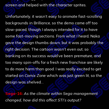
screen and helped with the character sprites.
Unfortunately, it wasn’t easy to animate fast-scrolling
backgrounds in Brilliance, so the demo came off too
slow-paced, though I always intended for it to have
some fast-moving sections. From what I heard, Naka
gave the design thumbs down, but it was probably the
right decision. The cartoon wasn’t even out, so
banking on its success would’ve been premature, and
too many spin-offs for a fresh new franchise are likely
to do more harm than good. I was really excited to get
started on
Comix Zone
which was just green lit, so the
design was shelved…
Sega-16:
As the climate within Sega management
changed, how did this affect STI’s output?