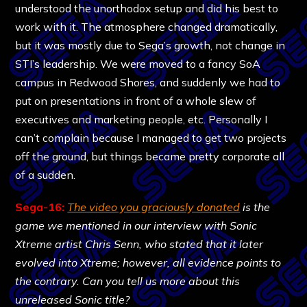
understood the unorthodox setup and did his best to
work with it. The atmosphere changed dramatically,
but it was mostly due to Sega’s growth, not change in
STI’s leadership. We were moved to a fancy SoA
campus in Redwood Shores, and suddenly we had to
put on presentations in front of a whole slew of
executives and marketing people, etc. Personally I
can’t complain because I managed to get two projects
off the ground, but things became pretty corporate all
of a sudden.
Sega-16:
The video you graciously donated
is the
game we mentioned in our interview with Sonic
Xtreme artist Chris Senn, who stated that it later
evolved into Xtreme; however, all evidence points to
the contrary. Can you tell us more about this
unreleased Sonic title?