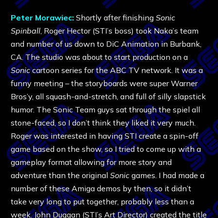
Peter Morawiec:
Shortly after finishing
Sonic
Spinball
, Roger Hector (STI’s boss) took Naka’s team
and number of us down to DiC Animation in Burbank,
CA. The studio was about to start production on a
Sonic
cartoon series for the ABC TV network. It was a
funny meeting – the storyboards were super Warner
Bros’y, all squash-and-stretch, and full of silly slapstick
humor. The Sonic Team guys sat through the spiel all
stone-faced, so I don’t think they liked it very much.
Roger was interested in having STI create a spin-off
game based on the show, so I tried to come up with a
gameplay format allowing for more story and
adventure than the original
Sonic
games. I had made a
number of these Amiga demos by then, so it didn’t
take very long to put together, probably less than a
week. John Duggan (STI’s Art Director) created the title