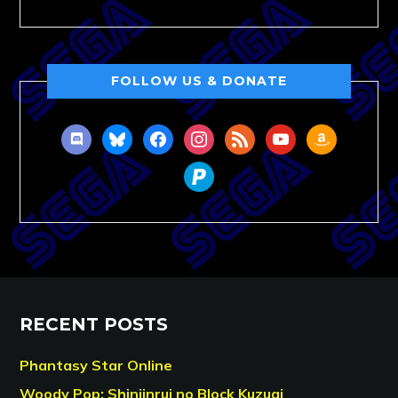
FOLLOW US & DONATE
discord
bluesky
facebook
instagram
rss
youtube
amazon
paypal
RECENT POSTS
Phantasy Star Online
Woody Pop: Shinjinrui no Block Kuzugi