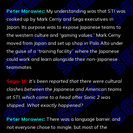
Peter Morawiec:
My understanding was that STI was
cooked up by Mark Cerny and Sega executives in
Japan. Its purpose was to expose Japanese teams to
the western culture and “gaming values.” Mark Cerny
moved from Japan and set up shop in Palo Alto under
the guise of a “training facility” where the Japanese
could work and learn alongside their non-Japanese
teammates.
Sega-16:
It’s been reported that there were cultural
clashes between the Japanese and American teams
at STI, which came to a head after Sonic 2 was
shipped. What exactly happened?
Peter Morawiec:
There was a language barrier, and
not everyone chose to mingle, but most of the