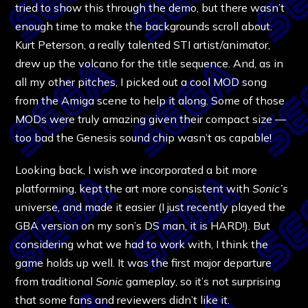
tried to show this through the demo, but there wasn’t
enough time to make the backgrounds scroll about.
Kurt Peterson, a really talented STI artist/animator,
drew up the volcano for the title sequence. And, as in
all my other pitches, I picked out a cool MOD song
from the Amiga scene to help it along. Some of those
MODs were truly amazing given their compact size —
too bad the Genesis sound chip wasn’t as capable!
Looking back, I wish we incorporated a bit more
platforming, kept the art more consistent with
Sonic’s
universe, and made it easier (I just recently played the
GBA version on my son’s DS man, it is HARD!). But
considering what we had to work with, I think the
game holds up well. It was the first major departure
from traditional
Sonic
gameplay, so it’s not surprising
that some fans and reviewers didn’t like it.