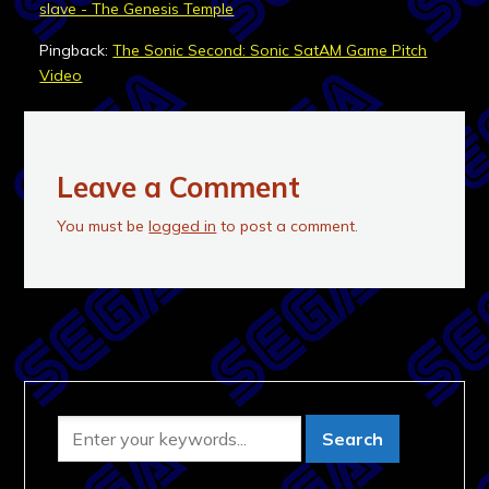
slave - The Genesis Temple
Pingback:
The Sonic Second: Sonic SatAM Game Pitch
Video
Leave a Comment
You must be
logged in
to post a comment.