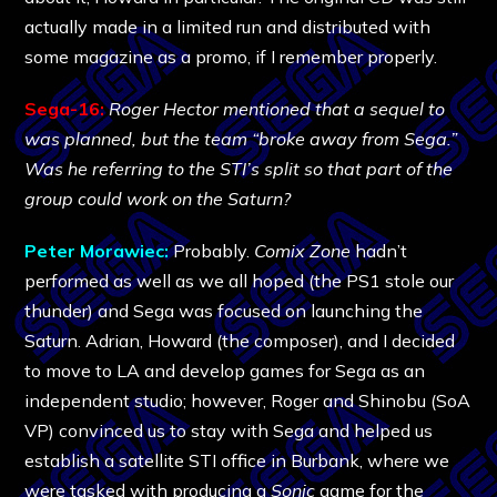
actually made in a limited run and distributed with
some magazine as a promo, if I remember properly.
Sega-16:
Roger Hector mentioned that a sequel to
was planned, but the team “broke away from Sega.”
Was he referring to the STI’s split so that part of the
group could work on the Saturn?
Peter Morawiec:
Probably.
Comix Zone
hadn’t
performed as well as we all hoped (the PS1 stole our
thunder) and Sega was focused on launching the
Saturn. Adrian, Howard (the composer), and I decided
to move to LA and develop games for Sega as an
independent studio; however, Roger and Shinobu (SoA
VP) convinced us to stay with Sega and helped us
establish a satellite STI office in Burbank, where we
were tasked with producing a
Sonic
game for the