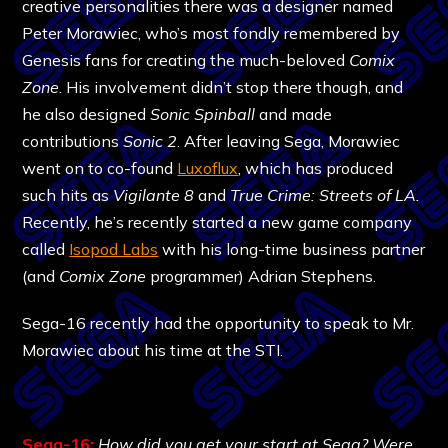
creative personalities there was a designer named
Peter Morawiec, who’s most fondly remembered by
Genesis fans for creating the much-beloved
Comix
Zone
. His involvement didn’t stop there though, and
he also designed
Sonic Spinball
and made
contributions
Sonic 2
. After leaving Sega, Morawiec
went on to co-found
Luxoflux
, which has produced
such hits as
Vigilante 8
and
True Crime: Streets of LA.
Recently, he’s recently started a new game company
called
Isopod Labs
with his long-time business partner
(and
Comix Zone
programmer) Adrian Stephens.
Sega-16 recently had the opportunity to speak to Mr.
Morawiec about his time at the STI.
Sega-16:
How did you get your start at Sega? Were