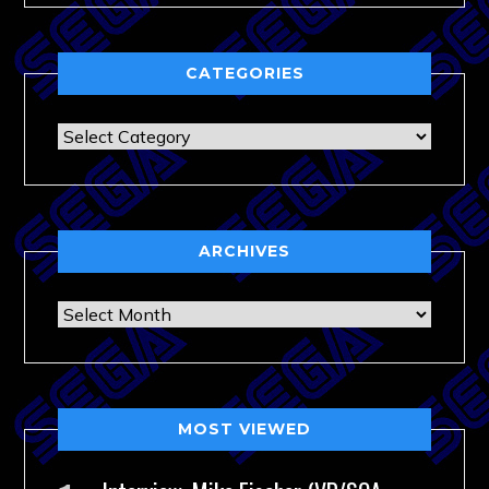
CATEGORIES
Categories
ARCHIVES
Archives
MOST VIEWED