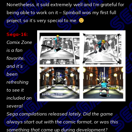
Nonetheless, it sold extremely well and I’m grateful for
being able to work on it –
Spinball
was my first full
project, so it’s very special to me.
Sega-16:
Comix Zone
is a fan
favorite,
and it’s
been
refreshing
to see it
included on
several
Sega compilations released lately. Did the game
always start out with the comic format, or was this
something that came up during development?