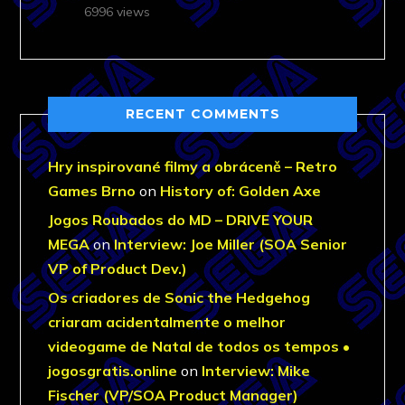
6996 views
RECENT COMMENTS
Hry inspirované filmy a obráceně – Retro
Games Brno
on
History of: Golden Axe
Jogos Roubados do MD – DRIVE YOUR
MEGA
on
Interview: Joe Miller (SOA Senior
VP of Product Dev.)
Os criadores de Sonic the Hedgehog
criaram acidentalmente o melhor
videogame de Natal de todos os tempos •
jogosgratis.online
on
Interview: Mike
Fischer (VP/SOA Product Manager)