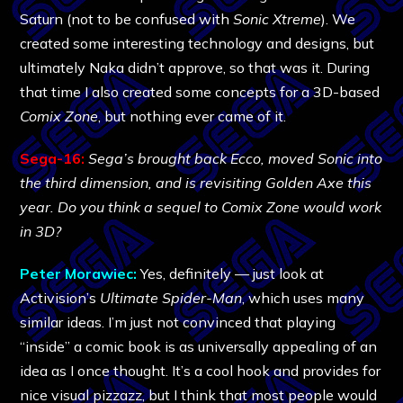
Saturn (not to be confused with
Sonic Xtreme
). We
created some interesting technology and designs, but
ultimately Naka didn’t approve, so that was it. During
that time I also created some concepts for a 3D-based
Comix Zone
, but nothing ever came of it.
Sega-16:
Sega’s brought back Ecco, moved Sonic into
the third dimension, and is revisiting Golden Axe this
year. Do you think a sequel to Comix Zone would work
in 3D?
Peter Morawiec:
Yes, definitely — just look at
Activision’s
Ultimate Spider-Man
, which uses many
similar ideas. I’m just not convinced that playing
“inside” a comic book is as universally appealing of an
idea as I once thought. It’s a cool hook and provides for
nice visual pizzazz, but I think that most people would