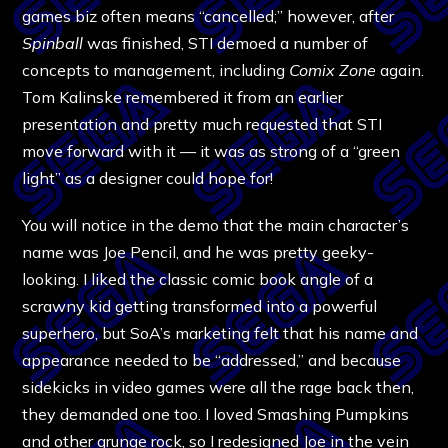
games biz often means “cancelled;” however, after
Spinball
was finished, STI demoed a number of
concepts to management, including
Comix Zone
again.
Tom Kalinske remembered it from an earlier
presentation and pretty much requested that STI
move forward with it — it was as strong of a “green
light” as a designer could hope for!
You will notice in the demo that the main character’s
name was Joe Pencil, and he was pretty geeky-
looking. I liked the classic comic book angle of a
scrawny kid getting transformed into a powerful
superhero, but SoA’s marketing felt that his name and
appearance needed to be “addressed,” and because
sidekicks in video games were all the rage back then,
they demanded one too. I loved Smashing Pumpkins
and other grunge rock, so I redesigned Joe in the vein