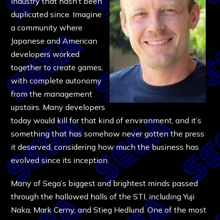
industry that hasn’t been
duplicated since. Imagine
a community where
Japanese and American
developers worked
together to create games,
with complete autonomy
from the management
upstairs. Many developers
today would kill for that kind of environment, and it’s
something that has somehow never gotten the press
it deserved, considering how much the business has
evolved since its inception.
Many of Sega’s biggest and brightest minds passed
through the hallowed halls of the STI, including Yuji
Naka, Mark Cerny, and Stieg Hedlund. One of the most