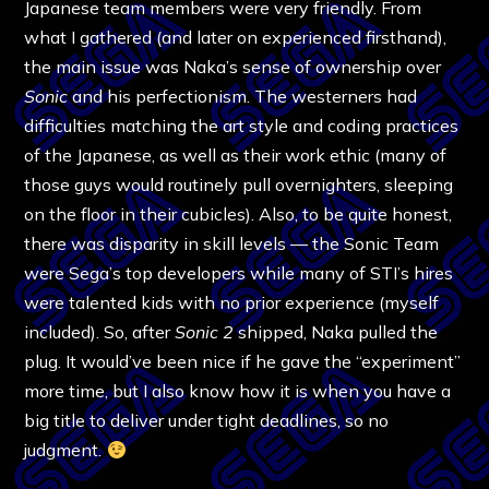
Japanese team members were very friendly. From
what I gathered (and later on experienced firsthand),
the main issue was Naka’s sense of ownership over
Sonic
and his perfectionism. The westerners had
difficulties matching the art style and coding practices
of the Japanese, as well as their work ethic (many of
those guys would routinely pull overnighters, sleeping
on the floor in their cubicles). Also, to be quite honest,
there was disparity in skill levels — the Sonic Team
were Sega’s top developers while many of STI’s hires
were talented kids with no prior experience (myself
included). So, after
Sonic 2
shipped, Naka pulled the
plug. It would’ve been nice if he gave the “experiment”
more time, but I also know how it is when you have a
big title to deliver under tight deadlines, so no
judgment.