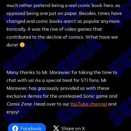
much rather pretend being a real comic book hero, as
opposed being one just on paper. Besides, times have
changed and comic books aren’t as popular anymore.
Ironically, it was the rise of video games that
contributed to the decline of comics. What have we
done!
Many thanks to Mr. Morawiec for taking the time to
chat with us! As a special treat for STI fans, Mr.
Morawiec has graciously provided us with these
exclusive demos for the unreleased
Sonic
game and
Comix Zone
. Head over to our
YouTube channel
and
enjoy!
Facebook
Share on X