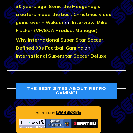
30 years ago, Sonic the Hedgehog’s
creators made the best Christmas video
game ever – Wukeer
on
Interview: Mike
Fischer (VP/SOA Product Manager)
Why International Super Star Soccer
Defined 90s Football Gaming
on
International Superstar Soccer Deluxe
THE BEST SITES ABOUT RETRO
GAMING!
WARP POINT
MORE FROM