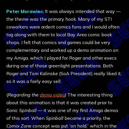
Peter Morawiec:
It was always intended that way —
the theme was the primary hook. Many of my STI
coworkers were ardent comics fans and I would often
tag along with them to local Bay Area comic book
shops. I felt that comics and games could be very
complementary and worked up a demo animation on
my Amiga, which I played for Roger and other execs
during one of those greenlight presentations. Both
Roger and Tom Kalinske (SoA President) really liked it,
so it was a fairly easy sell.
(
Regarding the
demo video
)
The interesting thing
about this animation is that it was created prior to
Sonic Spinball
— it was one of my first Amiga demos
of this sort. When
Spinball
became a priority, the
Comix Zone
concept was put “on hold,” which in the