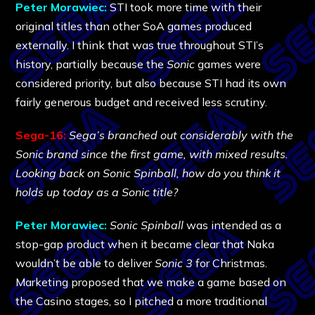
Peter Morawiec:
STI took more time with their
original titles than other SoA games produced
externally. I think that was true throughout STI’s
history, partially because the
Sonic
games were
considered priority, but also because STI had its own
fairly generous budget and received less scrutiny.
Sega-16:
Sega’s branched out considerably with the
Sonic brand since the first game, with mixed results.
Looking back on Sonic Spinball, how do you think it
holds up today as a Sonic title?
Peter Morawiec:
Sonic Spinball
was intended as a
stop-gap product when it became clear that Naka
wouldn’t be able to deliver
Sonic 3
for Christmas.
Marketing proposed that we make a game based on
the Casino stages, so I pitched a more traditional