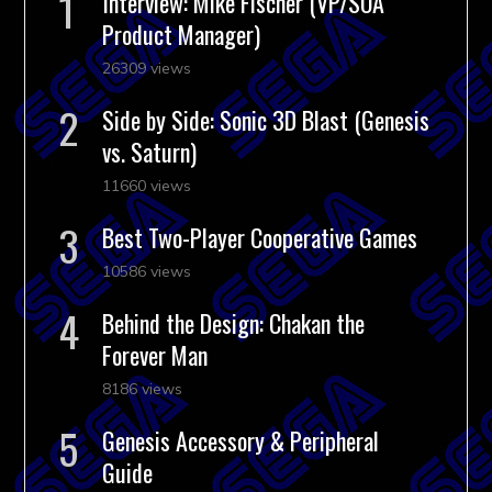
Interview: Mike Fischer (VP/SOA
Product Manager)
26309 views
Side by Side: Sonic 3D Blast (Genesis
vs. Saturn)
11660 views
Best Two-Player Cooperative Games
10586 views
Behind the Design: Chakan the
Forever Man
8186 views
Genesis Accessory & Peripheral
Guide