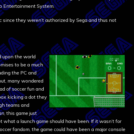
do Entertainment System.
tc since they weren’t authorized by Sega and thus not
 upon the world
omises to be a much
luding the PC and
out, many wondered
ad of soccer fun and
box kicking a dot they
ough teams and
an
, this game just
 what a launch game should have been. If it wasn’t for
occer fandom, the game could have been a major console