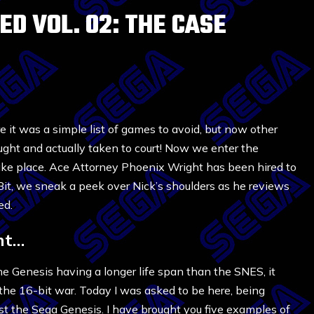
D VOL. 02: THE CASE
 it was a simple list of games to avoid, but now other
ught and actually taken to court! Now we enter the
take place. Ace Attorney Phoenix Wright has been hired to
Bit, we sneak a peek over Nick’s shoulders as he reviews
ed.
ht…
he Genesis having a longer life span than the SNES, it
 the 16-bit war. Today I was asked to be here, being
nst the Sega Genesis. I have brought you five examples of