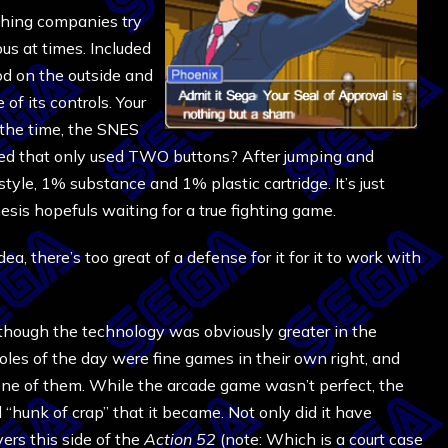
ing companies try
s at times. Included
od on the outside and
of its controls. Your
 the time, the SNES
sed that only used TWO buttons? After jumping and
yle, 1% substance and 1% plastic cartridge. It’s just
esis hopefuls waiting for a true fighting game.
a, there’s too great of a defense for it for it to work with
lthough the technology was obviously greater in the
les of the day were fine games in their own right, and
ne of them. While the arcade game wasn’t perfect, the
 “hunk of crap” that it became. Not only did it have
rs this side of the
Action 52
(note: Which is a court case