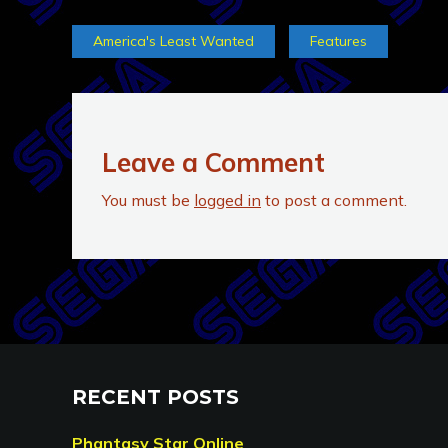
America's Least Wanted
Features
Leave a Comment
You must be
logged in
to post a comment.
RECENT POSTS
Phantasy Star Online