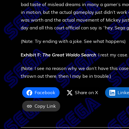
bad taste of mislead dreams in many a gamer’s mout
in motion, but the actual gameplay just didn’t work
was worth and the actual movement of Mickey just 
day and all this court official can say is “hey, Sega 
(Note: Try ending with a joke. See what happens)
Exhibit F:
The Great Waldo Search
. I rest my case.
(Note: I see no reason why we don’t have this case
thrown out there, then I may be in trouble.)
Facebook
Share on X
Linke
Copy Link