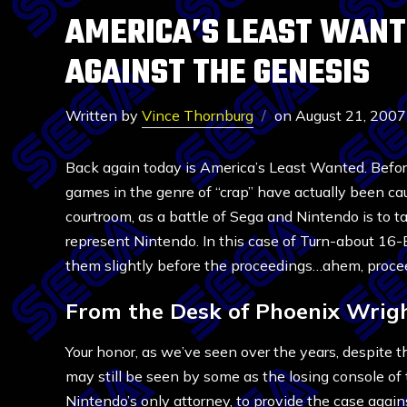
AMERICA’S LEAST WANTE
AGAINST THE GENESIS
Written by
Vince Thornburg
on
August 21, 2007
Back again today is America’s Least Wanted. Before
games in the genre of “crap” have actually been ca
courtroom, as a battle of Sega and Nintendo is to 
represent Nintendo. In this case of Turn-about 16-
them slightly before the proceedings…ahem, proce
From the Desk of Phoenix Wrig
Your honor, as we’ve seen over the years, despite t
may still be seen by some as the losing console of
Nintendo’s only attorney, to provide the case agai