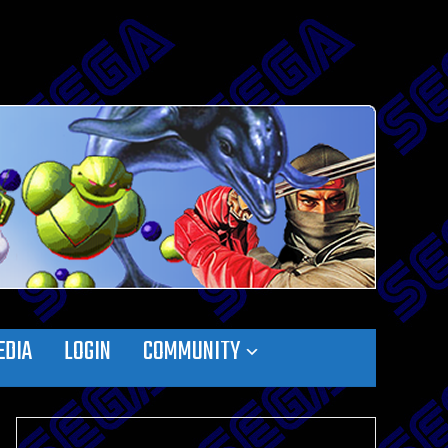
EDIA
LOGIN
COMMUNITY