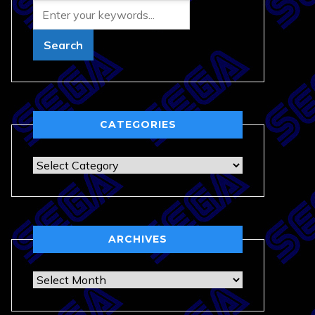
CATEGORIES
Categories
ARCHIVES
Archives