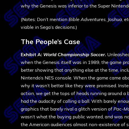
why the Genesis was inferior to the Super Ninten
(Notes: Don’t mention
Bible Adventures
,
Joshua
, e
viable in Sega’s decisions.)
The People’s Case
Exhibit A:
World Championship Soccer
.
Unleashed
when the Genesis itself was in 1989, the game pr
better showing that anything else at the time, inc
Nintendo’s NES console. When the game came ab
why it wasn’t better like they were promised. Inste
action, we get the tops of heads running around a 
had the audacity of calling a ball. With barely en
graphics that barely rival a glitch version of
Pac-M
wasn’t what the buying public wanted, and was not
the American audiences almost non-existence of s