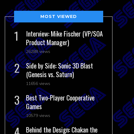
MOST VIEWED
Interview: Mike Fischer (VP/SOA
Product Manager)
26288 views
Side by Side: Sonic 3D Blast
(Genesis vs. Saturn)
11656 views
Best Two-Player Cooperative
Games
10579 views
Behind the Design: Chakan the