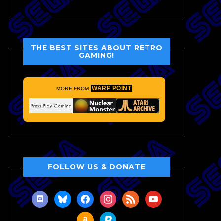
THE BEST SITES ABOUT RETRO
GAMING!
WARP POINT
MORE FROM
FOLLOW US & DONATE
discord
bluesky
facebook
instagram
rss
youtube
amazon
paypal