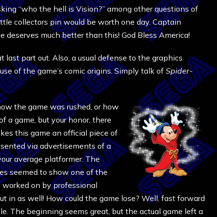
asking “who the hell is Vision?” among other questions of
tle collectors pin would be worth one day. Captain
he deserves much better than this! God Bless America!
t last part out. Also, a usual defense to the graphics
use of the game’s comic origins. Simply talk of
Spider-
f how the game was rushed, or how
f a game, but your honor, there
es this game an official piece of
esented via advertisements of a
our average platformer. The
ures seemed to show one of the
y worked on by professional
t in as well! How could the game lose? Well, fast forward
ole. The beginning seems great, but the actual game left a