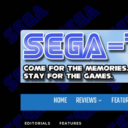
HOME
REVIEWS
FEATU
EDITORIALS
FEATURES