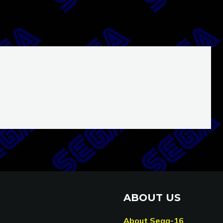
ABOUT US
About Sega-16