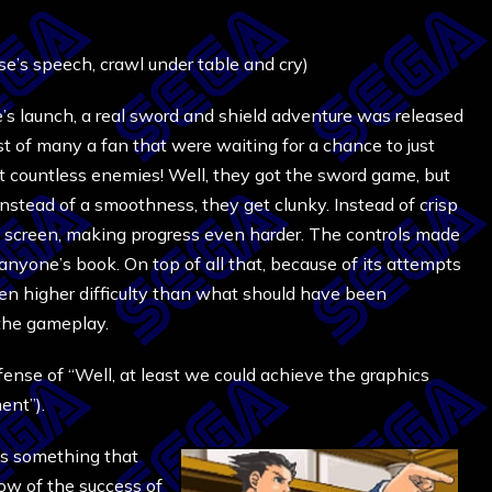
e’s speech, crawl under table and cry)
’s launch, a real sword and shield adventure was released
t of many a fan that were waiting for a chance to just
t countless enemies! Well, they got the sword game, but
 Instead of a smoothness, they get clunky. Instead of crisp
e screen, making progress even harder. The controls made
 anyone’s book. On top of all that, because of its attempts
 higher difficulty than what should have been
the gameplay.
fense of “Well, at least we could achieve the graphics
ent”).
as something that
now of the success of