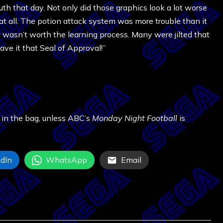
h that day. Not only did those graphics look a lot worse
 at all. The potion attack system was more trouble than it
wasn’t worth the learning process. Many were jilted that
gave it that Seal of Approval!”
 in the bag, unless ABC’s
Monday Night Football
is
dIn
WhatsApp
Email