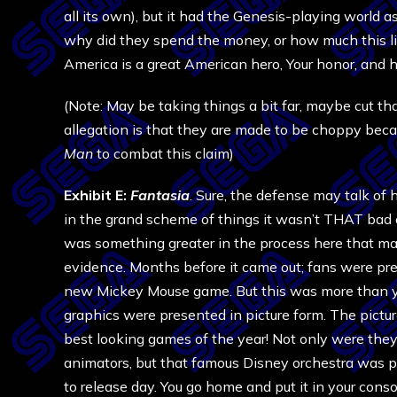
all its own), but it had the Genesis-playing world 
why did they spend the money, or how much this lit
America is a great American hero, Your honor, and 
(Note: May be taking things a bit far, maybe cut tha
allegation is that they are made to be choppy beca
Man
to combat this claim)
Exhibit E:
Fantasia
. Sure, the defense may talk o
in the grand scheme of things it wasn’t THAT bad o
was something greater in the process here that mak
evidence. Months before it came out; fans were pr
new Mickey Mouse game. But this was more than y
graphics were presented in picture form. The pict
best looking games of the year! Not only were the
animators, but that famous Disney orchestra was pu
to release day. You go home and put it in your cons