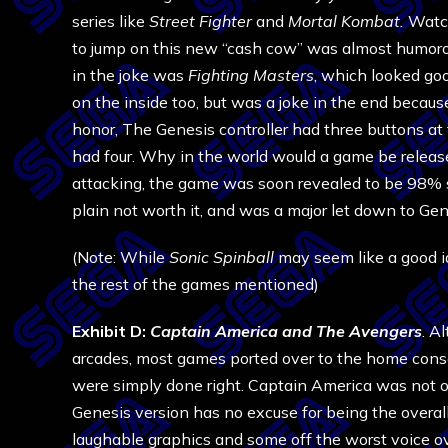
series like
Street Fighter
and
Mortal Kombat.
Watch
to jump on this new “cash cow” was almost humorou
in the joke was
Fighting Masters
, which looked go
on the inside too, but was a joke in the end because 
honor, The Genesis controller had three buttons at
had four. Why in the world would a game be relea
attacking, the game was soon revealed to be 98% st
plain not worth it, and was a major let down to Gen
(Note: While
Sonic Spinball
may seem like a good ide
the rest of the games mentioned)
Exhibit D:
Captain America and The Avengers
. A
arcades, most games ported over to the home conso
were simply done right. Captain America was not o
Genesis version has no excuse for being the overall
laughable graphics and some off the worst voice ove