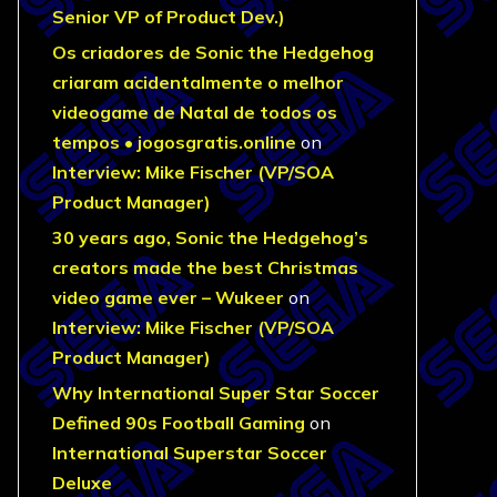
Senior VP of Product Dev.)
Os criadores de Sonic the Hedgehog
criaram acidentalmente o melhor
videogame de Natal de todos os
tempos • jogosgratis.online
on
Interview: Mike Fischer (VP/SOA
Product Manager)
30 years ago, Sonic the Hedgehog’s
creators made the best Christmas
video game ever – Wukeer
on
Interview: Mike Fischer (VP/SOA
Product Manager)
Why International Super Star Soccer
Defined 90s Football Gaming
on
International Superstar Soccer
Deluxe