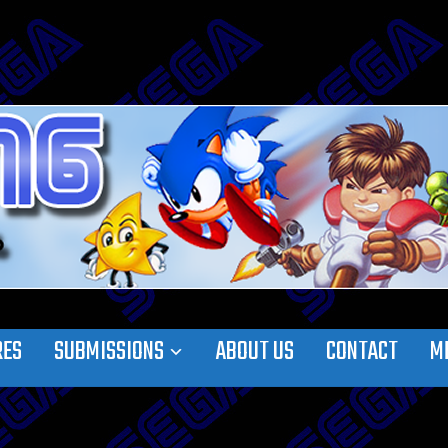
RES
SUBMISSIONS
ABOUT US
CONTACT
M