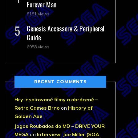
Forever Man
8181 views
Genesis Accessory & Peripheral
Guide
6988 views
RECENT COMMENTS
Hry inspirované filmy a obráceně –
Retro Games Brno
on
History of:
Golden Axe
Jogos Roubados do MD – DRIVE YOUR
MEGA
on
Interview: Joe Miller (SOA