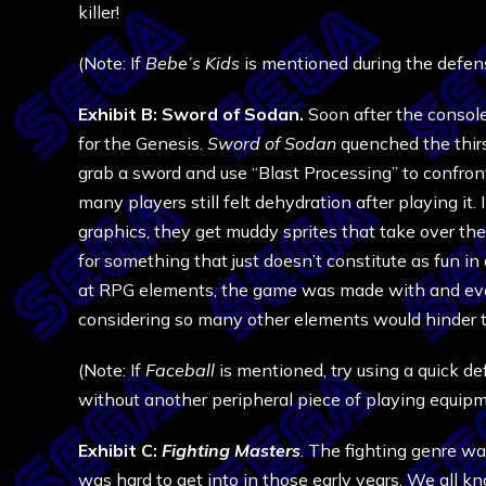
killer!
(Note: If
Bebe’s Kids
is mentioned during the defens
Exhibit B: Sword of Sodan.
Soon after the console
for the Genesis.
Sword of Sodan
quenched the thirs
grab a sword and use “Blast Processing” to confron
many players still felt dehydration after playing it.
graphics, they get muddy sprites that take over th
for something that just doesn’t constitute as fun in
at RPG elements, the game was made with and even
considering so many other elements would hinder 
(Note: If
Faceball
is mentioned, try using a quick de
without another peripheral piece of playing equipm
Exhibit C:
Fighting Masters
. The fighting genre w
was hard to get into in those early years. We all k