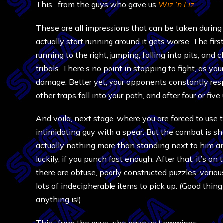
This…from the guys who gave us
Wiz ‘n Liz
.
These are all impressions that can be taken durin
actually start running around it gets worse. The firs
running to the right, jumping, falling into pits, an
tribals. There’s no point in stopping to fight, as yo
damage. Better yet, your opponents constantly res
other traps fall into your path, and after four or fi
And voila, next stage, where you are forced to use 
intimidating guy with a spear. But the combat is shal
actually nothing more than standing next to him a
luckily, if you punch fast enough. After that, it’s o
there are obtuse, poorly constructed puzzles, variou
lots of indecipherable items to pick up. (Good thin
anything is!)
This…from the guys who gave us
Lemmings
.