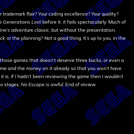
ademark flair? Your coding excellence? Your quality?
ke
Generations Lost
before it, it fails spectacularly. Much of
ne’s adventure classic, but without the presentation,
ck
, or the planning? Not a good thing. It’s up to you, in the
e of those games that doesn’t deserve three bucks, or even a
time and the money on it already so that you won’t have
it is, if I hadn’t been reviewing the game then I wouldn’t
wo stages.
No Escape is awful
. End of review.