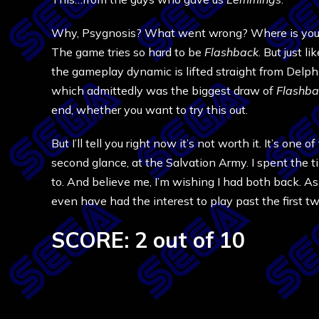
Why, Psygnosis? What went wrong? Where is your tr
The game tries so hard to be
Flashback
. But just li
the gameplay dynamic is lifted straight from Delphi
which admittedly was the biggest draw of
Flashba
end, whether you want to try this out.
But I’ll tell you right now it’s not worth it. It’s on
second glance, at the Salvation Army. I spent the 
to. And believe me, I’m wishing I had both back. As 
even have had the interest to play past the first t
SCORE: 2 out of 10