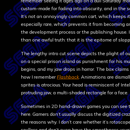
remember seeing it ages ago on a dull Saturday mo
custom-made for fading into obscurity, and in the s
It’s not an annoyingly common cart, which keeps it 
especially rare, which prevents it from becoming an
the development process or the publishing house. In
than one awful truth: that it is the epitome of slop
The lengthy intro cut scene depicts the plight of ou
on a special prison island as punishment for his mu
begins, and my jaw drops in horror. The box claims 
how I remember
Flashback
. Animations are dismal
sprites is atrocious. Your head is reminiscent of Int
protruding jaw, a multi-shaded rectangle for a face.
Sometimes in 2D hand-drawn games you can see the 
here. Gamers don’t usually discuss the digitized cr
the reasons why. I don’t care whether it’s rotoscope
soulless and don’t even have the smoothness usual