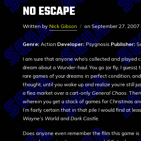
NO ESCAPE
Written by
Nick Gibson
on
September 27, 2007
Genre:
Action
Developer:
Psygnosis
Publisher:
So
I am sure that anyone who’s collected and played 
dream about a Wunder-haul. You go (or fly, I guess) 
rare games of your dreams in perfect condition, and
thought, until you wake up and realize you’re still j
a flea market over a cart-only
General Chaos
. Then
wherein you get a stack of games for Christmas an
I’m fairly certain that in that pile I would find at le
Wayne’s World
and
Dark Castle
.
Does anyone even remember the film this game is b