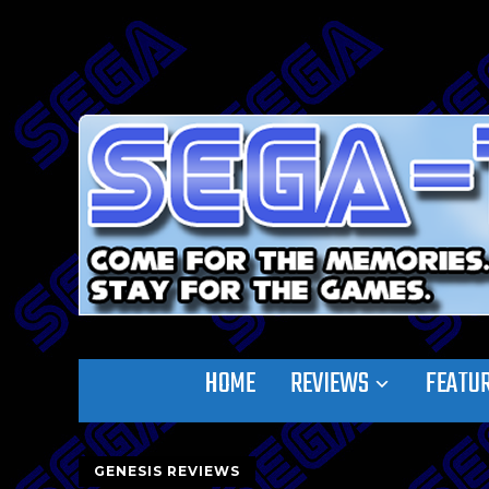
HOME
REVIEWS
FEATU
GENESIS REVIEWS