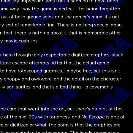
rning. My impression was that it seemed to have been
ame way I say the game is perfect – for being forgotten.
out of both garage sales and the gamer’s mind; it’s not
y sort of remarkable find. There is nothing special about
 fact, there is nothing about it that is memorable other
py movie cash-ins.
r hero through fairly respectable digitized graphics, stuck
ltiple escape attempts. After that the actual game
to have rotoscoped graphics… maybe true, but this isn’t
ly choppy and awkward, and the detail on the character
ellivison sprites, and that’s a bad thing – a caveman’s
care that went into the art, but there’s no hint of that
aze of the mid ’90s with fondness, and
No Escape
is one of
d or digitized or what; the point is that the graphics are
ly associated with rotoscoping. The levels themselves