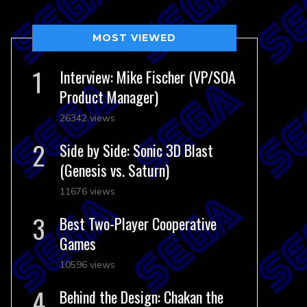
MOST VIEWED
Interview: Mike Fischer (VP/SOA
Product Manager)
26342 views
Side by Side: Sonic 3D Blast
(Genesis vs. Saturn)
11676 views
Best Two-Player Cooperative
Games
10596 views
Behind the Design: Chakan the