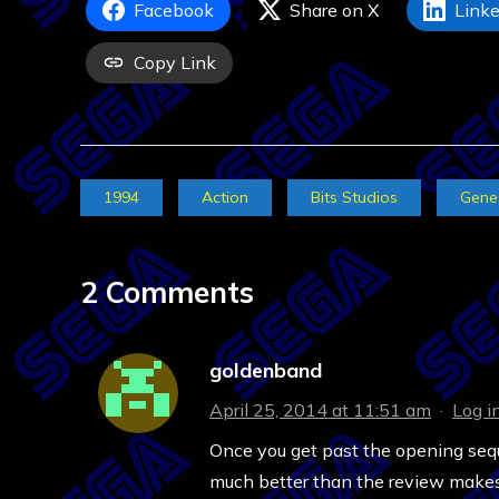
Facebook
Share on X
Linke
Copy Link
1994
Action
Bits Studios
Gene
2 Comments
goldenband
April 25, 2014 at 11:51 am
·
Log i
Once you get past the opening seque
much better than the review makes 