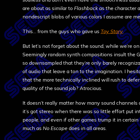
are about as similar to
Flashback
as the character ar
nondescript blobs of various colors I assume are m
This… from the guys who gave us
Toy Story
.
But let’s not forget about the sound, while we’re on 
Seemingly random synth compositions insult the Ge
so downsampled that they’re only barely recognizabl
of audio that leave a ton to the imagination. I hesit
that the more technically inclined will rush to defe
quality of the sound job? Atrocious.
It doesn’t really matter how many sound channels a
it’s got stereo when there was so little effort put in
people, and even if other games trump it in certain
much as
No Escape
does in all areas.