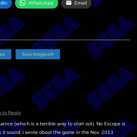
dIn
WhatsApp
Email
sis
Sony Imagesoft
n to Reply
nce (which is a terrible way to start out), No Escape is
it sound. I wrote about the game in the Nov. 2013