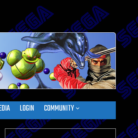
EDIA
LOGIN
COMMUNITY