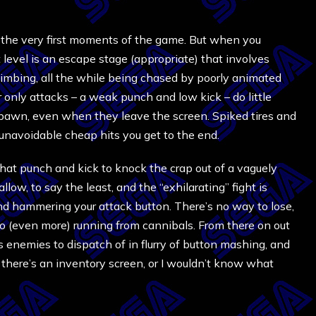
g the very first moments of the game. But when you
t level is an escape stage (appropriate) that involves
d climbing, all the while being chased by poorly animated
ur only attacks – a weak punch and low kick – do little
pawn, even when they leave the screen. Spiked tires and
ve unavoidable cheap hits you get to the end.
that punch and kick to knock the crap out of a vaguely
low, to say the least, and the “exhilarating” fight is
nd hammering your attack button. There’s no way to lose,
n to (even more) running from cannibals. From there on out
s enemies to dispatch of in flurry of button mashing, and
g there’s an inventory screen, or I wouldn’t know what