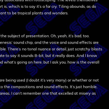
t is, which is to say it’s a far cry. Tiling abounds, as do
eant to be tropical plants and wonders.
the subject of presentation. Oh, yeah, it’s bad, too.
nesis’ sound chip, and the voice and sound effects are
e. There’s no tonal nuance or detail, just scratchy blasts
ate to say it sounds 8-bit, but it really does. And I know
nd what’s going on here, but I ask you, how is the overall
re being used (I doubt it’s very many) or whether or not
to the compositions and sound effects. It’s just horrible,
 areas, I can’t remember one that excelled at misery as