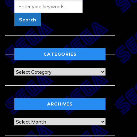
CATEGORIES
Categories
ARCHIVES
Archives