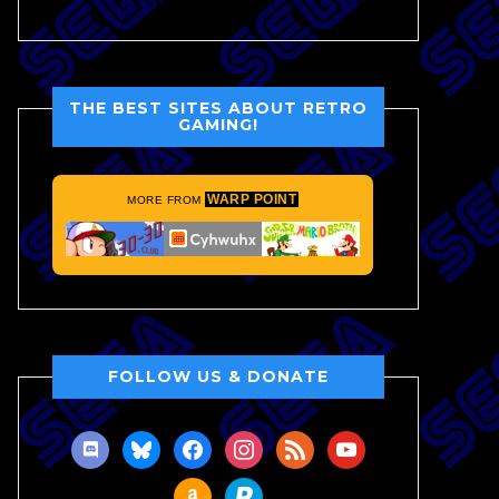
THE BEST SITES ABOUT RETRO
GAMING!
WARP POINT
MORE FROM
FOLLOW US & DONATE
discord
bluesky
facebook
instagram
rss
youtube
amazon
paypal