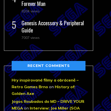
Forever Man
8204 views
Genesis Accessory & Peripheral
Guide
7007 views
RECENT COMMENTS
Hry inspirované filmy a obráceně –
Retro Games Brno
on
History of:
Golden Axe
Jogos Roubados do MD – DRIVE YOUR
MEGA
on
Interview: Joe Miller (SOA