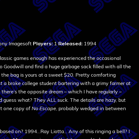
ny Imagesoft
Players:
1
Released:
1994
classic games enough has experienced the occasional
to Goodwill and find a huge garbage sack filled with all the
 the bag is yours at a sweet $20. Pretty comforting
ust a broke college student bartering with a grimy farmer at
 there’s the opposite dream – which I have regularly –
d guess what? They ALL suck. The details are hazy, but
ast one copy of
No Escape
, probably wedged in between
ased on? 1994…Ray Liotta… Any of this ringing a bell? I