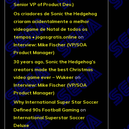
Senior VP of Product Dev.)
Os criadores de Sonic the Hedgehog
criaram acidentalmente o melhor
videogame de Natal de todos os
tempos • jogosgratis.online
on
Interview: Mike Fischer (VP/SOA
Product Manager)
30 years ago, Sonic the Hedgehog’s
creators made the best Christmas
video game ever – Wukeer
on
Interview: Mike Fischer (VP/SOA
Product Manager)
Why International Super Star Soccer
Defined 90s Football Gaming
on
International Superstar Soccer
Deluxe