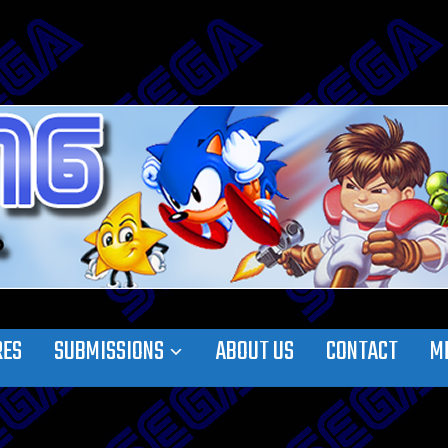
RES
SUBMISSIONS
ABOUT US
CONTACT
M